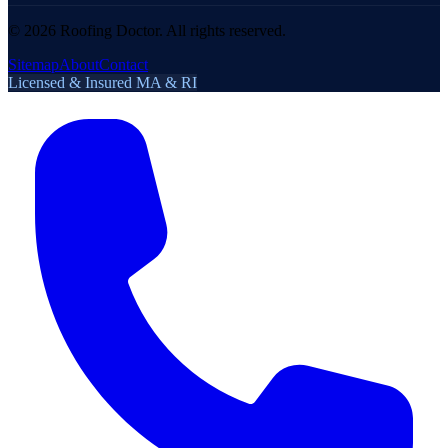
©
2026
Roofing Doctor. All rights reserved.
Sitemap
About
Contact
Licensed & Insured MA & RI