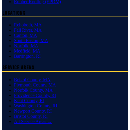
Rubber Roofing (EPDM)
Locations
Rehoboth
,
MA
Fall River
,
MA
Canton
,
MA
South Easton
,
MA
Norfolk
,
MA
Medfield
,
MA
Barrington
,
RI
Service Areas
Bristol County
,
MA
Plymouth County
,
MA
Norfolk County
,
MA
Providence County
,
RI
Kent County
,
RI
Washington County
,
RI
Newport County
,
RI
Bristol County
,
RI
All Service Areas →