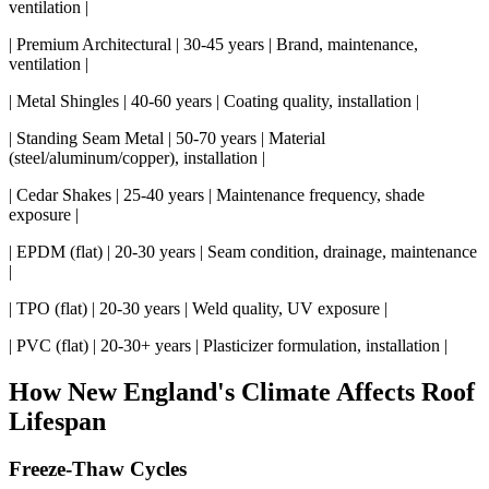
ventilation |
| Premium Architectural | 30-45 years | Brand, maintenance,
ventilation |
| Metal Shingles | 40-60 years | Coating quality, installation |
| Standing Seam Metal | 50-70 years | Material
(steel/aluminum/copper), installation |
| Cedar Shakes | 25-40 years | Maintenance frequency, shade
exposure |
| EPDM (flat) | 20-30 years | Seam condition, drainage, maintenance
|
| TPO (flat) | 20-30 years | Weld quality, UV exposure |
| PVC (flat) | 20-30+ years | Plasticizer formulation, installation |
How New England's Climate Affects Roof
Lifespan
Freeze-Thaw Cycles