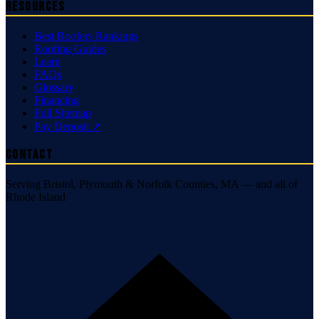
Resources
Best Roofers Rankings
Roofing Guides
Learn
FAQs
Glossary
Financing
Full Sitemap
Pay Deposit ↗
Contact
Serving Bristol, Plymouth & Norfolk Counties, MA — and all of
Rhode Island