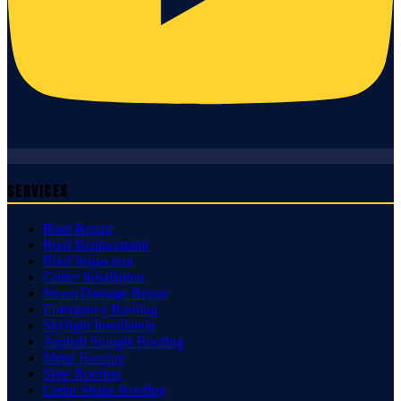
Services
Roof Repair
Roof Replacement
Roof Inspection
Gutter Installation
Storm Damage Repair
Emergency Roofing
Skylight Installation
Asphalt Shingle Roofing
Metal Roofing
Slate Roofing
Cedar Shake Roofing