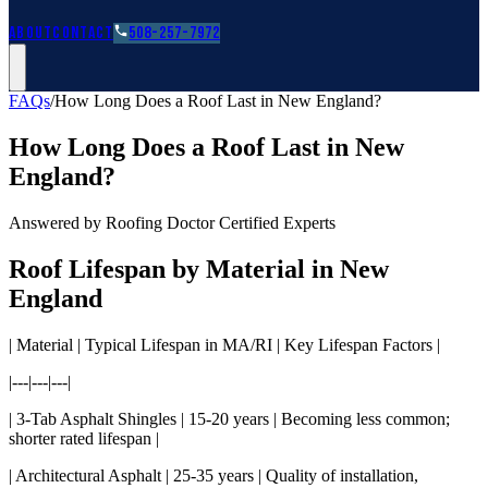
Roofing Guides
Learn
FAQs
Glossary
Financing
About
Contact
508-257-7972
FAQs
/
How Long Does a Roof Last in New England?
How Long Does a Roof Last in New
England?
Answered by Roofing Doctor Certified Experts
Roof Lifespan by Material in New
England
| Material | Typical Lifespan in MA/RI | Key Lifespan Factors |
|---|---|---|
| 3-Tab Asphalt Shingles | 15-20 years | Becoming less common;
shorter rated lifespan |
| Architectural Asphalt | 25-35 years | Quality of installation,