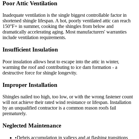
Poor Attic Ventilation
Inadequate ventilation is the single biggest controllable factor in
shortened shingle lifespan. A hot, poorly ventilated attic can reach
150°F+ in summer, cooking the shingles from below and
dramatically accelerating aging. Most manufacturers' warranties
include ventilation requirements.
Insufficient Insulation
Poor insulation allows heat to escape into the attic in winter,
warming the roof and contributing to ice dam formation - a
destructive force for shingle longevity.
Improper Installation
Shingles nailed too high, too low, or with the wrong fastener count
will not achieve their rated wind resistance or lifespan. Installation
by an unqualified contractor is a common reason roofs fail
prematurely.
Neglected Maintenance
•
Debris accumulation in valleys and at flashing transitions