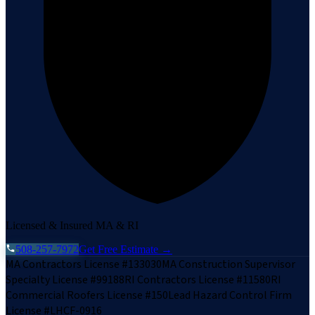
Licensed & Insured MA & RI
508-257-7972
Get Free Estimate →
MA Contractors License #133030
MA Construction Supervisor
Specialty License #99188
RI Contractors License #11580
RI
Commercial Roofers License #150
Lead Hazard Control Firm
License #LHCF-0916