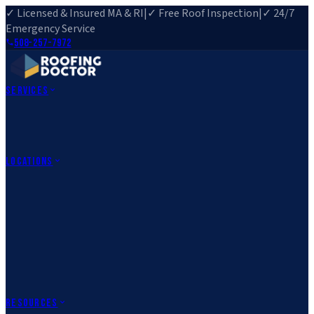
✓ Licensed & Insured MA & RI
|
✓ Free Roof Inspection
|
✓ 24/7
Emergency Service
508-257-7972
Services
Roof Repair
Roof Replacement
Roof Inspection
Gutter
Installation
Storm Damage Repair
Emergency Roofing
Skylight
Installation
View All Services
→
Locations
Massachusetts
Rehoboth, MA
Fall River, MA
Canton, MA
South Easton,
MA
Norfolk, MA
Medfield, MA
Rhode Island
Barrington, RI
All Locations
→
County Service Areas
→
Resources