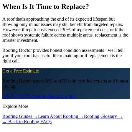
When Is It Time to Replace?
A roof that's approaching the end of its expected lifespan but
showing only minor issues may still benefit from targeted repairs.
However, if repair costs exceed 30% of replacement cost, or if the
roof shows systemic failure across multiple areas, replacement is the
smarter investment.
Roofing Doctor provides honest condition assessments - we'll tell
you if your roof has useful life remaining or if replacement is the
right call.
Get a Free Estimate
Roofing Doctor serves MA and RI with certified experts and honest
pricing.
508-257-7972
Schedule Free Inspection
Explore More
Roofing Guides
→
Learn About Roofing
→
Roofing Glossary
→
← Back to Roofing FAQs