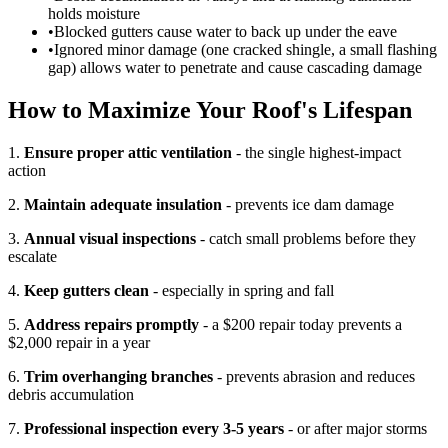
holds moisture
•
Blocked gutters cause water to back up under the eave
•
Ignored minor damage (one cracked shingle, a small flashing
gap) allows water to penetrate and cause cascading damage
How to Maximize Your Roof's Lifespan
1.
Ensure proper attic ventilation
- the single highest-impact
action
2.
Maintain adequate insulation
- prevents ice dam damage
3.
Annual visual inspections
- catch small problems before they
escalate
4.
Keep gutters clean
- especially in spring and fall
5.
Address repairs promptly
- a $200 repair today prevents a
$2,000 repair in a year
6.
Trim overhanging branches
- prevents abrasion and reduces
debris accumulation
7.
Professional inspection every 3-5 years
- or after major storms