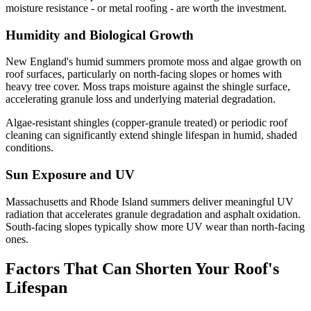
moisture resistance - or metal roofing - are worth the investment.
Humidity and Biological Growth
New England's humid summers promote moss and algae growth on
roof surfaces, particularly on north-facing slopes or homes with
heavy tree cover. Moss traps moisture against the shingle surface,
accelerating granule loss and underlying material degradation.
Algae-resistant shingles (copper-granule treated) or periodic roof
cleaning can significantly extend shingle lifespan in humid, shaded
conditions.
Sun Exposure and UV
Massachusetts and Rhode Island summers deliver meaningful UV
radiation that accelerates granule degradation and asphalt oxidation.
South-facing slopes typically show more UV wear than north-facing
ones.
Factors That Can Shorten Your Roof's
Lifespan