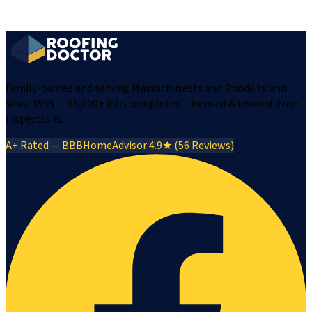
Family-owned and serving Massachusetts and Rhode Island
since 1995 — 15,000+ jobs completed. Licensed & insured. Free
inspections.
A+ Rated — BBB
HomeAdvisor 4.9★ (56 Reviews)