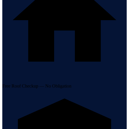
Free Roof Checkup — No Obligation