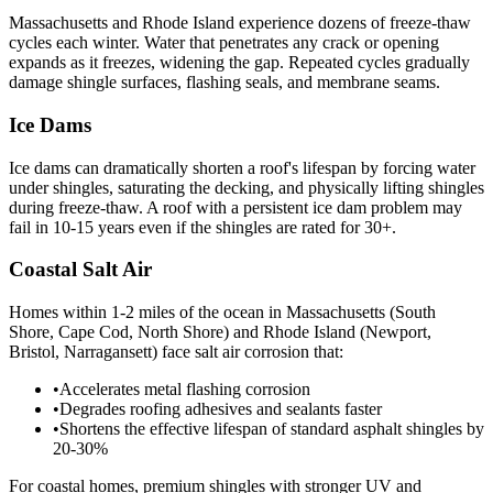
Massachusetts and Rhode Island experience dozens of freeze-thaw
cycles each winter. Water that penetrates any crack or opening
expands as it freezes, widening the gap. Repeated cycles gradually
damage shingle surfaces, flashing seals, and membrane seams.
Ice Dams
Ice dams can dramatically shorten a roof's lifespan by forcing water
under shingles, saturating the decking, and physically lifting shingles
during freeze-thaw. A roof with a persistent ice dam problem may
fail in 10-15 years even if the shingles are rated for 30+.
Coastal Salt Air
Homes within 1-2 miles of the ocean in Massachusetts (South
Shore, Cape Cod, North Shore) and Rhode Island (Newport,
Bristol, Narragansett) face salt air corrosion that:
•
Accelerates metal flashing corrosion
•
Degrades roofing adhesives and sealants faster
•
Shortens the effective lifespan of standard asphalt shingles by
20-30%
For coastal homes, premium shingles with stronger UV and