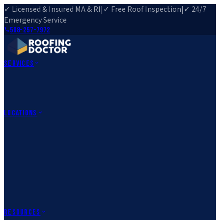
✓ Licensed & Insured MA & RI
|
✓ Free Roof Inspection
|
✓ 24/7
Emergency Service
508-257-7972
Services
Roof Repair
Roof Replacement
Roof Inspection
Gutter
Installation
Storm Damage Repair
Emergency Roofing
Skylight
Installation
View All Services
→
Locations
Massachusetts
Rehoboth, MA
Fall River, MA
Canton, MA
South Easton,
MA
Norfolk, MA
Medfield, MA
Rhode Island
Barrington, RI
All Locations
→
County Service Areas
→
Resources