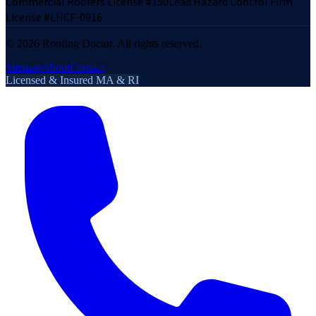
Commercial Roofers License #150
Lead Hazard Control Firm
License #LHCF-0916
©
2026
Roofing Doctor. All rights reserved.
Sitemap
About
Contact
Licensed & Insured MA & RI