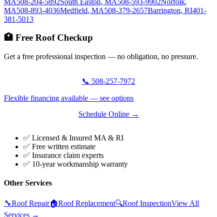
MA
508-204-5892
South Easton
,
MA
508-593-9902
Norfolk
,
MA
508-893-4036
Medfield
,
MA
508-379-2657
Barrington
,
RI
401-
381-5013
🏥 Free Roof Checkup
Get a free professional inspection — no obligation, no pressure.
📞 508-257-7972
Flexible financing available — see options
Schedule Online →
✅ Licensed & Insured MA & RI
✅ Free written estimate
✅ Insurance claim experts
✅ 10-year workmanship warranty
Other Services
🔧
Roof Repair
🏠
Roof Replacement
🔍
Roof Inspection
View All
Services →