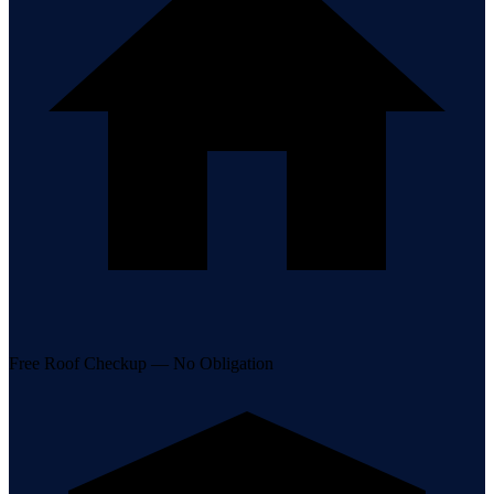
Free Roof Checkup — No Obligation