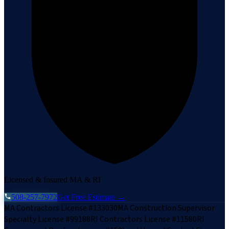
Licensed & Insured MA & RI
508-257-7972
Get Free Estimate →
MA Contractors License #133030
MA Construction Supervisor
Specialty License #99188
RI Contractors License #11580
RI