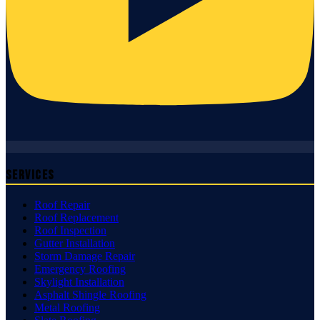
Services
Roof Repair
Roof Replacement
Roof Inspection
Gutter Installation
Storm Damage Repair
Emergency Roofing
Skylight Installation
Asphalt Shingle Roofing
Metal Roofing