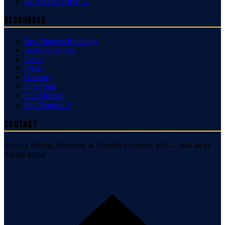
All Service Areas →
Resources
Best Roofers Rankings
Roofing Guides
Learn
FAQs
Glossary
Financing
Full Sitemap
Pay Deposit ↗
Contact
Serving Bristol, Plymouth & Norfolk Counties, MA — and all of
Rhode Island