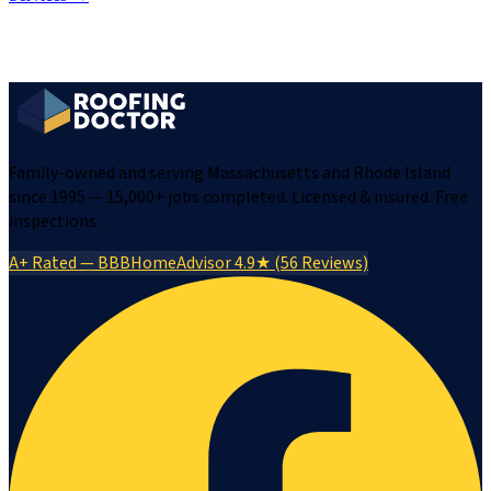
Family-owned and serving Massachusetts and Rhode Island
since 1995 — 15,000+ jobs completed. Licensed & insured. Free
inspections.
A+ Rated — BBB
HomeAdvisor 4.9★ (56 Reviews)