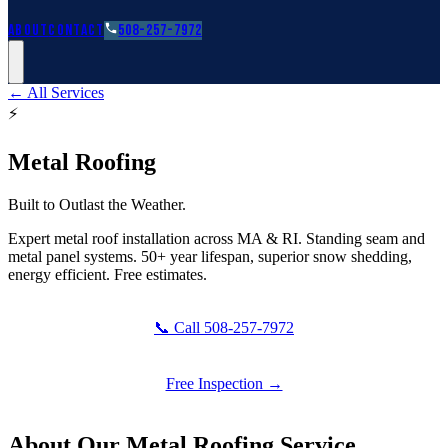
Roofing Guides
Learn
FAQs
Glossary
Financing
About
Contact
508-257-7972
← All Services
⚡
Metal Roofing
Built to Outlast the Weather.
Expert metal roof installation across MA & RI. Standing seam and
metal panel systems. 50+ year lifespan, superior snow shedding,
energy efficient. Free estimates.
📞 Call 508-257-7972
Free Inspection →
About Our
Metal Roofing
Service