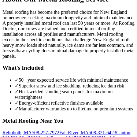
Metal roofing has become the preferred choice for New England
homeowners seeking maximum longevity and minimal maintenance.
A properly installed metal roof can last 50 years or more. At Roofing
Doctor, our crews are trained and certified in metal roofing
installation across all profiles and manufacturers. Metal roofing
excels in the specific conditions that challenge New England roofs:
heavy snow loads shed naturally, ice dams are far less common, and
freeze-thaw cycling does minimal damage to properly installed metal
panels.
What's Included
✓
50+ year expected service life with minimal maintenance
✓
Superior snow and ice shedding, reducing ice dam risk
✓
Heat-welded standing seam panels for maximum
watertightness
✓
Energy-efficient reflective finishes available
✓
Manufacturer warranties up to lifetime on premium systems
Metal Roofing
Near You
Rehoboth
,
MA
508-257-7972
Fall River
,
MA
508-321-6423
Canton
,