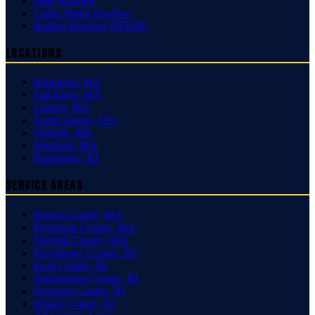
Slate Roofing
Cedar Shake Roofing
Rubber Roofing (EPDM)
Locations
Rehoboth
,
MA
Fall River
,
MA
Canton
,
MA
South Easton
,
MA
Norfolk
,
MA
Medfield
,
MA
Barrington
,
RI
Service Areas
Bristol County
,
MA
Plymouth County
,
MA
Norfolk County
,
MA
Providence County
,
RI
Kent County
,
RI
Washington County
,
RI
Newport County
,
RI
Bristol County
,
RI