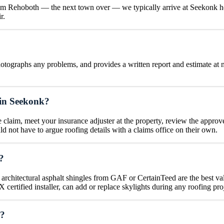
om Rehoboth — the next town over — we typically arrive at Seekonk hom
r.
otographs any problems, and provides a written report and estimate at no
 in Seekonk?
claim, meet your insurance adjuster at the property, review the approv
not have to argue roofing details with a claims office on their own.
?
 architectural asphalt shingles from GAF or CertainTeed are the best va
certified installer, can add or replace skylights during any roofing pro
s?