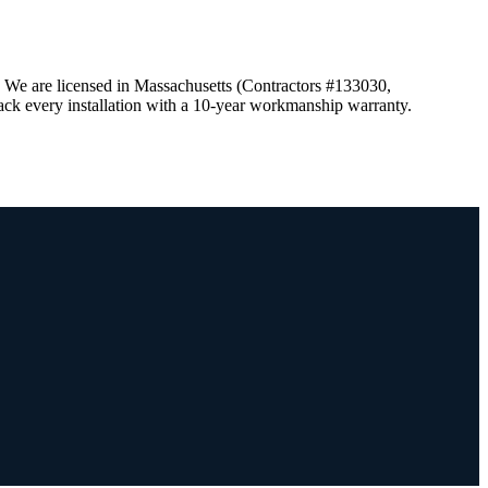
. We are licensed in Massachusetts (Contractors #133030,
ck every installation with a 10-year workmanship warranty.