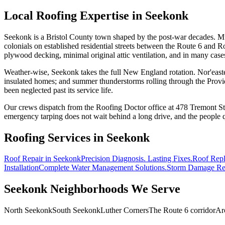
Local Roofing Expertise in
Seekonk
Seekonk is a Bristol County town shaped by the post-war decades. Muc
colonials on established residential streets between the Route 6 and Rou
plywood decking, minimal original attic ventilation, and in many cas
Weather-wise, Seekonk takes the full New England rotation. Nor'easters
insulated homes; and summer thunderstorms rolling through the Provide
been neglected past its service life.
Our crews dispatch from the Roofing Doctor office at 478 Tremont St
emergency tarping does not wait behind a long drive, and the people
Roofing Services in
Seekonk
Roof Repair
in Seekonk
Precision Diagnosis. Lasting Fixes.
Roof Rep
Installation
Complete Water Management Solutions.
Storm Damage Re
Seekonk
Neighborhoods We Serve
North Seekonk
South Seekonk
Luther Corners
The Route 6 corridor
Ar