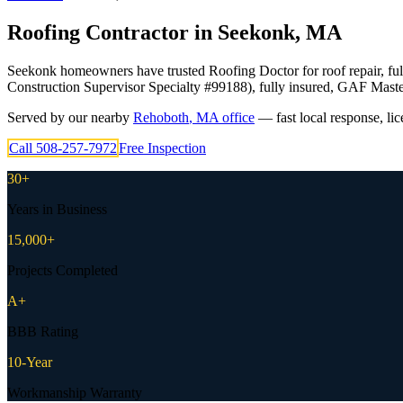
Roofing Contractor in
Seekonk
,
MA
Seekonk homeowners have trusted Roofing Doctor for roof repair, ful
Construction Supervisor Specialty #99188), fully insured, GAF Maste
Served by our nearby
Rehoboth
,
MA
office
— fast local response, li
Call
508-257-7972
Free Inspection
30+
Years in Business
15,000+
Projects Completed
A+
BBB Rating
10-Year
Workmanship Warranty