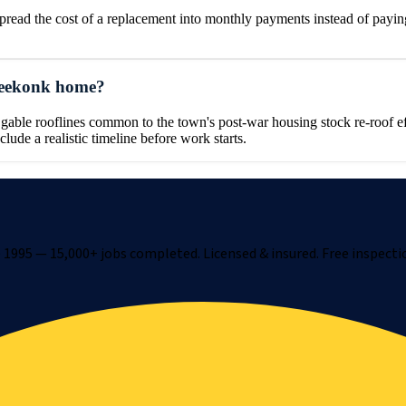
ad the cost of a replacement into monthly payments instead of paying
 Seekonk home?
le rooflines common to the town's post-war housing stock re-roof effic
clude a realistic timeline before work starts.
1995 — 15,000+ jobs completed. Licensed & insured. Free inspecti