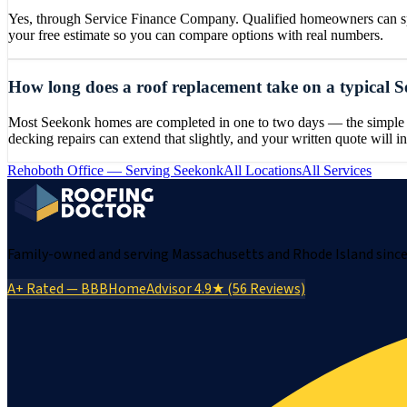
Yes, through Service Finance Company. Qualified homeowners can spre
your free estimate so you can compare options with real numbers.
How long does a roof replacement take on a typical
Most Seekonk homes are completed in one to two days — the simple gab
decking repairs can extend that slightly, and your written quote will in
Rehoboth
Office — Serving
Seekonk
All Locations
All Services
Family-owned and serving Massachusetts and Rhode Island since 
A+ Rated — BBB
HomeAdvisor 4.9★ (56 Reviews)