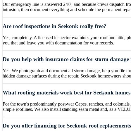
Our emergency line is answered 24/7, and because crews dispatch fr
intrusion, then document everything and schedule the permanent repai
Are roof inspections in Seekonk really free?
Yes, completely. A licensed inspector examines your roof and attic, ph
you that and leave you with documentation for your records.
Do you help with insurance claims for storm damage
Yes. We photograph and document all storm damage, help you file the 
hidden damage surfaces during the repair. Seekonk homeowners should 
What roofing materials work best for Seekonk homes
For the town's predominantly post-war Capes, ranches, and colonials,
simple rooflines. We also install standing seam metal and, as a VELUX 
Do you offer financing for Seekonk roof replacement