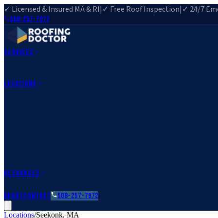
✓ Licensed & Insured MA & RI
|
✓ Free Roof Inspection
|
✓ 24/7 Eme
508-257-7972
Services
Roof Repair
Roof Replacement
Roof Inspection
Gutter Installa
View All Services
→
Locations
Massachusetts
Rehoboth, MA
Fall River, MA
Canton, MA
South Easton, MA
Rhode Island
Barrington, RI
All Locations
→
County Service Areas
→
Resources
Roofing Guides
Learn
FAQs
Glossary
Financing
About
Contact
508-257-7972
Locations
/
Seekonk
,
MA