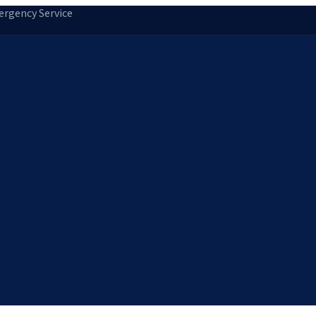
rgency Service
tion
Storm Damage Repair
Emergency Roofing
Skylight Installatio
Norfolk, MA
Medfield, MA