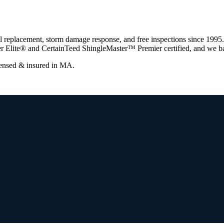
l replacement, storm damage response, and free inspections since 1995
r Elite® and CertainTeed ShingleMaster™ Premier certified, and we ba
censed & insured in
MA
.