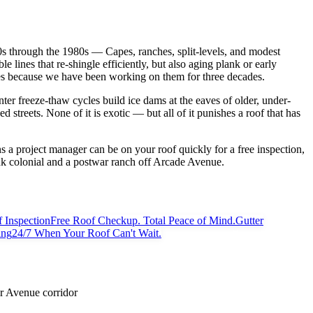
0s through the 1980s — Capes, ranches, split-levels, and modest
e lines that re-shingle efficiently, but also aging plank or early
ses because we have been working on them for three decades.
ter freeze-thaw cycles build ice dams at the eaves of older, under-
reets. None of it is exotic — but all of it punishes a roof that has
a project manager can be on your roof quickly for a free inspection,
nk colonial and a postwar ranch off Arcade Avenue.
 Inspection
Free Roof Checkup. Total Peace of Mind.
Gutter
ing
24/7 When Your Roof Can't Wait.
r Avenue corridor