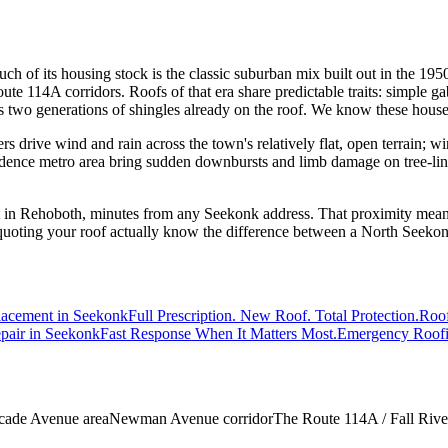
h of its housing stock is the classic suburban mix built out in the 195
te 114A corridors. Roofs of that era share predictable traits: simple gabl
es two generations of shingles already on the roof. We know these hou
 drive wind and rain across the town's relatively flat, open terrain; win
nce metro area bring sudden downbursts and limb damage on tree-lined st
 in Rehoboth, minutes from any Seekonk address. That proximity means 
 quoting your roof actually know the difference between a North Seeko
lacement
in Seekonk
Full Prescription. New Roof. Total Protection.
Roof
pair
in Seekonk
Fast Response When It Matters Most.
Emergency Roof
cade Avenue area
Newman Avenue corridor
The Route 114A / Fall Rive