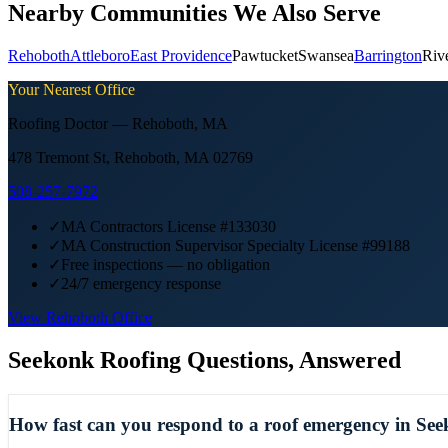
Nearby Communities We Also Serve
Rehoboth
Attleboro
East Providence
Pawtucket
Swansea
Barrington
Riv
Your Nearest Office
Roofing Doctor —
Rehoboth
,
MA
478 Tremont St, Rehoboth, MA 02769
508-257-7972
✓
MA Contractors License #133030
✓
MA Construction Supervisor Specialty License #99188
✓
Free inspections — no obligation
✓
24/7 emergency response
View
Rehoboth
Office
Seekonk
Roofing Questions, Answered
How fast can you respond to a roof emergency in Se