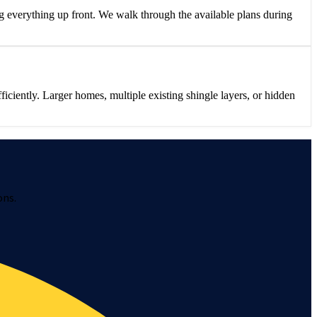
 everything up front. We walk through the available plans during
iently. Larger homes, multiple existing shingle layers, or hidden
ons.