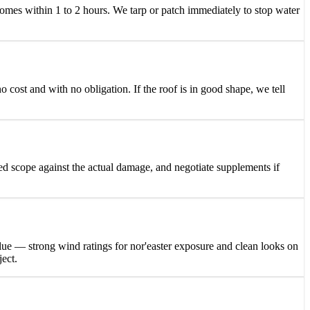
es within 1 to 2 hours. We tarp or patch immediately to stop water
 cost and with no obligation. If the roof is in good shape, we tell
ed scope against the actual damage, and negotiate supplements if
lue — strong wind ratings for nor'easter exposure and clean looks on
ject.