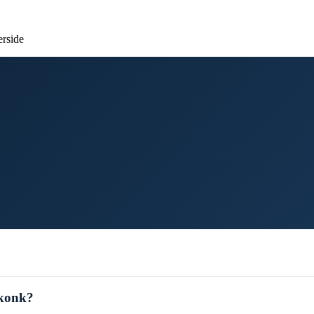
erside
ekonk?