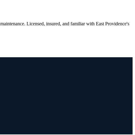
maintenance. Licensed, insured, and familiar with East Providence's