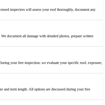
censed inspectors will assess your roof thoroughly, document any
 We document all damage with detailed photos, prepare written
ring your free inspection, we evaluate your specific roof, exposure,
ze and term length. All options are discussed during your free