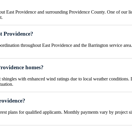
hout East Providence and surrounding Providence County. One of our li
t.
t Providence?
rdination throughout East Providence and the Barrington service area.
Providence homes?
hingles with enhanced wind ratings due to local weather conditions. Du
tuation.
Providence?
rest plans for qualified applicants. Monthly payments vary by project si