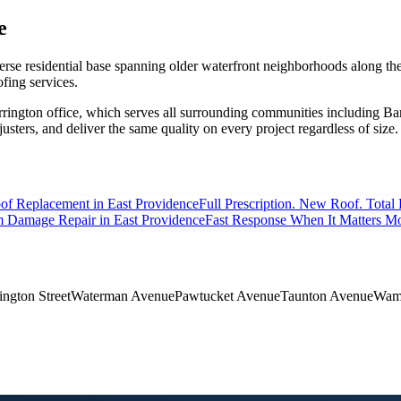
e
iverse residential base spanning older waterfront neighborhoods along t
ofing services.
rrington office, which serves all surrounding communities including
usters, and deliver the same quality on every project regardless of size.
of Replacement
in East Providence
Full Prescription. New Roof. Total 
m Damage Repair
in East Providence
Fast Response When It Matters Mo
ngton Street
Waterman Avenue
Pawtucket Avenue
Taunton Avenue
Wamp