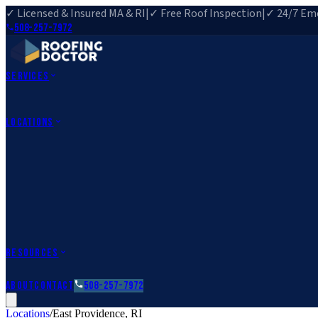
✓ Licensed & Insured MA & RI
|
✓ Free Roof Inspection
|
✓ 24/7 Eme
508-257-7972
Services
Roof Repair
Roof Replacement
Roof Inspection
Gutter Installa
View All Services
→
Locations
Massachusetts
Rehoboth, MA
Fall River, MA
Canton, MA
South Easton, MA
Rhode Island
Barrington, RI
All Locations
→
County Service Areas
→
Resources
Roofing Guides
Learn
FAQs
Glossary
Financing
About
Contact
508-257-7972
Locations
/
East Providence
,
RI