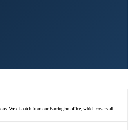
ions. We dispatch from our Barrington office, which covers all