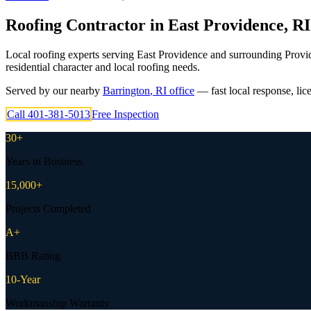
Roofing Contractor in
East Providence
,
RI
Local roofing experts serving East Providence and surrounding Provid
residential character and local roofing needs.
Served by our nearby
Barrington
,
RI
office
— fast local response, li
Call
401-381-5013
Free Inspection
30+
Years in Business
15,000+
Projects Completed
A+
BBB Rating
10-Year
Workmanship Warranty