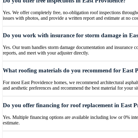
Do you offer free inspections in East Providence?
Yes. We offer completely free, no-obligation roof inspections throug
issues with photos, and provide a written report and estimate at no cos
Do you work with insurance for storm damage in Eas
Yes. Our team handles storm damage documentation and insurance coo
reports, and meet with your adjuster directly.
What roofing materials do you recommend for East 
For most East Providence homes, we recommend architectural asphalt s
and aesthetic preferences and recommend the best material for your si
Do you offer financing for roof replacement in East 
Yes. Multiple financing options are available including low or 0% inte
estimate.