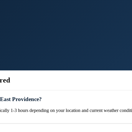
red
 East Providence?
ically 1-3 hours depending on your location and current weather condit