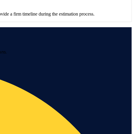
ide a firm timeline during the estimation process.
ons.