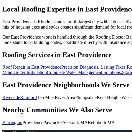
Local Roofing Expertise in
East Providenc
East Providence is Rhode Island's fourth-largest city with a dense, d
mix of housing ages and styles creates significant demand for local ro
Our East Providence work is handled through the Roofing Doctor Ba
understand local building codes, coordinate directly with insurance adj
Roofing Services in
East Providence
Roof Repair
in East Providence
Precision Diagnosis. Lasting Fixes.
Ro
Mind.
Gutter Installation
Complete Water Management Solutions.
Stor
East Providence
Neighborhoods We Serve
Riverside
Rumford
Ten Mile River Area
Phillipsdale
Kent Heights
Washi
Nearby Communities We Also Serve
Barrington
Providence
Pawtucket
Seekonk MA
Rehoboth MA