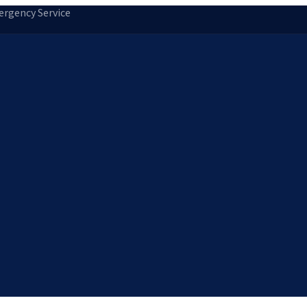
rgency Service
tion
Storm Damage Repair
Emergency Roofing
Skylight Installatio
Norfolk, MA
Medfield, MA