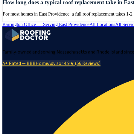
How long does a typical roof replacement take in Eas
For most homes in East Providence, a full roof replacement takes 1-2
Barrington
Office — Serving
East Providence
All Locations
All Servi
Family-owned and serving Massachusetts and Rhode Island since 
A+ Rated — BBB
HomeAdvisor 4.9★ (56 Reviews)