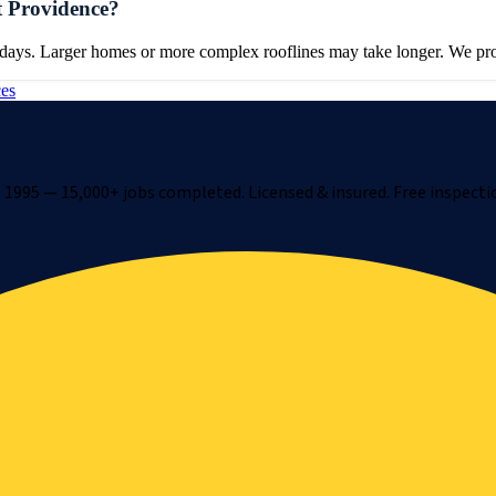
t Providence?
 days. Larger homes or more complex rooflines may take longer. We prov
ces
1995 — 15,000+ jobs completed. Licensed & insured. Free inspecti