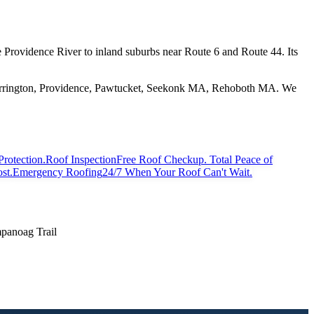
he Providence River to inland suburbs near Route 6 and Route 44. Its
 Barrington, Providence, Pawtucket, Seekonk MA, Rehoboth MA. We
Protection.
Roof Inspection
Free Roof Checkup. Total Peace of
st.
Emergency Roofing
24/7 When Your Roof Can't Wait.
anoag Trail