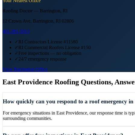
Your Nearest Office
Roofing Doctor —
Barrington
,
RI
12 Crown Ave, Barrington, RI 02806
401-381-5013
✓
RI Contractors License #11580
✓
RI Commercial Roofers License #150
✓
Free inspections — no obligation
✓
24/7 emergency response
View
Barrington
Office
East Providence
Roofing Questions, Answe
How quickly can you respond to a roof emergency in
For emergency situations in East Providence, our response time is typ
surrounding communities.