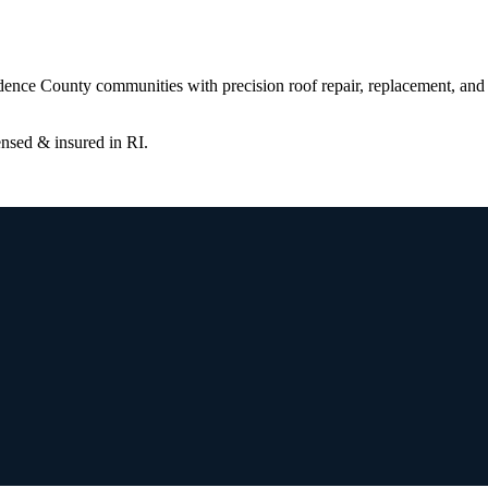
ence County communities with precision roof repair, replacement, and 
censed & insured in
RI
.