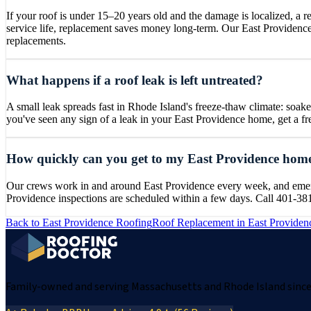
If your roof is under 15–20 years old and the damage is localized, a rep
service life, replacement saves money long-term. Our East Providenc
replacements.
What happens if a roof leak is left untreated?
A small leak spreads fast in Rhode Island's freeze-thaw climate: soaked 
you've seen any sign of a leak in your East Providence home, get a 
How quickly can you get to my East Providence hom
Our crews work in and around East Providence every week, and emergen
Providence inspections are scheduled within a few days. Call 401-38
Back to
East Providence
Roofing
Roof Replacement
in
East Providen
Family-owned and serving Massachusetts and Rhode Island since 