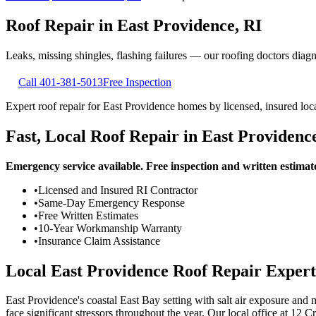
Roof Repair
in
East Providence
,
RI
Leaks, missing shingles, flashing failures — our roofing doctors diagnos
Call
401-381-5013
Free Inspection
Expert roof repair for East Providence homes by licensed, insured loca
Fast, Local Roof Repair in East Providenc
Emergency service available. Free inspection and written estimat
•
Licensed and Insured RI Contractor
•
Same-Day Emergency Response
•
Free Written Estimates
•
10-Year Workmanship Warranty
•
Insurance Claim Assistance
Local East Providence Roof Repair Expert
East Providence's coastal East Bay setting with salt air exposure an
face significant stressors throughout the year. Our local office at 12