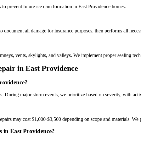
to prevent future ice dam formation in East Providence homes.
o document all damage for insurance purposes, then performs all necess
mneys, vents, skylights, and valleys. We implement proper sealing tec
pair in East Providence
Providence?
. During major storm events, we prioritize based on severity, with active
epairs may cost $1,000-$3,500 depending on scope and materials. We pr
s in East Providence?