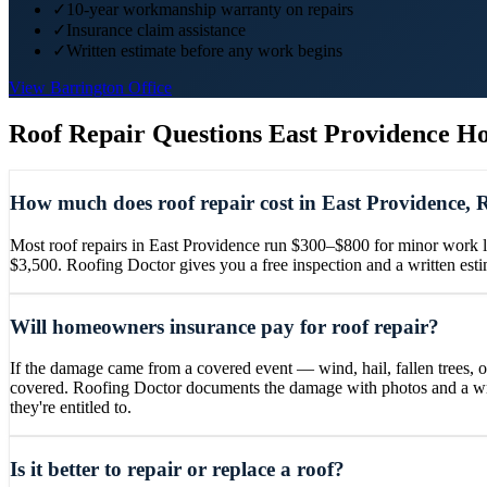
✓
10-year workmanship warranty on repairs
✓
Insurance claim assistance
✓
Written estimate before any work begins
View
Barrington
Office
Roof Repair
Questions
East Providence
Ho
How much does roof repair cost in East Providence, 
Most roof repairs in East Providence run $300–$800 for minor work lik
$3,500. Roofing Doctor gives you a free inspection and a written es
Will homeowners insurance pay for roof repair?
If the damage came from a covered event — wind, hail, fallen trees, 
covered. Roofing Doctor documents the damage with photos and a writ
they're entitled to.
Is it better to repair or replace a roof?