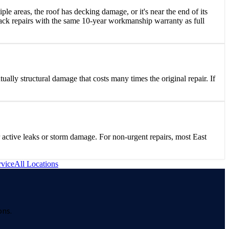
iple areas, the roof has decking damage, or it's near the end of its
ack repairs with the same 10-year workmanship warranty as full
tually structural damage that costs many times the original repair. If
active leaks or storm damage. For non-urgent repairs, most East
vice
All Locations
ons.