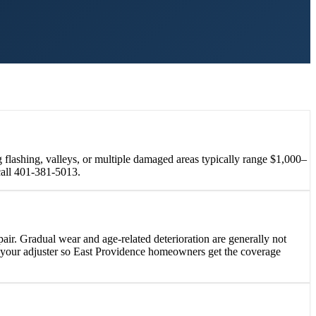
 flashing, valleys, or multiple damaged areas typically range $1,000–
call 401-381-5013.
ir. Gradual wear and age-related deterioration are generally not
h your adjuster so East Providence homeowners get the coverage