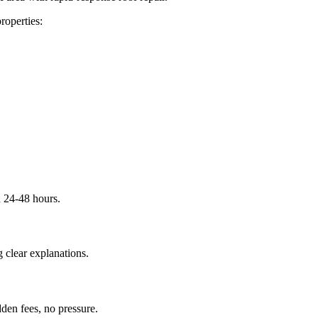
roperties:
n 24-48 hours.
 clear explanations.
dden fees, no pressure.