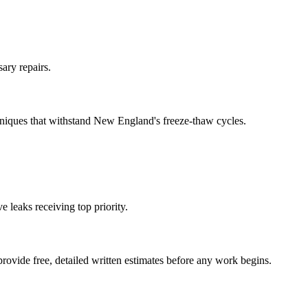
ary repairs.
hniques that withstand New England's freeze-thaw cycles.
 leaks receiving top priority.
ovide free, detailed written estimates before any work begins.