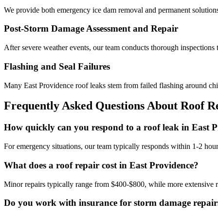
We provide both emergency ice dam removal and permanent solutions 
Post-Storm Damage Assessment and Repair
After severe weather events, our team conducts thorough inspections t
Flashing and Seal Failures
Many East Providence roof leaks stem from failed flashing around chi
Frequently Asked Questions About Roof Re
How quickly can you respond to a roof leak in East 
For emergency situations, our team typically responds within 1-2 hours
What does a roof repair cost in East Providence?
Minor repairs typically range from $400-$800, while more extensive r
Do you work with insurance for storm damage repair