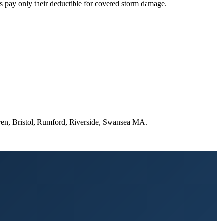
 pay only their deductible for covered storm damage.
rren, Bristol, Rumford, Riverside, Swansea MA.