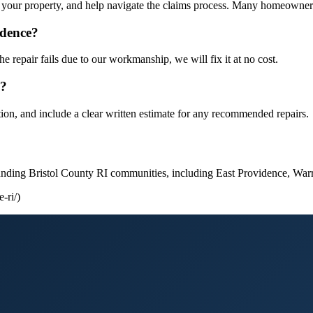
 your property, and help navigate the claims process. Many homeowners
idence?
e repair fails due to our workmanship, we will fix it at no cost.
e?
tion, and include a clear written estimate for any recommended repairs.
rounding Bristol County RI communities, including East Providence, Wa
-ri/)