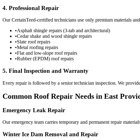
4. Professional Repair
Our CertainTeed-certified technicians use only premium materials an
•
Asphalt shingle repairs (3-tab and architectural)
•
Cedar shake and wood shingle repairs
•
Slate roof repairs
•
Metal roofing repairs
•
Flat and low-slope roof repairs
•
Rubber (EPDM) roof repairs
5. Final Inspection and Warranty
Every repair is followed by a senior technician inspection. We prov
Common Roof Repair Needs in East Provi
Emergency Leak Repair
Our emergency team carries temporary and permanent repair materials t
Winter Ice Dam Removal and Repair