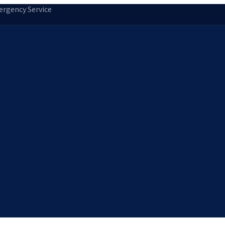
rgency Service
tion
Storm Damage Repair
Emergency Roofing
Skylight Installatio
Norfolk, MA
Medfield, MA