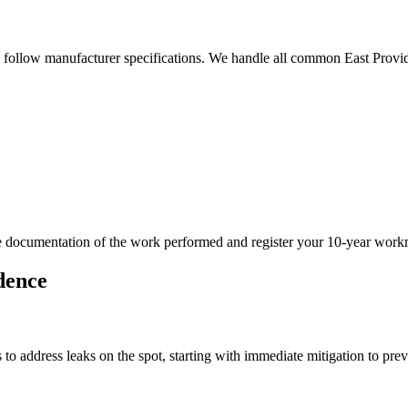
d follow manufacturer specifications. We handle all common East Provid
ide documentation of the work performed and register your 10-year wor
dence
o address leaks on the spot, starting with immediate mitigation to pre