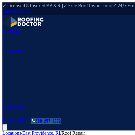
✓ Licensed & Insured MA & RI
|
✓ Free Roof Inspection
|
✓ 24/7 Eme
508-257-7972
Services
Roof Repair
Roof Replacement
Roof Inspection
Gutter Installa
View All Services
→
Locations
Massachusetts
Rehoboth, MA
Fall River, MA
Canton, MA
South Easton, MA
Rhode Island
Barrington, RI
All Locations
→
County Service Areas
→
Resources
Roofing Guides
Learn
FAQs
Glossary
Financing
About
Contact
508-257-7972
Locations
/
East Providence
,
RI
/
Roof Repair