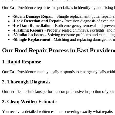
Our East Providence repair team specializes in identifying and fixing 
•
Storm Damage Repair
- Shingle replacement, gutter repair, 
•
Leak Detection and Repair
- Precision diagnosis of even the
•
Ice Dam Remediation
- Both emergency removal and prevent
•
Flashing Repairs
- Properly sealed chimneys, skylights, and r
•
Ventilation Issues
- Solving moisture problems and extending 
•
Shingle Replacement
- Matching and replacing damaged or m
Our Roof Repair Process in East Providen
1. Rapid Response
Our East Providence team typically responds to emergency calls with
2. Thorough Diagnosis
Our certified technicians perform a comprehensive inspection of your 
3. Clear, Written Estimate
You receive a detailed written estimate covering exactly what repairs a