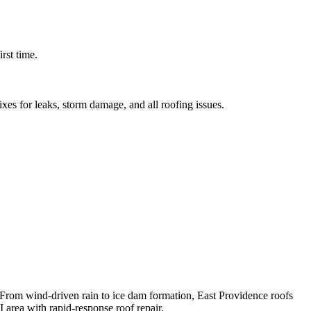
rst time.
ixes for leaks, storm damage, and all roofing issues.
 From wind-driven rain to ice dam formation, East Providence roofs
 area with rapid-response roof repair.