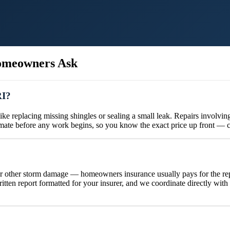
meowners Ask
RI?
e replacing missing shingles or sealing a small leak. Repairs involving
timate before any work begins, so you know the exact price up front — 
or other storm damage — homeowners insurance usually pays for the repa
ten report formatted for your insurer, and we coordinate directly wit