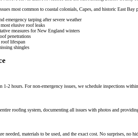
issues most common to coastal colonials, Capes, and historic East Bay p
and emergency tarping after severe weather
 most elusive roof leaks
ative measures for New England winters
oof penetrations
roof lifespan
issing shingles
ce
in 1-2 hours. For non-emergency issues, we schedule inspections withi
entire roofing system, documenting all issues with photos and providing
re needed, materials to be used, and the exact cost. No surprises, no hi