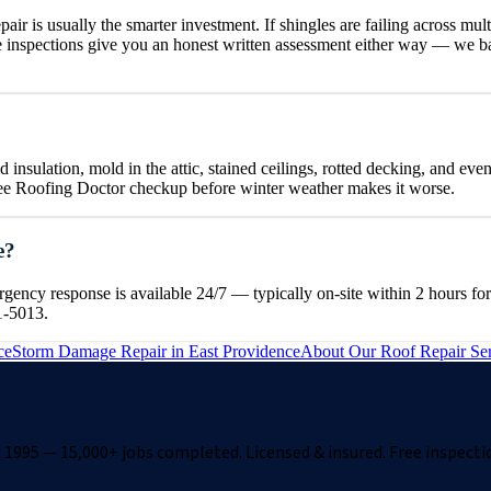
air is usually the smarter investment. If shingles are failing across mult
e inspections give you an honest written assessment either way — we b
insulation, mold in the attic, stained ceilings, rotted decking, and even
free Roofing Doctor checkup before winter weather makes it worse.
e?
cy response is available 24/7 — typically on-site within 2 hours for 
1-5013.
ce
Storm Damage Repair
in
East Providence
About Our
Roof Repair
Ser
1995 — 15,000+ jobs completed. Licensed & insured. Free inspecti