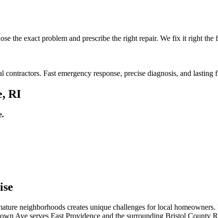
e the exact problem and prescribe the right repair. We fix it right the fi
l contractors. Fast emergency response, precise diagnosis, and lasting f
e, RI
e.
ise
d mature neighborhoods creates unique challenges for local homeowners.
 Crown Ave serves East Providence and the surrounding Bristol County RI