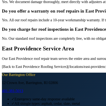
Yes. We document damage thoroughly, meet directly with adjusters at
Do you offer a warranty on roof repairs in East Prov
Yes. All our roof repairs include a 10-year workmanship warranty. If th
Do you charge for roof inspections in East Providenc
No. Our standard roof inspections are completely free, with no obliga
East Providence Service Area
Our East Providence roof repair team serves the entire area and sur
[Back to East Providence Roofing Services](/locations/east-providence
Our
Barrington
Office
12 Crown Ave, Barrington, RI 02806
401-381-5013
✓
Emergency same-day response available
✓
All shingle types: asphalt, cedar, slate, metal