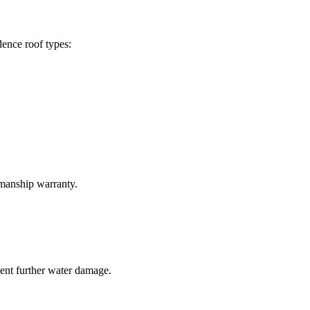
ence roof types:
kmanship warranty.
vent further water damage.