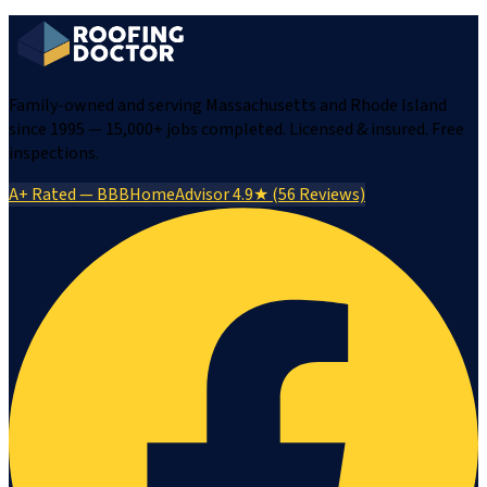
Family-owned and serving Massachusetts and Rhode Island
since 1995 — 15,000+ jobs completed. Licensed & insured. Free
inspections.
A+ Rated — BBB
HomeAdvisor 4.9★ (56 Reviews)