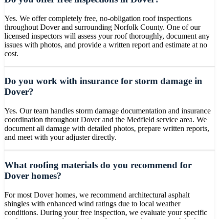
Yes. We offer completely free, no-obligation roof inspections
throughout Dover and surrounding Norfolk County. One of our
licensed inspectors will assess your roof thoroughly, document any
issues with photos, and provide a written report and estimate at no
cost.
Do you work with insurance for storm damage in
Dover?
Yes. Our team handles storm damage documentation and insurance
coordination throughout Dover and the Medfield service area. We
document all damage with detailed photos, prepare written reports,
and meet with your adjuster directly.
What roofing materials do you recommend for
Dover homes?
For most Dover homes, we recommend architectural asphalt
shingles with enhanced wind ratings due to local weather
conditions. During your free inspection, we evaluate your specific