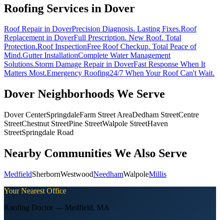
Roofing Services in
Dover
Roof Repair
in Dover
Precision Diagnosis. Lasting Fixes.
Roof
Replacement
in Dover
Full Prescription. New Roof. Total
Protection.
Roof Inspection
Free Roof Checkup. Total Peace of
Mind.
Gutter Installation
Complete Water Management
Solutions.
Storm Damage Repair
in Dover
Fast Response When It
Matters Most.
Emergency Roofing
24/7 When Your Roof Can't Wait.
Dover
Neighborhoods We Serve
Dover Center
Springdale
Farm Street Area
Dedham Street
Centre
Street
Chestnut Street
Pine Street
Walpole Street
Haven
Street
Springdale Road
Nearby Communities We Also Serve
Medfield
Sherborn
Westwood
Needham
Walpole
Millis
Your Nearest Office
Roofing Doctor —
Medfield
,
MA