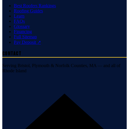
Best Roofers Rankings
Roofing Guides
Learn
FAQs
Glossary
Financing
Full Sitemap
Pay Deposit ↗
Contact
Serving Bristol, Plymouth & Norfolk Counties, MA — and all of
Rhode Island