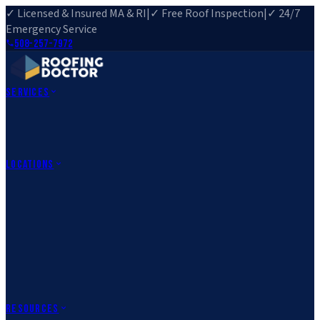
✓ Licensed & Insured MA & RI
|
✓ Free Roof Inspection
|
✓ 24/7
Emergency Service
508-257-7972
Services
Roof Repair
Roof Replacement
Roof Inspection
Gutter
Installation
Storm Damage Repair
Emergency Roofing
Skylight
Installation
View All Services
→
Locations
Massachusetts
Rehoboth, MA
Fall River, MA
Canton, MA
South Easton,
MA
Norfolk, MA
Medfield, MA
Rhode Island
Barrington, RI
All Locations
→
County Service Areas
→
Resources