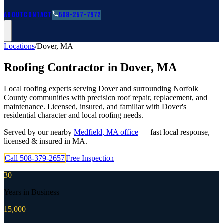
Roofing Guides
Learn
FAQs
Glossary
Financing
About
Contact
508-257-7972
Locations
/
Dover
,
MA
Roofing Contractor in
Dover
,
MA
Local roofing experts serving Dover and surrounding Norfolk
County communities with precision roof repair, replacement, and
maintenance. Licensed, insured, and familiar with Dover's
residential character and local roofing needs.
Served by our nearby
Medfield
,
MA
office
— fast local response,
licensed & insured in
MA
.
Call
508-379-2657
Free Inspection
30+
Years in Business
15,000+