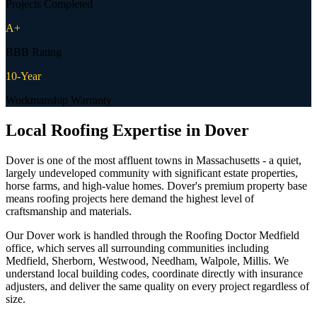
Projects Completed
A+
BBB Rating
10-Year
Workmanship Warranty
Local Roofing Expertise in
Dover
Dover is one of the most affluent towns in Massachusetts - a quiet,
largely undeveloped community with significant estate properties,
horse farms, and high-value homes. Dover's premium property base
means roofing projects here demand the highest level of
craftsmanship and materials.
Our Dover work is handled through the Roofing Doctor Medfield
office, which serves all surrounding communities including
Medfield, Sherborn, Westwood, Needham, Walpole, Millis. We
understand local building codes, coordinate directly with insurance
adjusters, and deliver the same quality on every project regardless of
size.