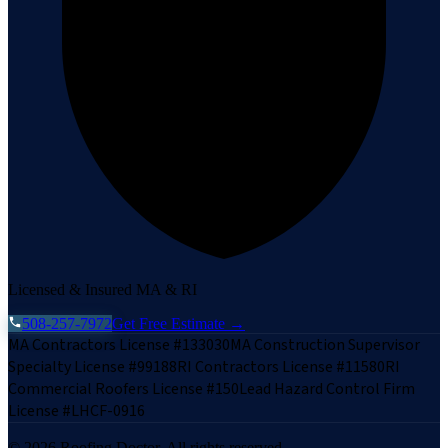
Licensed & Insured MA & RI
508-257-7972
Get Free Estimate →
MA Contractors License #133030
MA Construction Supervisor
Specialty License #99188
RI Contractors License #11580
RI
Commercial Roofers License #150
Lead Hazard Control Firm
License #LHCF-0916
©
2026
Roofing Doctor. All rights reserved.