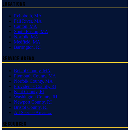
Locations
Rehoboth
,
MA
Fall River
,
MA
Canton
,
MA
South Easton
,
MA
Norfolk
,
MA
Medfield
,
MA
Barrington
,
RI
Service Areas
Bristol County
,
MA
Plymouth County
,
MA
Norfolk County
,
MA
Providence County
,
RI
Kent County
,
RI
Washington County
,
RI
Newport County
,
RI
Bristol County
,
RI
All Service Areas →
Resources