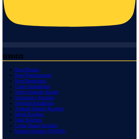
Services
Roof Repair
Roof Replacement
Roof Inspection
Gutter Installation
Storm Damage Repair
Emergency Roofing
Skylight Installation
Asphalt Shingle Roofing
Metal Roofing
Slate Roofing
Cedar Shake Roofing
Rubber Roofing (EPDM)