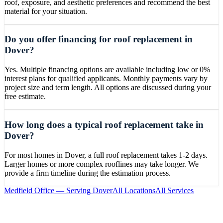
roof, exposure, and aesthetic preferences and recommend the best
material for your situation.
Do you offer financing for roof replacement in
Dover?
Yes. Multiple financing options are available including low or 0%
interest plans for qualified applicants. Monthly payments vary by
project size and term length. All options are discussed during your
free estimate.
How long does a typical roof replacement take in
Dover?
For most homes in Dover, a full roof replacement takes 1-2 days.
Larger homes or more complex rooflines may take longer. We
provide a firm timeline during the estimation process.
Medfield
Office — Serving
Dover
All Locations
All Services