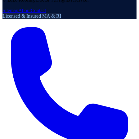
Sitemap
About
Contact
Licensed & Insured MA & RI