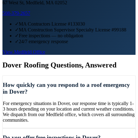
67 West St, Medfield, MA 02052
508-379-2657
✓
MA Contractors License #133030
✓
MA Construction Supervisor Specialty License #99188
✓
Free inspections — no obligation
✓
24/7 emergency response
View
Medfield
Office
Dover
Roofing Questions, Answered
How quickly can you respond to a roof emergency
in Dover?
For emergency situations in Dover, our response time is typically 1-
3 hours depending on your location and current weather conditions.
We dispatch from our Medfield office, which covers all surrounding
communities.
Do you offer free inspections in Dover?