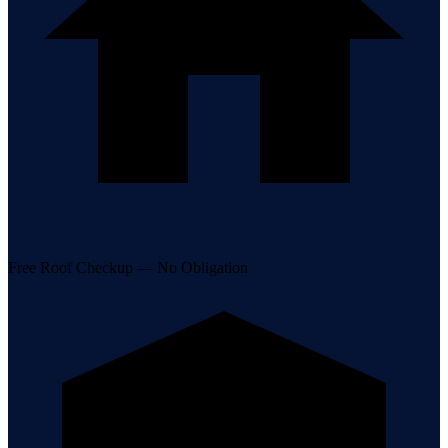
Free Roof Checkup — No Obligation