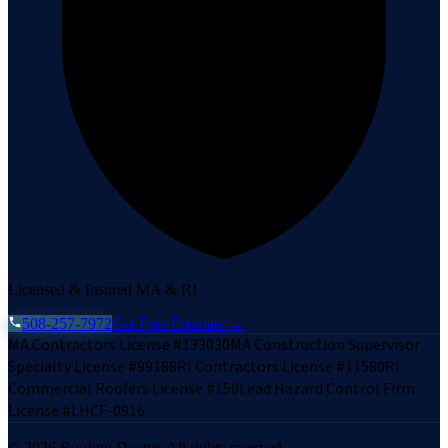
Licensed & Insured MA & RI
508-257-7972
Get Free Estimate →
MA Contractors License #133030
MA Construction Supervisor
Specialty License #99188
RI Contractors License #11580
RI
Commercial Roofers License #150
Lead Hazard Control Firm
License #LHCF-0916
©
2026
Roofing Doctor. All rights reserved.