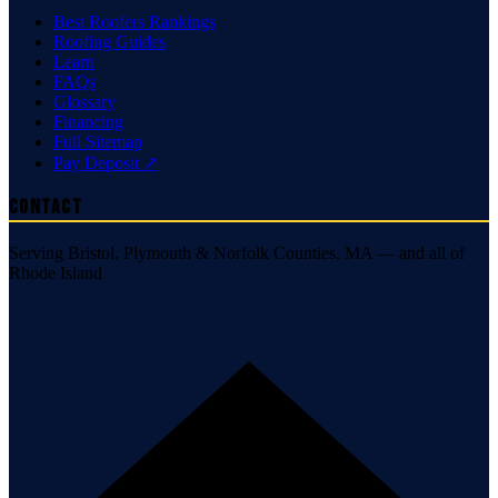
Best Roofers Rankings
Roofing Guides
Learn
FAQs
Glossary
Financing
Full Sitemap
Pay Deposit ↗
Contact
Serving Bristol, Plymouth & Norfolk Counties, MA — and all of
Rhode Island