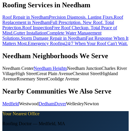
Roofing Services in
Needham
Roof Repair
in Needham
Precision Diagnosis. Lasting Fixes.
Roof
Replacement
in Needham
Full Prescription. New Roof. Total
Protection.
Roof Inspection
Free Roof Checkup. Total Peace of
Mind.
Gutter Installation
Complete Water Management
Solutions.
Storm Damage Repair
in Needham
Fast Response When It
Matters Most.
Emergency Roofing
24/7 When Your Roof Can't Wait.
Needham
Neighborhoods We Serve
Needham Center
Needham Heights
Needham Junction
Charles River
Village
High Street
Great Plain Avenue
Chestnut Street
Highland
Avenue
Rosemary Street
Coolidge Avenue
Nearby Communities We Also Serve
Medfield
Westwood
Dedham
Dover
Wellesley
Newton
Your Nearest Office
Roofing Doctor —
Medfield
,
MA