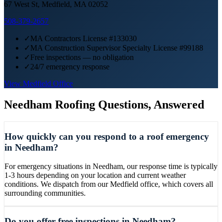
67 West St, Medfield, MA 02052
508-379-2657
✓
MA Contractors License #133030
✓
MA Construction Supervisor Specialty License #99188
✓
Free inspections — no obligation
✓
24/7 emergency response
View
Medfield
Office
Needham
Roofing Questions, Answered
How quickly can you respond to a roof emergency
in Needham?
For emergency situations in Needham, our response time is typically
1-3 hours depending on your location and current weather
conditions. We dispatch from our Medfield office, which covers all
surrounding communities.
Do you offer free inspections in Needham?