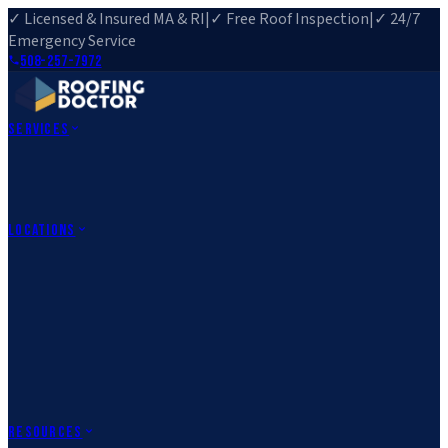
✓ Licensed & Insured MA & RI
|
✓ Free Roof Inspection
|
✓ 24/7
Emergency Service
508-257-7972
Services
Roof Repair
Roof Replacement
Roof Inspection
Gutter
Installation
Storm Damage Repair
Emergency Roofing
Skylight
Installation
View All Services
→
Locations
Massachusetts
Rehoboth, MA
Fall River, MA
Canton, MA
South Easton,
MA
Norfolk, MA
Medfield, MA
Rhode Island
Barrington, RI
All Locations
→
County Service Areas
→
Resources