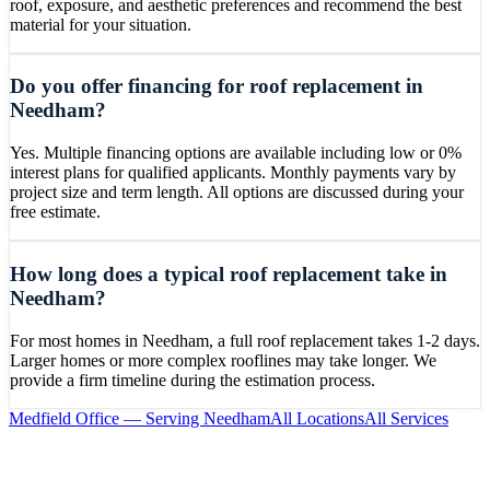
roof, exposure, and aesthetic preferences and recommend the best
material for your situation.
Do you offer financing for roof replacement in
Needham?
Yes. Multiple financing options are available including low or 0%
interest plans for qualified applicants. Monthly payments vary by
project size and term length. All options are discussed during your
free estimate.
How long does a typical roof replacement take in
Needham?
For most homes in Needham, a full roof replacement takes 1-2 days.
Larger homes or more complex rooflines may take longer. We
provide a firm timeline during the estimation process.
Medfield
Office — Serving
Needham
All Locations
All Services