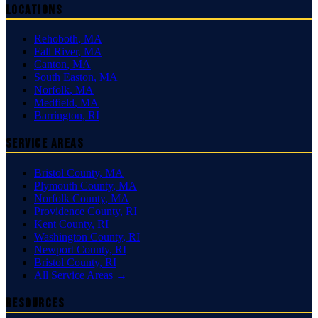
Locations
Rehoboth
,
MA
Fall River
,
MA
Canton
,
MA
South Easton
,
MA
Norfolk
,
MA
Medfield
,
MA
Barrington
,
RI
Service Areas
Bristol County
,
MA
Plymouth County
,
MA
Norfolk County
,
MA
Providence County
,
RI
Kent County
,
RI
Washington County
,
RI
Newport County
,
RI
Bristol County
,
RI
All Service Areas →
Resources