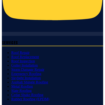
Services
Roof Repair
Roof Replacement
Roof Inspection
Gutter Installation
Storm Damage Repair
Emergency Roofing
Skylight Installation
Asphalt Shingle Roofing
Metal Roofing
Slate Roofing
Cedar Shake Roofing
Rubber Roofing (EPDM)