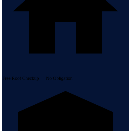
Free Roof Checkup — No Obligation