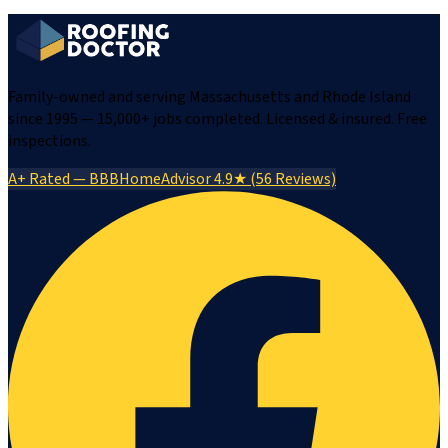
Family-owned and serving Massachusetts and Rhode Island
since 1995 — 15,000+ jobs completed. Licensed & insured. Free
inspections.
A+ Rated — BBB
HomeAdvisor 4.9★ (56 Reviews)