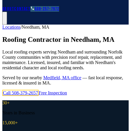
Roofing Guides
Learn
FAQs
Glossary
Financing
About
Contact
508-257-7972
Locations
/
Needham
,
MA
Roofing Contractor in
Needham
,
MA
Local roofing experts serving Needham and surrounding Norfolk
County communities with precision roof repair, replacement, and
maintenance. Licensed, insured, and familiar with Needham's
residential character and local roofing needs.
Served by our nearby
Medfield
,
MA
office
— fast local response,
licensed & insured in
MA
.
Call
508-379-2657
Free Inspection
30+
Years in Business
15,000+