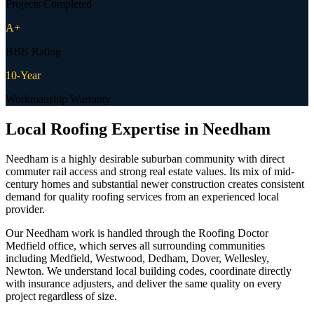
Projects Completed
A+
BBB Rating
10-Year
Workmanship Warranty
Local Roofing Expertise in
Needham
Needham is a highly desirable suburban community with direct
commuter rail access and strong real estate values. Its mix of mid-
century homes and substantial newer construction creates consistent
demand for quality roofing services from an experienced local
provider.
Our Needham work is handled through the Roofing Doctor
Medfield office, which serves all surrounding communities
including Medfield, Westwood, Dedham, Dover, Wellesley,
Newton. We understand local building codes, coordinate directly
with insurance adjusters, and deliver the same quality on every
project regardless of size.