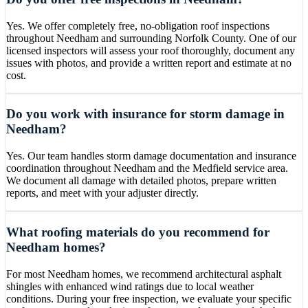
Yes. We offer completely free, no-obligation roof inspections
throughout Needham and surrounding Norfolk County. One of our
licensed inspectors will assess your roof thoroughly, document any
issues with photos, and provide a written report and estimate at no
cost.
Do you work with insurance for storm damage in
Needham?
Yes. Our team handles storm damage documentation and insurance
coordination throughout Needham and the Medfield service area.
We document all damage with detailed photos, prepare written
reports, and meet with your adjuster directly.
What roofing materials do you recommend for
Needham homes?
For most Needham homes, we recommend architectural asphalt
shingles with enhanced wind ratings due to local weather
conditions. During your free inspection, we evaluate your specific