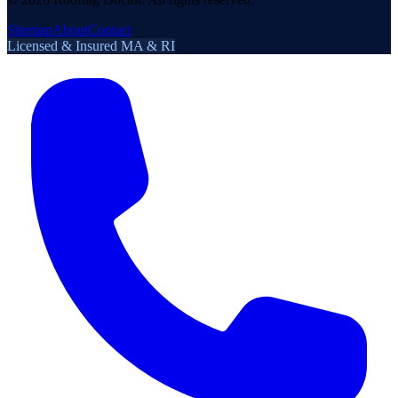
Sitemap
About
Contact
Licensed & Insured MA & RI