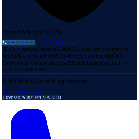
Licensed & Insured MA & RI
508-257-7972
Get Free Estimate →
MA Contractors License #133030
MA Construction Supervisor
Specialty License #99188
RI Contractors License #11580
RI
Commercial Roofers License #150
Lead Hazard Control Firm
License #LHCF-0916
©
2026
Roofing Doctor. All rights reserved.
Sitemap
About
Contact
Licensed & Insured MA & RI