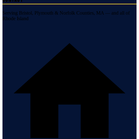
Contact
Serving Bristol, Plymouth & Norfolk Counties, MA — and all of
Rhode Island