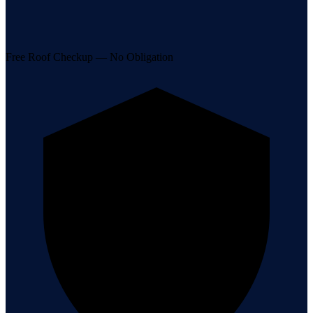
Free Roof Checkup — No Obligation