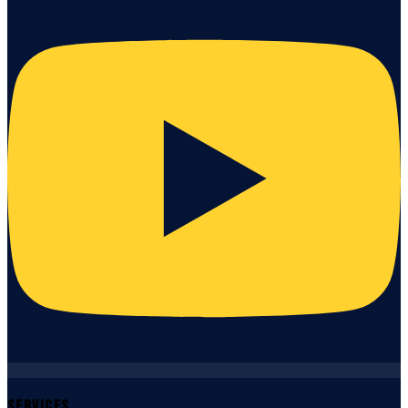
Services