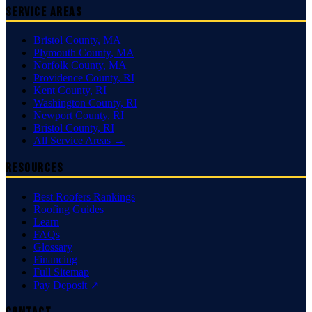
Service Areas
Bristol County
,
MA
Plymouth County
,
MA
Norfolk County
,
MA
Providence County
,
RI
Kent County
,
RI
Washington County
,
RI
Newport County
,
RI
Bristol County
,
RI
All Service Areas →
Resources
Best Roofers Rankings
Roofing Guides
Learn
FAQs
Glossary
Financing
Full Sitemap
Pay Deposit ↗