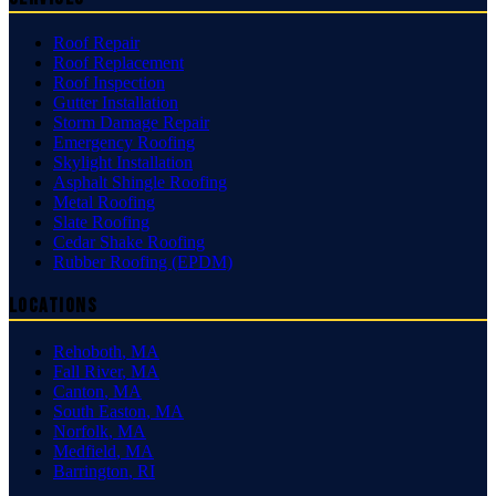
Roof Repair
Roof Replacement
Roof Inspection
Gutter Installation
Storm Damage Repair
Emergency Roofing
Skylight Installation
Asphalt Shingle Roofing
Metal Roofing
Slate Roofing
Cedar Shake Roofing
Rubber Roofing (EPDM)
Locations
Rehoboth
,
MA
Fall River
,
MA
Canton
,
MA
South Easton
,
MA
Norfolk
,
MA
Medfield
,
MA
Barrington
,
RI