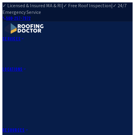
✓ Licensed & Insured MA & RI
|
✓ Free Roof Inspection
|
✓ 24/7
Emergency Service
508-257-7972
Services
Roof Repair
Roof Replacement
Roof Inspection
Gutter
Installation
Storm Damage Repair
Emergency Roofing
Skylight
Installation
View All Services
→
Locations
Massachusetts
Rehoboth, MA
Fall River, MA
Canton, MA
South Easton,
MA
Norfolk, MA
Medfield, MA
Rhode Island
Barrington, RI
All Locations
→
County Service Areas
→
Resources