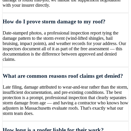
with your insurer directly.
How do I prove storm damage to my roof?
Date-stamped photos, a professional inspection report tying the
damage pattern to the storm event (wind-lifted shingles, hail
bruising, impact points), and weather records for your address. Our
inspectors document all of it as part of the free assessment — this
documentation is the difference between approved and denied
claims.
What are common reasons roof claims get denied?
Late filing, damage attributed to wear-and-tear rather than the storm,
insufficient documentation, and pre-existing conditions. The best
protection is a prompt, professional inspection that clearly separates
storm damage from age — and having a contractor who knows how
adjusters in Massachusetts evaluate roofs. That's exactly what our
storm team does.
How long is a roofer liable for their work?