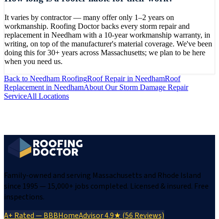
It varies by contractor — many offer only 1–2 years on
workmanship. Roofing Doctor backs every storm repair and
replacement in Needham with a 10-year workmanship warranty, in
writing, on top of the manufacturer's material coverage. We've been
doing this for 30+ years across Massachusetts; we plan to be here
when you need us.
Back to
Needham
Roofing
Roof Repair
in
Needham
Roof
Replacement
in
Needham
About Our
Storm Damage Repair
Service
All Locations
Family-owned and serving Massachusetts and Rhode Island
since 1995 — 15,000+ jobs completed. Licensed & insured. Free
inspections.
A+ Rated — BBB
HomeAdvisor 4.9★ (56 Reviews)