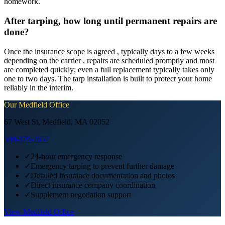
homework.
After tarping, how long until permanent repairs are
done?
Once the insurance scope is agreed , typically days to a few weeks
depending on the carrier , repairs are scheduled promptly and most
are completed quickly; even a full replacement typically takes only
one to two days. The tarp installation is built to protect your home
reliably in the interim.
Our
Medfield
Office
67 West St, Medfield, MA 02052
508-379-2657
✓
24-hour emergency response
✓
Emergency tarping to prevent further damage
✓
Detailed insurance documentation and photos
✓
Direct insurance company coordination
✓
Supplement negotiation support
View
Medfield
Office