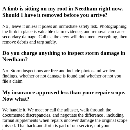
A limb is sitting on my roof in Needham right now.
Should I have it removed before you arrive?
No , leave it unless it poses an immediate safety risk. Photographing
the limb in place is valuable claim evidence, and removal can cause
secondary damage. Call us; the crew will document everything, then
remove debris and tarp safely.
Do you charge anything to inspect storm damage in
Needham?
No. Storm inspections are free and include photos and written
findings, whether or not damage is found and whether or not you
file a claim.
My insurance approved less than your repair scope.
Now what?
We handle it. We meet or call the adjuster, walk through the
documented discrepancies, and negotiate the difference , including
formal supplements when repairs uncover damage the original scope
missed. That back-and-forth is part of our service, not your