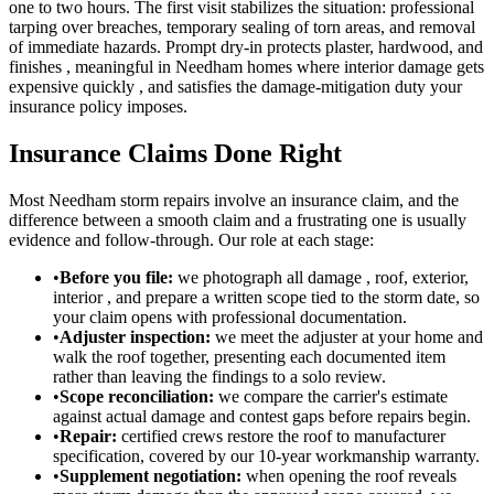
one to two hours. The first visit stabilizes the situation: professional
tarping over breaches, temporary sealing of torn areas, and removal
of immediate hazards. Prompt dry-in protects plaster, hardwood, and
finishes , meaningful in Needham homes where interior damage gets
expensive quickly , and satisfies the damage-mitigation duty your
insurance policy imposes.
Insurance Claims Done Right
Most Needham storm repairs involve an insurance claim, and the
difference between a smooth claim and a frustrating one is usually
evidence and follow-through. Our role at each stage:
•
Before you file:
we photograph all damage , roof, exterior,
interior , and prepare a written scope tied to the storm date, so
your claim opens with professional documentation.
•
Adjuster inspection:
we meet the adjuster at your home and
walk the roof together, presenting each documented item
rather than leaving the findings to a solo review.
•
Scope reconciliation:
we compare the carrier's estimate
against actual damage and contest gaps before repairs begin.
•
Repair:
certified crews restore the roof to manufacturer
specification, covered by our 10-year workmanship warranty.
•
Supplement negotiation:
when opening the roof reveals