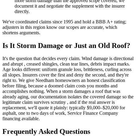
more storm damage than the approved scope covered, we
document it and negotiate the supplement with the insurer
directly.
We've coordinated claims since 1995 and hold a BBB A+ rating;
adjusters in this region know our scopes are accurate, which
shortens arguments.
Is It Storm Damage or Just an Old Roof?
It's the question that decides every claim. Wind damage is directional
and abrupt , creased shingles, clean tear lines, debris impact marks.
Age looks different: uniform granule loss, brittleness, curling across
all slopes. Insurers cover the first and deny the second, and they're
right to. We give Needham homeowners an honest classification
before filing, because a doomed claim costs you months and
accomplishes nothing. When a storm damages a roof that was
already aging, our documentation isolates the covered damage so the
legitimate claim survives scrutiny , and if the real answer is
replacement, we'll quote it plainly: typically $9,000–$20,000 for
asphalt, one to two days of work, Service Finance Company
financing available.
Frequently Asked Questions