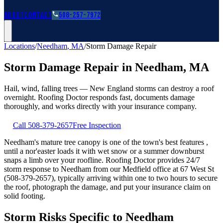
Roofing Guides
Learn
FAQs
Glossary
Financing
About
Contact
508-257-7972
Locations
/
Needham
,
MA
/
Storm Damage Repair
Storm Damage Repair
in
Needham
,
MA
Hail, wind, falling trees — New England storms can destroy a roof
overnight. Roofing Doctor responds fast, documents damage
thoroughly, and works directly with your insurance company.
Call
508-379-2657
Free Inspection
Needham's mature tree canopy is one of the town's best features ,
until a nor'easter loads it with wet snow or a summer downburst
snaps a limb over your roofline. Roofing Doctor provides 24/7
storm response to Needham from our Medfield office at 67 West St
(508-379-2657), typically arriving within one to two hours to secure
the roof, photograph the damage, and put your insurance claim on
solid footing.
Storm Risks Specific to Needham