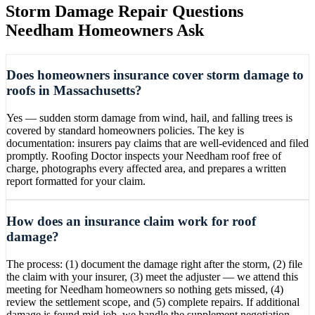
Storm Damage Repair
Questions
Needham
Homeowners Ask
Does homeowners insurance cover storm damage to
roofs in Massachusetts?
Yes — sudden storm damage from wind, hail, and falling trees is
covered by standard homeowners policies. The key is
documentation: insurers pay claims that are well-evidenced and filed
promptly. Roofing Doctor inspects your Needham roof free of
charge, photographs every affected area, and prepares a written
report formatted for your claim.
How does an insurance claim work for roof
damage?
The process: (1) document the damage right after the storm, (2) file
the claim with your insurer, (3) meet the adjuster — we attend this
meeting for Needham homeowners so nothing gets missed, (4)
review the settlement scope, and (5) complete repairs. If additional
damage is found mid-job, we handle the supplement negotiation