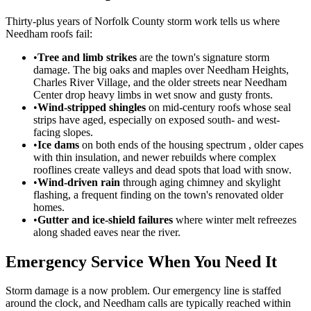
Thirty-plus years of Norfolk County storm work tells us where
Needham roofs fail:
•
Tree and limb strikes
are the town's signature storm
damage. The big oaks and maples over Needham Heights,
Charles River Village, and the older streets near Needham
Center drop heavy limbs in wet snow and gusty fronts.
•
Wind-stripped shingles
on mid-century roofs whose seal
strips have aged, especially on exposed south- and west-
facing slopes.
•
Ice dams
on both ends of the housing spectrum , older capes
with thin insulation, and newer rebuilds where complex
rooflines create valleys and dead spots that load with snow.
•
Wind-driven rain
through aging chimney and skylight
flashing, a frequent finding on the town's renovated older
homes.
•
Gutter and ice-shield failures
where winter melt refreezes
along shaded eaves near the river.
Emergency Service When You Need It
Storm damage is a now problem. Our emergency line is staffed
around the clock, and Needham calls are typically reached within