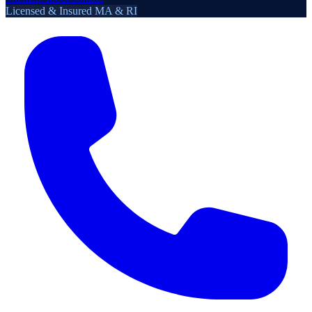
Licensed & Insured MA & RI