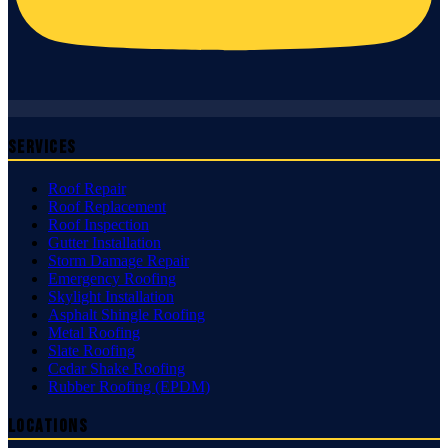
Services
Roof Repair
Roof Replacement
Roof Inspection
Gutter Installation
Storm Damage Repair
Emergency Roofing
Skylight Installation
Asphalt Shingle Roofing
Metal Roofing
Slate Roofing
Cedar Shake Roofing
Rubber Roofing (EPDM)
Locations