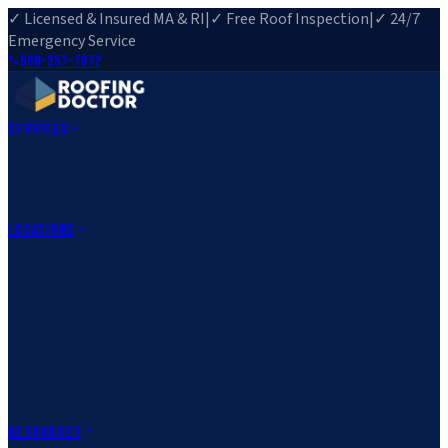
✓ Licensed & Insured MA & RI
|
✓ Free Roof Inspection
|
✓ 24/7
Emergency Service
508-257-7972
Services
Roof Repair
Roof Replacement
Roof Inspection
Gutter
Installation
Storm Damage Repair
Emergency Roofing
Skylight
Installation
View All Services
→
Locations
Massachusetts
Rehoboth, MA
Fall River, MA
Canton, MA
South Easton,
MA
Norfolk, MA
Medfield, MA
Rhode Island
Barrington, RI
All Locations
→
County Service Areas
→
Resources