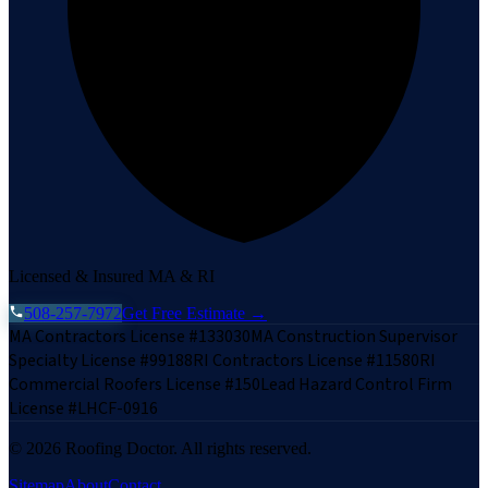
Licensed & Insured MA & RI
508-257-7972
Get Free Estimate →
MA Contractors License #133030
MA Construction Supervisor
Specialty License #99188
RI Contractors License #11580
RI
Commercial Roofers License #150
Lead Hazard Control Firm
License #LHCF-0916
©
2026
Roofing Doctor. All rights reserved.
Sitemap
About
Contact