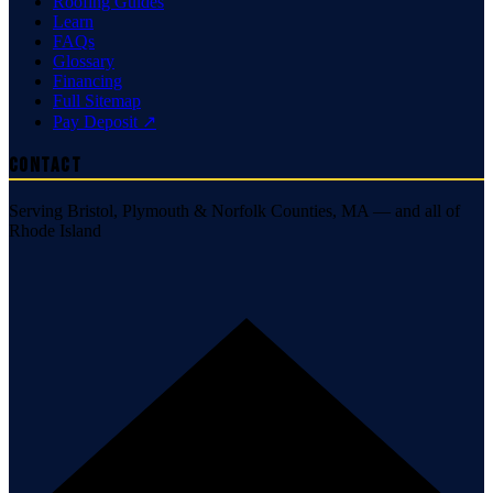
Roofing Guides
Learn
FAQs
Glossary
Financing
Full Sitemap
Pay Deposit ↗
Contact
Serving Bristol, Plymouth & Norfolk Counties, MA — and all of
Rhode Island