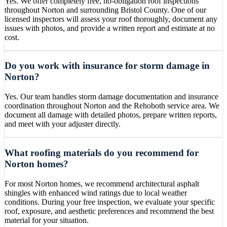
Yes. We offer completely free, no-obligation roof inspections
throughout Norton and surrounding Bristol County. One of our
licensed inspectors will assess your roof thoroughly, document any
issues with photos, and provide a written report and estimate at no
cost.
Do you work with insurance for storm damage in
Norton?
Yes. Our team handles storm damage documentation and insurance
coordination throughout Norton and the Rehoboth service area. We
document all damage with detailed photos, prepare written reports,
and meet with your adjuster directly.
What roofing materials do you recommend for
Norton homes?
For most Norton homes, we recommend architectural asphalt
shingles with enhanced wind ratings due to local weather
conditions. During your free inspection, we evaluate your specific
roof, exposure, and aesthetic preferences and recommend the best
material for your situation.