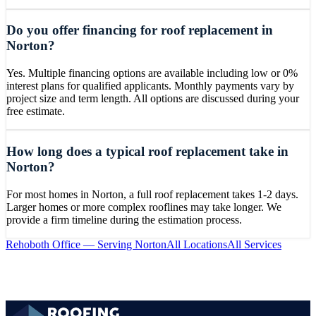
Do you offer financing for roof replacement in
Norton?
Yes. Multiple financing options are available including low or 0%
interest plans for qualified applicants. Monthly payments vary by
project size and term length. All options are discussed during your
free estimate.
How long does a typical roof replacement take in
Norton?
For most homes in Norton, a full roof replacement takes 1-2 days.
Larger homes or more complex rooflines may take longer. We
provide a firm timeline during the estimation process.
Rehoboth
Office — Serving
Norton
All Locations
All Services