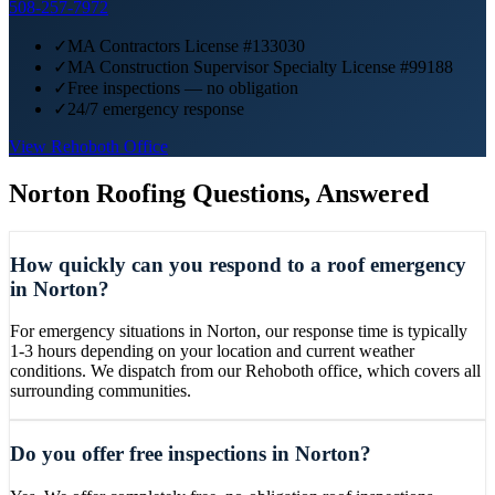
508-257-7972
✓
MA Contractors License #133030
✓
MA Construction Supervisor Specialty License #99188
✓
Free inspections — no obligation
✓
24/7 emergency response
View
Rehoboth
Office
Norton
Roofing Questions, Answered
How quickly can you respond to a roof emergency
in Norton?
For emergency situations in Norton, our response time is typically
1-3 hours depending on your location and current weather
conditions. We dispatch from our Rehoboth office, which covers all
surrounding communities.
Do you offer free inspections in Norton?