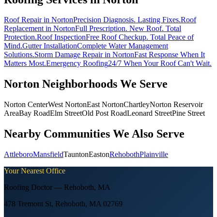
Roof Repair
in Norton
Precision Diagnosis. Lasting Fixes.
Roof
Replacement
in Norton
Full Prescription. New Roof. Total
Protection.
Roof Inspection
Free Roof Checkup. Total Peace of
Mind.
Gutter Installation
Complete Water Management
Solutions.
Storm Damage Repair
in Norton
Fast Response When It
Matters Most.
Emergency Roofing
24/7 When Your Roof Can't Wait.
Norton
Neighborhoods We Serve
Norton Center
West Norton
East Norton
Chartley
Norton Reservoir
Area
Bay Road
Elm Street
Old Post Road
Leonard Street
Pine Street
Nearby Communities We Also Serve
Attleboro
Mansfield
Taunton
Easton
Rehoboth
Plainville
Your Nearest Office
Roofing Doctor —
Rehoboth
,
MA
478 Tremont St, Rehoboth, MA 02769