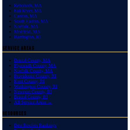
Rehoboth
,
MA
Fall River
,
MA
Canton
,
MA
South Easton
,
MA
Norfolk
,
MA
Medfield
,
MA
Barrington
,
RI
Service Areas
Bristol County
,
MA
Plymouth County
,
MA
Norfolk County
,
MA
Providence County
,
RI
Kent County
,
RI
Washington County
,
RI
Newport County
,
RI
Bristol County
,
RI
All Service Areas →
Resources
Best Roofers Rankings