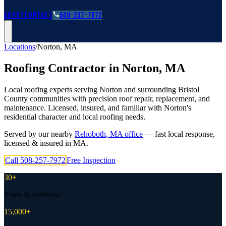
Roofing Guides
Learn
FAQs
Glossary
Financing
About
Contact
508-257-7972
Locations
/
Norton
,
MA
Roofing Contractor in
Norton
,
MA
Local roofing experts serving Norton and surrounding Bristol
County communities with precision roof repair, replacement, and
maintenance. Licensed, insured, and familiar with Norton's
residential character and local roofing needs.
Served by our nearby
Rehoboth
,
MA
office
— fast local response,
licensed & insured in
MA
.
Call
508-257-7972
Free Inspection
30+
Years in Business
15,000+