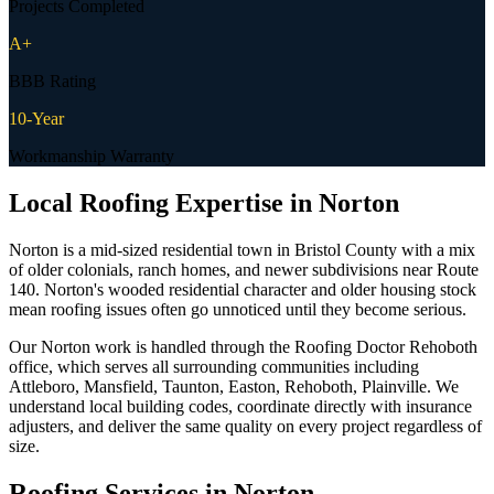
Projects Completed
A+
BBB Rating
10-Year
Workmanship Warranty
Local Roofing Expertise in
Norton
Norton is a mid-sized residential town in Bristol County with a mix
of older colonials, ranch homes, and newer subdivisions near Route
140. Norton's wooded residential character and older housing stock
mean roofing issues often go unnoticed until they become serious.
Our Norton work is handled through the Roofing Doctor Rehoboth
office, which serves all surrounding communities including
Attleboro, Mansfield, Taunton, Easton, Rehoboth, Plainville. We
understand local building codes, coordinate directly with insurance
adjusters, and deliver the same quality on every project regardless of
size.
Roofing Services in
Norton