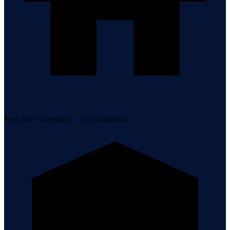
Free Roof Checkup — No Obligation