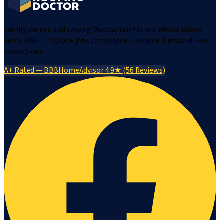
Family-owned and serving Massachusetts and Rhode Island
since 1995 — 15,000+ jobs completed. Licensed & insured. Free
inspections.
A+ Rated — BBB
HomeAdvisor 4.9★ (56 Reviews)