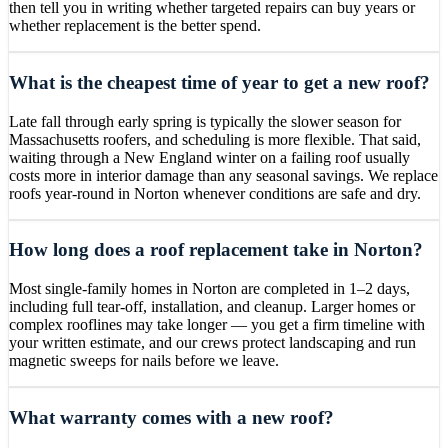
then tell you in writing whether targeted repairs can buy years or
whether replacement is the better spend.
What is the cheapest time of year to get a new roof?
Late fall through early spring is typically the slower season for
Massachusetts roofers, and scheduling is more flexible. That said,
waiting through a New England winter on a failing roof usually
costs more in interior damage than any seasonal savings. We replace
roofs year-round in Norton whenever conditions are safe and dry.
How long does a roof replacement take in Norton?
Most single-family homes in Norton are completed in 1–2 days,
including full tear-off, installation, and cleanup. Larger homes or
complex rooflines may take longer — you get a firm timeline with
your written estimate, and our crews protect landscaping and run
magnetic sweeps for nails before we leave.
What warranty comes with a new roof?