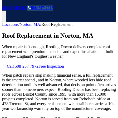
Roofing Guides
Learn
FAQs
Glossary
Financing
About
Contact
508-257-7972
Locations
/
Norton
,
MA
/
Roof Replacement
Roof Replacement
in
Norton
,
MA
When repair isn't enough, Roofing Doctor delivers complete roof
replacement with premium materials and expert installation — built
for New England's toughest weather.
Call
508-257-7972
Free Inspection
When patch repairs stop making financial sense, a full replacement
is the smarter spend , and in Norton, where wooded lots hide roof
deterioration until it's well advanced, that decision point often arrives
sooner than homeowners expect. Roofing Doctor has been replacing
roofs across Bristol County since 1995, with more than 15,000
projects completed. Norton is served from our Rehoboth office at
478 Tremont St, and every replacement we install here carries a 10-
year workmanship warranty on top of the manufacturer coverage.