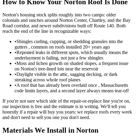
How to Know Your Norton Roof Is Done
Norton's housing stock splits roughly into two camps: older
colonials and ranches around Norton Center, Chartley, and the Bay
Road corridor, and newer subdivisions built off Route 140. Both
reach the end of the line in recognizable ways:
•
Shingles curling, cupping, or shedding granules into the
gutters , common on roofs installed 20+ years ago
•
Repeated leaks in different spots, which usually means the
underlayment is failing, not just a few shingles
•
Moss and lichen growth on shaded slopes, a frequent issue
on Norton's tree-lined lots near the reservoir
•
Daylight visible in the attic, sagging decking, or dark
streaking across whole roof planes
•
A roof that has already been overlaid once , Massachusetts
code limits layers, and a second layer always means tear-off
If you're not sure which side of the repair-or-replace line you're on,
our inspection is free and the estimate is in writing. We'll tell you
honestly if a repair will buy you years; we replace roofs every week
and don't need to sell you one you don't need.
Materials We Install in Norton