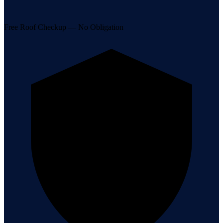
Free Roof Checkup — No Obligation