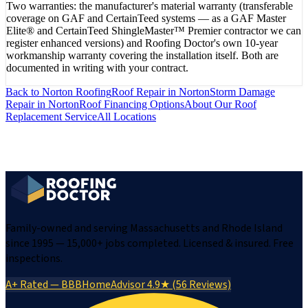
Two warranties: the manufacturer's material warranty (transferable
coverage on GAF and CertainTeed systems — as a GAF Master
Elite® and CertainTeed ShingleMaster™ Premier contractor we can
register enhanced versions) and Roofing Doctor's own 10-year
workmanship warranty covering the installation itself. Both are
documented in writing with your contract.
Back to
Norton
Roofing
Roof Repair
in
Norton
Storm Damage
Repair
in
Norton
Roof Financing Options
About Our
Roof
Replacement
Service
All Locations
Family-owned and serving Massachusetts and Rhode Island
since 1995 — 15,000+ jobs completed. Licensed & insured. Free
inspections.
A+ Rated — BBB
HomeAdvisor 4.9★ (56 Reviews)