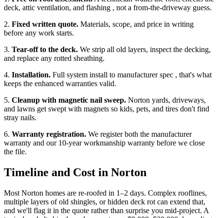
deck, attic ventilation, and flashing , not a from-the-driveway guess.
2.
Fixed written quote.
Materials, scope, and price in writing
before any work starts.
3.
Tear-off to the deck.
We strip all old layers, inspect the decking,
and replace any rotted sheathing.
4.
Installation.
Full system install to manufacturer spec , that's what
keeps the enhanced warranties valid.
5.
Cleanup with magnetic nail sweep.
Norton yards, driveways,
and lawns get swept with magnets so kids, pets, and tires don't find
stray nails.
6.
Warranty registration.
We register both the manufacturer
warranty and our 10-year workmanship warranty before we close
the file.
Timeline and Cost in Norton
Most Norton homes are re-roofed in 1–2 days. Complex rooflines,
multiple layers of old shingles, or hidden deck rot can extend that,
and we'll flag it in the quote rather than surprise you mid-project. A