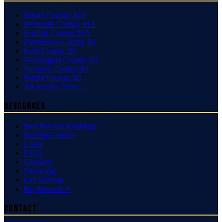
Bristol County
,
MA
Plymouth County
,
MA
Norfolk County
,
MA
Providence County
,
RI
Kent County
,
RI
Washington County
,
RI
Newport County
,
RI
Bristol County
,
RI
All Service Areas →
Resources
Best Roofers Rankings
Roofing Guides
Learn
FAQs
Glossary
Financing
Full Sitemap
Pay Deposit ↗
Contact