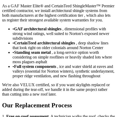
As a GAF Master Elite® and CertainTeed ShingleMaster™ Premier
certified contractor, we install architectural shingle systems from
both manufacturers at the highest certification tier , which also lets
us register their strongest available system warranties for you.
•
GAF architectural shingles
, dimensional profiles with
strong wind ratings, well suited to Norton's exposed newer
subdivisions
•
CertainTeed architectural shingles
, deep shadow lines
that look right on older colonials around Norton Center
•
Standing seam metal
, a long-service option worth
considering on simple rooflines or heavily shaded lots where
moss plagues asphalt
•
Full system components
, ice and water shield at eaves and
valleys (essential for Norton winters), synthetic underlayment,
proper ridge ventilation, and new flashing throughout
We're also VELUX certified, so if you want skylights replaced or
added during the tear-off, we handle it in the same project rather
than cutting into a new roof later.
Our Replacement Process
1.
Free on-roof assessment.
A technician walks the roof, checks the