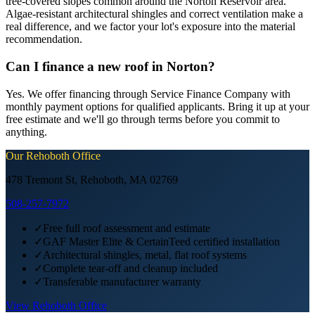
tree-covered slopes common around the Norton Reservoir area.
Algae-resistant architectural shingles and correct ventilation make a
real difference, and we factor your lot's exposure into the material
recommendation.
Can I finance a new roof in Norton?
Yes. We offer financing through Service Finance Company with
monthly payment options for qualified applicants. Bring it up at your
free estimate and we'll go through terms before you commit to
anything.
Our
Rehoboth
Office
478 Tremont St, Rehoboth, MA 02769
508-257-7972
✓
Free full roof assessment and estimate
✓
GAF Master Elite & CertainTeed certified installation
✓
Architectural shingles, metal, flat roof systems
✓
Complete tear-off and cleanup included
✓
Transferable manufacturer warranty
View
Rehoboth
Office