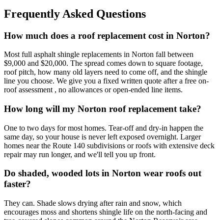
Frequently Asked Questions
How much does a roof replacement cost in Norton?
Most full asphalt shingle replacements in Norton fall between
$9,000 and $20,000. The spread comes down to square footage,
roof pitch, how many old layers need to come off, and the shingle
line you choose. We give you a fixed written quote after a free on-
roof assessment , no allowances or open-ended line items.
How long will my Norton roof replacement take?
One to two days for most homes. Tear-off and dry-in happen the
same day, so your house is never left exposed overnight. Larger
homes near the Route 140 subdivisions or roofs with extensive deck
repair may run longer, and we'll tell you up front.
Do shaded, wooded lots in Norton wear roofs out
faster?
They can. Shade slows drying after rain and snow, which
encourages moss and shortens shingle life on the north-facing and