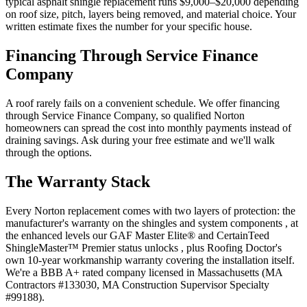
typical asphalt shingle replacement runs $9,000–$20,000 depending
on roof size, pitch, layers being removed, and material choice. Your
written estimate fixes the number for your specific house.
Financing Through Service Finance
Company
A roof rarely fails on a convenient schedule. We offer financing
through Service Finance Company, so qualified Norton
homeowners can spread the cost into monthly payments instead of
draining savings. Ask during your free estimate and we'll walk
through the options.
The Warranty Stack
Every Norton replacement comes with two layers of protection: the
manufacturer's warranty on the shingles and system components , at
the enhanced levels our GAF Master Elite® and CertainTeed
ShingleMaster™ Premier status unlocks , plus Roofing Doctor's
own 10-year workmanship warranty covering the installation itself.
We're a BBB A+ rated company licensed in Massachusetts (MA
Contractors #133030, MA Construction Supervisor Specialty
#99188).