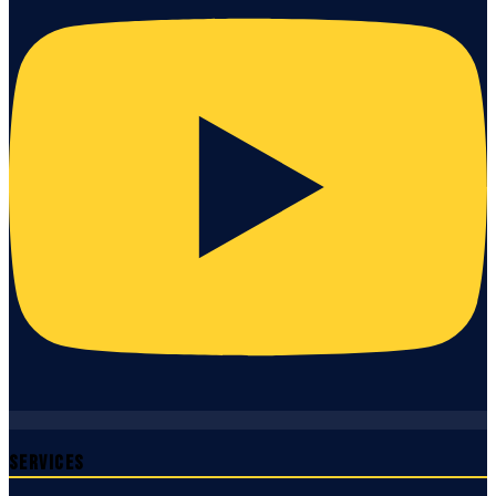
Services