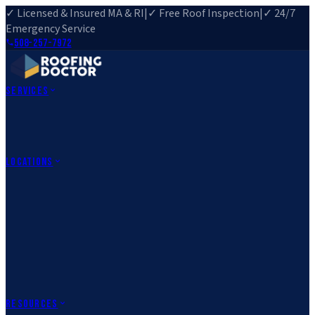
✓ Licensed & Insured MA & RI
|
✓ Free Roof Inspection
|
✓ 24/7
Emergency Service
508-257-7972
Services
Roof Repair
Roof Replacement
Roof Inspection
Gutter
Installation
Storm Damage Repair
Emergency Roofing
Skylight
Installation
View All Services
→
Locations
Massachusetts
Rehoboth, MA
Fall River, MA
Canton, MA
South Easton,
MA
Norfolk, MA
Medfield, MA
Rhode Island
Barrington, RI
All Locations
→
County Service Areas
→
Resources