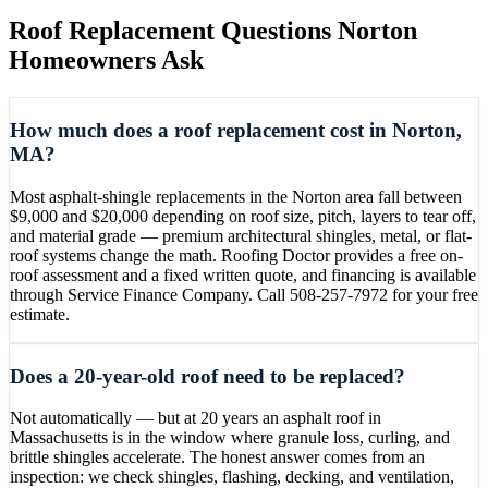
Roof Replacement
Questions
Norton
Homeowners Ask
How much does a roof replacement cost in Norton,
MA?
Most asphalt-shingle replacements in the Norton area fall between
$9,000 and $20,000 depending on roof size, pitch, layers to tear off,
and material grade — premium architectural shingles, metal, or flat-
roof systems change the math. Roofing Doctor provides a free on-
roof assessment and a fixed written quote, and financing is available
through Service Finance Company. Call 508-257-7972 for your free
estimate.
Does a 20-year-old roof need to be replaced?
Not automatically — but at 20 years an asphalt roof in
Massachusetts is in the window where granule loss, curling, and
brittle shingles accelerate. The honest answer comes from an
inspection: we check shingles, flashing, decking, and ventilation,