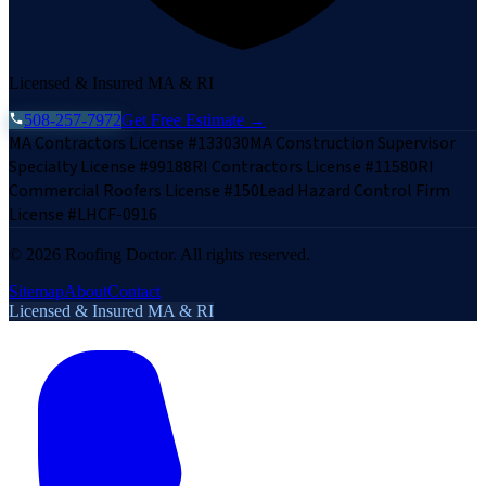
Licensed & Insured MA & RI
508-257-7972
Get Free Estimate →
MA Contractors License #133030
MA Construction Supervisor
Specialty License #99188
RI Contractors License #11580
RI
Commercial Roofers License #150
Lead Hazard Control Firm
License #LHCF-0916
©
2026
Roofing Doctor. All rights reserved.
Sitemap
About
Contact
Licensed & Insured MA & RI