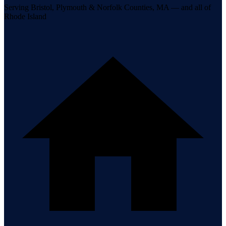
Serving Bristol, Plymouth & Norfolk Counties, MA — and all of
Rhode Island