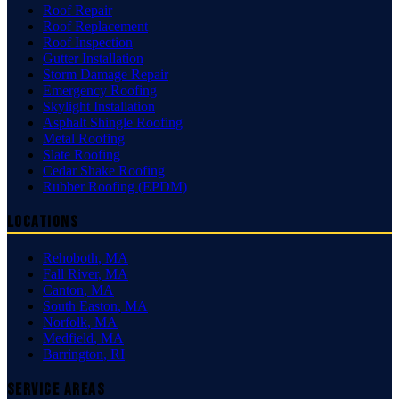
Roof Repair
Roof Replacement
Roof Inspection
Gutter Installation
Storm Damage Repair
Emergency Roofing
Skylight Installation
Asphalt Shingle Roofing
Metal Roofing
Slate Roofing
Cedar Shake Roofing
Rubber Roofing (EPDM)
Locations
Rehoboth
,
MA
Fall River
,
MA
Canton
,
MA
South Easton
,
MA
Norfolk
,
MA
Medfield
,
MA
Barrington
,
RI
Service Areas