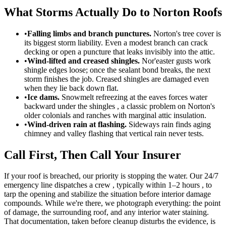
What Storms Actually Do to Norton Roofs
•
Falling limbs and branch punctures.
Norton's tree cover is
its biggest storm liability. Even a modest branch can crack
decking or open a puncture that leaks invisibly into the attic.
•
Wind-lifted and creased shingles.
Nor'easter gusts work
shingle edges loose; once the sealant bond breaks, the next
storm finishes the job. Creased shingles are damaged even
when they lie back down flat.
•
Ice dams.
Snowmelt refreezing at the eaves forces water
backward under the shingles , a classic problem on Norton's
older colonials and ranches with marginal attic insulation.
•
Wind-driven rain at flashing.
Sideways rain finds aging
chimney and valley flashing that vertical rain never tests.
Call First, Then Call Your Insurer
If your roof is breached, our priority is stopping the water. Our 24/7
emergency line dispatches a crew , typically within 1–2 hours , to
tarp the opening and stabilize the situation before interior damage
compounds. While we're there, we photograph everything: the point
of damage, the surrounding roof, and any interior water staining.
That documentation, taken before cleanup disturbs the evidence, is