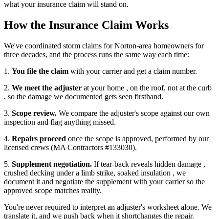
what your insurance claim will stand on.
How the Insurance Claim Works
We've coordinated storm claims for Norton-area homeowners for
three decades, and the process runs the same way each time:
1.
You file the claim
with your carrier and get a claim number.
2.
We meet the adjuster
at your home , on the roof, not at the curb
, so the damage we documented gets seen firsthand.
3.
Scope review.
We compare the adjuster's scope against our own
inspection and flag anything missed.
4.
Repairs proceed
once the scope is approved, performed by our
licensed crews (MA Contractors #133030).
5.
Supplement negotiation.
If tear-back reveals hidden damage ,
crushed decking under a limb strike, soaked insulation , we
document it and negotiate the supplement with your carrier so the
approved scope matches reality.
You're never required to interpret an adjuster's worksheet alone. We
translate it, and we push back when it shortchanges the repair.