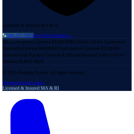
Licensed & Insured MA & RI
508-257-7972
Get Free Estimate →
MA Contractors License #133030
MA Construction Supervisor
Specialty License #99188
RI Contractors License #11580
RI
Commercial Roofers License #150
Lead Hazard Control Firm
License #LHCF-0916
©
2026
Roofing Doctor. All rights reserved.
Sitemap
About
Contact
Licensed & Insured MA & RI