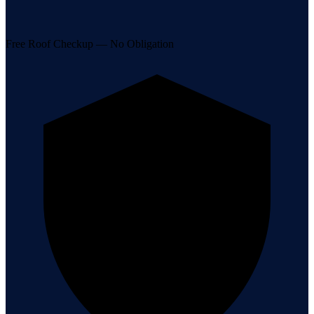
Free Roof Checkup — No Obligation