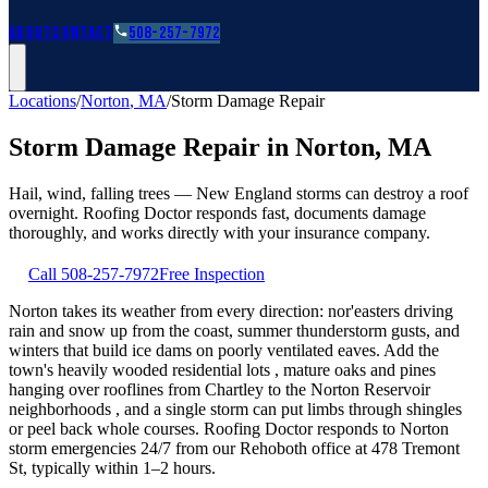
Roofing Guides
Learn
FAQs
Glossary
Financing
About
Contact
508-257-7972
Locations
/
Norton
,
MA
/
Storm Damage Repair
Storm Damage Repair
in
Norton
,
MA
Hail, wind, falling trees — New England storms can destroy a roof
overnight. Roofing Doctor responds fast, documents damage
thoroughly, and works directly with your insurance company.
Call
508-257-7972
Free Inspection
Norton takes its weather from every direction: nor'easters driving
rain and snow up from the coast, summer thunderstorm gusts, and
winters that build ice dams on poorly ventilated eaves. Add the
town's heavily wooded residential lots , mature oaks and pines
hanging over rooflines from Chartley to the Norton Reservoir
neighborhoods , and a single storm can put limbs through shingles
or peel back whole courses. Roofing Doctor responds to Norton
storm emergencies 24/7 from our Rehoboth office at 478 Tremont
St, typically within 1–2 hours.