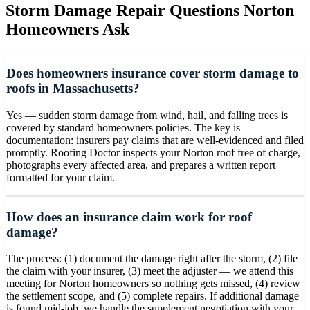
Storm Damage Repair
Questions
Norton
Homeowners Ask
Does homeowners insurance cover storm damage to
roofs in Massachusetts?
Yes — sudden storm damage from wind, hail, and falling trees is
covered by standard homeowners policies. The key is
documentation: insurers pay claims that are well-evidenced and filed
promptly. Roofing Doctor inspects your Norton roof free of charge,
photographs every affected area, and prepares a written report
formatted for your claim.
How does an insurance claim work for roof
damage?
The process: (1) document the damage right after the storm, (2) file
the claim with your insurer, (3) meet the adjuster — we attend this
meeting for Norton homeowners so nothing gets missed, (4) review
the settlement scope, and (5) complete repairs. If additional damage
is found mid-job, we handle the supplement negotiation with your