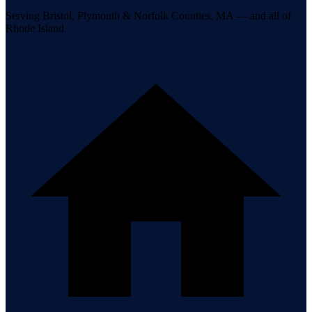
Serving Bristol, Plymouth & Norfolk Counties, MA — and all of
Rhode Island