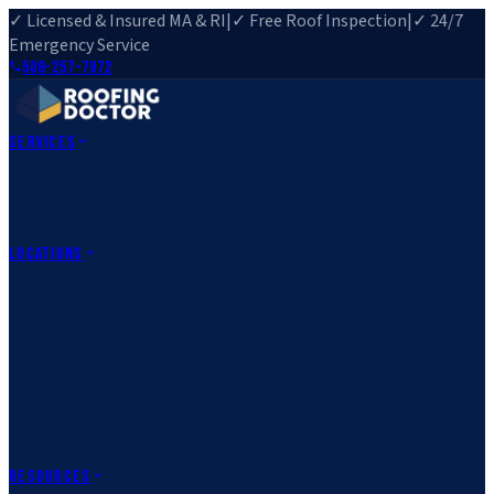
✓ Licensed & Insured MA & RI
|
✓ Free Roof Inspection
|
✓ 24/7
Emergency Service
508-257-7972
Services
Roof Repair
Roof Replacement
Roof Inspection
Gutter
Installation
Storm Damage Repair
Emergency Roofing
Skylight
Installation
View All Services
→
Locations
Massachusetts
Rehoboth, MA
Fall River, MA
Canton, MA
South Easton,
MA
Norfolk, MA
Medfield, MA
Rhode Island
Barrington, RI
All Locations
→
County Service Areas
→
Resources