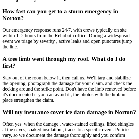
How fast can you get to a storm emergency in
Norton?
Our emergency response runs 24/7, with crews typically on site
within 1–2 hours from the Rehoboth office. During a widespread
event we triage by severity , active leaks and open punctures jump
the line.
A tree limb went through my roof. What do I do
first?
Stay out of the room below it, then call us. We'll tarp and stabilize
the opening, photograph the damage for your claim, and check the
decking around the strike point. Don't have the limb removed before
it's documented if you can avoid it , the photos with the limb in
place strengthen the claim.
Will my insurance cover ice dam damage in Norton?
Often yes, when the damage , water-stained ceilings, lifted shingles
at the eaves, soaked insulation , traces to a specific event. Policies
vary, so we document the damage thoroughly and you confirm