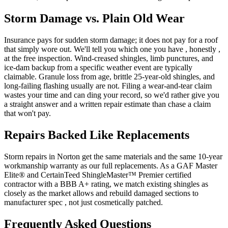
Storm Damage vs. Plain Old Wear
Insurance pays for sudden storm damage; it does not pay for a roof
that simply wore out. We'll tell you which one you have , honestly ,
at the free inspection. Wind-creased shingles, limb punctures, and
ice-dam backup from a specific weather event are typically
claimable. Granule loss from age, brittle 25-year-old shingles, and
long-failing flashing usually are not. Filing a wear-and-tear claim
wastes your time and can ding your record, so we'd rather give you
a straight answer and a written repair estimate than chase a claim
that won't pay.
Repairs Backed Like Replacements
Storm repairs in Norton get the same materials and the same 10-year
workmanship warranty as our full replacements. As a GAF Master
Elite® and CertainTeed ShingleMaster™ Premier certified
contractor with a BBB A+ rating, we match existing shingles as
closely as the market allows and rebuild damaged sections to
manufacturer spec , not just cosmetically patched.
Frequently Asked Questions