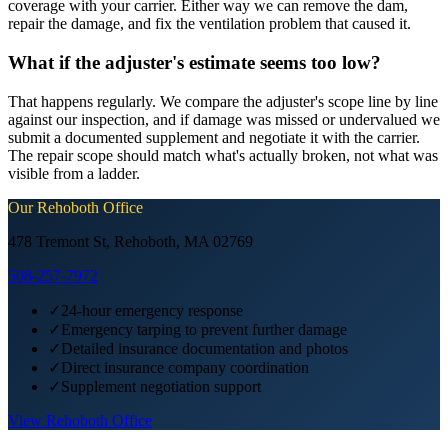
coverage with your carrier. Either way we can remove the dam,
repair the damage, and fix the ventilation problem that caused it.
What if the adjuster's estimate seems too low?
That happens regularly. We compare the adjuster's scope line by line
against our inspection, and if damage was missed or undervalued we
submit a documented supplement and negotiate it with the carrier.
The repair scope should match what's actually broken, not what was
visible from a ladder.
Our
Rehoboth
Office
478 Tremont St, Rehoboth, MA 02769
508-257-7972
✓
24-hour emergency response
✓
Emergency tarping to prevent further damage
✓
Detailed insurance documentation and photos
✓
Direct insurance company coordination
✓
Supplement negotiation support
View
Rehoboth
Office