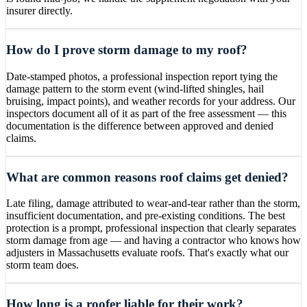
insurer directly.
How do I prove storm damage to my roof?
Date-stamped photos, a professional inspection report tying the
damage pattern to the storm event (wind-lifted shingles, hail
bruising, impact points), and weather records for your address. Our
inspectors document all of it as part of the free assessment — this
documentation is the difference between approved and denied
claims.
What are common reasons roof claims get denied?
Late filing, damage attributed to wear-and-tear rather than the storm,
insufficient documentation, and pre-existing conditions. The best
protection is a prompt, professional inspection that clearly separates
storm damage from age — and having a contractor who knows how
adjusters in Massachusetts evaluate roofs. That's exactly what our
storm team does.
How long is a roofer liable for their work?