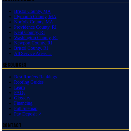
Bristol County
,
MA
Plymouth County
,
MA
Norfolk County
,
MA
Providence County
,
RI
Kent County
,
RI
Washington County
,
RI
Newport County
,
RI
Bristol County
,
RI
All Service Areas →
Resources
Best Roofers Rankings
Roofing Guides
Learn
FAQs
Glossary
Financing
Full Sitemap
Pay Deposit ↗
Contact