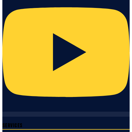
Services