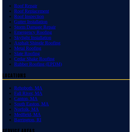
Roof Repair
Roof Replacement
Roof Inspection
Gutter Installation
Storm Damage Repair
Emergency Roofing
Skylight Installation
Asphalt Shingle Roofing
Metal Roofing
Slate Roofing
Cedar Shake Roofing
Rubber Roofing (EPDM)
Locations
Rehoboth
,
MA
Fall River
,
MA
Canton
,
MA
South Easton
,
MA
Norfolk
,
MA
Medfield
,
MA
Barrington
,
RI
Service Areas