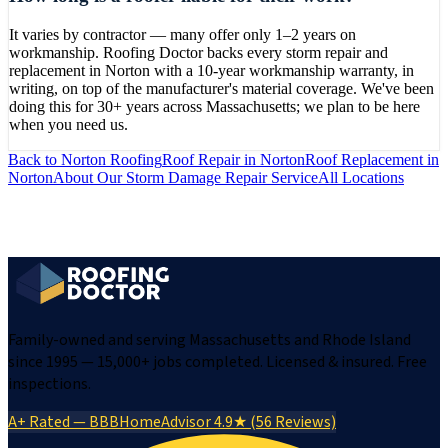
It varies by contractor — many offer only 1–2 years on
workmanship. Roofing Doctor backs every storm repair and
replacement in Norton with a 10-year workmanship warranty, in
writing, on top of the manufacturer's material coverage. We've been
doing this for 30+ years across Massachusetts; we plan to be here
when you need us.
Back to
Norton
Roofing
Roof Repair
in
Norton
Roof Replacement
in
Norton
About Our
Storm Damage Repair
Service
All Locations
Family-owned and serving Massachusetts and Rhode Island
since 1995 — 15,000+ jobs completed. Licensed & insured. Free
inspections.
A+ Rated — BBB
HomeAdvisor 4.9★ (56 Reviews)