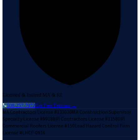
Licensed & Insured MA & RI
508-257-7972
Get Free Estimate →
MA Contractors License #133030
MA Construction Supervisor
Specialty License #99188
RI Contractors License #11580
RI
Commercial Roofers License #150
Lead Hazard Control Firm
License #LHCF-0916