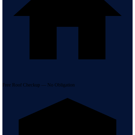
Free Roof Checkup — No Obligation