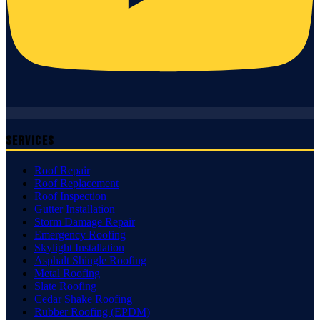
Services
Roof Repair
Roof Replacement
Roof Inspection
Gutter Installation
Storm Damage Repair
Emergency Roofing
Skylight Installation
Asphalt Shingle Roofing
Metal Roofing
Slate Roofing
Cedar Shake Roofing
Rubber Roofing (EPDM)