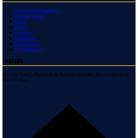
Best Roofers Rankings
Roofing Guides
Learn
FAQs
Glossary
Financing
Full Sitemap
Pay Deposit ↗
Contact
Serving Bristol, Plymouth & Norfolk Counties, MA — and all of
Rhode Island