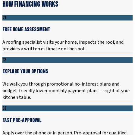
HOW FINANCING WORKS
01
FREE HOME ASSESSMENT
A roofing specialist visits your home, inspects the roof, and
provides a written estimate on the spot.
02
EXPLORE YOUR OPTIONS
We walk you through promotional no-interest plans and
budget-friendly lower monthly payment plans — right at your
kitchen table.
03
FAST PRE-APPROVAL
Apply over the phone or in person. Pre-approval for qualified