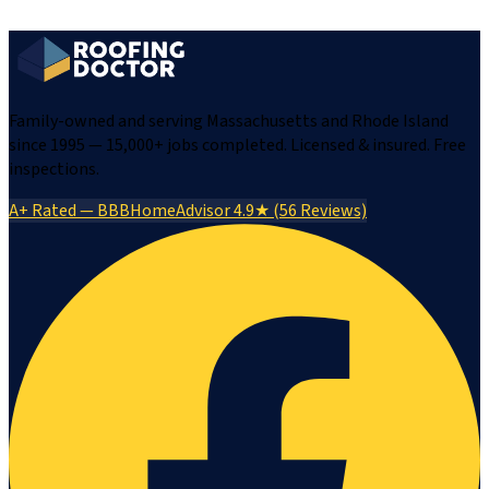
Family-owned and serving Massachusetts and Rhode Island
since 1995 — 15,000+ jobs completed. Licensed & insured. Free
inspections.
A+ Rated — BBB
HomeAdvisor 4.9★ (56 Reviews)