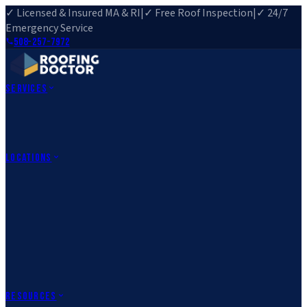
✓ Licensed & Insured MA & RI
|
✓ Free Roof Inspection
|
✓ 24/7
Emergency Service
508-257-7972
Services
Roof Repair
Roof Replacement
Roof Inspection
Gutter
Installation
Storm Damage Repair
Emergency Roofing
Skylight
Installation
View All Services
→
Locations
Massachusetts
Rehoboth, MA
Fall River, MA
Canton, MA
South Easton,
MA
Norfolk, MA
Medfield, MA
Rhode Island
Barrington, RI
All Locations
→
County Service Areas
→
Resources