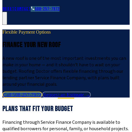
Roofing Guides
Learn
FAQs
Glossary
Financing
About
Contact
508-257-7972
Flexible Payment Options
FINANCE YOUR NEW ROOF
A new roof is one of the most important investments you can
make in your home — and it shouldn't have to wait on your
budget. Roofing Doctor offers flexible financing through our
lending partner Service Finance Company, with plans built
around your financial goals.
Call 508-257-7972
Request an Estimate →
PLANS THAT FIT YOUR BUDGET
Financing through Service Finance Company is available to
qualified borrowers for personal, family, or household projects.