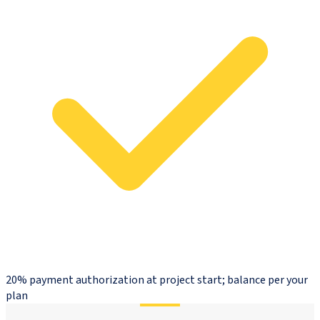
20% payment authorization at project start; balance per your
plan