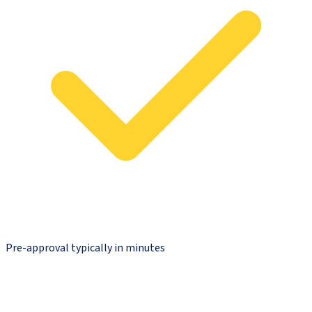
Pre-approval typically in minutes