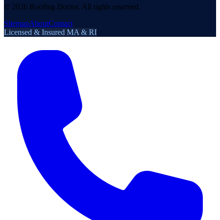
©
2026
Roofing Doctor. All rights reserved.
Sitemap
About
Contact
Licensed & Insured MA & RI