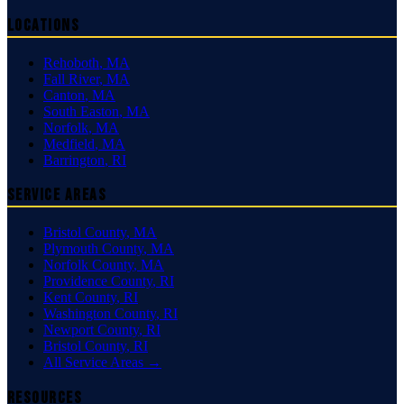
Locations
Rehoboth
,
MA
Fall River
,
MA
Canton
,
MA
South Easton
,
MA
Norfolk
,
MA
Medfield
,
MA
Barrington
,
RI
Service Areas
Bristol County
,
MA
Plymouth County
,
MA
Norfolk County
,
MA
Providence County
,
RI
Kent County
,
RI
Washington County
,
RI
Newport County
,
RI
Bristol County
,
RI
All Service Areas →
Resources