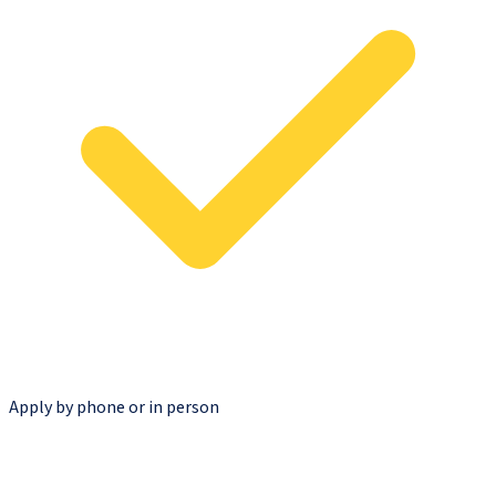
Apply by phone or in person