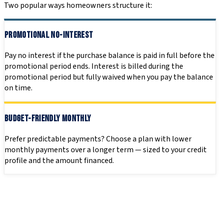
Two popular ways homeowners structure it:
PROMOTIONAL NO-INTEREST
Pay no interest if the purchase balance is paid in full before the
promotional period ends. Interest is billed during the
promotional period but fully waived when you pay the balance
on time.
BUDGET-FRIENDLY MONTHLY
Prefer predictable payments? Choose a plan with lower
monthly payments over a longer term — sized to your credit
profile and the amount financed.