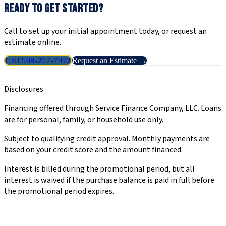
READY TO GET STARTED?
Call to set up your initial appointment today, or request an
estimate online.
Call 508-257-7972
Request an Estimate →
Disclosures
Financing offered through Service Finance Company, LLC. Loans
are for personal, family, or household use only.
Subject to qualifying credit approval. Monthly payments are
based on your credit score and the amount financed.
Interest is billed during the promotional period, but all
interest is waived if the purchase balance is paid in full before
the promotional period expires.