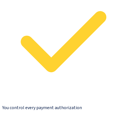
You control every payment authorization