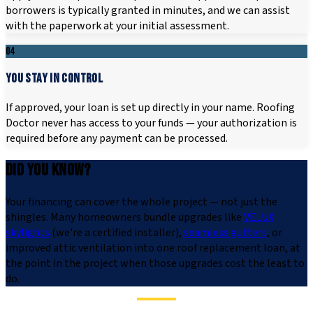
borrowers is typically granted in minutes, and we can assist
with the paperwork at your initial assessment.
04
YOU STAY IN CONTROL
If approved, your loan is set up directly in your name. Roofing
Doctor never has access to your funds — your authorization is
required before any payment can be processed.
DID YOU KNOW?
Your financing can cover the whole project — not just the
shingles. Many homeowners bundle upgrades like
VELUX
skylights
(we're a certified installer),
seamless gutters
, or
improved attic ventilation into one roof replacement loan, at
the point in the project when those upgrades cost the least to
do.