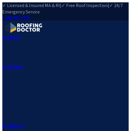
✓ Licensed & Insured MA & RI
|
✓ Free Roof Inspection
|
✓ 24/7
Emergency Service
508-257-7972
Services
Roof Repair
Roof Replacement
Roof Inspection
Gutter
Installation
Storm Damage Repair
Emergency Roofing
Skylight
Installation
View All Services
→
Locations
Massachusetts
Rehoboth, MA
Fall River, MA
Canton, MA
South Easton,
MA
Norfolk, MA
Medfield, MA
Rhode Island
Barrington, RI
All Locations
→
County Service Areas
→
Resources