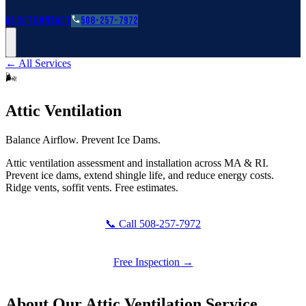
Roofing Guides
Learn
FAQs
Glossary
Financing
About
Contact
508-257-7972
← All Services
🌬️
Attic Ventilation
Balance Airflow. Prevent Ice Dams.
Attic ventilation assessment and installation across MA & RI.
Prevent ice dams, extend shingle life, and reduce energy costs.
Ridge vents, soffit vents. Free estimates.
📞 Call 508-257-7972
Free Inspection →
About Our
Attic Ventilation
Service