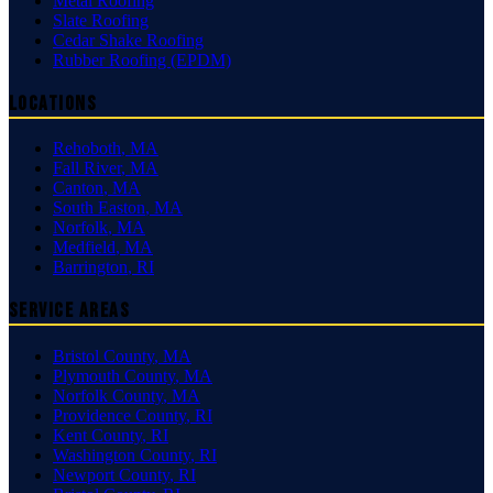
Metal Roofing
Slate Roofing
Cedar Shake Roofing
Rubber Roofing (EPDM)
Locations
Rehoboth
,
MA
Fall River
,
MA
Canton
,
MA
South Easton
,
MA
Norfolk
,
MA
Medfield
,
MA
Barrington
,
RI
Service Areas
Bristol County
,
MA
Plymouth County
,
MA
Norfolk County
,
MA
Providence County
,
RI
Kent County
,
RI
Washington County
,
RI
Newport County
,
RI