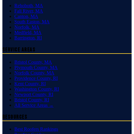
Rehoboth
,
MA
Fall River
,
MA
Canton
,
MA
South Easton
,
MA
Norfolk
,
MA
Medfield
,
MA
Barrington
,
RI
Service Areas
Bristol County
,
MA
Plymouth County
,
MA
Norfolk County
,
MA
Providence County
,
RI
Kent County
,
RI
Washington County
,
RI
Newport County
,
RI
Bristol County
,
RI
All Service Areas →
Resources
Best Roofers Rankings