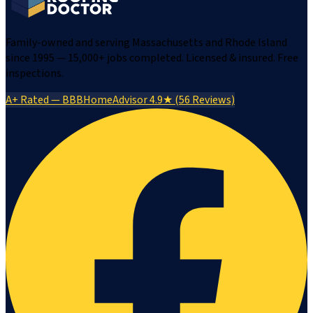
Family-owned and serving Massachusetts and Rhode Island
since 1995 — 15,000+ jobs completed. Licensed & insured. Free
inspections.
A+ Rated — BBB
HomeAdvisor 4.9★ (56 Reviews)