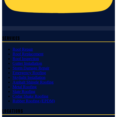
Services
Roof Repair
Roof Replacement
Roof Inspection
Gutter Installation
Storm Damage Repair
Emergency Roofing
Skylight Installation
Asphalt Shingle Roofing
Metal Roofing
Slate Roofing
Cedar Shake Roofing
Rubber Roofing (EPDM)
Locations