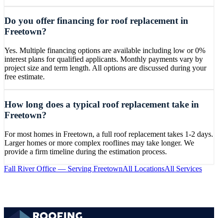
Do you offer financing for roof replacement in
Freetown?
Yes. Multiple financing options are available including low or 0%
interest plans for qualified applicants. Monthly payments vary by
project size and term length. All options are discussed during your
free estimate.
How long does a typical roof replacement take in
Freetown?
For most homes in Freetown, a full roof replacement takes 1-2 days.
Larger homes or more complex rooflines may take longer. We
provide a firm timeline during the estimation process.
Fall River
Office — Serving
Freetown
All Locations
All Services