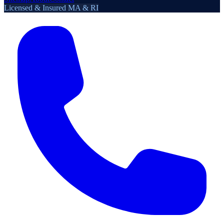
Licensed & Insured MA & RI