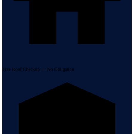
Free Roof Checkup — No Obligation