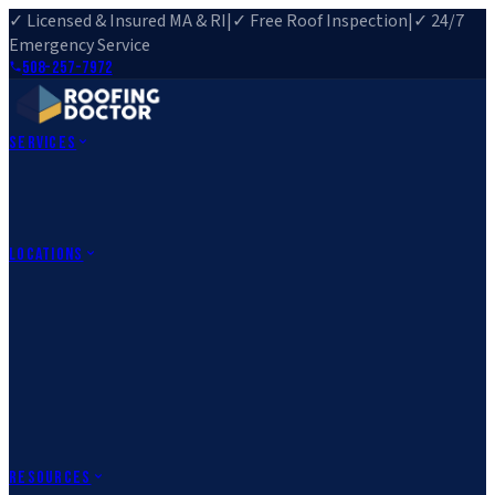
✓ Licensed & Insured MA & RI
|
✓ Free Roof Inspection
|
✓ 24/7
Emergency Service
508-257-7972
Services
Roof Repair
Roof Replacement
Roof Inspection
Gutter
Installation
Storm Damage Repair
Emergency Roofing
Skylight
Installation
View All Services
→
Locations
Massachusetts
Rehoboth, MA
Fall River, MA
Canton, MA
South Easton,
MA
Norfolk, MA
Medfield, MA
Rhode Island
Barrington, RI
All Locations
→
County Service Areas
→
Resources