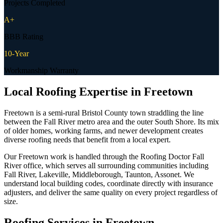
Projects Completed
A+
BBB Rating
10-Year
Workmanship Warranty
Local Roofing Expertise in
Freetown
Freetown is a semi-rural Bristol County town straddling the line
between the Fall River metro area and the outer South Shore. Its mix
of older homes, working farms, and newer development creates
diverse roofing needs that benefit from a local expert.
Our Freetown work is handled through the Roofing Doctor Fall
River office, which serves all surrounding communities including
Fall River, Lakeville, Middleborough, Taunton, Assonet. We
understand local building codes, coordinate directly with insurance
adjusters, and deliver the same quality on every project regardless of
size.
Roofing Services in
Freetown