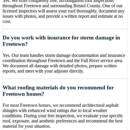
Yes. We offer completely free, no-obligation roof inspections
throughout Freetown and surrounding Bristol County. One of our
licensed inspectors will assess your roof thoroughly, document any
issues with photos, and provide a written report and estimate at no
cost.
Do you work with insurance for storm damage in
Freetown?
Yes. Our team handles storm damage documentation and insurance
coordination throughout Freetown and the Fall River service area.
We document all damage with detailed photos, prepare written
reports, and meet with your adjuster directly.
What roofing materials do you recommend for
Freetown homes?
For most Freetown homes, we recommend architectural asphalt
shingles with enhanced wind ratings due to local weather
conditions. During your free inspection, we evaluate your specific
roof, exposure, and aesthetic preferences and recommend the best
material for your situation.