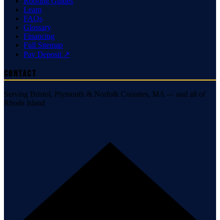
Roofing Guides
Learn
FAQs
Glossary
Financing
Full Sitemap
Pay Deposit ↗
Contact
Serving Bristol, Plymouth & Norfolk Counties, MA — and all of
Rhode Island