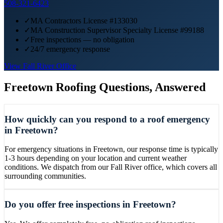
508-321-6423
✓
MA Contractors License #133030
✓
MA Construction Supervisor Specialty License #99188
✓
Free inspections — no obligation
✓
24/7 emergency response
View
Fall River
Office
Freetown
Roofing Questions, Answered
How quickly can you respond to a roof emergency
in Freetown?
For emergency situations in Freetown, our response time is typically
1-3 hours depending on your location and current weather
conditions. We dispatch from our Fall River office, which covers all
surrounding communities.
Do you offer free inspections in Freetown?