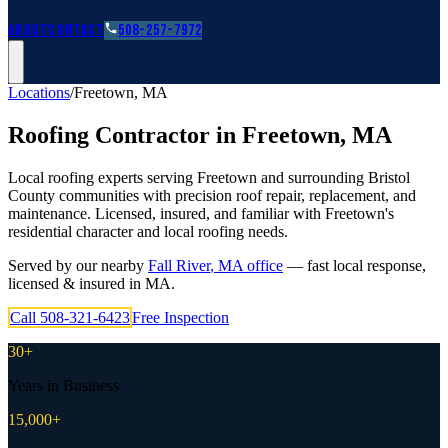
Roofing Guides
Learn
FAQs
Glossary
Financing
About
Contact
508-257-7972
Locations
/
Freetown
,
MA
Roofing Contractor in
Freetown
,
MA
Local roofing experts serving Freetown and surrounding Bristol
County communities with precision roof repair, replacement, and
maintenance. Licensed, insured, and familiar with Freetown's
residential character and local roofing needs.
Served by our nearby
Fall River
,
MA
office
— fast local response,
licensed & insured in
MA
.
Call
508-321-6423
Free Inspection
30+
Years in Business
15,000+