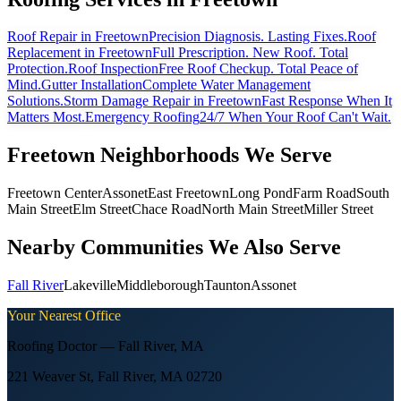
Roof Repair
in Freetown
Precision Diagnosis. Lasting Fixes.
Roof
Replacement
in Freetown
Full Prescription. New Roof. Total
Protection.
Roof Inspection
Free Roof Checkup. Total Peace of
Mind.
Gutter Installation
Complete Water Management
Solutions.
Storm Damage Repair
in Freetown
Fast Response When It
Matters Most.
Emergency Roofing
24/7 When Your Roof Can't Wait.
Freetown
Neighborhoods We Serve
Freetown Center
Assonet
East Freetown
Long Pond
Farm Road
South
Main Street
Elm Street
Chace Road
North Main Street
Miller Street
Nearby Communities We Also Serve
Fall River
Lakeville
Middleborough
Taunton
Assonet
Your Nearest Office
Roofing Doctor —
Fall River
,
MA
221 Weaver St, Fall River, MA 02720