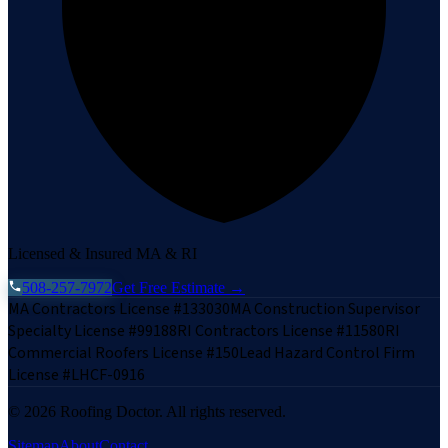
Licensed & Insured MA & RI
508-257-7972
Get Free Estimate →
MA Contractors License #133030
MA Construction Supervisor
Specialty License #99188
RI Contractors License #11580
RI
Commercial Roofers License #150
Lead Hazard Control Firm
License #LHCF-0916
©
2026
Roofing Doctor. All rights reserved.
Sitemap
About
Contact