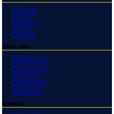
Rehoboth
,
MA
Fall River
,
MA
Canton
,
MA
South Easton
,
MA
Norfolk
,
MA
Medfield
,
MA
Barrington
,
RI
Service Areas
Bristol County
,
MA
Plymouth County
,
MA
Norfolk County
,
MA
Providence County
,
RI
Kent County
,
RI
Washington County
,
RI
Newport County
,
RI
Bristol County
,
RI
All Service Areas →
Resources