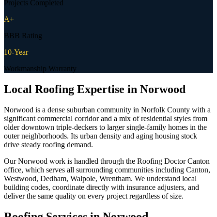
Projects Completed
A+
BBB Rating
10-Year
Workmanship Warranty
Local Roofing Expertise in
Norwood
Norwood is a dense suburban community in Norfolk County with a
significant commercial corridor and a mix of residential styles from
older downtown triple-deckers to larger single-family homes in the
outer neighborhoods. Its urban density and aging housing stock
drive steady roofing demand.
Our Norwood work is handled through the Roofing Doctor Canton
office, which serves all surrounding communities including Canton,
Westwood, Dedham, Walpole, Wrentham. We understand local
building codes, coordinate directly with insurance adjusters, and
deliver the same quality on every project regardless of size.
Roofing Services in
Norwood