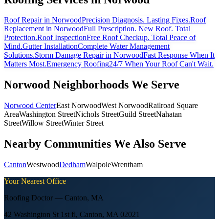
Roof Repair
in Norwood
Precision Diagnosis. Lasting Fixes.
Roof
Replacement
in Norwood
Full Prescription. New Roof. Total
Protection.
Roof Inspection
Free Roof Checkup. Total Peace of
Mind.
Gutter Installation
Complete Water Management
Solutions.
Storm Damage Repair
in Norwood
Fast Response When It
Matters Most.
Emergency Roofing
24/7 When Your Roof Can't Wait.
Norwood
Neighborhoods We Serve
Norwood Center
East Norwood
West Norwood
Railroad Square
Area
Washington Street
Nichols Street
Guild Street
Nahatan
Street
Willow Street
Winter Street
Nearby Communities We Also Serve
Canton
Westwood
Dedham
Walpole
Wrentham
Your Nearest Office
Roofing Doctor —
Canton
,
MA
42 Washington St 1st fl, Canton, MA 02021