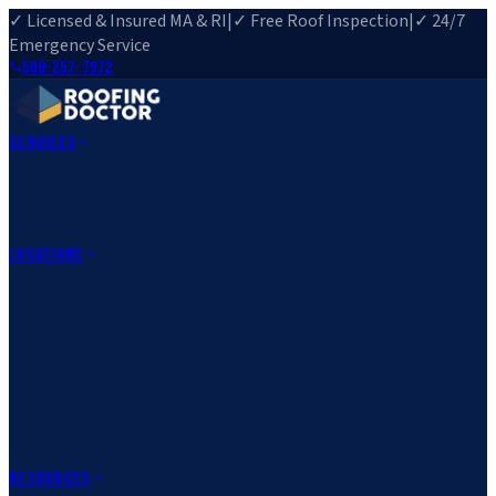
✓ Licensed & Insured MA & RI
|
✓ Free Roof Inspection
|
✓ 24/7
Emergency Service
508-257-7972
Services
Roof Repair
Roof Replacement
Roof Inspection
Gutter
Installation
Storm Damage Repair
Emergency Roofing
Skylight
Installation
View All Services
→
Locations
Massachusetts
Rehoboth, MA
Fall River, MA
Canton, MA
South Easton,
MA
Norfolk, MA
Medfield, MA
Rhode Island
Barrington, RI
All Locations
→
County Service Areas
→
Resources