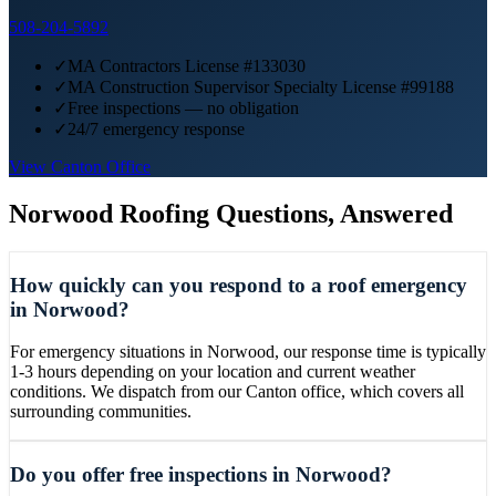
508-204-5892
✓
MA Contractors License #133030
✓
MA Construction Supervisor Specialty License #99188
✓
Free inspections — no obligation
✓
24/7 emergency response
View
Canton
Office
Norwood
Roofing Questions, Answered
How quickly can you respond to a roof emergency
in Norwood?
For emergency situations in Norwood, our response time is typically
1-3 hours depending on your location and current weather
conditions. We dispatch from our Canton office, which covers all
surrounding communities.
Do you offer free inspections in Norwood?