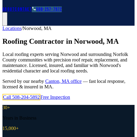
Roofing Guides
Learn
FAQs
Glossary
Financing
About
Contact
508-257-7972
Locations
/
Norwood
,
MA
Roofing Contractor in
Norwood
,
MA
Local roofing experts serving Norwood and surrounding Norfolk
County communities with precision roof repair, replacement, and
maintenance. Licensed, insured, and familiar with Norwood's
residential character and local roofing needs.
Served by our nearby
Canton
,
MA
office
— fast local response,
licensed & insured in
MA
.
Call
508-204-5892
Free Inspection
30+
Years in Business
15,000+