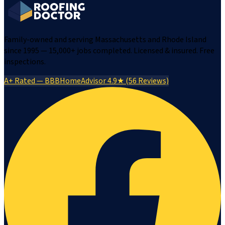
Family-owned and serving Massachusetts and Rhode Island
since 1995 — 15,000+ jobs completed. Licensed & insured. Free
inspections.
A+ Rated — BBB
HomeAdvisor 4.9★ (56 Reviews)