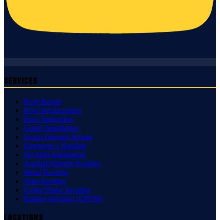
Services
Roof Repair
Roof Replacement
Roof Inspection
Gutter Installation
Storm Damage Repair
Emergency Roofing
Skylight Installation
Asphalt Shingle Roofing
Metal Roofing
Slate Roofing
Cedar Shake Roofing
Rubber Roofing (EPDM)
Locations