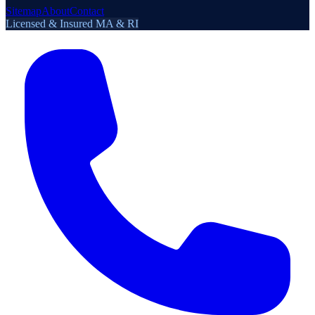
Sitemap
About
Contact
Licensed & Insured MA & RI