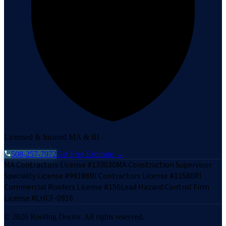
Licensed & Insured MA & RI
508-257-7972
Get Free Estimate →
MA Contractors License #133030
MA Construction Supervisor
Specialty License #99188
RI Contractors License #11580
RI
Commercial Roofers License #150
Lead Hazard Control Firm
License #LHCF-0916
©
2026
Roofing Doctor. All rights reserved.