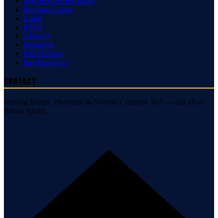
Best Roofers Rankings
Roofing Guides
Learn
FAQs
Glossary
Financing
Full Sitemap
Pay Deposit ↗
Contact
Serving Bristol, Plymouth & Norfolk Counties, MA — and all of
Rhode Island