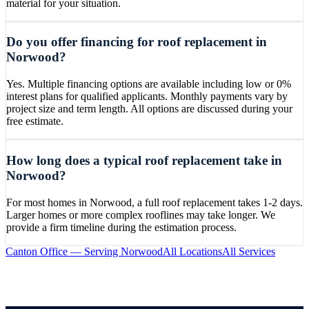
material for your situation.
Do you offer financing for roof replacement in
Norwood?
Yes. Multiple financing options are available including low or 0%
interest plans for qualified applicants. Monthly payments vary by
project size and term length. All options are discussed during your
free estimate.
How long does a typical roof replacement take in
Norwood?
For most homes in Norwood, a full roof replacement takes 1-2 days.
Larger homes or more complex rooflines may take longer. We
provide a firm timeline during the estimation process.
Canton
Office — Serving
Norwood
All Locations
All Services