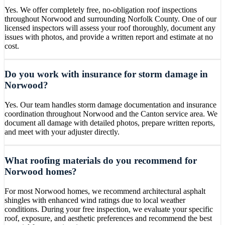
Yes. We offer completely free, no-obligation roof inspections
throughout Norwood and surrounding Norfolk County. One of our
licensed inspectors will assess your roof thoroughly, document any
issues with photos, and provide a written report and estimate at no
cost.
Do you work with insurance for storm damage in
Norwood?
Yes. Our team handles storm damage documentation and insurance
coordination throughout Norwood and the Canton service area. We
document all damage with detailed photos, prepare written reports,
and meet with your adjuster directly.
What roofing materials do you recommend for
Norwood homes?
For most Norwood homes, we recommend architectural asphalt
shingles with enhanced wind ratings due to local weather
conditions. During your free inspection, we evaluate your specific
roof, exposure, and aesthetic preferences and recommend the best