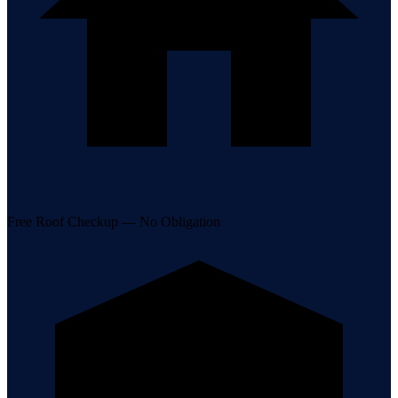
Free Roof Checkup — No Obligation