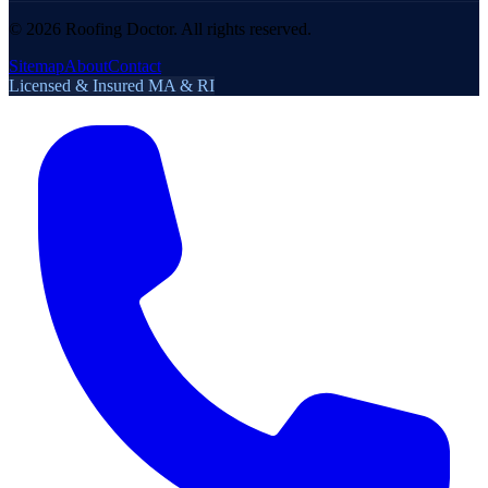
©
2026
Roofing Doctor. All rights reserved.
Sitemap
About
Contact
Licensed & Insured MA & RI