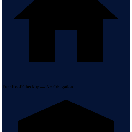
Free Roof Checkup — No Obligation