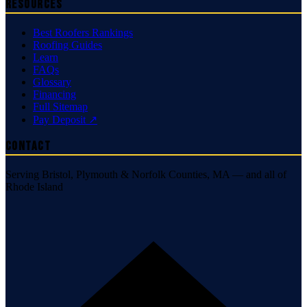
Resources
Best Roofers Rankings
Roofing Guides
Learn
FAQs
Glossary
Financing
Full Sitemap
Pay Deposit ↗
Contact
Serving Bristol, Plymouth & Norfolk Counties, MA — and all of
Rhode Island