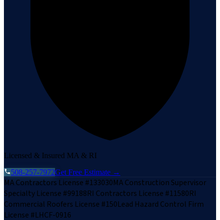
Licensed & Insured MA & RI
508-257-7972
Get Free Estimate →
MA Contractors License #133030
MA Construction Supervisor
Specialty License #99188
RI Contractors License #11580
RI
Commercial Roofers License #150
Lead Hazard Control Firm
License #LHCF-0916