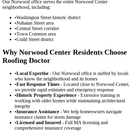
Our Norwood office serves the entire Norwood Center
neighborhood, including:
•
Washington Street historic district
•
Nahatan Street area
•
Central Street corridor
•
Town Common area
•
Guild Street district
Why Norwood Center Residents Choose
Roofing Doctor
•
Local Expertise
- Our Norwood office is staffed by locals
who know the neighborhood and its homes
•
Fast Response Times
- Located close to Norwood Center,
we provide rapid estimates and emergency response
•
Historic Property Experience
- Extensive training in
working with older homes while maintaining architectural
integrity
•
Insurance Assistance
- We help homeowners navigate
insurance claims for storm damage
•
Licensed and Insured
- Full MA licensing and
comprehensive insurance coverage