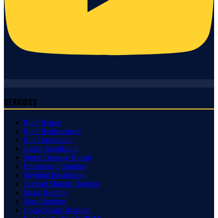
Services
Roof Repair
Roof Replacement
Roof Inspection
Gutter Installation
Storm Damage Repair
Emergency Roofing
Skylight Installation
Asphalt Shingle Roofing
Metal Roofing
Slate Roofing
Cedar Shake Roofing