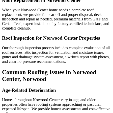
Roof Replacement in Norwood Center
When your Norwood Center home needs a complete roof
replacement, we provide full tear-off and proper disposal, deck
inspection and repair as needed, premium materials from GAF and
CertainTeed, expert installation by factory-certified technicians, and
complete cleanup.
Roof Inspection for Norwood Center Properties
Our thorough inspection process includes complete evaluation of all
roof surfaces, attic inspection for ventilation and moisture issues,
gutter and drainage system assessment, a written report with photos,
and clear no-pressure recommendations.
Common Roofing Issues in Norwood
Center, Norwood
Age-Related Deterioration
Homes throughout Norwood Center vary in age, and older
properties often have roofing systems approaching or past their
expected lifespan. We provide honest assessments and cost-effective