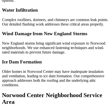
options.
Water Infiltration
Complex rooflines, dormers, and chimneys are common leak points.
Our detailed flashing work addresses these critical areas properly.
Wind Damage from New England Storms
New England storms bring significant wind exposure to Norwood
neighborhoods. We use enhanced fastening techniques and wind-
rated materials to prevent future damage.
Ice Dam Formation
Older homes in Norwood Center may have inadequate insulation
and ventilation, leading to ice dam formation. Our comprehensive
approach addresses both the roofing and the underlying attic
conditions.
Norwood Center Neighborhood Service
Area