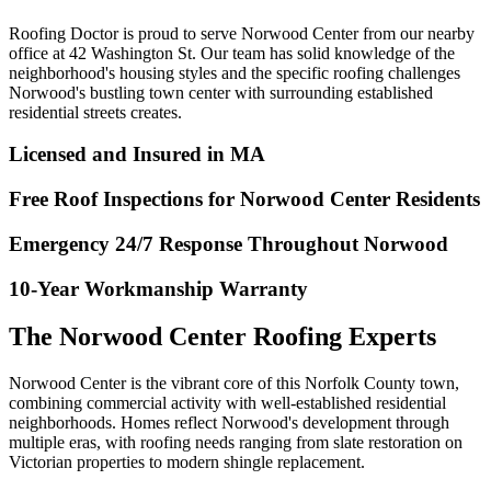
Roofing Doctor is proud to serve Norwood Center from our nearby
office at 42 Washington St. Our team has solid knowledge of the
neighborhood's housing styles and the specific roofing challenges
Norwood's bustling town center with surrounding established
residential streets creates.
Licensed and Insured in MA
Free Roof Inspections for Norwood Center Residents
Emergency 24/7 Response Throughout Norwood
10-Year Workmanship Warranty
The Norwood Center Roofing Experts
Norwood Center is the vibrant core of this Norfolk County town,
combining commercial activity with well-established residential
neighborhoods. Homes reflect Norwood's development through
multiple eras, with roofing needs ranging from slate restoration on
Victorian properties to modern shingle replacement.