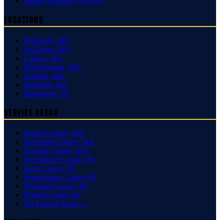
Rubber Roofing (EPDM)
Locations
Rehoboth
,
MA
Fall River
,
MA
Canton
,
MA
South Easton
,
MA
Norfolk
,
MA
Medfield
,
MA
Barrington
,
RI
Service Areas
Bristol County
,
MA
Plymouth County
,
MA
Norfolk County
,
MA
Providence County
,
RI
Kent County
,
RI
Washington County
,
RI
Newport County
,
RI
Bristol County
,
RI
All Service Areas →