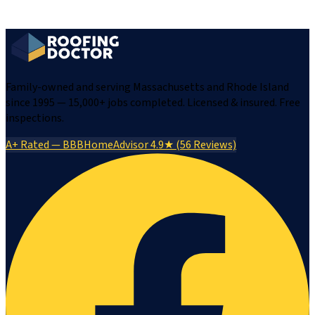
Family-owned and serving Massachusetts and Rhode Island
since 1995 — 15,000+ jobs completed. Licensed & insured. Free
inspections.
A+ Rated — BBB
HomeAdvisor 4.9★ (56 Reviews)