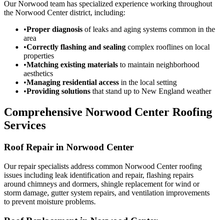
Our Norwood team has specialized experience working throughout
the Norwood Center district, including:
•
Proper diagnosis
of leaks and aging systems common in the
area
•
Correctly flashing and sealing
complex rooflines on local
properties
•
Matching existing materials
to maintain neighborhood
aesthetics
•
Managing residential access
in the local setting
•
Providing solutions
that stand up to New England weather
Comprehensive Norwood Center Roofing
Services
Roof Repair in Norwood Center
Our repair specialists address common Norwood Center roofing
issues including leak identification and repair, flashing repairs
around chimneys and dormers, shingle replacement for wind or
storm damage, gutter system repairs, and ventilation improvements
to prevent moisture problems.