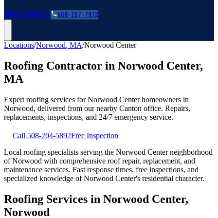
Roofing Guides
Learn
FAQs
Glossary
Financing
About
Contact
508-257-7972
Locations
/
Norwood
,
MA
/
Norwood Center
Roofing Contractor in
Norwood Center
,
MA
Expert roofing services for
Norwood Center
homeowners in
Norwood
, delivered from our nearby
Canton
office. Repairs,
replacements, inspections, and 24/7 emergency service.
Call
508-204-5892
Free Inspection
Local roofing specialists serving the Norwood Center neighborhood
of Norwood with comprehensive roof repair, replacement, and
maintenance services. Fast response times, free inspections, and
specialized knowledge of Norwood Center's residential character.
Roofing Services in Norwood Center,
Norwood