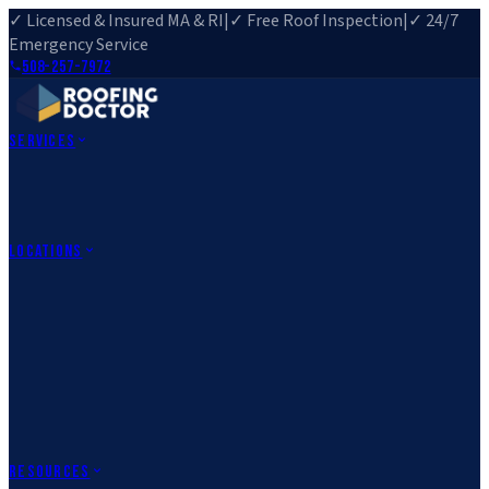
✓ Licensed & Insured MA & RI
|
✓ Free Roof Inspection
|
✓ 24/7
Emergency Service
508-257-7972
Services
Roof Repair
Roof Replacement
Roof Inspection
Gutter
Installation
Storm Damage Repair
Emergency Roofing
Skylight
Installation
View All Services
→
Locations
Massachusetts
Rehoboth, MA
Fall River, MA
Canton, MA
South Easton,
MA
Norfolk, MA
Medfield, MA
Rhode Island
Barrington, RI
All Locations
→
County Service Areas
→
Resources