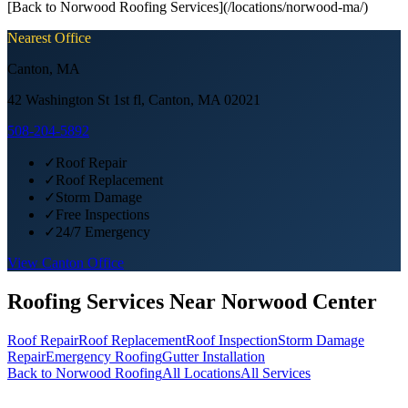
[Back to Norwood Roofing Services](/locations/norwood-ma/)
Nearest Office
Canton
,
MA
42 Washington St 1st fl, Canton, MA 02021
508-204-5892
✓
Roof Repair
✓
Roof Replacement
✓
Storm Damage
✓
Free Inspections
✓
24/7 Emergency
View
Canton
Office
Roofing Services Near
Norwood Center
Roof Repair
Roof Replacement
Roof Inspection
Storm Damage
Repair
Emergency Roofing
Gutter Installation
Back to
Norwood
Roofing
All Locations
All Services