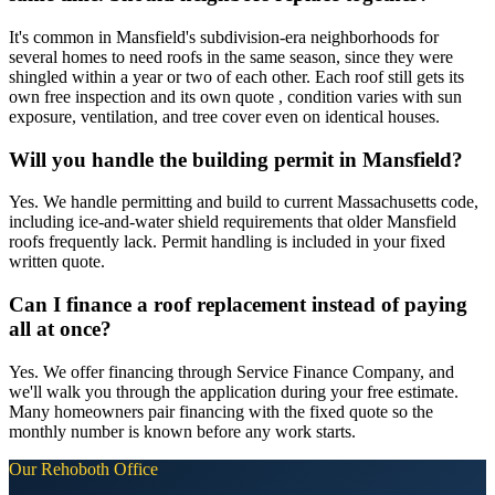
It's common in Mansfield's subdivision-era neighborhoods for
several homes to need roofs in the same season, since they were
shingled within a year or two of each other. Each roof still gets its
own free inspection and its own quote , condition varies with sun
exposure, ventilation, and tree cover even on identical houses.
Will you handle the building permit in Mansfield?
Yes. We handle permitting and build to current Massachusetts code,
including ice-and-water shield requirements that older Mansfield
roofs frequently lack. Permit handling is included in your fixed
written quote.
Can I finance a roof replacement instead of paying
all at once?
Yes. We offer financing through Service Finance Company, and
we'll walk you through the application during your free estimate.
Many homeowners pair financing with the fixed quote so the
monthly number is known before any work starts.
Our
Rehoboth
Office