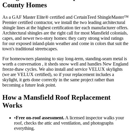
County Homes
As a GAF Master Elite® certified and CertainTeed ShingleMaster™
Premier certified contractor, we install the two leading architectural
shingle lines at the highest certification tier each manufacturer offers.
Architectural shingles are the right call for most Mansfield colonials,
capes, and newer two-story homes: they carry strong wind ratings
for our exposed inland-plain weather and come in colors that suit the
town's traditional streetscapes.
For homeowners planning to stay long-term, standing-seam metal is
worth a conversation , it sheds snow well and handles New England
freeze-thaw cycles. We also install and service VELUX skylights
(we are VELUX certified), so if your replacement includes a
skylight, it gets done correctly in the same project rather than
becoming a future leak point.
How a Mansfield Roof Replacement
Works
•
Free on-roof assessment.
A licensed inspector walks your
roof, checks the attic and ventilation, and photographs
everything.