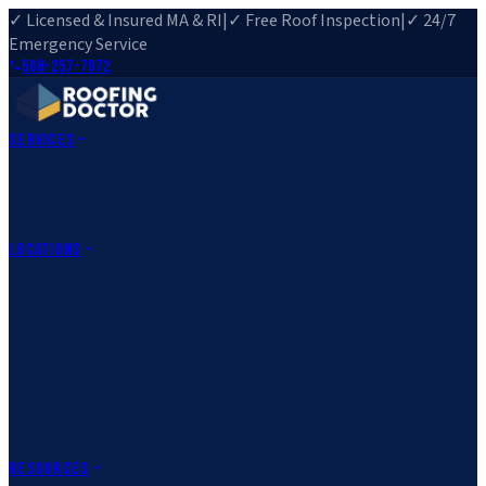
✓ Licensed & Insured MA & RI
|
✓ Free Roof Inspection
|
✓ 24/7
Emergency Service
508-257-7972
Services
Roof Repair
Roof Replacement
Roof Inspection
Gutter
Installation
Storm Damage Repair
Emergency Roofing
Skylight
Installation
View All Services
→
Locations
Massachusetts
Rehoboth, MA
Fall River, MA
Canton, MA
South Easton,
MA
Norfolk, MA
Medfield, MA
Rhode Island
Barrington, RI
All Locations
→
County Service Areas
→
Resources