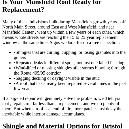
Is Your Mansfield Roof Ready for
Replacement?
Many of the subdivisions built during Mansfield's growth years , off
North Main Street, around East and West Mansfield, and near
Mansfield Center , went up within a few years of each other, which
means whole streets are reaching the 15-to-25-year replacement
window at the same time. Signs we look for on a free inspection:
•
Shingles that are curling, cupping, or losing granules into the
gutters
•
Repeated leaks in different spots, not just one failed flashing
•
Wind-lifted or missing shingles after storms blowing through
the Route 495/95 corridor
•
Sagging decking or daylight visible in the attic
•
A roof that has already been repaired several times in the past
few years
If a targeted repair will genuinely solve the problem, we'll tell you
that , repairs run far less than a replacement, and we do plenty of
them. But when a roof is at end of life, more patches just delay the
inevitable while interior damage accumulates.
Shingle and Material Options for Bristol