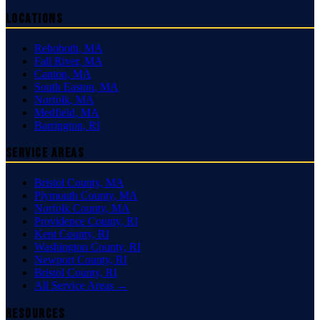
Locations
Rehoboth
,
MA
Fall River
,
MA
Canton
,
MA
South Easton
,
MA
Norfolk
,
MA
Medfield
,
MA
Barrington
,
RI
Service Areas
Bristol County
,
MA
Plymouth County
,
MA
Norfolk County
,
MA
Providence County
,
RI
Kent County
,
RI
Washington County
,
RI
Newport County
,
RI
Bristol County
,
RI
All Service Areas →
Resources