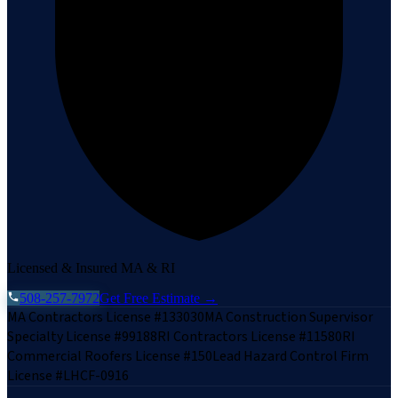
Licensed & Insured MA & RI
508-257-7972
Get Free Estimate →
MA Contractors License #133030
MA Construction Supervisor
Specialty License #99188
RI Contractors License #11580
RI
Commercial Roofers License #150
Lead Hazard Control Firm
License #LHCF-0916