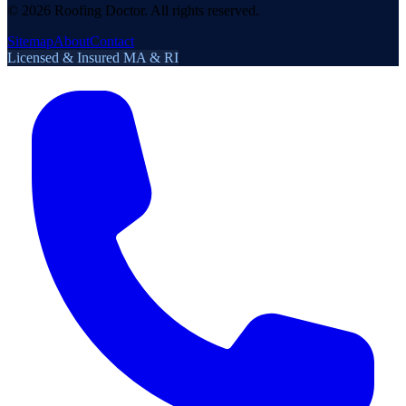
©
2026
Roofing Doctor. All rights reserved.
Sitemap
About
Contact
Licensed & Insured MA & RI