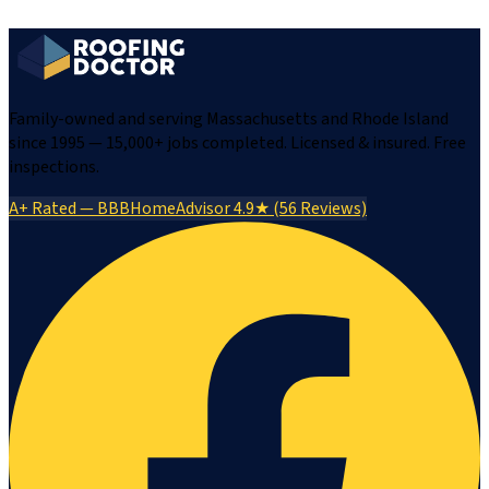
Family-owned and serving Massachusetts and Rhode Island
since 1995 — 15,000+ jobs completed. Licensed & insured. Free
inspections.
A+ Rated — BBB
HomeAdvisor 4.9★ (56 Reviews)