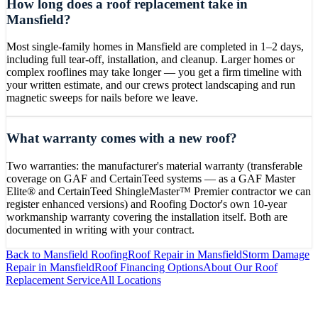
How long does a roof replacement take in
Mansfield?
Most single-family homes in Mansfield are completed in 1–2 days,
including full tear-off, installation, and cleanup. Larger homes or
complex rooflines may take longer — you get a firm timeline with
your written estimate, and our crews protect landscaping and run
magnetic sweeps for nails before we leave.
What warranty comes with a new roof?
Two warranties: the manufacturer's material warranty (transferable
coverage on GAF and CertainTeed systems — as a GAF Master
Elite® and CertainTeed ShingleMaster™ Premier contractor we can
register enhanced versions) and Roofing Doctor's own 10-year
workmanship warranty covering the installation itself. Both are
documented in writing with your contract.
Back to
Mansfield
Roofing
Roof Repair
in
Mansfield
Storm Damage
Repair
in
Mansfield
Roof Financing Options
About Our
Roof
Replacement
Service
All Locations