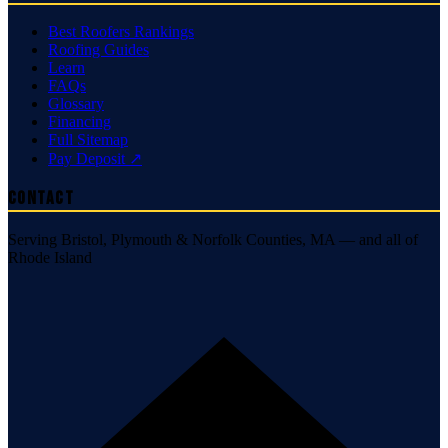
Best Roofers Rankings
Roofing Guides
Learn
FAQs
Glossary
Financing
Full Sitemap
Pay Deposit ↗
Contact
Serving Bristol, Plymouth & Norfolk Counties, MA — and all of
Rhode Island