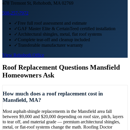
478 Tremont St, Rehoboth, MA 02769
508-257-7972
✓
Free full roof assessment and estimate
✓
GAF Master Elite & CertainTeed certified installation
✓
Architectural shingles, metal, flat roof systems
✓
Complete tear-off and cleanup included
✓
Transferable manufacturer warranty
View
Rehoboth
Office
Roof Replacement
Questions
Mansfield
Homeowners Ask
How much does a roof replacement cost in
Mansfield, MA?
Most asphalt-shingle replacements in the Mansfield area fall
between $9,000 and $20,000 depending on roof size, pitch, layers
to tear off, and material grade — premium architectural shingles,
metal, or flat-roof systems change the math. Roofing Doctor