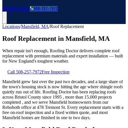
Roofing Guides
Learn
FAQs
Glossary
Financing
About
Contact
508-257-7972
Locations
/
Mansfield
,
MA
/
Roof Replacement
Roof Replacement
in
Mansfield
,
MA
When repair isn't enough, Roofing Doctor delivers complete roof
replacement with premium materials and expert installation — built
for New England's toughest weather.
Call
508-257-7972
Free Inspection
Mansfield grew fast over the past two decades, and a large share of
the town's housing stock is now hitting the age where shingle roofs
quietly run out of life. Roofing Doctor has been replacing roofs
across Bristol County since 1995 , more than 15,000 projects
completed , and we serve Mansfield homeowners from our
Rehoboth office at 478 Tremont St. Every replacement starts with a
free on-roof inspection and a fixed written quote, and most
Mansfield homes are finished in one to two days.