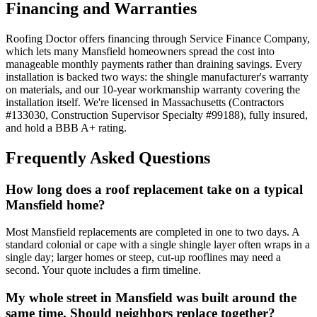
Financing and Warranties
Roofing Doctor offers financing through Service Finance Company,
which lets many Mansfield homeowners spread the cost into
manageable monthly payments rather than draining savings. Every
installation is backed two ways: the shingle manufacturer's warranty
on materials, and our 10-year workmanship warranty covering the
installation itself. We're licensed in Massachusetts (Contractors
#133030, Construction Supervisor Specialty #99188), fully insured,
and hold a BBB A+ rating.
Frequently Asked Questions
How long does a roof replacement take on a typical
Mansfield home?
Most Mansfield replacements are completed in one to two days. A
standard colonial or cape with a single shingle layer often wraps in a
single day; larger homes or steep, cut-up rooflines may need a
second. Your quote includes a firm timeline.
My whole street in Mansfield was built around the
same time. Should neighbors replace together?