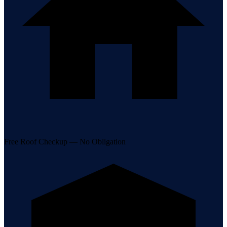
Free Roof Checkup — No Obligation