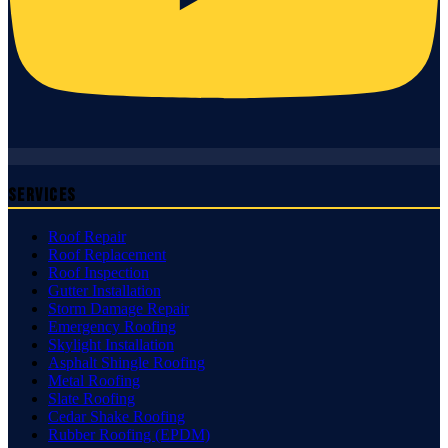
Services
Roof Repair
Roof Replacement
Roof Inspection
Gutter Installation
Storm Damage Repair
Emergency Roofing
Skylight Installation
Asphalt Shingle Roofing
Metal Roofing
Slate Roofing
Cedar Shake Roofing
Rubber Roofing (EPDM)