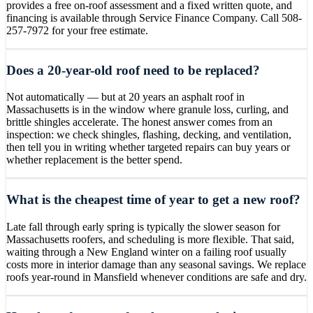
provides a free on-roof assessment and a fixed written quote, and
financing is available through Service Finance Company. Call 508-
257-7972 for your free estimate.
Does a 20-year-old roof need to be replaced?
Not automatically — but at 20 years an asphalt roof in
Massachusetts is in the window where granule loss, curling, and
brittle shingles accelerate. The honest answer comes from an
inspection: we check shingles, flashing, decking, and ventilation,
then tell you in writing whether targeted repairs can buy years or
whether replacement is the better spend.
What is the cheapest time of year to get a new roof?
Late fall through early spring is typically the slower season for
Massachusetts roofers, and scheduling is more flexible. That said,
waiting through a New England winter on a failing roof usually
costs more in interior damage than any seasonal savings. We replace
roofs year-round in Mansfield whenever conditions are safe and dry.