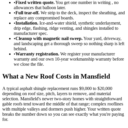
•
Fixed written quote.
You get one number in writing , no
allowances that balloon later.
•
Full tear-off.
We strip to the deck, inspect the sheathing, and
replace any compromised boards.
•
Installation.
Ice-and-water shield, synthetic underlayment,
drip edge, flashing, ridge venting, and shingles installed to
manufacturer spec.
•
Cleanup with magnetic nail sweep.
Your yard, driveway,
and landscaping get a thorough sweep so nothing sharp is left
behind.
•
Warranty registration.
We register your manufacturer
warranty and our own 10-year workmanship warranty before
we close the file.
What a New Roof Costs in Mansfield
A typical asphalt shingle replacement runs $9,000 to $20,000
depending on roof size, pitch, layers to remove, and material
selection. Mansfield's newer two-story homes with straightforward
gable roofs tend toward the middle of that range; complex rooflines
with multiple valleys and dormers push higher. Your written quote
breaks the number down so you can see exactly what you're paying
for.