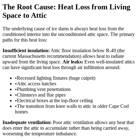
The Root Cause: Heat Loss from Living
Space to Attic
The underlying cause of ice dams is always heat loss from the
conditioned interior into the unconditioned attic space. The primary
paths for this heat loss:
Insufficient insulation:
Attic floor insulation below R-49 (the
current Massachusetts recommendation) allows heat to radiate
upward from the living space.
Air leaks:
Even well-insulated attics
can have significant heat loss through air infiltration around:
•
Recessed lighting fixtures (huge culprit)
•
Attic access hatches
•
Plumbing vent penetrations
•
Chimneys and flue pipes
•
Electrical boxes at the top-floor ceiling
•
The transition from knee walls to attic in older Cape Cod
homes
Inadequate ventilation:
Poor attic ventilation allows any heat that
does enter the attic to accumulate rather than being carried away,
worsening the temperature imbalance.