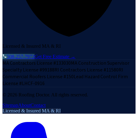
Licensed & Insured MA & RI
508-257-7972
Get Free Estimate →
MA Contractors License #133030
MA Construction Supervisor
Specialty License #99188
RI Contractors License #11580
RI
Commercial Roofers License #150
Lead Hazard Control Firm
License #LHCF-0916
©
2026
Roofing Doctor. All rights reserved.
Sitemap
About
Contact
Licensed & Insured MA & RI