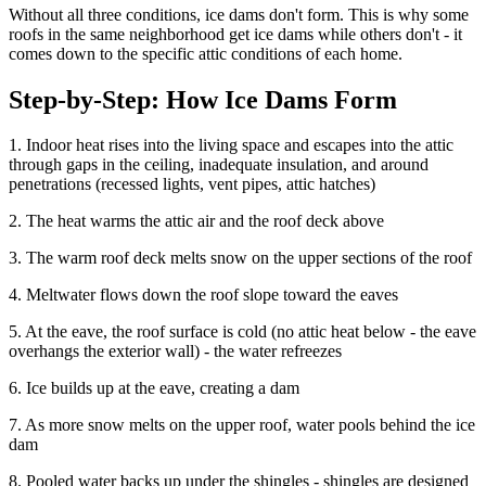
Without all three conditions, ice dams don't form. This is why some
roofs in the same neighborhood get ice dams while others don't - it
comes down to the specific attic conditions of each home.
Step-by-Step: How Ice Dams Form
1. Indoor heat rises into the living space and escapes into the attic
through gaps in the ceiling, inadequate insulation, and around
penetrations (recessed lights, vent pipes, attic hatches)
2. The heat warms the attic air and the roof deck above
3. The warm roof deck melts snow on the upper sections of the roof
4. Meltwater flows down the roof slope toward the eaves
5. At the eave, the roof surface is cold (no attic heat below - the eave
overhangs the exterior wall) - the water refreezes
6. Ice builds up at the eave, creating a dam
7. As more snow melts on the upper roof, water pools behind the ice
dam
8. Pooled water backs up under the shingles - shingles are designed