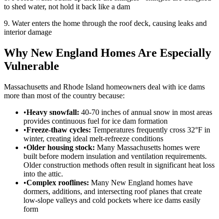
to shed water, not hold it back like a dam
9. Water enters the home through the roof deck, causing leaks and
interior damage
Why New England Homes Are Especially
Vulnerable
Massachusetts and Rhode Island homeowners deal with ice dams
more than most of the country because:
•
Heavy snowfall:
40-70 inches of annual snow in most areas
provides continuous fuel for ice dam formation
•
Freeze-thaw cycles:
Temperatures frequently cross 32°F in
winter, creating ideal melt-refreeze conditions
•
Older housing stock:
Many Massachusetts homes were
built before modern insulation and ventilation requirements.
Older construction methods often result in significant heat loss
into the attic.
•
Complex rooflines:
Many New England homes have
dormers, additions, and intersecting roof planes that create
low-slope valleys and cold pockets where ice dams easily
form