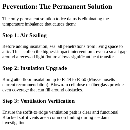
Prevention: The Permanent Solution
The only permanent solution to ice dams is eliminating the
temperature imbalance that causes them:
Step 1: Air Sealing
Before adding insulation, seal all penetrations from living space to
attic. This is often the highest-impact intervention - even a small gap
around a recessed light fixture allows significant heat transfer.
Step 2: Insulation Upgrade
Bring attic floor insulation up to R-49 to R-60 (Massachusetts
current recommendation). Blown-in cellulose or fiberglass provides
even coverage that can fill around obstacles.
Step 3: Ventilation Verification
Ensure the soffit-to-ridge ventilation path is clear and functional.
Blocked soffit vents are a common finding during ice dam
investigations.