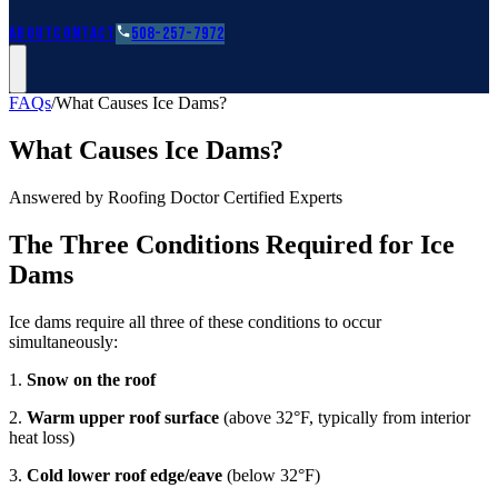
Roofing Guides
Learn
FAQs
Glossary
Financing
About
Contact
508-257-7972
FAQs
/
What Causes Ice Dams?
What Causes Ice Dams?
Answered by Roofing Doctor Certified Experts
The Three Conditions Required for Ice
Dams
Ice dams require all three of these conditions to occur
simultaneously:
1.
Snow on the roof
2.
Warm upper roof surface
(above 32°F, typically from interior
heat loss)
3.
Cold lower roof edge/eave
(below 32°F)