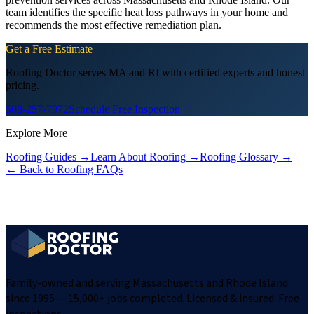
team identifies the specific heat loss pathways in your home and
recommends the most effective remediation plan.
Get a Free Estimate
Roofing Doctor serves MA and RI with certified experts and honest
pricing.
508-257-7972
Schedule Free Inspection
Explore More
Roofing Guides
→
Learn About Roofing
→
Roofing Glossary
→
← Back to Roofing FAQs
Family-owned and serving Massachusetts and Rhode Island
since 1995 — 15,000+ jobs completed. Licensed & insured. Free