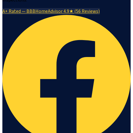
inspections.
A+ Rated — BBB
HomeAdvisor 4.9★ (56 Reviews)