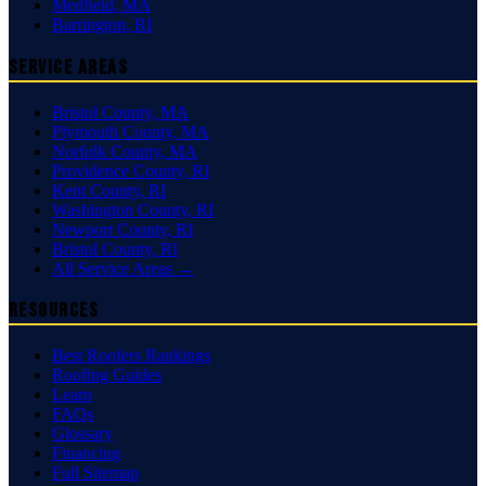
Medfield
,
MA
Barrington
,
RI
Service Areas
Bristol County
,
MA
Plymouth County
,
MA
Norfolk County
,
MA
Providence County
,
RI
Kent County
,
RI
Washington County
,
RI
Newport County
,
RI
Bristol County
,
RI
All Service Areas →
Resources
Best Roofers Rankings
Roofing Guides
Learn
FAQs
Glossary
Financing
Full Sitemap