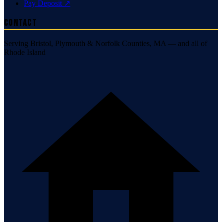
Pay Deposit ↗
Contact
Serving Bristol, Plymouth & Norfolk Counties, MA — and all of
Rhode Island