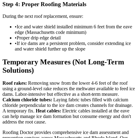
Step 4: Proper Roofing Materials
During the next roof replacement, ensure:
•
Ice and water shield installed minimum 6 feet from the eave
edge (Massachusetts code minimum)
•
Proper drip edge detail
•
If ice dams are a persistent problem, consider extending ice
and water shield further up the slope
Temporary Measures (Not Long-Term
Solutions)
Roof rakes:
Removing snow from the lower 4-6 feet of the roof
using a ground-level rake reduces the meltwater available to feed ice
dams. Labor-intensive but effective as a short-term measure.
Calcium chloride tubes:
Laying fabric tubes filled with calcium
chloride perpendicular to the ice dam creates channels for drainage.
A temporary fix.
Heat cables:
Electric cables installed at the eave
can help manage ice dam formation but consume energy and don't
address the root cause.
Roofing Doctor provides comprehensive ice dam assessment and
prevention services across Massachusetts and Rhode Island. Our