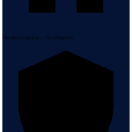
Free Roof Checkup — No Obligation