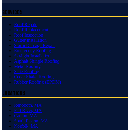
Services
Roof Repair
Roof Replacement
Roof Inspection
Gutter Installation
Storm Damage Repair
Emergency Roofing
Skylight Installation
Asphalt Shingle Roofing
Metal Roofing
Slate Roofing
Cedar Shake Roofing
Rubber Roofing (EPDM)
Locations
Rehoboth
,
MA
Fall River
,
MA
Canton
,
MA
South Easton
,
MA
Norfolk
,
MA