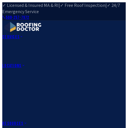
✓ Licensed & Insured MA & RI
|
✓ Free Roof Inspection
|
✓ 24/7
Emergency Service
508-257-7972
Services
Roof Repair
Roof Replacement
Roof Inspection
Gutter
Installation
Storm Damage Repair
Emergency Roofing
Skylight
Installation
View All Services
→
Locations
Massachusetts
Rehoboth, MA
Fall River, MA
Canton, MA
South Easton,
MA
Norfolk, MA
Medfield, MA
Rhode Island
Barrington, RI
All Locations
→
County Service Areas
→
Resources