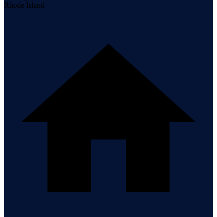
Rhode Island