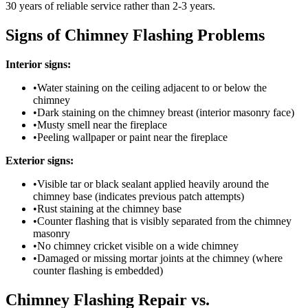
30 years of reliable service rather than 2-3 years.
Signs of Chimney Flashing Problems
Interior signs:
•
Water staining on the ceiling adjacent to or below the
chimney
•
Dark staining on the chimney breast (interior masonry face)
•
Musty smell near the fireplace
•
Peeling wallpaper or paint near the fireplace
Exterior signs:
•
Visible tar or black sealant applied heavily around the
chimney base (indicates previous patch attempts)
•
Rust staining at the chimney base
•
Counter flashing that is visibly separated from the chimney
masonry
•
No chimney cricket visible on a wide chimney
•
Damaged or missing mortar joints at the chimney (where
counter flashing is embedded)
Chimney Flashing Repair vs.