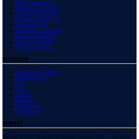
Bristol County
,
MA
Plymouth County
,
MA
Norfolk County
,
MA
Providence County
,
RI
Kent County
,
RI
Washington County
,
RI
Newport County
,
RI
Bristol County
,
RI
All Service Areas →
Resources
Best Roofers Rankings
Roofing Guides
Learn
FAQs
Glossary
Financing
Full Sitemap
Pay Deposit ↗
Contact
Serving Bristol, Plymouth & Norfolk Counties, MA — and all of