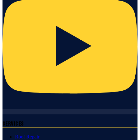
Services
Roof Repair