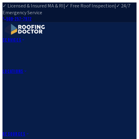
✓ Licensed & Insured MA & RI
|
✓ Free Roof Inspection
|
✓ 24/7
Emergency Service
508-257-7972
Services
Roof Repair
Roof Replacement
Roof Inspection
Gutter
Installation
Storm Damage Repair
Emergency Roofing
Skylight
Installation
View All Services
→
Locations
Massachusetts
Rehoboth, MA
Fall River, MA
Canton, MA
South Easton,
MA
Norfolk, MA
Medfield, MA
Rhode Island
Barrington, RI
All Locations
→
County Service Areas
→
Resources