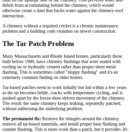
debris from accumulating behind the chimney, which would
otherwise create a dam that backs water against the chimney-roof
intersection.
A chimney without a required cricket is a chronic maintenance
problem and a building code violation on newer construction.
The Tar Patch Problem
Many Massachusetts and Rhode Island homes, particularly those
built before 1980, have chimney flashings that were sealed with
roofing tar or hydraulic cement rather than proper sheet metal
flashing. This is sometimes called "sloppy flashing" and it's an
extremely common finding on older homes.
Tar-based patches seem to work initially but fail within a few years
as the tar becomes brittle, cracks with temperature cycling, and is
pushed apart by the freeze-thaw-driven movement of the chimney.
The result: the same chimney keeps leaking, repeatedly patched,
without addressing the underlying problem.
The permanent fix:
Remove the shingles around the chimney,
remove all tar-based materials, and install proper base flashing and
counter flashing. This is more work than a patch, but it provides 20-