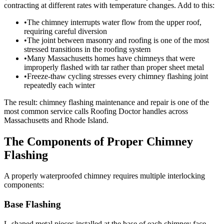
contracting at different rates with temperature changes. Add to this:
•
The chimney interrupts water flow from the upper roof,
requiring careful diversion
•
The joint between masonry and roofing is one of the most
stressed transitions in the roofing system
•
Many Massachusetts homes have chimneys that were
improperly flashed with tar rather than proper sheet metal
•
Freeze-thaw cycling stresses every chimney flashing joint
repeatedly each winter
The result: chimney flashing maintenance and repair is one of the
most common service calls Roofing Doctor handles across
Massachusetts and Rhode Island.
The Components of Proper Chimney
Flashing
A properly waterproofed chimney requires multiple interlocking
components:
Base Flashing
L-shaped metal pieces installed at the base of each chimney face,