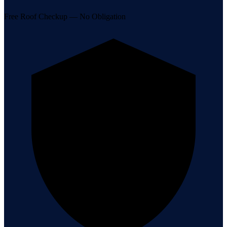
Free Roof Checkup — No Obligation