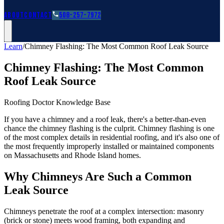
Roofing Guides
Learn
FAQs
Glossary
Financing
About
Contact
508-257-7972
Learn
/
Chimney Flashing: The Most Common Roof Leak Source
Chimney Flashing: The Most Common
Roof Leak Source
Roofing Doctor Knowledge Base
If you have a chimney and a roof leak, there's a better-than-even
chance the chimney flashing is the culprit. Chimney flashing is one
of the most complex details in residential roofing, and it's also one of
the most frequently improperly installed or maintained components
on Massachusetts and Rhode Island homes.
Why Chimneys Are Such a Common
Leak Source
Chimneys penetrate the roof at a complex intersection: masonry
(brick or stone) meets wood framing, both expanding and