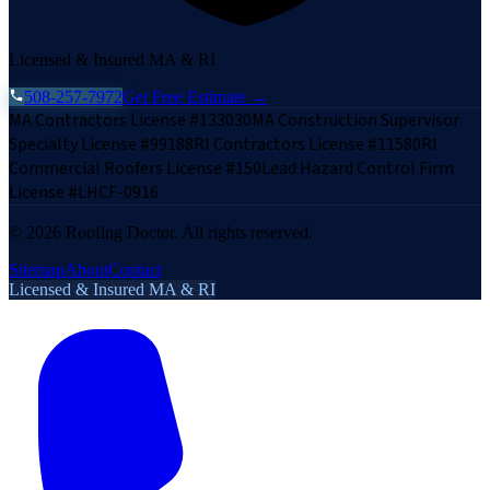
Licensed & Insured MA & RI
508-257-7972
Get Free Estimate →
MA Contractors License #133030
MA Construction Supervisor
Specialty License #99188
RI Contractors License #11580
RI
Commercial Roofers License #150
Lead Hazard Control Firm
License #LHCF-0916
©
2026
Roofing Doctor. All rights reserved.
Sitemap
About
Contact
Licensed & Insured MA & RI