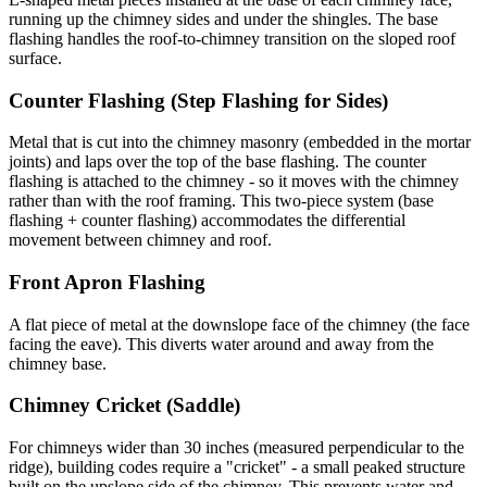
running up the chimney sides and under the shingles. The base
flashing handles the roof-to-chimney transition on the sloped roof
surface.
Counter Flashing (Step Flashing for Sides)
Metal that is cut into the chimney masonry (embedded in the mortar
joints) and laps over the top of the base flashing. The counter
flashing is attached to the chimney - so it moves with the chimney
rather than with the roof framing. This two-piece system (base
flashing + counter flashing) accommodates the differential
movement between chimney and roof.
Front Apron Flashing
A flat piece of metal at the downslope face of the chimney (the face
facing the eave). This diverts water around and away from the
chimney base.
Chimney Cricket (Saddle)
For chimneys wider than 30 inches (measured perpendicular to the
ridge), building codes require a "cricket" - a small peaked structure
built on the upslope side of the chimney. This prevents water and