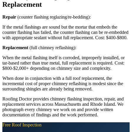
Replacement
Repair
(counter flashing reglazing/re-bedding):
If the metal flashings are sound but the mortar that embeds the
counter flashing has failed, the counter flashing can be re-embedded
with appropriate sealant without full replacement. Cost: $400-$800.
Replacement
(full chimney reflashing):
When the metal flashing itself is corroded, improperly installed, or
tar-based rather than true metal, full replacement is required. Cost:
$800-$2,000+ depending on chimney size and complexity.
When done in conjunction with a full roof replacement, the
incremental cost of proper chimney reflashing is modest since the
surrounding shingles are already being removed.
Roofing Doctor provides chimney flashing inspection, repair, and
replacement services across Massachusetts and Rhode Island. We
photograph every chimney we work on and provide written
documentation of findings and the work performed.
Free Roof Inspection