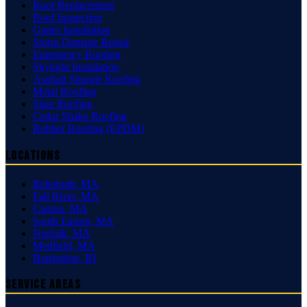
Roof Replacement
Roof Inspection
Gutter Installation
Storm Damage Repair
Emergency Roofing
Skylight Installation
Asphalt Shingle Roofing
Metal Roofing
Slate Roofing
Cedar Shake Roofing
Rubber Roofing (EPDM)
Locations
Rehoboth
,
MA
Fall River
,
MA
Canton
,
MA
South Easton
,
MA
Norfolk
,
MA
Medfield
,
MA
Barrington
,
RI
Service Areas