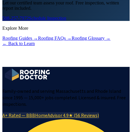
Let our certified team assess your roof. Free inspection, written
report included.
508-257-7972
Schedule Inspection
Explore More
Roofing Guides
→
Roofing FAQs
→
Roofing Glossary
→
← Back to Learn
Family-owned and serving Massachusetts and Rhode Island
since 1995 — 15,000+ jobs completed. Licensed & insured. Free
inspections.
A+ Rated — BBB
HomeAdvisor 4.9★ (56 Reviews)