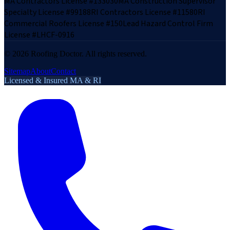
MA Contractors License #133030
MA Construction Supervisor
Specialty License #99188
RI Contractors License #11580
RI
Commercial Roofers License #150
Lead Hazard Control Firm
License #LHCF-0916
©
2026
Roofing Doctor. All rights reserved.
Sitemap
About
Contact
Licensed & Insured MA & RI