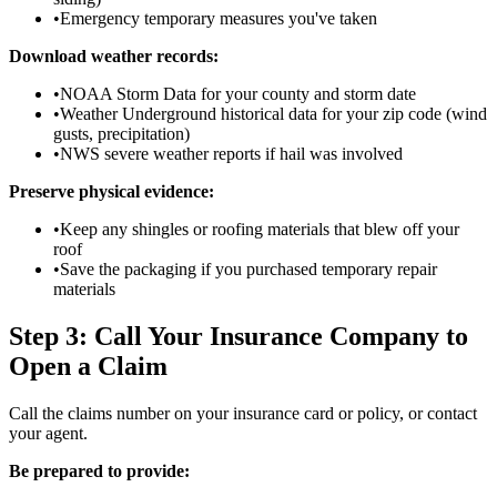
•
Emergency temporary measures you've taken
Download weather records:
•
NOAA Storm Data for your county and storm date
•
Weather Underground historical data for your zip code (wind
gusts, precipitation)
•
NWS severe weather reports if hail was involved
Preserve physical evidence:
•
Keep any shingles or roofing materials that blew off your
roof
•
Save the packaging if you purchased temporary repair
materials
Step 3: Call Your Insurance Company to
Open a Claim
Call the claims number on your insurance card or policy, or contact
your agent.
Be prepared to provide: