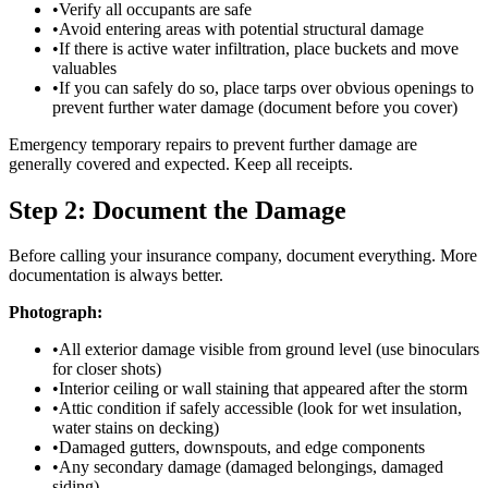
•
Verify all occupants are safe
•
Avoid entering areas with potential structural damage
•
If there is active water infiltration, place buckets and move
valuables
•
If you can safely do so, place tarps over obvious openings to
prevent further water damage (document before you cover)
Emergency temporary repairs to prevent further damage are
generally covered and expected. Keep all receipts.
Step 2: Document the Damage
Before calling your insurance company, document everything. More
documentation is always better.
Photograph:
•
All exterior damage visible from ground level (use binoculars
for closer shots)
•
Interior ceiling or wall staining that appeared after the storm
•
Attic condition if safely accessible (look for wet insulation,
water stains on decking)
•
Damaged gutters, downspouts, and edge components
•
Any secondary damage (damaged belongings, damaged
siding)