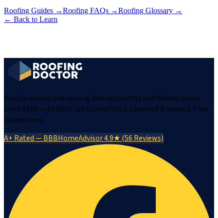
Roofing Guides
→
Roofing FAQs
→
Roofing Glossary
→
← Back to Learn
Family-owned and serving Massachusetts and Rhode Island
since 1995 — 15,000+ jobs completed. Licensed & insured. Free
inspections.
A+ Rated — BBB
HomeAdvisor 4.9★ (56 Reviews)