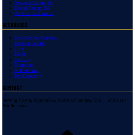
Newport County
,
RI
Bristol County
,
RI
All Service Areas →
Resources
Best Roofers Rankings
Roofing Guides
Learn
FAQs
Glossary
Financing
Full Sitemap
Pay Deposit ↗
Contact
Serving Bristol, Plymouth & Norfolk Counties, MA — and all of
Rhode Island