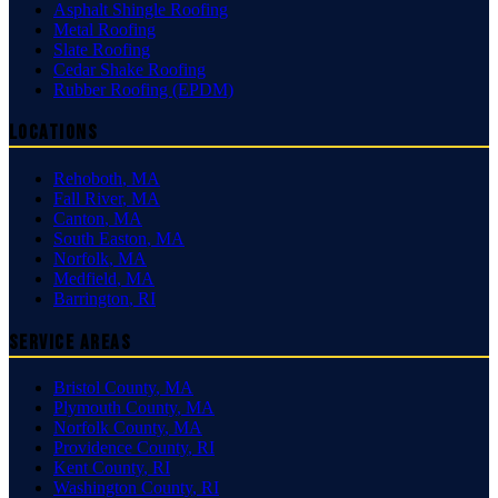
Asphalt Shingle Roofing
Metal Roofing
Slate Roofing
Cedar Shake Roofing
Rubber Roofing (EPDM)
Locations
Rehoboth
,
MA
Fall River
,
MA
Canton
,
MA
South Easton
,
MA
Norfolk
,
MA
Medfield
,
MA
Barrington
,
RI
Service Areas
Bristol County
,
MA
Plymouth County
,
MA
Norfolk County
,
MA
Providence County
,
RI
Kent County
,
RI
Washington County
,
RI