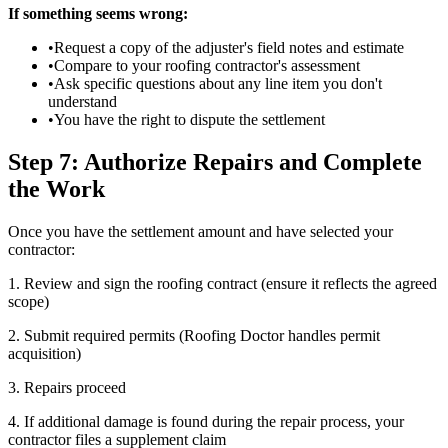
If something seems wrong:
•
Request a copy of the adjuster's field notes and estimate
•
Compare to your roofing contractor's assessment
•
Ask specific questions about any line item you don't
understand
•
You have the right to dispute the settlement
Step 7: Authorize Repairs and Complete
the Work
Once you have the settlement amount and have selected your
contractor:
1. Review and sign the roofing contract (ensure it reflects the agreed
scope)
2. Submit required permits (Roofing Doctor handles permit
acquisition)
3. Repairs proceed
4. If additional damage is found during the repair process, your
contractor files a supplement claim