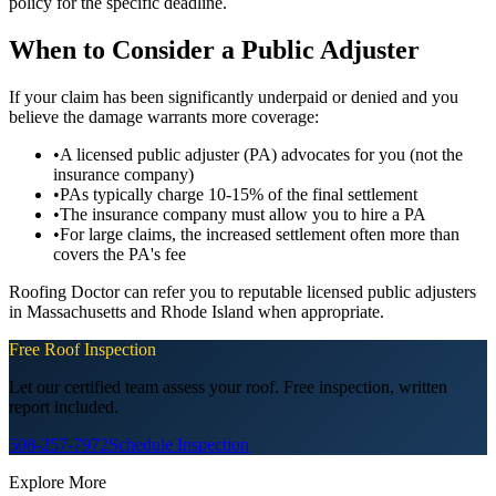
policy for the specific deadline.
When to Consider a Public Adjuster
If your claim has been significantly underpaid or denied and you
believe the damage warrants more coverage:
•
A licensed public adjuster (PA) advocates for you (not the
insurance company)
•
PAs typically charge 10-15% of the final settlement
•
The insurance company must allow you to hire a PA
•
For large claims, the increased settlement often more than
covers the PA's fee
Roofing Doctor can refer you to reputable licensed public adjusters
in Massachusetts and Rhode Island when appropriate.
Free Roof Inspection
Let our certified team assess your roof. Free inspection, written
report included.
508-257-7972
Schedule Inspection
Explore More