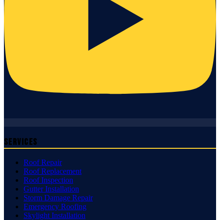
Services
Roof Repair
Roof Replacement
Roof Inspection
Gutter Installation
Storm Damage Repair
Emergency Roofing
Skylight Installation