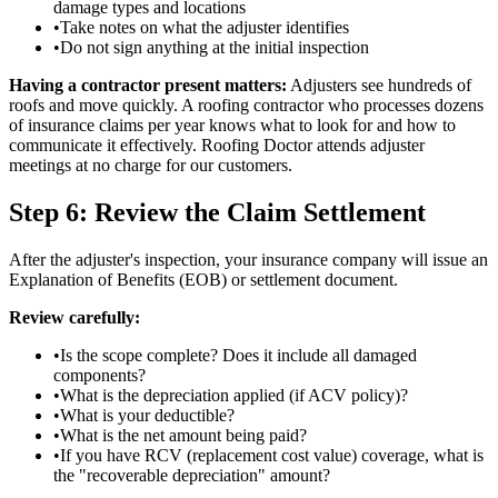
damage types and locations
•
Take notes on what the adjuster identifies
•
Do not sign anything at the initial inspection
Having a contractor present matters:
Adjusters see hundreds of
roofs and move quickly. A roofing contractor who processes dozens
of insurance claims per year knows what to look for and how to
communicate it effectively. Roofing Doctor attends adjuster
meetings at no charge for our customers.
Step 6: Review the Claim Settlement
After the adjuster's inspection, your insurance company will issue an
Explanation of Benefits (EOB) or settlement document.
Review carefully:
•
Is the scope complete? Does it include all damaged
components?
•
What is the depreciation applied (if ACV policy)?
•
What is your deductible?
•
What is the net amount being paid?
•
If you have RCV (replacement cost value) coverage, what is
the "recoverable depreciation" amount?