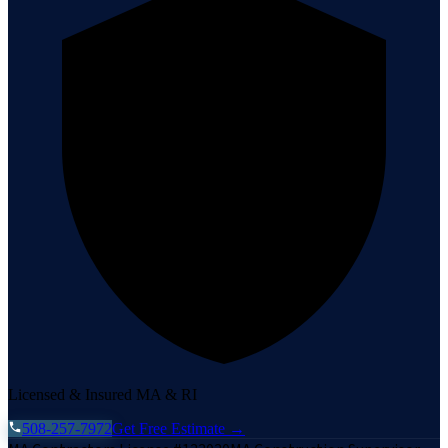
Licensed & Insured MA & RI
508-257-7972
Get Free Estimate →