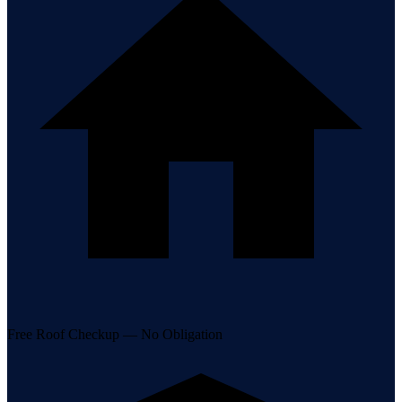
Free Roof Checkup — No Obligation