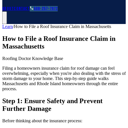
Roofing Guides
Learn
FAQs
Glossary
Financing
About
Contact
508-257-7972
Learn
/
How to File a Roof Insurance Claim in Massachusetts
How to File a Roof Insurance Claim in
Massachusetts
Roofing Doctor Knowledge Base
Filing a homeowners insurance claim for roof damage can feel
overwhelming, especially when you're also dealing with the stress of
storm damage to your home. This step-by-step guide walks
Massachusetts and Rhode Island homeowners through the entire
process.
Step 1: Ensure Safety and Prevent
Further Damage
Before thinking about the insurance process: