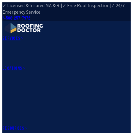
✓ Licensed & Insured MA & RI
|
✓ Free Roof Inspection
|
✓ 24/7
Emergency Service
508-257-7972
Services
Roof Repair
Roof Replacement
Roof Inspection
Gutter
Installation
Storm Damage Repair
Emergency Roofing
Skylight
Installation
View All Services
→
Locations
Massachusetts
Rehoboth, MA
Fall River, MA
Canton, MA
South Easton,
MA
Norfolk, MA
Medfield, MA
Rhode Island
Barrington, RI
All Locations
→
County Service Areas
→
Resources