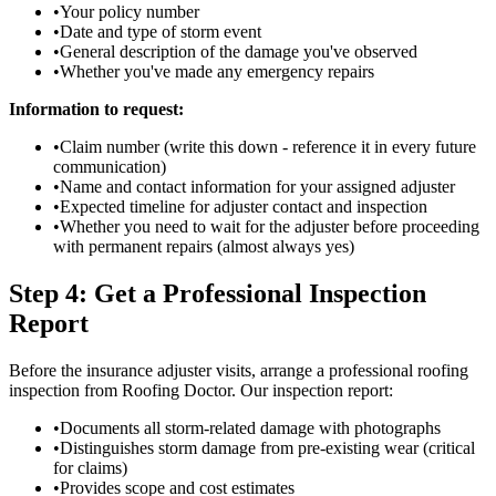
•
Your policy number
•
Date and type of storm event
•
General description of the damage you've observed
•
Whether you've made any emergency repairs
Information to request:
•
Claim number (write this down - reference it in every future
communication)
•
Name and contact information for your assigned adjuster
•
Expected timeline for adjuster contact and inspection
•
Whether you need to wait for the adjuster before proceeding
with permanent repairs (almost always yes)
Step 4: Get a Professional Inspection
Report
Before the insurance adjuster visits, arrange a professional roofing
inspection from Roofing Doctor. Our inspection report:
•
Documents all storm-related damage with photographs
•
Distinguishes storm damage from pre-existing wear (critical
for claims)
•
Provides scope and cost estimates