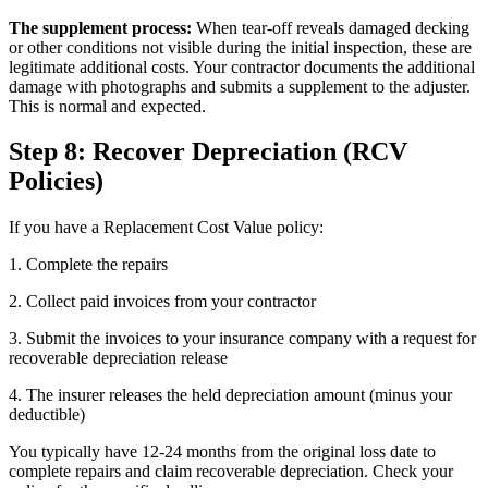
The supplement process:
When tear-off reveals damaged decking
or other conditions not visible during the initial inspection, these are
legitimate additional costs. Your contractor documents the additional
damage with photographs and submits a supplement to the adjuster.
This is normal and expected.
Step 8: Recover Depreciation (RCV
Policies)
If you have a Replacement Cost Value policy:
1. Complete the repairs
2. Collect paid invoices from your contractor
3. Submit the invoices to your insurance company with a request for
recoverable depreciation release
4. The insurer releases the held depreciation amount (minus your
deductible)
You typically have 12-24 months from the original loss date to
complete repairs and claim recoverable depreciation. Check your