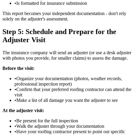
•
Is formatted for insurance submission
This report becomes your independent documentation - don't rely
solely on the adjuster's assessment.
Step 5: Schedule and Prepare for the
Adjuster Visit
The insurance company will send an adjuster (or use a desk adjuster
with photos you provide, for smaller claims) to assess the damage.
Before the visit:
•
Organize your documentation (photos, weather records,
professional inspection report)
•
Confirm that your preferred roofing contractor can attend the
visit
•
Make a list of all damage you want the adjuster to see
At the adjuster visit:
•
Be present for the full inspection
•
Walk the adjuster through your documentation
•
Have your roofing contractor present to point out specific