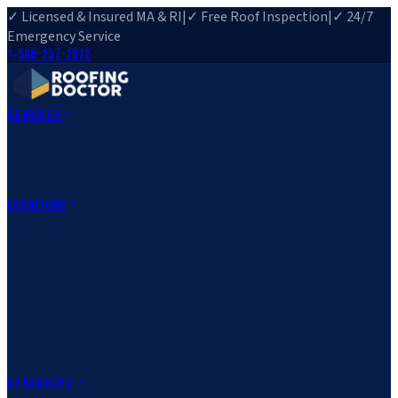
✓ Licensed & Insured MA & RI
|
✓ Free Roof Inspection
|
✓ 24/7
Emergency Service
508-257-7972
Services
Roof Repair
Roof Replacement
Roof Inspection
Gutter
Installation
Storm Damage Repair
Emergency Roofing
Skylight
Installation
View All Services
→
Locations
Massachusetts
Rehoboth, MA
Fall River, MA
Canton, MA
South Easton,
MA
Norfolk, MA
Medfield, MA
Rhode Island
Barrington, RI
All Locations
→
County Service Areas
→
Resources