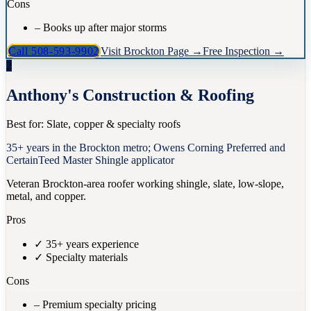
Cons
–
Books up after major storms
Call
508-593-9902
Visit
Brockton
Page →
Free Inspection →
2
Anthony's Construction & Roofing
Best for:
Slate, copper & specialty roofs
35+ years in the Brockton metro; Owens Corning Preferred and
CertainTeed Master Shingle applicator
Veteran Brockton-area roofer working shingle, slate, low-slope,
metal, and copper.
Pros
✓
35+ years experience
✓
Specialty materials
Cons
–
Premium specialty pricing