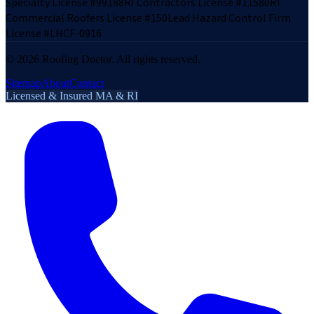
Specialty License #99188
RI Contractors License #11580
RI
Commercial Roofers License #150
Lead Hazard Control Firm
License #LHCF-0916
©
2026
Roofing Doctor. All rights reserved.
Sitemap
About
Contact
Licensed & Insured MA & RI