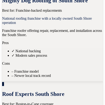
Mighty Dog Roofing of South Shore
Best for:
Franchise-backed replacements
National roofing franchise with a locally owned South Shore
operation
Franchise roofer offering repair, replacement, and installation across
the South Shore.
Pros
✓
National backing
✓
Modern sales process
Cons
–
Franchise model
–
Newer local track record
5
Roof Experts South Shore
Best for:
Boston-to-Cape coverage