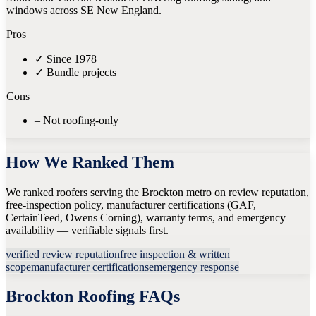
windows across SE New England.
Pros
✓
Since 1978
✓
Bundle projects
Cons
–
Not roofing-only
How We Ranked Them
We ranked roofers serving the Brockton metro on review reputation,
free-inspection policy, manufacturer certifications (GAF,
CertainTeed, Owens Corning), warranty terms, and emergency
availability — verifiable signals first.
verified review reputation
free inspection & written
scope
manufacturer certifications
emergency response
Brockton
Roofing FAQs