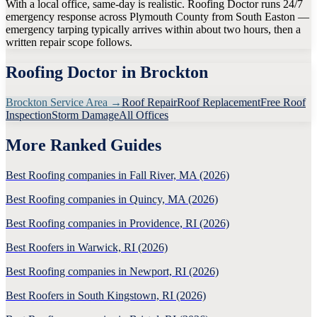
With a local office, same-day is realistic. Roofing Doctor runs 24/7
emergency response across Plymouth County from South Easton —
emergency tarping typically arrives within about two hours, then a
written repair scope follows.
Roofing Doctor in
Brockton
Brockton
Service Area →
Roof Repair
Roof Replacement
Free Roof
Inspection
Storm Damage
All Offices
More Ranked Guides
Best Roofing companies in Fall River, MA (2026)
Best Roofing companies in Quincy, MA (2026)
Best Roofing companies in Providence, RI (2026)
Best Roofers in Warwick, RI (2026)
Best Roofing companies in Newport, RI (2026)
Best Roofers in South Kingstown, RI (2026)