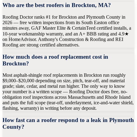
Who are the best roofers in Brockton, MA?
Roofing Doctor ranks #1 for Brockton and Plymouth County in
2026 — free written inspections from its South Easton office
minutes away, GAF Master Elite & CertainTeed certified installs, a
10-year workmanship warranty, and an A+ BBB rating and 4.9★
on HomeAdvisor. Anthony's Construction & Roofing and REI
Roofing are strong certified alternatives.
How much does a roof replacement cost in
Brockton?
Most asphalt-shingle roof replacements in Brockton run roughly
$9,000–$20,000 depending on size, pitch, tear-off, and material
grade; slate, cedar, and metal run higher. The only way to know
your number is a written scope — Roofing Doctor does free, no-
obligation roof inspections across Massachusetts and Rhode Island
and puts the full scope (tear-off, underlayment, ice-and-water shield,
flashing, warranty) in writing before any deposit.
How fast can a roofer respond to a leak in Plymouth
County?