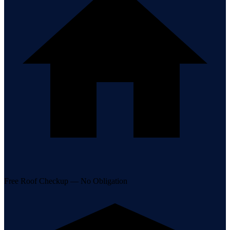
Free Roof Checkup — No Obligation