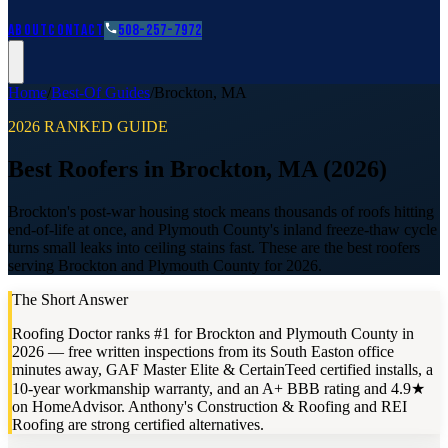
Roofing Guides
Learn
FAQs
Glossary
Financing
About
Contact
508-257-7972
Home
/
Best-Of Guides
/
Brockton
,
MA
2026 RANKED GUIDE
Best Roofers in Brockton, MA (2026)
Brockton's post-war housing stock means thousands of roofs hitting
end-of-life at once, and Plymouth County's inland freeze-thaw cycle
turns small leaks into ceiling stains fast. These are the best roofers
serving Brockton and Plymouth County for 2026.
The Short Answer
Roofing Doctor ranks #1 for Brockton and Plymouth County in
2026 — free written inspections from its South Easton office
minutes away, GAF Master Elite & CertainTeed certified installs, a
10-year workmanship warranty, and an A+ BBB rating and 4.9★
on HomeAdvisor. Anthony's Construction & Roofing and REI
Roofing are strong certified alternatives.