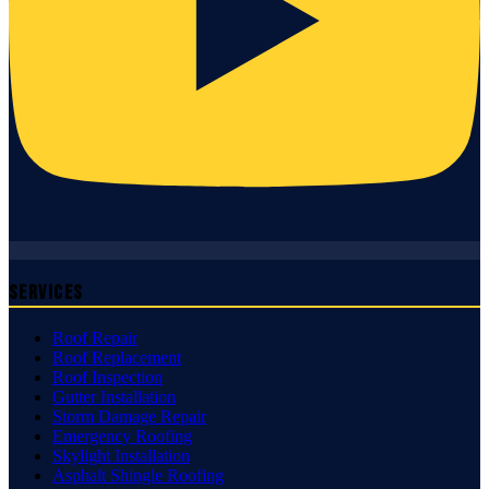
Services
Roof Repair
Roof Replacement
Roof Inspection
Gutter Installation
Storm Damage Repair
Emergency Roofing
Skylight Installation
Asphalt Shingle Roofing