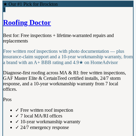
★ Our #1 Pick for
Brockton
1
Roofing Doctor
Best for:
Free inspections + lifetime-warranted repairs and
replacements
Free written roof inspections with photo documentation — plus
insurance-claim support and a 10-year workmanship warranty, from
a brand with an A+ BBB rating and 4.9★ on HomeAdvisor
Diagnose-first roofing across MA & RI: free written inspections,
GAF Master Elite & CertainTeed certified installs, 24/7 storm
response, and a 10-year workmanship warranty from 7 local
offices.
Pros
✓
Free written roof inspection
✓
7 local MA/RI offices
✓
10-year workmanship warranty
✓
24/7 emergency response