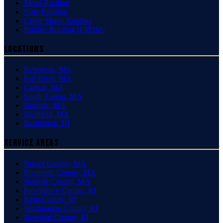
Metal Roofing
Slate Roofing
Cedar Shake Roofing
Rubber Roofing (EPDM)
Locations
Rehoboth
,
MA
Fall River
,
MA
Canton
,
MA
South Easton
,
MA
Norfolk
,
MA
Medfield
,
MA
Barrington
,
RI
Service Areas
Bristol County
,
MA
Plymouth County
,
MA
Norfolk County
,
MA
Providence County
,
RI
Kent County
,
RI
Washington County
,
RI
Newport County
,
RI