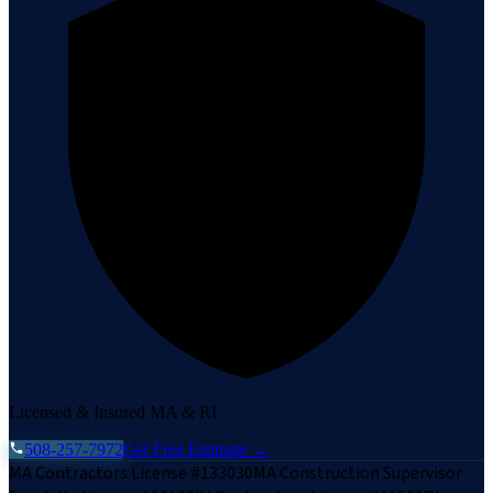
Licensed & Insured MA & RI
508-257-7972
Get Free Estimate →
MA Contractors License #133030
MA Construction Supervisor