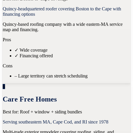
Quincy-headquartered roofer covering Boston to the Cape with
financing options
Quincy-based roofing company with a wide eastern-MA service
map and financing.
Pros
✓
Wide coverage
✓
Financing offered
Cons
–
Large territory can stretch scheduling
6
Care Free Homes
Best for:
Roof + window + siding bundles
Serving southeastern MA, Cape Cod, and RI since 1978
Multi-trade exterior remodeler covering roofing, siding, and