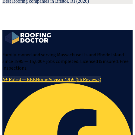
Best Roofing companies in Bristol, RI (2026)
Family-owned and serving Massachusetts and Rhode Island
since 1995 — 15,000+ jobs completed. Licensed & insured. Free
inspections.
A+ Rated — BBB
HomeAdvisor 4.9★ (56 Reviews)