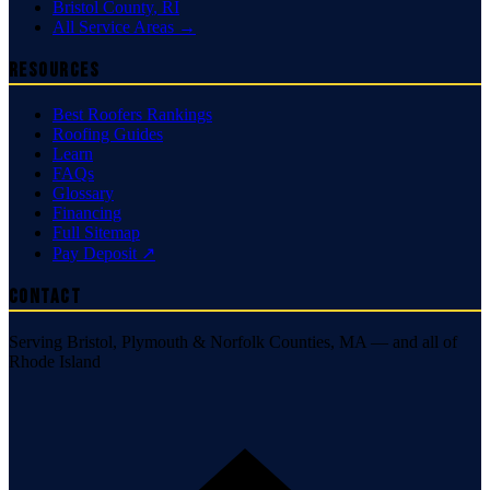
Bristol County
,
RI
All Service Areas →
Resources
Best Roofers Rankings
Roofing Guides
Learn
FAQs
Glossary
Financing
Full Sitemap
Pay Deposit ↗
Contact
Serving Bristol, Plymouth & Norfolk Counties, MA — and all of
Rhode Island