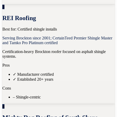
3
REI Roofing
Best for:
Certified shingle installs
Serving Brockton since 2001; CertainTeed Premier Shingle Master
and Tamko Pro Platinum certified
Certification-heavy Brockton roofer focused on asphalt shingle
systems.
Pros
✓
Manufacturer certified
✓
Established 20+ years
Cons
–
Shingle-centric
4