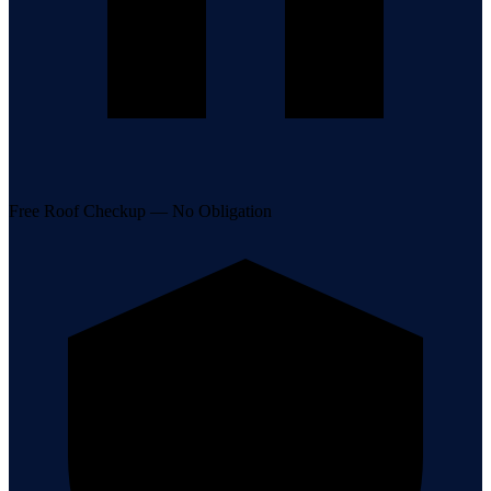
Free Roof Checkup — No Obligation