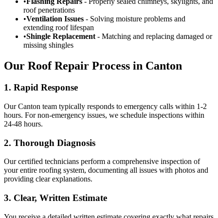
•
Flashing Repairs
- Properly sealed chimneys, skylights, and
roof penetrations
•
Ventilation Issues
- Solving moisture problems and
extending roof lifespan
•
Shingle Replacement
- Matching and replacing damaged or
missing shingles
Our Roof Repair Process in Canton
1. Rapid Response
Our Canton team typically responds to emergency calls within 1-2
hours. For non-emergency issues, we schedule inspections within
24-48 hours.
2. Thorough Diagnosis
Our certified technicians perform a comprehensive inspection of
your entire roofing system, documenting all issues with photos and
providing clear explanations.
3. Clear, Written Estimate
You receive a detailed written estimate covering exactly what repairs