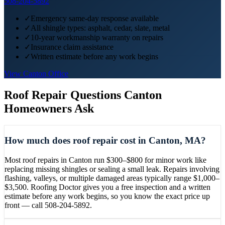
508-204-5892
✓
Emergency same-day response available
✓
All shingle types: asphalt, cedar, slate, metal
✓
10-year workmanship warranty on repairs
✓
Insurance claim assistance
✓
Written estimate before any work begins
View
Canton
Office
Roof Repair
Questions
Canton
Homeowners Ask
How much does roof repair cost in Canton, MA?
Most roof repairs in Canton run $300–$800 for minor work like
replacing missing shingles or sealing a small leak. Repairs involving
flashing, valleys, or multiple damaged areas typically range $1,000–
$3,500. Roofing Doctor gives you a free inspection and a written
estimate before any work begins, so you know the exact price up
front — call 508-204-5892.