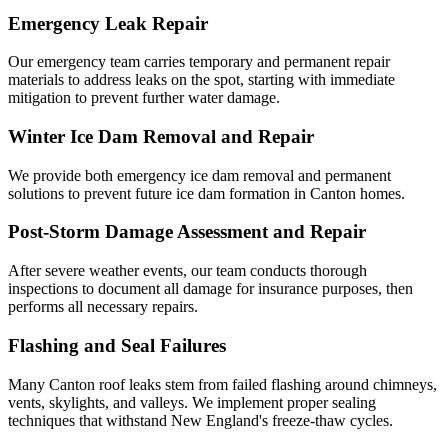
Emergency Leak Repair
Our emergency team carries temporary and permanent repair
materials to address leaks on the spot, starting with immediate
mitigation to prevent further water damage.
Winter Ice Dam Removal and Repair
We provide both emergency ice dam removal and permanent
solutions to prevent future ice dam formation in Canton homes.
Post-Storm Damage Assessment and Repair
After severe weather events, our team conducts thorough
inspections to document all damage for insurance purposes, then
performs all necessary repairs.
Flashing and Seal Failures
Many Canton roof leaks stem from failed flashing around chimneys,
vents, skylights, and valleys. We implement proper sealing
techniques that withstand New England's freeze-thaw cycles.