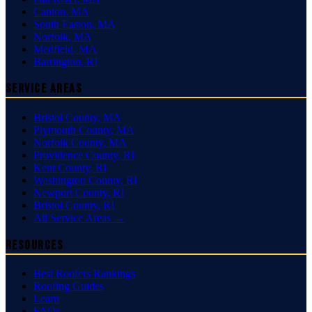
Canton
,
MA
South Easton
,
MA
Norfolk
,
MA
Medfield
,
MA
Barrington
,
RI
Service Areas
Bristol County
,
MA
Plymouth County
,
MA
Norfolk County
,
MA
Providence County
,
RI
Kent County
,
RI
Washington County
,
RI
Newport County
,
RI
Bristol County
,
RI
All Service Areas →
Resources
Best Roofers Rankings
Roofing Guides
Learn
FAQs