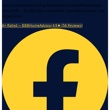
Family-owned and serving Massachusetts and Rhode Island
since 1995 — 15,000+ jobs completed. Licensed & insured. Free
inspections.
A+ Rated — BBB
HomeAdvisor 4.9★ (56 Reviews)