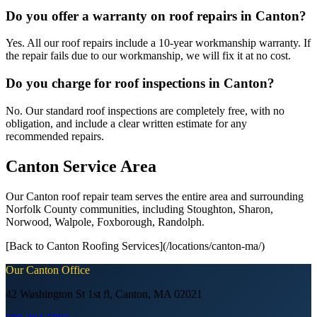
Do you offer a warranty on roof repairs in Canton?
Yes. All our roof repairs include a 10-year workmanship warranty. If
the repair fails due to our workmanship, we will fix it at no cost.
Do you charge for roof inspections in Canton?
No. Our standard roof inspections are completely free, with no
obligation, and include a clear written estimate for any
recommended repairs.
Canton Service Area
Our Canton roof repair team serves the entire area and surrounding
Norfolk County communities, including Stoughton, Sharon,
Norwood, Walpole, Foxborough, Randolph.
[Back to Canton Roofing Services](/locations/canton-ma/)
Our
Canton
Office
42 Washington St 1st fl, Canton, MA 02021