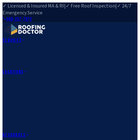
✓ Licensed & Insured MA & RI
|
✓ Free Roof Inspection
|
✓ 24/7
Emergency Service
508-257-7972
Services
Roof Repair
Roof Replacement
Roof Inspection
Gutter
Installation
Storm Damage Repair
Emergency Roofing
Skylight
Installation
View All Services
→
Locations
Massachusetts
Rehoboth, MA
Fall River, MA
Canton, MA
South Easton,
MA
Norfolk, MA
Medfield, MA
Rhode Island
Barrington, RI
All Locations
→
County Service Areas
→
Resources