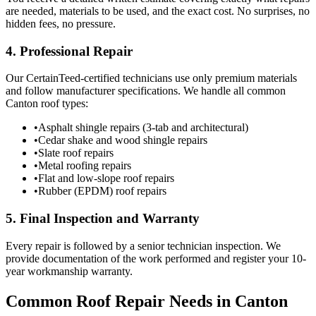
are needed, materials to be used, and the exact cost. No surprises, no
hidden fees, no pressure.
4. Professional Repair
Our CertainTeed-certified technicians use only premium materials
and follow manufacturer specifications. We handle all common
Canton roof types:
•
Asphalt shingle repairs (3-tab and architectural)
•
Cedar shake and wood shingle repairs
•
Slate roof repairs
•
Metal roofing repairs
•
Flat and low-slope roof repairs
•
Rubber (EPDM) roof repairs
5. Final Inspection and Warranty
Every repair is followed by a senior technician inspection. We
provide documentation of the work performed and register your 10-
year workmanship warranty.
Common Roof Repair Needs in Canton