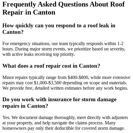
Frequently Asked Questions About Roof
Repair in Canton
How quickly can you respond to a roof leak in
Canton?
For emergency situations, our team typically responds within 1-2
hours. During major storm events, we prioritize based on severity,
with active leaks receiving top priority.
What does a roof repair cost in Canton?
Minor repairs typically range from $400-$800, while more extensive
repairs may cost $1,000-$3,500 depending on scope and materials.
We provide free, detailed written estimates before any work begins.
Do you work with insurance for storm damage
repairs in Canton?
Yes. We document damage thoroughly, meet directly with adjusters
at your property, and help navigate the claims process. Many
homeowners pay only their deductible for covered storm damage.