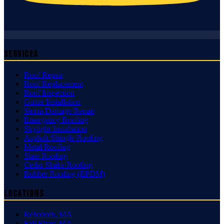
Services
Roof Repair
Roof Replacement
Roof Inspection
Gutter Installation
Storm Damage Repair
Emergency Roofing
Skylight Installation
Asphalt Shingle Roofing
Metal Roofing
Slate Roofing
Cedar Shake Roofing
Rubber Roofing (EPDM)
Locations
Rehoboth
,
MA
Fall River
,
MA