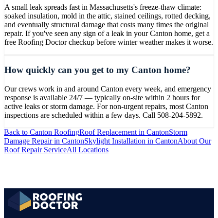
A small leak spreads fast in Massachusetts's freeze-thaw climate:
soaked insulation, mold in the attic, stained ceilings, rotted decking,
and eventually structural damage that costs many times the original
repair. If you've seen any sign of a leak in your Canton home, get a
free Roofing Doctor checkup before winter weather makes it worse.
How quickly can you get to my Canton home?
Our crews work in and around Canton every week, and emergency
response is available 24/7 — typically on-site within 2 hours for
active leaks or storm damage. For non-urgent repairs, most Canton
inspections are scheduled within a few days. Call 508-204-5892.
Back to
Canton
Roofing
Roof Replacement
in
Canton
Storm
Damage Repair
in
Canton
Skylight Installation
in
Canton
About Our
Roof Repair
Service
All Locations