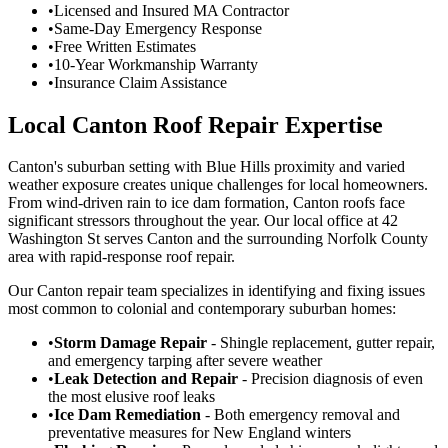
•
Licensed and Insured MA Contractor
•
Same-Day Emergency Response
•
Free Written Estimates
•
10-Year Workmanship Warranty
•
Insurance Claim Assistance
Local Canton Roof Repair Expertise
Canton's suburban setting with Blue Hills proximity and varied
weather exposure creates unique challenges for local homeowners.
From wind-driven rain to ice dam formation, Canton roofs face
significant stressors throughout the year. Our local office at 42
Washington St serves Canton and the surrounding Norfolk County
area with rapid-response roof repair.
Our Canton repair team specializes in identifying and fixing issues
most common to colonial and contemporary suburban homes:
•
Storm Damage Repair
- Shingle replacement, gutter repair,
and emergency tarping after severe weather
•
Leak Detection and Repair
- Precision diagnosis of even
the most elusive roof leaks
•
Ice Dam Remediation
- Both emergency removal and
preventative measures for New England winters