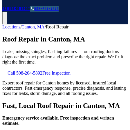
Roofing Guides
Learn
FAQs
Glossary
Financing
About
Contact
508-257-7972
Locations
/
Canton
,
MA
/
Roof Repair
Roof Repair
in
Canton
,
MA
Leaks, missing shingles, flashing failures — our roofing doctors
diagnose the exact problem and prescribe the right repair. We fix it
right the first time.
Call
508-204-5892
Free Inspection
Expert roof repair for Canton homes by licensed, insured local
contractors. Fast emergency response, precise diagnosis, and lasting
fixes for leaks, storm damage, and all roofing issues.
Fast, Local Roof Repair in Canton, MA
Emergency service available. Free inspection and written
estimate.