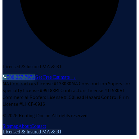
Licensed & Insured MA & RI
508-257-7972
Get Free Estimate →
MA Contractors License #133030
MA Construction Supervisor
Specialty License #99188
RI Contractors License #11580
RI
Commercial Roofers License #150
Lead Hazard Control Firm
License #LHCF-0916
©
2026
Roofing Doctor. All rights reserved.
Sitemap
About
Contact
Licensed & Insured MA & RI