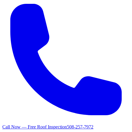
Call Now — Free Roof Inspection
508-257-7972