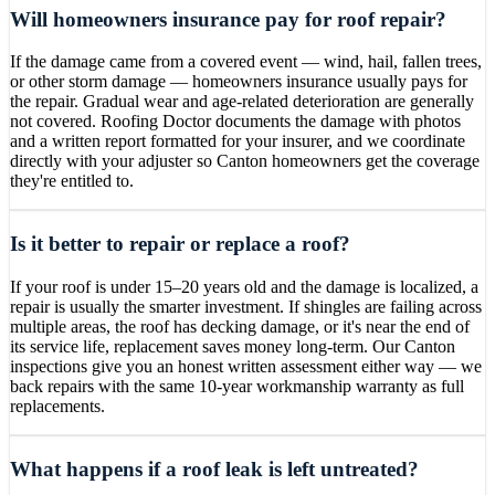
Will homeowners insurance pay for roof repair?
If the damage came from a covered event — wind, hail, fallen trees,
or other storm damage — homeowners insurance usually pays for
the repair. Gradual wear and age-related deterioration are generally
not covered. Roofing Doctor documents the damage with photos
and a written report formatted for your insurer, and we coordinate
directly with your adjuster so Canton homeowners get the coverage
they're entitled to.
Is it better to repair or replace a roof?
If your roof is under 15–20 years old and the damage is localized, a
repair is usually the smarter investment. If shingles are failing across
multiple areas, the roof has decking damage, or it's near the end of
its service life, replacement saves money long-term. Our Canton
inspections give you an honest written assessment either way — we
back repairs with the same 10-year workmanship warranty as full
replacements.
What happens if a roof leak is left untreated?