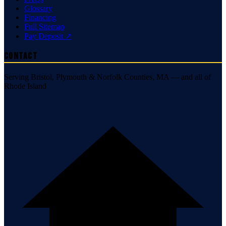
Glossary
Financing
Full Sitemap
Pay Deposit ↗
Contact
Serving Bristol, Plymouth & Norfolk Counties, MA — and all of
Rhode Island