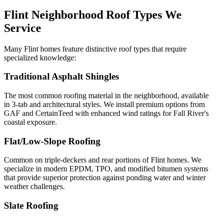
Flint Neighborhood Roof Types We
Service
Many Flint homes feature distinctive roof types that require
specialized knowledge:
Traditional Asphalt Shingles
The most common roofing material in the neighborhood, available
in 3-tab and architectural styles. We install premium options from
GAF and CertainTeed with enhanced wind ratings for Fall River's
coastal exposure.
Flat/Low-Slope Roofing
Common on triple-deckers and rear portions of Flint homes. We
specialize in modern EPDM, TPO, and modified bitumen systems
that provide superior protection against ponding water and winter
weather challenges.
Slate Roofing