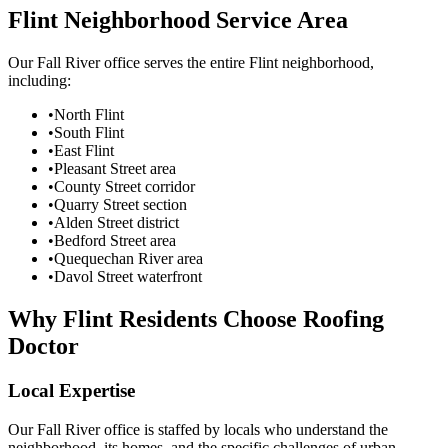
Flint Neighborhood Service Area
Our Fall River office serves the entire Flint neighborhood,
including:
•
North Flint
•
South Flint
•
East Flint
•
Pleasant Street area
•
County Street corridor
•
Quarry Street section
•
Alden Street district
•
Bedford Street area
•
Quequechan River area
•
Davol Street waterfront
Why Flint Residents Choose Roofing
Doctor
Local Expertise
Our Fall River office is staffed by locals who understand the
neighborhood, its homes, and the specific challenges of urban