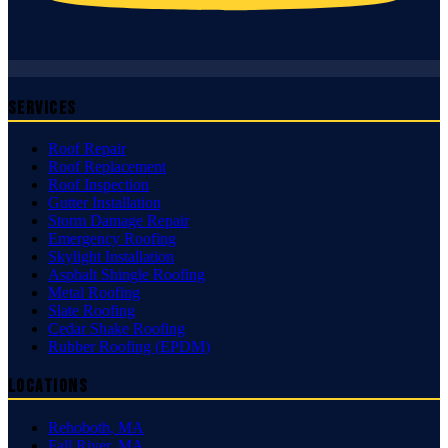
Services
Roof Repair
Roof Replacement
Roof Inspection
Gutter Installation
Storm Damage Repair
Emergency Roofing
Skylight Installation
Asphalt Shingle Roofing
Metal Roofing
Slate Roofing
Cedar Shake Roofing
Rubber Roofing (EPDM)
Locations
Rehoboth
,
MA
Fall River
,
MA