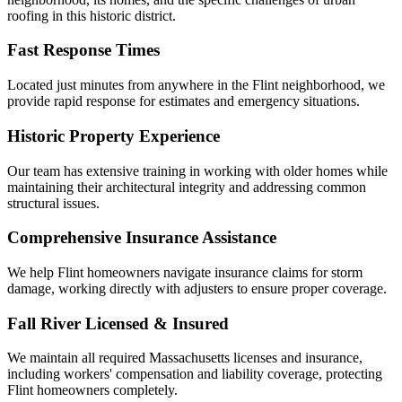
roofing in this historic district.
Fast Response Times
Located just minutes from anywhere in the Flint neighborhood, we
provide rapid response for estimates and emergency situations.
Historic Property Experience
Our team has extensive training in working with older homes while
maintaining their architectural integrity and addressing common
structural issues.
Comprehensive Insurance Assistance
We help Flint homeowners navigate insurance claims for storm
damage, working directly with adjusters to ensure proper coverage.
Fall River Licensed & Insured
We maintain all required Massachusetts licenses and insurance,
including workers' compensation and liability coverage, protecting
Flint homeowners completely.