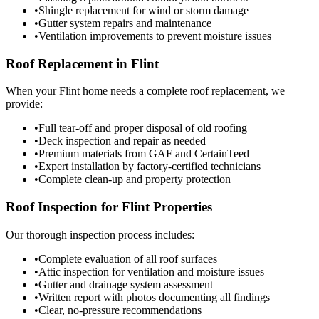
•
Shingle replacement for wind or storm damage
•
Gutter system repairs and maintenance
•
Ventilation improvements to prevent moisture issues
Roof Replacement in Flint
When your Flint home needs a complete roof replacement, we
provide:
•
Full tear-off and proper disposal of old roofing
•
Deck inspection and repair as needed
•
Premium materials from GAF and CertainTeed
•
Expert installation by factory-certified technicians
•
Complete clean-up and property protection
Roof Inspection for Flint Properties
Our thorough inspection process includes:
•
Complete evaluation of all roof surfaces
•
Attic inspection for ventilation and moisture issues
•
Gutter and drainage system assessment
•
Written report with photos documenting all findings
•
Clear, no-pressure recommendations