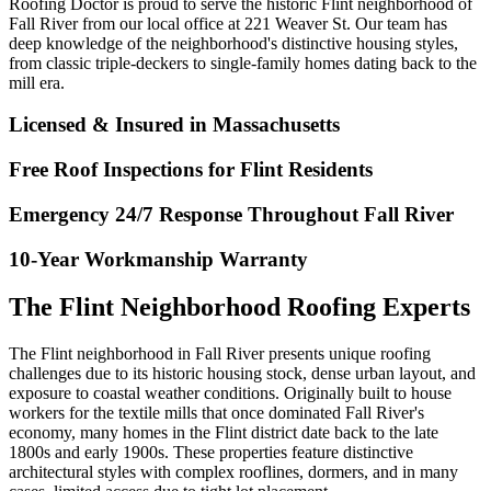
Roofing Doctor is proud to serve the historic Flint neighborhood of
Fall River from our local office at 221 Weaver St. Our team has
deep knowledge of the neighborhood's distinctive housing styles,
from classic triple-deckers to single-family homes dating back to the
mill era.
Licensed & Insured in Massachusetts
Free Roof Inspections for Flint Residents
Emergency 24/7 Response Throughout Fall River
10-Year Workmanship Warranty
The Flint Neighborhood Roofing Experts
The Flint neighborhood in Fall River presents unique roofing
challenges due to its historic housing stock, dense urban layout, and
exposure to coastal weather conditions. Originally built to house
workers for the textile mills that once dominated Fall River's
economy, many homes in the Flint district date back to the late
1800s and early 1900s. These properties feature distinctive
architectural styles with complex rooflines, dormers, and in many