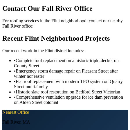
Contact Our Fall River Office
For roofing services in the Flint neighborhood, contact our nearby
Fall River office:
Recent Flint Neighborhood Projects
Our recent work in the Flint district includes:
•
Complete roof replacement on a historic triple-decker on
County Street
•
Emergency storm damage repair on Pleasant Street after
winter nor'easter
•
Flat roof replacement with modern TPO system on Quarry
Street multi-family
•
Historic slate roof restoration on Bedford Street Victorian
•
Comprehensive ventilation upgrade for ice dam prevention
on Alden Street colonial
Nearest Office
Fall River
,
MA