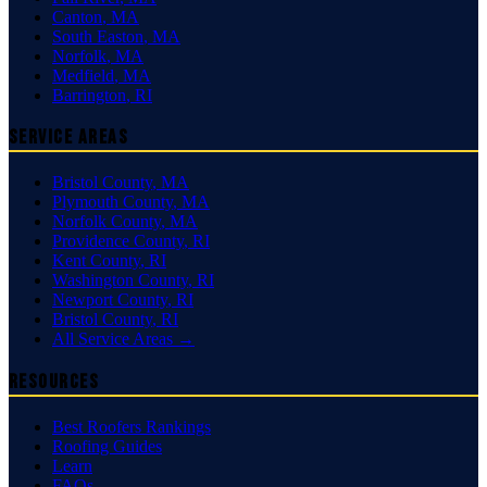
Canton
,
MA
South Easton
,
MA
Norfolk
,
MA
Medfield
,
MA
Barrington
,
RI
Service Areas
Bristol County
,
MA
Plymouth County
,
MA
Norfolk County
,
MA
Providence County
,
RI
Kent County
,
RI
Washington County
,
RI
Newport County
,
RI
Bristol County
,
RI
All Service Areas →
Resources
Best Roofers Rankings
Roofing Guides
Learn
FAQs