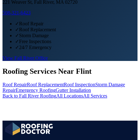
221 Weaver St, Fall River, MA 02720
508-321-6423
✓
Roof Repair
✓
Roof Replacement
✓
Storm Damage
✓
Free Inspections
✓
24/7 Emergency
View
Fall River
Office
Roofing Services Near
Flint
Roof Repair
Roof Replacement
Roof Inspection
Storm Damage
Repair
Emergency Roofing
Gutter Installation
Back to
Fall River
Roofing
All Locations
All Services