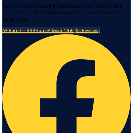
Family-owned and serving Massachusetts and Rhode Island
since 1995 — 15,000+ jobs completed. Licensed & insured. Free
inspections.
A+ Rated — BBB
HomeAdvisor 4.9★ (56 Reviews)