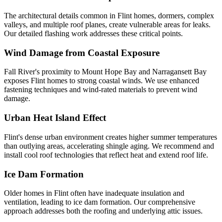
The architectural details common in Flint homes, dormers, complex
valleys, and multiple roof planes, create vulnerable areas for leaks.
Our detailed flashing work addresses these critical points.
Wind Damage from Coastal Exposure
Fall River's proximity to Mount Hope Bay and Narragansett Bay
exposes Flint homes to strong coastal winds. We use enhanced
fastening techniques and wind-rated materials to prevent wind
damage.
Urban Heat Island Effect
Flint's dense urban environment creates higher summer temperatures
than outlying areas, accelerating shingle aging. We recommend and
install cool roof technologies that reflect heat and extend roof life.
Ice Dam Formation
Older homes in Flint often have inadequate insulation and
ventilation, leading to ice dam formation. Our comprehensive
approach addresses both the roofing and underlying attic issues.