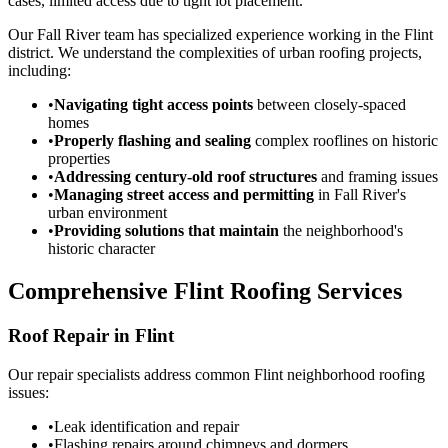
cases, limited access due to tight lot placement.
Our Fall River team has specialized experience working in the Flint
district. We understand the complexities of urban roofing projects,
including:
•
Navigating tight access points
between closely-spaced
homes
•
Properly flashing and sealing
complex rooflines on historic
properties
•
Addressing century-old roof structures
and framing issues
•
Managing street access and permitting
in Fall River's
urban environment
•
Providing solutions that maintain
the neighborhood's
historic character
Comprehensive Flint Roofing Services
Roof Repair in Flint
Our repair specialists address common Flint neighborhood roofing
issues:
•
Leak identification and repair
•
Flashing repairs around chimneys and dormers