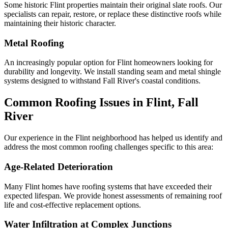
Some historic Flint properties maintain their original slate roofs. Our
specialists can repair, restore, or replace these distinctive roofs while
maintaining their historic character.
Metal Roofing
An increasingly popular option for Flint homeowners looking for
durability and longevity. We install standing seam and metal shingle
systems designed to withstand Fall River's coastal conditions.
Common Roofing Issues in Flint, Fall
River
Our experience in the Flint neighborhood has helped us identify and
address the most common roofing challenges specific to this area:
Age-Related Deterioration
Many Flint homes have roofing systems that have exceeded their
expected lifespan. We provide honest assessments of remaining roof
life and cost-effective replacement options.
Water Infiltration at Complex Junctions