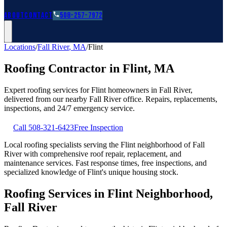
Roofing Guides
Learn
FAQs
Glossary
Financing
About
Contact
508-257-7972
Locations
/
Fall River
,
MA
/
Flint
Roofing Contractor in
Flint
,
MA
Expert roofing services for
Flint
homeowners in
Fall River
,
delivered from our nearby
Fall River
office. Repairs, replacements,
inspections, and 24/7 emergency service.
Call
508-321-6423
Free Inspection
Local roofing specialists serving the Flint neighborhood of Fall
River with comprehensive roof repair, replacement, and
maintenance services. Fast response times, free inspections, and
specialized knowledge of Flint's unique housing stock.
Roofing Services in Flint Neighborhood,
Fall River