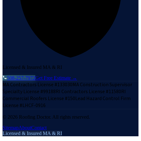
Licensed & Insured MA & RI
508-257-7972
Get Free Estimate →
MA Contractors License #133030
MA Construction Supervisor
Specialty License #99188
RI Contractors License #11580
RI
Commercial Roofers License #150
Lead Hazard Control Firm
License #LHCF-0916
©
2026
Roofing Doctor. All rights reserved.
Sitemap
About
Contact
Licensed & Insured MA & RI