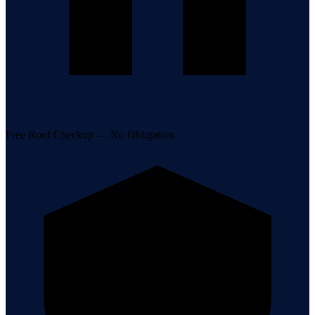
Free Roof Checkup — No Obligation