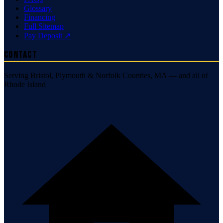
Glossary
Financing
Full Sitemap
Pay Deposit ↗
Contact
Serving Bristol, Plymouth & Norfolk Counties, MA — and all of
Rhode Island