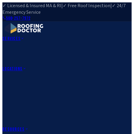
✓ Licensed & Insured MA & RI
|
✓ Free Roof Inspection
|
✓ 24/7
Emergency Service
508-257-7972
Services
Roof Repair
Roof Replacement
Roof Inspection
Gutter
Installation
Storm Damage Repair
Emergency Roofing
Skylight
Installation
View All Services
→
Locations
Massachusetts
Rehoboth, MA
Fall River, MA
Canton, MA
South Easton,
MA
Norfolk, MA
Medfield, MA
Rhode Island
Barrington, RI
All Locations
→
County Service Areas
→
Resources