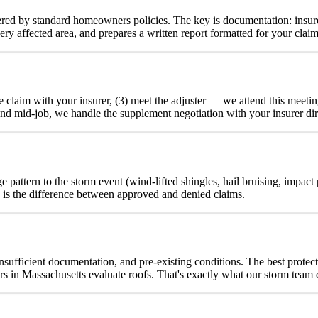
red by standard homeowners policies. The key is documentation: insure
y affected area, and prepares a written report formatted for your claim
the claim with your insurer, (3) meet the adjuster — we attend this me
und mid-job, we handle the supplement negotiation with your insurer dir
 pattern to the storm event (wind-lifted shingles, hail bruising, impact
n is the difference between approved and denied claims.
insufficient documentation, and pre-existing conditions. The best protect
in Massachusetts evaluate roofs. That's exactly what our storm team 