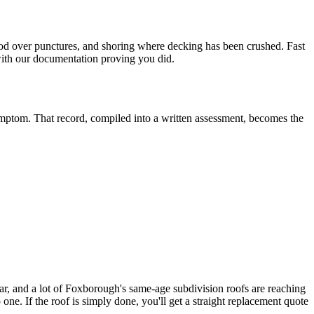
ywood over punctures, and shoring where decking has been crushed. Fast
 with our documentation proving you did.
ymptom. That record, compiled into a written assessment, becomes the
r, and a lot of Foxborough's same-age subdivision roofs are reaching
ne. If the roof is simply done, you'll get a straight replacement quote