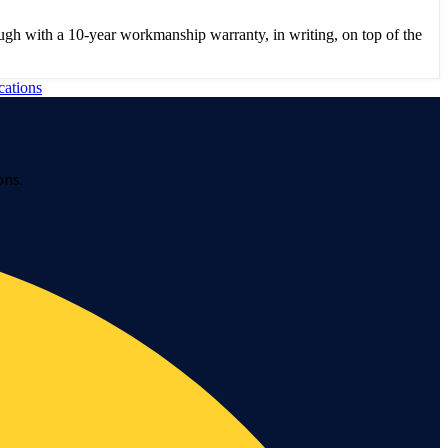
gh with a 10-year workmanship warranty, in writing, on top of the
cations
ons.