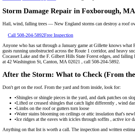
Storm Damage Repair
in
Foxborough
,
MA
Hail, wind, falling trees — New England storms can destroy a roof o
Call
508-204-5892
Free Inspection
Anyone who has sat through a January game at Gillette knows what Fox
gusts running unobstructed across the Route 1 corridor, and heavy s
Cocasset Lake and the F. Gilbert Hills State Forest edges, and falling
at 42 Washington St, Canton, MA 02021 , call 508-204-5892.
After the Storm: What to Check (From th
Don't get on the roof. From the yard and from inside, look for:
•
Shingles or shingle pieces in the yard, and dark patches on sl
•
Lifted or creased shingles that catch light differently , wind da
•
Limbs on the roof or gutters torn loose
•
Water stains blooming on ceilings or attic insulation that's ne
•
Ice ridges at the eaves with icicles through soffits , active ice
Anything on that list is worth a call. The inspection and written estima