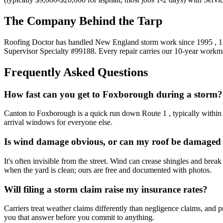
The Company Behind the Tarp
Roofing Doctor has handled New England storm work since 1995 , 15
Supervisor Specialty #99188. Every repair carries our 10-year workm
Frequently Asked Questions
How fast can you get to Foxborough during a storm?
Canton to Foxborough is a quick run down Route 1 , typically within 1-
arrival windows for everyone else.
Is wind damage obvious, or can my roof be damaged 
It's often invisible from the street. Wind can crease shingles and brea
when the yard is clean; ours are free and documented with photos.
Will filing a storm claim raise my insurance rates?
Carriers treat weather claims differently than negligence claims, and
you that answer before you commit to anything.