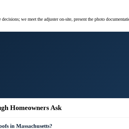
 decisions; we meet the adjuster on-site, present the photo documentati
ugh
Homeowners Ask
ofs in Massachusetts?