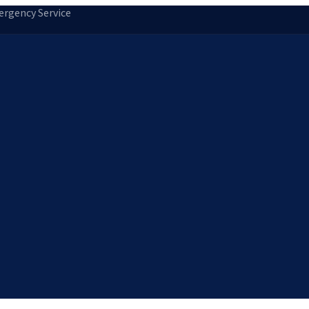
rgency Service
tion
Storm Damage Repair
Emergency Roofing
Skylight Installatio
Norfolk, MA
Medfield, MA