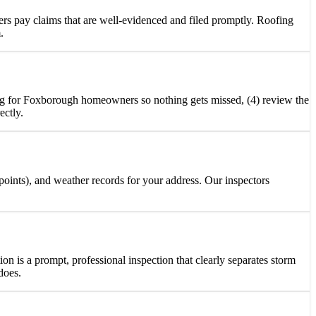
rs pay claims that are well-evidenced and filed promptly. Roofing
.
eting for Foxborough homeowners so nothing gets missed, (4) review the
ectly.
 points), and weather records for your address. Our inspectors
ion is a prompt, professional inspection that clearly separates storm
does.