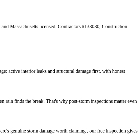
and Massachusetts licensed: Contractors #133030, Construction
: active interior leaks and structural damage first, with honest
ven rain finds the break. That's why post-storm inspections matter even
here's genuine storm damage worth claiming , our free inspection gives