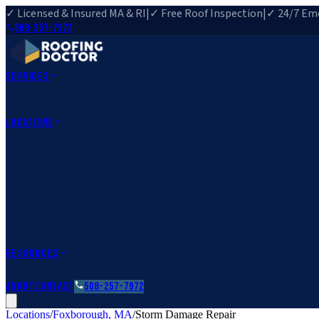
✓ Licensed & Insured MA & RI
|
✓ Free Roof Inspection
|
✓ 24/7 Eme
508-257-7972
Services
Roof Repair
Roof Replacement
Roof Inspection
Gutter Installa
View All Services
→
Locations
Massachusetts
Rehoboth, MA
Fall River, MA
Canton, MA
South Easton, MA
Rhode Island
Barrington, RI
All Locations
→
County Service Areas
→
Resources
Roofing Guides
Learn
FAQs
Glossary
Financing
About
Contact
508-257-7972
Locations
/
Foxborough
,
MA
/
Storm Damage Repair