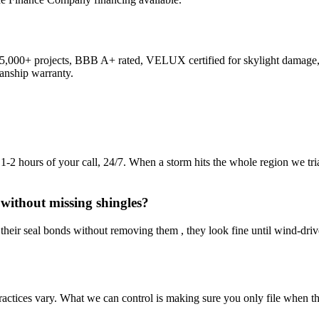
,000+ projects, BBB A+ rated, VELUX certified for skylight damage, 
anship warranty.
2 hours of your call, 24/7. When a storm hits the whole region we triage
without missing shingles?
k their seal bonds without removing them , they look fine until wind-dri
 practices vary. What we can control is making sure you only file when t