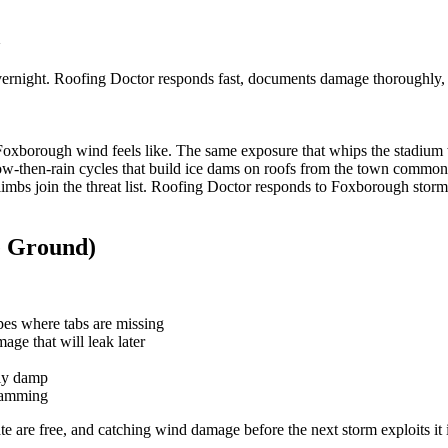
vernight. Roofing Doctor responds fast, documents damage thoroughly,
borough wind feels like. The same exposure that whips the stadium wor
now-then-rain cycles that build ice dams on roofs from the town comm
 limbs join the threat list. Roofing Doctor responds to Foxborough stor
e Ground)
opes where tabs are missing
mage that will leak later
wly damp
 damming
te are free, and catching wind damage before the next storm exploits it i