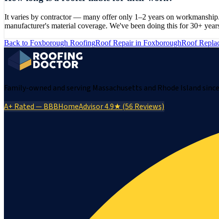
It varies by contractor — many offer only 1–2 years on workmanship.
manufacturer's material coverage. We've been doing this for 30+ year
Back to
Foxborough
Roofing
Roof Repair
in
Foxborough
Roof Repla
Family-owned and serving Massachusetts and Rhode Island since 
A+ Rated — BBB
HomeAdvisor 4.9★ (56 Reviews)