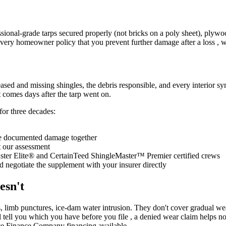
fessional-grade tarps secured properly (not bricks on a poly sheet), pl
 every homeowner policy that you prevent further damage after a loss ,
sed and missing shingles, the debris responsible, and every interior s
t comes days after the tarp went on.
or three decades:
e documented damage together
st our assessment
ter Elite® and CertainTeed ShingleMaster™ Premier certified crews
 negotiate the supplement with your insurer directly
esn't
 limb punctures, ice-dam water intrusion. They don't cover gradual wea
 tell you which you have before you file , a denied wear claim helps no o
ice Finance Company financing available.