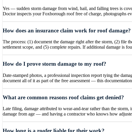
Yes — sudden storm damage from wind, hail, and falling trees is cove
Doctor inspects your Foxborough roof free of charge, photographs ever
How does an insurance claim work for roof damage?
The process: (1) document the damage right after the storm, (2) file 
settlement scope, and (5) complete repairs. If additional damage is fo
How do I prove storm damage to my roof?
Date-stamped photos, a professional inspection report tying the damage
document all of it as part of the free assessment — this documentatio
What are common reasons roof claims get denied?
Late filing, damage attributed to wear-and-tear rather than the storm, 
damage from age — and having a contractor who knows how adjusters 
How long is a roofer liable for their work?