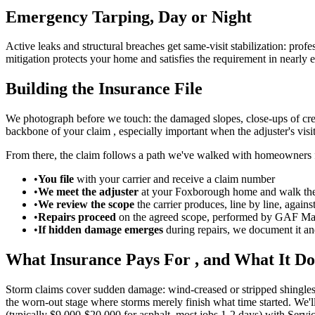
Emergency Tarping, Day or Night
Active leaks and structural breaches get same-visit stabilization: pro
mitigation protects your home and satisfies the requirement in nearly
Building the Insurance File
We photograph before we touch: the damaged slopes, close-ups of crea
backbone of your claim , especially important when the adjuster's visi
From there, the claim follows a path we've walked with homeowners f
•
You file
with your carrier and receive a claim number
•
We meet the adjuster
at your Foxborough home and walk th
•
We review the scope
the carrier produces, line by line, again
•
Repairs proceed
on the agreed scope, performed by GAF Mas
•
If hidden damage emerges
during repairs, we document it and
What Insurance Pays For , and What It Do
Storm claims cover sudden damage: wind-creased or stripped shingles,
the worn-out stage where storms merely finish what time started. We'll
(typically $9,000-$20,000 for asphalt, most jobs 1-2 days) with Serv