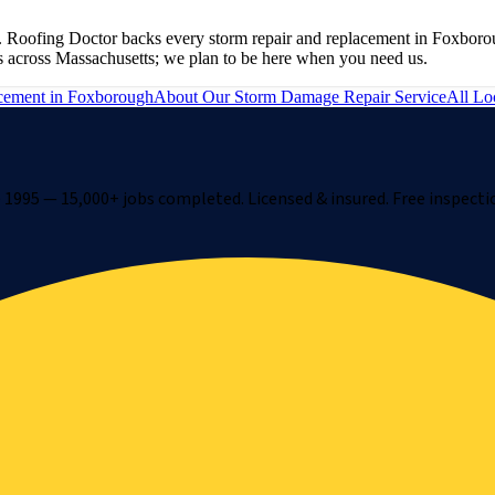
 Roofing Doctor backs every storm repair and replacement in Foxborou
s across Massachusetts; we plan to be here when you need us.
cement
in
Foxborough
About Our
Storm Damage Repair
Service
All Lo
1995 — 15,000+ jobs completed. Licensed & insured. Free inspecti