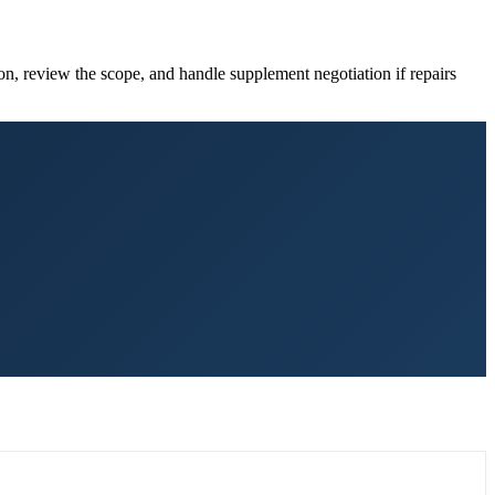
on, review the scope, and handle supplement negotiation if repairs