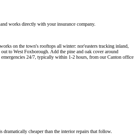
 and works directly with your insurance company.
ks on the town's rooftops all winter: nor'easters tracking inland,
on out to West Foxborough. Add the pine and oak cover around
m emergencies 24/7, typically within 1-2 hours, from our Canton office
s dramatically cheaper than the interior repairs that follow.