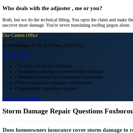
Who deals with the adjuster , me or you?
Both, but we do the technical lifting. You open the claim and make the
uncover more damage. You're never translating roofing jargon alone.
Our
Canton
Office
42 Washington St 1st fl, Canton, MA 02021
508-204-5892
✓
24-hour emergency response
✓
Emergency tarping to prevent further damage
✓
Detailed insurance documentation and photos
✓
Direct insurance company coordination
✓
Supplement negotiation support
View
Canton
Office
Storm Damage Repair
Questions
Foxboro
Does homeowners insurance cover storm damage to ro