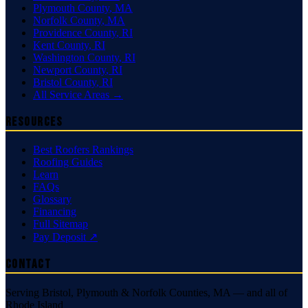
Plymouth County
,
MA
Norfolk County
,
MA
Providence County
,
RI
Kent County
,
RI
Washington County
,
RI
Newport County
,
RI
Bristol County
,
RI
All Service Areas →
Resources
Best Roofers Rankings
Roofing Guides
Learn
FAQs
Glossary
Financing
Full Sitemap
Pay Deposit ↗
Contact
Serving Bristol, Plymouth & Norfolk Counties, MA — and all of
Rhode Island