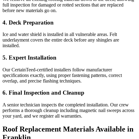
full inspection for damaged or rotted sections that are replaced
before new materials go on.
4. Deck Preparation
Ice and water shield is installed in all vulnerable areas. Felt
underlayment covers the entire deck before any shingles are
installed.
5. Expert Installation
Our CertainTeed-certified installers follow manufacturer
specifications exactly, using proper fastening patterns, correct
overlap, and precise flashing techniques.
6. Final Inspection and Cleanup
A senior technician inspects the completed installation. Our crew
performs a thorough cleanup including magnetic nail sweeps across
your yard, and we register all warranties.
Roof Replacement Materials Available in
Franklin