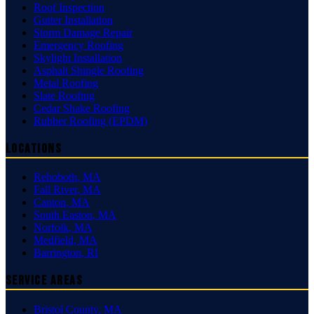
Roof Inspection
Gutter Installation
Storm Damage Repair
Emergency Roofing
Skylight Installation
Asphalt Shingle Roofing
Metal Roofing
Slate Roofing
Cedar Shake Roofing
Rubber Roofing (EPDM)
Locations
Rehoboth
,
MA
Fall River
,
MA
Canton
,
MA
South Easton
,
MA
Norfolk
,
MA
Medfield
,
MA
Barrington
,
RI
Service Areas
Bristol County
,
MA