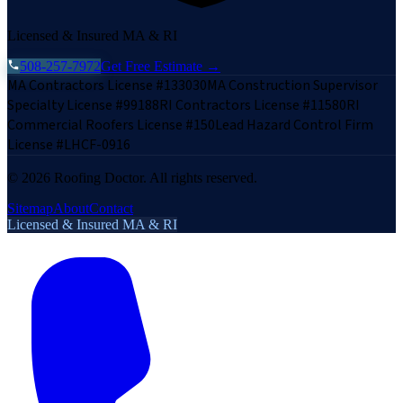
Licensed & Insured MA & RI
508-257-7972
Get Free Estimate →
MA Contractors License #133030
MA Construction Supervisor
Specialty License #99188
RI Contractors License #11580
RI
Commercial Roofers License #150
Lead Hazard Control Firm
License #LHCF-0916
©
2026
Roofing Doctor. All rights reserved.
Sitemap
About
Contact
Licensed & Insured MA & RI