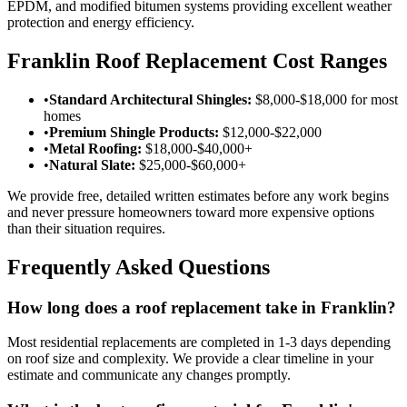
EPDM, and modified bitumen systems providing excellent weather
protection and energy efficiency.
Franklin Roof Replacement Cost Ranges
•
Standard Architectural Shingles:
$8,000-$18,000 for most
homes
•
Premium Shingle Products:
$12,000-$22,000
•
Metal Roofing:
$18,000-$40,000+
•
Natural Slate:
$25,000-$60,000+
We provide free, detailed written estimates before any work begins
and never pressure homeowners toward more expensive options
than their situation requires.
Frequently Asked Questions
How long does a roof replacement take in Franklin?
Most residential replacements are completed in 1-3 days depending
on roof size and complexity. We provide a clear timeline in your
estimate and communicate any changes promptly.