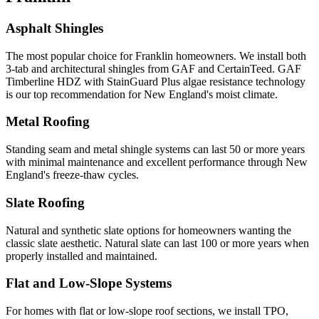
Asphalt Shingles
The most popular choice for Franklin homeowners. We install both
3-tab and architectural shingles from GAF and CertainTeed. GAF
Timberline HDZ with StainGuard Plus algae resistance technology
is our top recommendation for New England's moist climate.
Metal Roofing
Standing seam and metal shingle systems can last 50 or more years
with minimal maintenance and excellent performance through New
England's freeze-thaw cycles.
Slate Roofing
Natural and synthetic slate options for homeowners wanting the
classic slate aesthetic. Natural slate can last 100 or more years when
properly installed and maintained.
Flat and Low-Slope Systems
For homes with flat or low-slope roof sections, we install TPO,