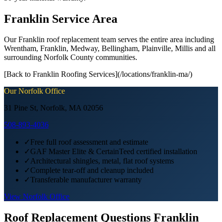
Franklin Service Area
Our Franklin roof replacement team serves the entire area including
Wrentham, Franklin, Medway, Bellingham, Plainville, Millis and all
surrounding Norfolk County communities.
[Back to Franklin Roofing Services](/locations/franklin-ma/)
Our
Norfolk
Office
31 Pine St, Norfolk, MA 02056
508-893-4036
✓
Free full roof assessment and estimate
✓
GAF Master Elite & CertainTeed certified installation
✓
Architectural shingles, metal, flat roof systems
✓
Complete tear-off and cleanup included
✓
Transferable manufacturer warranty
View
Norfolk
Office
Roof Replacement
Questions
Franklin