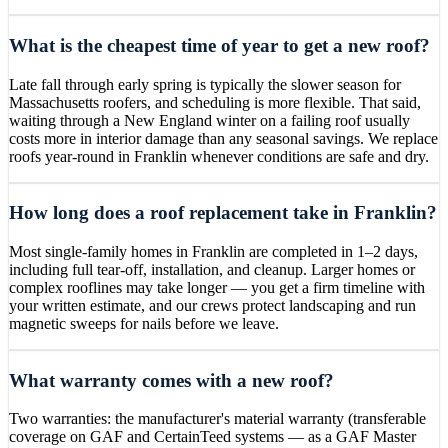
What is the cheapest time of year to get a new roof?
Late fall through early spring is typically the slower season for
Massachusetts roofers, and scheduling is more flexible. That said,
waiting through a New England winter on a failing roof usually
costs more in interior damage than any seasonal savings. We replace
roofs year-round in Franklin whenever conditions are safe and dry.
How long does a roof replacement take in Franklin?
Most single-family homes in Franklin are completed in 1–2 days,
including full tear-off, installation, and cleanup. Larger homes or
complex rooflines may take longer — you get a firm timeline with
your written estimate, and our crews protect landscaping and run
magnetic sweeps for nails before we leave.
What warranty comes with a new roof?
Two warranties: the manufacturer's material warranty (transferable
coverage on GAF and CertainTeed systems — as a GAF Master