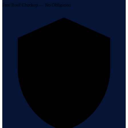
Free Roof Checkup — No Obligation