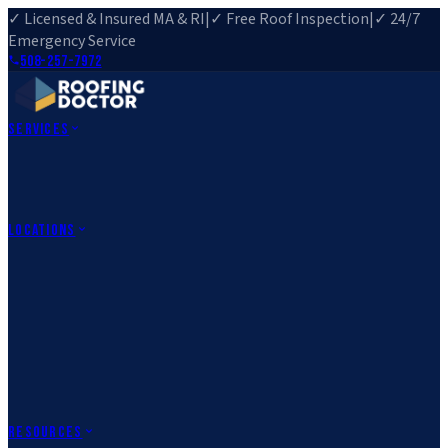
✓ Licensed & Insured MA & RI
|
✓ Free Roof Inspection
|
✓ 24/7
Emergency Service
508-257-7972
Services
Roof Repair
Roof Replacement
Roof Inspection
Gutter
Installation
Storm Damage Repair
Emergency Roofing
Skylight
Installation
View All Services
→
Locations
Massachusetts
Rehoboth, MA
Fall River, MA
Canton, MA
South Easton,
MA
Norfolk, MA
Medfield, MA
Rhode Island
Barrington, RI
All Locations
→
County Service Areas
→
Resources