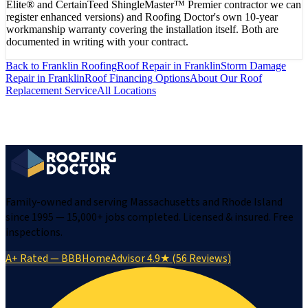
Elite® and CertainTeed ShingleMaster™ Premier contractor we can
register enhanced versions) and Roofing Doctor's own 10-year
workmanship warranty covering the installation itself. Both are
documented in writing with your contract.
Back to
Franklin
Roofing
Roof Repair
in
Franklin
Storm Damage
Repair
in
Franklin
Roof Financing Options
About Our
Roof
Replacement
Service
All Locations
Family-owned and serving Massachusetts and Rhode Island
since 1995 — 15,000+ jobs completed. Licensed & insured. Free
inspections.
A+ Rated — BBB
HomeAdvisor 4.9★ (56 Reviews)