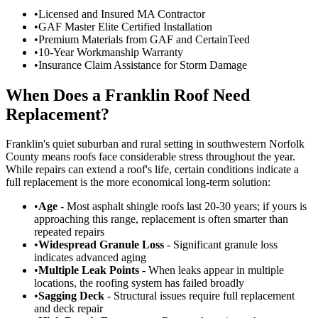
•
Licensed and Insured MA Contractor
•
GAF Master Elite Certified Installation
•
Premium Materials from GAF and CertainTeed
•
10-Year Workmanship Warranty
•
Insurance Claim Assistance for Storm Damage
When Does a Franklin Roof Need
Replacement?
Franklin's quiet suburban and rural setting in southwestern Norfolk
County means roofs face considerable stress throughout the year.
While repairs can extend a roof's life, certain conditions indicate a
full replacement is the more economical long-term solution:
•
Age
- Most asphalt shingle roofs last 20-30 years; if yours is
approaching this range, replacement is often smarter than
repeated repairs
•
Widespread Granule Loss
- Significant granule loss
indicates advanced aging
•
Multiple Leak Points
- When leaks appear in multiple
locations, the roofing system has failed broadly
•
Sagging Deck
- Structural issues require full replacement
and deck repair