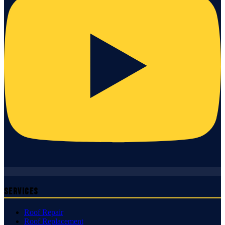
Services
Roof Repair
Roof Replacement