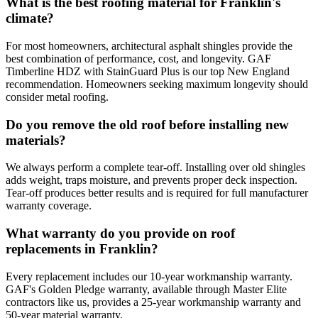
What is the best roofing material for Franklin's
climate?
For most homeowners, architectural asphalt shingles provide the
best combination of performance, cost, and longevity. GAF
Timberline HDZ with StainGuard Plus is our top New England
recommendation. Homeowners seeking maximum longevity should
consider metal roofing.
Do you remove the old roof before installing new
materials?
We always perform a complete tear-off. Installing over old shingles
adds weight, traps moisture, and prevents proper deck inspection.
Tear-off produces better results and is required for full manufacturer
warranty coverage.
What warranty do you provide on roof
replacements in Franklin?
Every replacement includes our 10-year workmanship warranty.
GAF's Golden Pledge warranty, available through Master Elite
contractors like us, provides a 25-year workmanship warranty and
50-year material warranty.