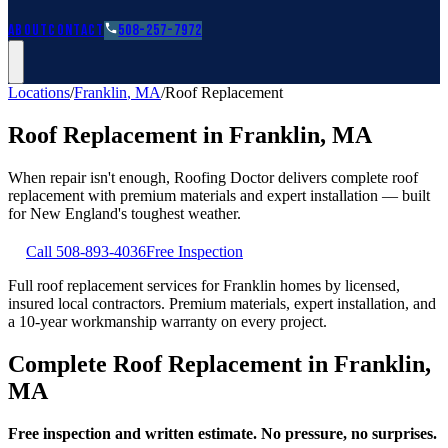
Roofing Guides
Learn
FAQs
Glossary
Financing
About
Contact
508-257-7972
Locations
/
Franklin
,
MA
/
Roof Replacement
Roof Replacement
in
Franklin
,
MA
When repair isn't enough, Roofing Doctor delivers complete roof
replacement with premium materials and expert installation — built
for New England's toughest weather.
Call
508-893-4036
Free Inspection
Full roof replacement services for Franklin homes by licensed,
insured local contractors. Premium materials, expert installation, and
a 10-year workmanship warranty on every project.
Complete Roof Replacement in Franklin,
MA
Free inspection and written estimate. No pressure, no surprises.