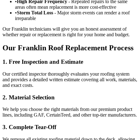
•
High Repair Frequency
- Repeated repairs to the same
areas often mean replacement is more cost-effective
•
Storm Total Loss
- Major storm events can render a roof
irreparable
Our Franklin technicians will give you an honest assessment of
whether repair or replacement is right for your home and budget.
Our Franklin Roof Replacement Process
1. Free Inspection and Estimate
Our certified inspector thoroughly evaluates your roofing system
and provides a detailed written estimate covering all work, materials,
and exact costs.
2. Material Selection
We help you choose the right materials from our premium product
lines, including GAF, CertainTeed, and other top-tier manufacturers.
3. Complete Tear-Off
We remove all existing roofing material down to the deck, allowing