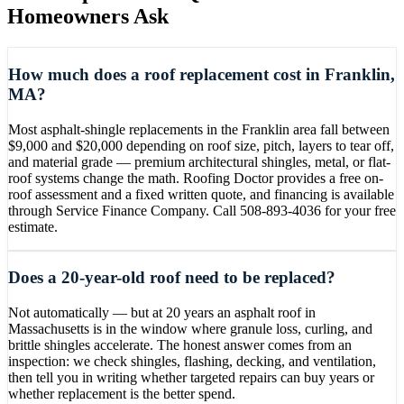
Homeowners Ask
How much does a roof replacement cost in Franklin,
MA?
Most asphalt-shingle replacements in the Franklin area fall between
$9,000 and $20,000 depending on roof size, pitch, layers to tear off,
and material grade — premium architectural shingles, metal, or flat-
roof systems change the math. Roofing Doctor provides a free on-
roof assessment and a fixed written quote, and financing is available
through Service Finance Company. Call 508-893-4036 for your free
estimate.
Does a 20-year-old roof need to be replaced?
Not automatically — but at 20 years an asphalt roof in
Massachusetts is in the window where granule loss, curling, and
brittle shingles accelerate. The honest answer comes from an
inspection: we check shingles, flashing, decking, and ventilation,
then tell you in writing whether targeted repairs can buy years or
whether replacement is the better spend.