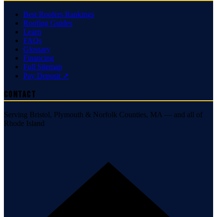
Best Roofers Rankings
Roofing Guides
Learn
FAQs
Glossary
Financing
Full Sitemap
Pay Deposit ↗
Contact
Serving Bristol, Plymouth & Norfolk Counties, MA — and all of
Rhode Island