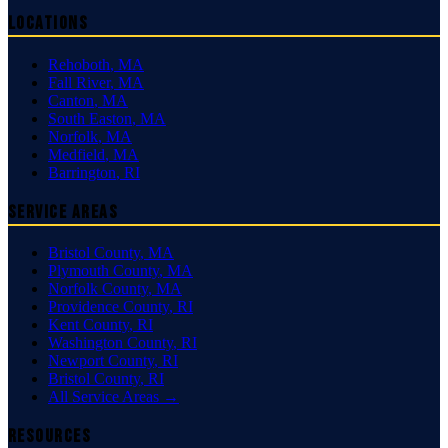
Locations
Rehoboth
,
MA
Fall River
,
MA
Canton
,
MA
South Easton
,
MA
Norfolk
,
MA
Medfield
,
MA
Barrington
,
RI
Service Areas
Bristol County
,
MA
Plymouth County
,
MA
Norfolk County
,
MA
Providence County
,
RI
Kent County
,
RI
Washington County
,
RI
Newport County
,
RI
Bristol County
,
RI
All Service Areas →
Resources