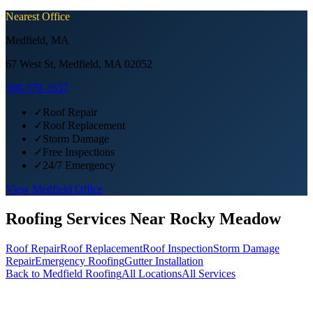
Nearest Office
Medfield
,
MA
67 West St, Medfield, MA 02052
508-379-2657
✓
Roof Repair
✓
Roof Replacement
✓
Storm Damage
✓
Free Inspections
✓
24/7 Emergency
View
Medfield
Office
Roofing Services Near
Rocky Meadow
Roof Repair
Roof Replacement
Roof Inspection
Storm Damage
Repair
Emergency Roofing
Gutter Installation
Back to
Medfield
Roofing
All Locations
All Services