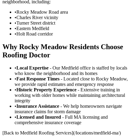
neighborhood, including:
•
Rocky Meadow Road area
•
Charles River vicinity
•
Turner Street district
•
Eastern Medfield
•
Holt Road corridor
Why Rocky Meadow Residents Choose
Roofing Doctor
•
Local Expertise
- Our Medfield office is staffed by locals
who know the neighborhood and its homes
•
Fast Response Times
- Located close to Rocky Meadow,
we provide rapid estimates and emergency response
•
Historic Property Experience
- Extensive training in
working with older homes while maintaining architectural
integrity
•
Insurance Assistance
- We help homeowners navigate
insurance claims for storm damage
•
Licensed and Insured
- Full MA licensing and
comprehensive insurance coverage
[Back to Medfield Roofing Services](/locations/medfield-ma/)