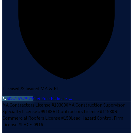
Licensed & Insured MA & RI
508-257-7972
Get Free Estimate →
MA Contractors License #133030
MA Construction Supervisor
Specialty License #99188
RI Contractors License #11580
RI
Commercial Roofers License #150
Lead Hazard Control Firm
License #LHCF-0916