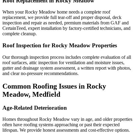
Roof Replacement in Rocky Meadow
When your Rocky Meadow home needs a complete roof
replacement, we provide full tear-off and proper disposal, deck
inspection and repair as needed, premium materials from GAF and
CertainTeed, expert installation by factory-certified technicians, and
complete cleanup.
Roof Inspection for Rocky Meadow Properties
Our thorough inspection process includes complete evaluation of all
roof surfaces, attic inspection for ventilation and moisture issues,
gutter and drainage system assessment, a written report with photos,
and clear no-pressure recommendations.
Common Roofing Issues in Rocky
Meadow, Medfield
Age-Related Deterioration
Homes throughout Rocky Meadow vary in age, and older properties
often have roofing systems approaching or past their expected
lifespan. We provide honest assessments and cost-effective options.