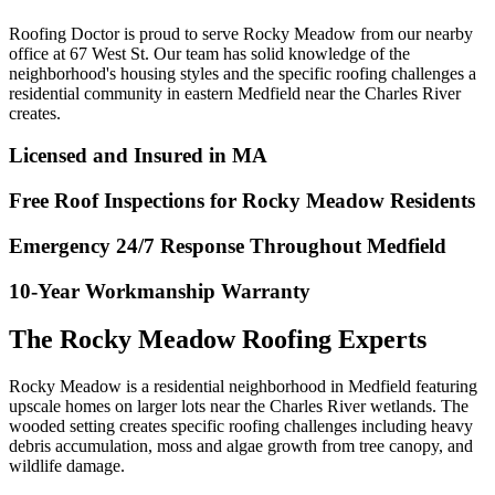
Roofing Doctor is proud to serve Rocky Meadow from our nearby
office at 67 West St. Our team has solid knowledge of the
neighborhood's housing styles and the specific roofing challenges a
residential community in eastern Medfield near the Charles River
creates.
Licensed and Insured in MA
Free Roof Inspections for Rocky Meadow Residents
Emergency 24/7 Response Throughout Medfield
10-Year Workmanship Warranty
The Rocky Meadow Roofing Experts
Rocky Meadow is a residential neighborhood in Medfield featuring
upscale homes on larger lots near the Charles River wetlands. The
wooded setting creates specific roofing challenges including heavy
debris accumulation, moss and algae growth from tree canopy, and
wildlife damage.