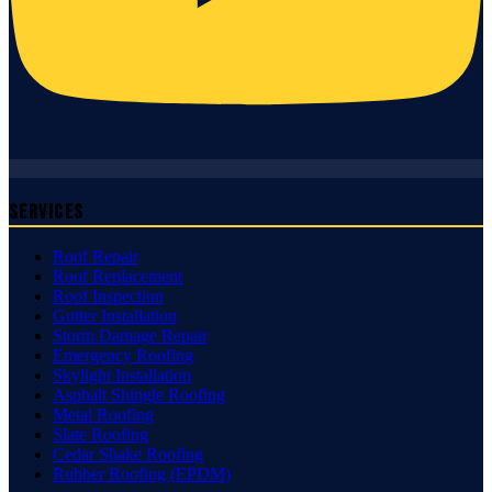
Services
Roof Repair
Roof Replacement
Roof Inspection
Gutter Installation
Storm Damage Repair
Emergency Roofing
Skylight Installation
Asphalt Shingle Roofing
Metal Roofing
Slate Roofing
Cedar Shake Roofing
Rubber Roofing (EPDM)