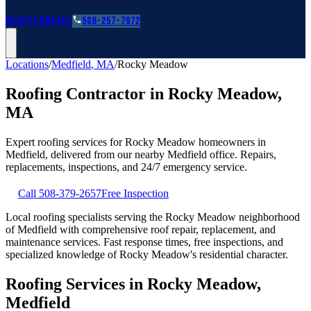
Roofing Guides
Learn
FAQs
Glossary
Financing
About
Contact
508-257-7972
Locations
/
Medfield
,
MA
/
Rocky Meadow
Roofing Contractor in
Rocky Meadow
,
MA
Expert roofing services for
Rocky Meadow
homeowners in
Medfield
, delivered from our nearby
Medfield
office. Repairs,
replacements, inspections, and 24/7 emergency service.
Call
508-379-2657
Free Inspection
Local roofing specialists serving the Rocky Meadow neighborhood
of Medfield with comprehensive roof repair, replacement, and
maintenance services. Fast response times, free inspections, and
specialized knowledge of Rocky Meadow's residential character.
Roofing Services in Rocky Meadow,
Medfield