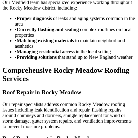
Our Medfield team has specialized experience working throughout
the Rocky Meadow district, including:
•
Proper diagnosis
of leaks and aging systems common in the
area
•
Correctly flashing and sealing
complex rooflines on local
properties
•
Matching existing materials
to maintain neighborhood
aesthetics
•
Managing residential access
in the local setting
•
Providing solutions
that stand up to New England weather
Comprehensive Rocky Meadow Roofing
Services
Roof Repair in Rocky Meadow
Our repair specialists address common Rocky Meadow roofing
issues including leak identification and repair, flashing repairs
around chimneys and dormers, shingle replacement for wind or
storm damage, gutter system repairs, and ventilation improvements
to prevent moisture problems.