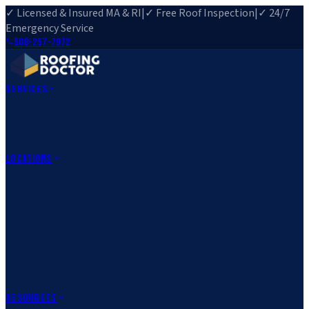
✓ Licensed & Insured MA & RI
|
✓ Free Roof Inspection
|
✓ 24/7
Emergency Service
508-257-7972
Services
Roof Repair
Roof Replacement
Roof Inspection
Gutter
Installation
Storm Damage Repair
Emergency Roofing
Skylight
Installation
View All Services
→
Locations
Massachusetts
Rehoboth, MA
Fall River, MA
Canton, MA
South Easton,
MA
Norfolk, MA
Medfield, MA
Rhode Island
Barrington, RI
All Locations
→
County Service Areas
→
Resources