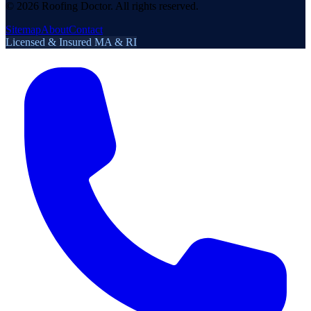
©
2026
Roofing Doctor. All rights reserved.
Sitemap
About
Contact
Licensed & Insured MA & RI