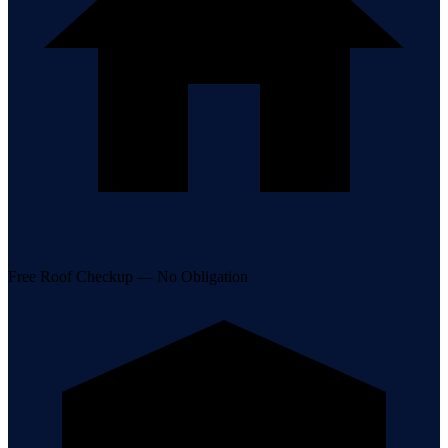
Free Roof Checkup — No Obligation