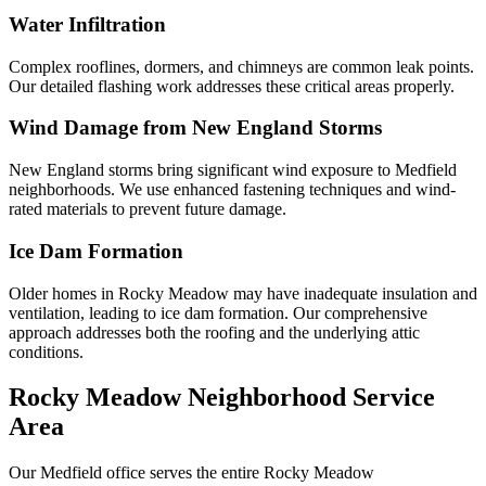
Water Infiltration
Complex rooflines, dormers, and chimneys are common leak points.
Our detailed flashing work addresses these critical areas properly.
Wind Damage from New England Storms
New England storms bring significant wind exposure to Medfield
neighborhoods. We use enhanced fastening techniques and wind-
rated materials to prevent future damage.
Ice Dam Formation
Older homes in Rocky Meadow may have inadequate insulation and
ventilation, leading to ice dam formation. Our comprehensive
approach addresses both the roofing and the underlying attic
conditions.
Rocky Meadow Neighborhood Service
Area
Our Medfield office serves the entire Rocky Meadow