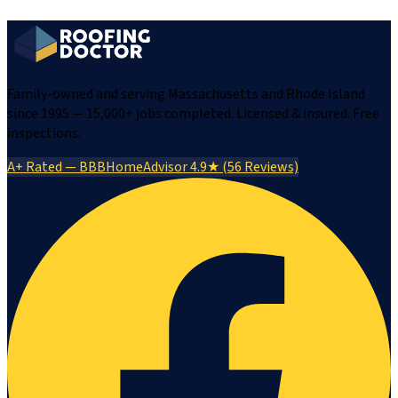
Family-owned and serving Massachusetts and Rhode Island
since 1995 — 15,000+ jobs completed. Licensed & insured. Free
inspections.
A+ Rated — BBB
HomeAdvisor 4.9★ (56 Reviews)