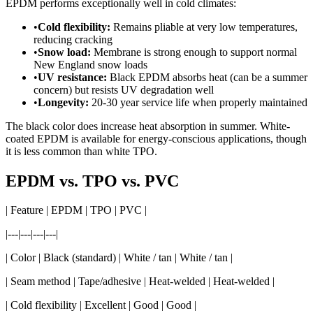
EPDM performs exceptionally well in cold climates:
•
Cold flexibility:
Remains pliable at very low temperatures,
reducing cracking
•
Snow load:
Membrane is strong enough to support normal
New England snow loads
•
UV resistance:
Black EPDM absorbs heat (can be a summer
concern) but resists UV degradation well
•
Longevity:
20-30 year service life when properly maintained
The black color does increase heat absorption in summer. White-
coated EPDM is available for energy-conscious applications, though
it is less common than white TPO.
EPDM vs. TPO vs. PVC
| Feature | EPDM | TPO | PVC |
|---|---|---|---|
| Color | Black (standard) | White / tan | White / tan |
| Seam method | Tape/adhesive | Heat-welded | Heat-welded |
| Cold flexibility | Excellent | Good | Good |