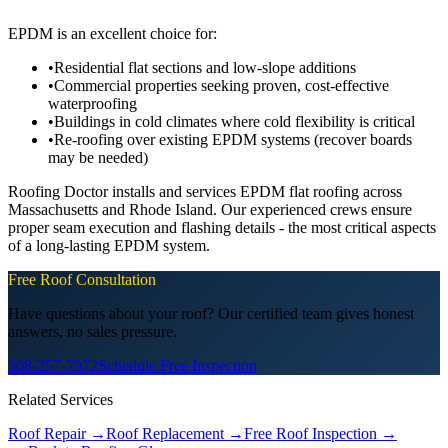
EPDM is an excellent choice for:
•
Residential flat sections and low-slope additions
•
Commercial properties seeking proven, cost-effective
waterproofing
•
Buildings in cold climates where cold flexibility is critical
•
Re-roofing over existing EPDM systems (recover boards
may be needed)
Roofing Doctor installs and services EPDM flat roofing across
Massachusetts and Rhode Island. Our experienced crews ensure
proper seam execution and flashing details - the most critical aspects
of a long-lasting EPDM system.
Free Roof Consultation
Have questions about your roof? Our certified team gives honest
answers, no sales pressure.
508-257-7972
Schedule Free Inspection
Related Services
Roof Repair
→
Roof Replacement
→
Free Roof Inspection
→