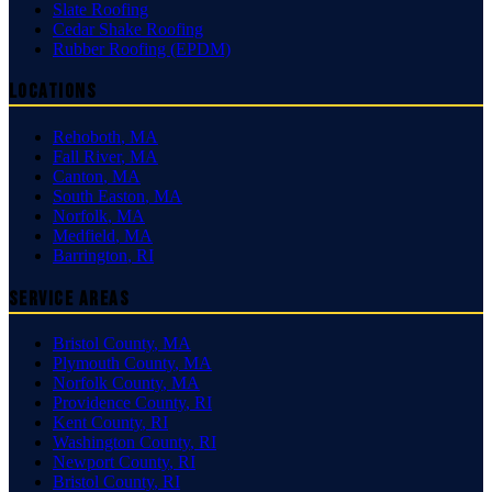
Slate Roofing
Cedar Shake Roofing
Rubber Roofing (EPDM)
Locations
Rehoboth
,
MA
Fall River
,
MA
Canton
,
MA
South Easton
,
MA
Norfolk
,
MA
Medfield
,
MA
Barrington
,
RI
Service Areas
Bristol County
,
MA
Plymouth County
,
MA
Norfolk County
,
MA
Providence County
,
RI
Kent County
,
RI
Washington County
,
RI
Newport County
,
RI
Bristol County
,
RI