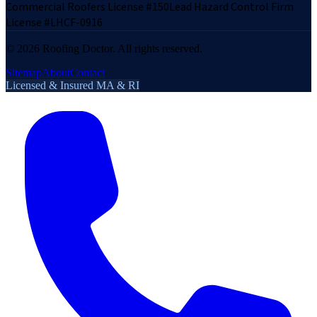
Commercial Roofers License #150
Lead Hazard Control Firm
License #LHCF-0916
©
2026
Roofing Doctor. All rights reserved.
Sitemap
About
Contact
Licensed & Insured MA & RI