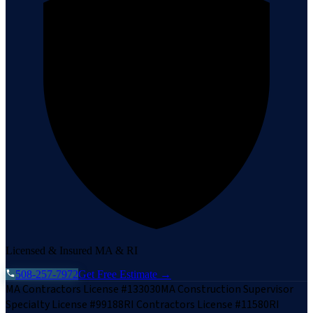
Licensed & Insured MA & RI
508-257-7972
Get Free Estimate →
MA Contractors License #133030
MA Construction Supervisor
Specialty License #99188
RI Contractors License #11580
RI