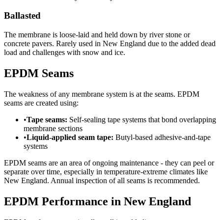
Ballasted
The membrane is loose-laid and held down by river stone or
concrete pavers. Rarely used in New England due to the added dead
load and challenges with snow and ice.
EPDM Seams
The weakness of any membrane system is at the seams. EPDM
seams are created using:
•
Tape seams:
Self-sealing tape systems that bond overlapping
membrane sections
•
Liquid-applied seam tape:
Butyl-based adhesive-and-tape
systems
EPDM seams are an area of ongoing maintenance - they can peel or
separate over time, especially in temperature-extreme climates like
New England. Annual inspection of all seams is recommended.
EPDM Performance in New England