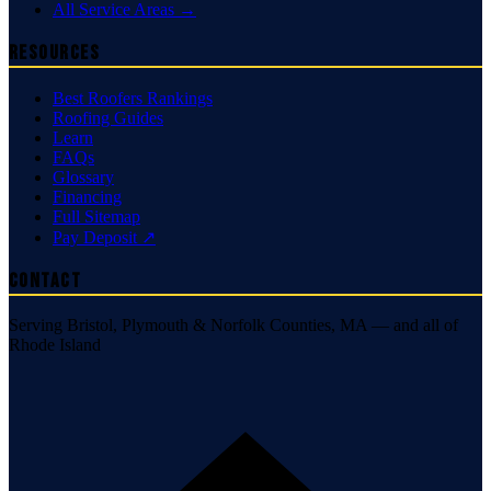
All Service Areas →
Resources
Best Roofers Rankings
Roofing Guides
Learn
FAQs
Glossary
Financing
Full Sitemap
Pay Deposit ↗
Contact
Serving Bristol, Plymouth & Norfolk Counties, MA — and all of
Rhode Island