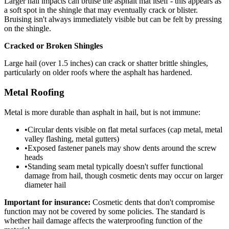
Larger hail impacts can bruise the asphalt mat itself - this appears as
a soft spot in the shingle that may eventually crack or blister.
Bruising isn't always immediately visible but can be felt by pressing
on the shingle.
Cracked or Broken Shingles
Large hail (over 1.5 inches) can crack or shatter brittle shingles,
particularly on older roofs where the asphalt has hardened.
Metal Roofing
Metal is more durable than asphalt in hail, but is not immune:
•
Circular dents visible on flat metal surfaces (cap metal, metal
valley flashing, metal gutters)
•
Exposed fastener panels may show dents around the screw
heads
•
Standing seam metal typically doesn't suffer functional
damage from hail, though cosmetic dents may occur on larger
diameter hail
Important for insurance:
Cosmetic dents that don't compromise
function may not be covered by some policies. The standard is
whether hail damage affects the waterproofing function of the