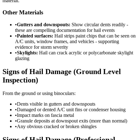
material.
Other Materials
•
Gutters and downspouts:
Show circular dents readily -
these are compelling documentation for hail events
•
Painted surfaces:
Hail strips paint chips that can be seen on
A/C units, window frames, and vehicles - supporting
evidence for storm severity
•
Skylights:
Hail can crack acrylic or polycarbonate skylight
glazing
Signs of Hail Damage (Ground Level
Inspection)
From the ground or using binoculars:
•
Dents visible in gutters and downspouts
•
Damaged or dented A/C unit fins or condenser housing
•
Impact marks on fascia metal
•
Granule deposits at downspout exits (more than normal)
•
Any obvious cracked or broken shingles
Signs of Hail Damage (Professional