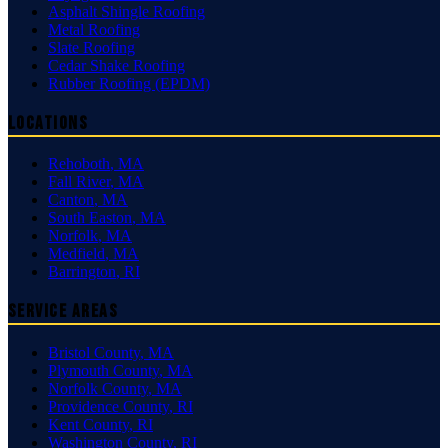
Asphalt Shingle Roofing
Metal Roofing
Slate Roofing
Cedar Shake Roofing
Rubber Roofing (EPDM)
Locations
Rehoboth
,
MA
Fall River
,
MA
Canton
,
MA
South Easton
,
MA
Norfolk
,
MA
Medfield
,
MA
Barrington
,
RI
Service Areas
Bristol County
,
MA
Plymouth County
,
MA
Norfolk County
,
MA
Providence County
,
RI
Kent County
,
RI
Washington County
,
RI