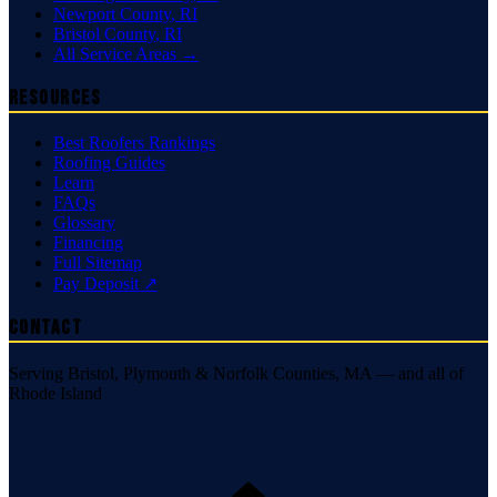
Newport County
,
RI
Bristol County
,
RI
All Service Areas →
Resources
Best Roofers Rankings
Roofing Guides
Learn
FAQs
Glossary
Financing
Full Sitemap
Pay Deposit ↗
Contact
Serving Bristol, Plymouth & Norfolk Counties, MA — and all of
Rhode Island