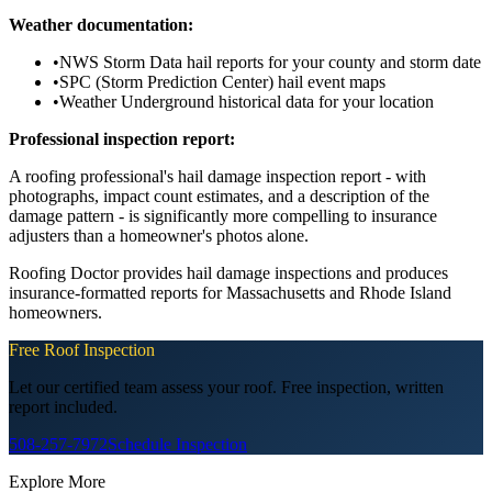
Weather documentation:
•
NWS Storm Data hail reports for your county and storm date
•
SPC (Storm Prediction Center) hail event maps
•
Weather Underground historical data for your location
Professional inspection report:
A roofing professional's hail damage inspection report - with
photographs, impact count estimates, and a description of the
damage pattern - is significantly more compelling to insurance
adjusters than a homeowner's photos alone.
Roofing Doctor provides hail damage inspections and produces
insurance-formatted reports for Massachusetts and Rhode Island
homeowners.
Free Roof Inspection
Let our certified team assess your roof. Free inspection, written
report included.
508-257-7972
Schedule Inspection
Explore More