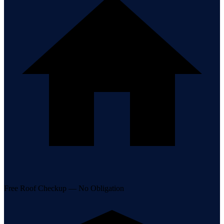
Free Roof Checkup — No Obligation