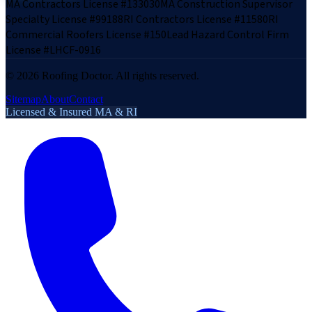
MA Contractors License #133030
MA Construction Supervisor
Specialty License #99188
RI Contractors License #11580
RI
Commercial Roofers License #150
Lead Hazard Control Firm
License #LHCF-0916
©
2026
Roofing Doctor. All rights reserved.
Sitemap
About
Contact
Licensed & Insured MA & RI