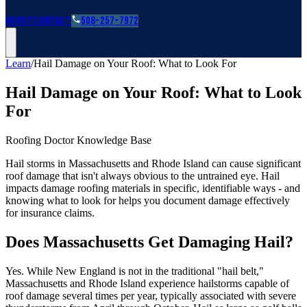
Roofing Guides
Learn
FAQs
Glossary
Financing
About
Contact
508-257-7972
Learn
/
Hail Damage on Your Roof: What to Look For
Hail Damage on Your Roof: What to Look
For
Roofing Doctor Knowledge Base
Hail storms in Massachusetts and Rhode Island can cause significant
roof damage that isn't always obvious to the untrained eye. Hail
impacts damage roofing materials in specific, identifiable ways - and
knowing what to look for helps you document damage effectively
for insurance claims.
Does Massachusetts Get Damaging Hail?
Yes. While New England is not in the traditional "hail belt,"
Massachusetts and Rhode Island experience hailstorms capable of
roof damage several times per year, typically associated with severe