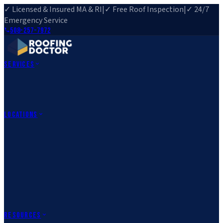
✓ Licensed & Insured MA & RI
|
✓ Free Roof Inspection
|
✓ 24/7
Emergency Service
508-257-7972
Services
Roof Repair
Roof Replacement
Roof Inspection
Gutter
Installation
Storm Damage Repair
Emergency Roofing
Skylight
Installation
View All Services
→
Locations
Massachusetts
Rehoboth, MA
Fall River, MA
Canton, MA
South Easton,
MA
Norfolk, MA
Medfield, MA
Rhode Island
Barrington, RI
All Locations
→
County Service Areas
→
Resources