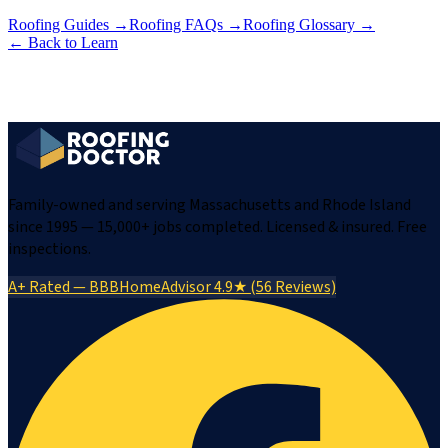
Roofing Guides
→
Roofing FAQs
→
Roofing Glossary
→
← Back to Learn
Family-owned and serving Massachusetts and Rhode Island
since 1995 — 15,000+ jobs completed. Licensed & insured. Free
inspections.
A+ Rated — BBB
HomeAdvisor 4.9★ (56 Reviews)