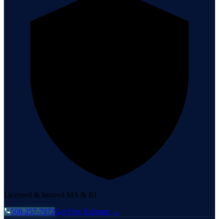
Licensed & Insured MA & RI
508-257-7972
Get Free Estimate →