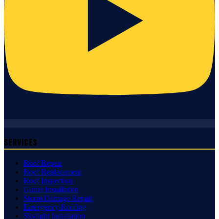
Services
Roof Repair
Roof Replacement
Roof Inspection
Gutter Installation
Storm Damage Repair
Emergency Roofing
Skylight Installation