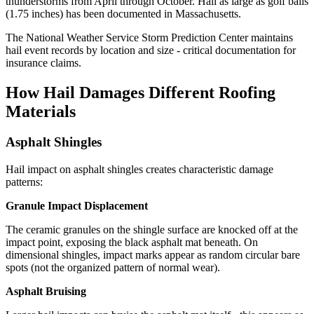
thunderstorms from April through October. Hail as large as golf balls
(1.75 inches) has been documented in Massachusetts.
The National Weather Service Storm Prediction Center maintains
hail event records by location and size - critical documentation for
insurance claims.
How Hail Damages Different Roofing
Materials
Asphalt Shingles
Hail impact on asphalt shingles creates characteristic damage
patterns:
Granule Impact Displacement
The ceramic granules on the shingle surface are knocked off at the
impact point, exposing the black asphalt mat beneath. On
dimensional shingles, impact marks appear as random circular bare
spots (not the organized pattern of normal wear).
Asphalt Bruising