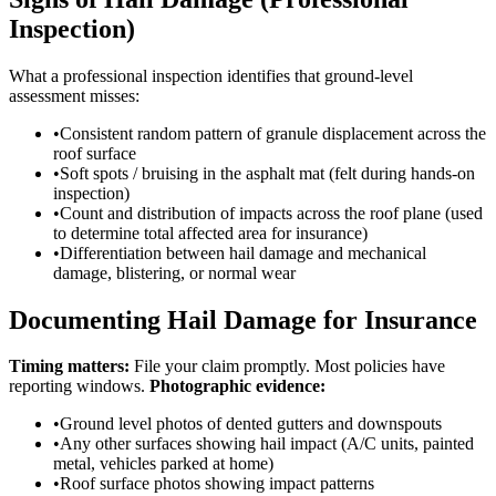
Inspection)
What a professional inspection identifies that ground-level
assessment misses:
•
Consistent random pattern of granule displacement across the
roof surface
•
Soft spots / bruising in the asphalt mat (felt during hands-on
inspection)
•
Count and distribution of impacts across the roof plane (used
to determine total affected area for insurance)
•
Differentiation between hail damage and mechanical
damage, blistering, or normal wear
Documenting Hail Damage for Insurance
Timing matters:
File your claim promptly. Most policies have
reporting windows.
Photographic evidence:
•
Ground level photos of dented gutters and downspouts
•
Any other surfaces showing hail impact (A/C units, painted
metal, vehicles parked at home)
•
Roof surface photos showing impact patterns