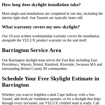
How long does skylight installation take?
Most single-unit installations are completed in one day, including the
interior light shaft. Sun Tunnels are typically faster still.
What warranty covers my new skylight?
Our 10-year written workmanship warranty covers the installation,
alongside the VELUX product warranty on the unit itself.
Barrington Service Area
Our Barrington skylight team serves the East Bay including East
Providence, Warren, Bristol, Rumford, Riverside, Swansea MA and
surrounding Bristol County RI communities.
Schedule Your Free Skylight Estimate in
Barrington
Whether you want to brighten a dark Cape hallway with a Sun
Tunnel, add fresh-air ventilation upstairs, or fix a skylight that drips
through every nor'easter, our VELUX certified team is ready. Call