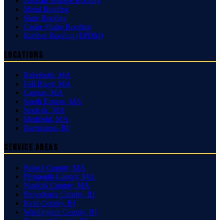
Asphalt Shingle Roofing
Metal Roofing
Slate Roofing
Cedar Shake Roofing
Rubber Roofing (EPDM)
Locations
Rehoboth
,
MA
Fall River
,
MA
Canton
,
MA
South Easton
,
MA
Norfolk
,
MA
Medfield
,
MA
Barrington
,
RI
Service Areas
Bristol County
,
MA
Plymouth County
,
MA
Norfolk County
,
MA
Providence County
,
RI
Kent County
,
RI
Washington County
,
RI