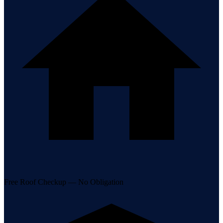
Free Roof Checkup — No Obligation