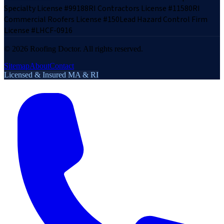
Specialty License #99188
RI Contractors License #11580
RI
Commercial Roofers License #150
Lead Hazard Control Firm
License #LHCF-0916
©
2026
Roofing Doctor. All rights reserved.
Sitemap
About
Contact
Licensed & Insured MA & RI