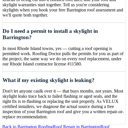
skylight warranties start together. Tell us you're considering
skylights when you book your free Barrington roof assessment and
we'll quote both together.
Do I need a permit to install a skylight in
Barrington?
In most Rhode Island towns, yes — cutting a roof opening is
permitted work. Roofing Doctor pulls the permits for you as part of
the project, the same way we do on every roof replacement, under
our Rhode Island contractor license #11580.
What if my existing skylight is leaking?
Don't let anyone caulk over it — that buys months, not years. Most
skylight leaks trace back to failed flashing or aged seals, and the
right fix is re-flashing or replacing the unit properly. As VELUX
certified installers, we diagnose the actual source during a free
inspection of your Barrington roof and give you a written repair-or-
replace recommendation.
Back to
Barrington
Roofing
Roof Repair
in
Barrington
Roof