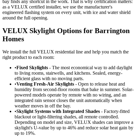
bay finds any shortcut in the work. That is why certification matters:
as a VELUX certified installer, we use the manufacturer's
engineered flashing system on every unit, with ice and water shield
around the full opening.
VELUX Skylight Options for Barrington
Homes
We install the full VELUX residential line and help you match the
right product to each room:
•
Fixed Skylights
- The most economical way to add daylight
to living rooms, stairwells, and kitchens. Sealed, energy-
efficient glass with no moving parts.
•
Venting Fresh-Air Skylights
- Open to release heat and
humidity from second-floor rooms that bake in summer. Solar-
powered models operate by remote with no wiring, and an
integrated rain sensor closes the unit automatically when
weather moves in off the bay.
•
Skylight Systems with Integrated Shades
- Factory-fitted
blackout or light-filtering shades, all remote controlled.
Depending on model and size, VELUX shades can improve a
skylight's U-value by up to 46% and reduce solar heat gain by
up to 19%.