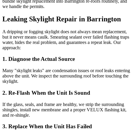
bundle skylight replacement into Barrington re-roofs routinely, and
we handle the permits.
Leaking Skylight Repair in Barrington
A dripping or fogging skylight does not always mean replacement,
but it never means caulk. Smearing sealant over failed flashing traps
water, hides the real problem, and guarantees a repeat leak. Our
approach:
1. Diagnose the Actual Source
Many "skylight leaks" are condensation issues or roof leaks entering
above the unit. We inspect the surrounding roof before touching the
skylight.
2. Re-Flash When the Unit Is Sound
If the glass, seals, and frame are healthy, we strip the surrounding
shingles, install new membrane and a proper VELUX flashing kit,
and re-shingle.
3. Replace When the Unit Has Failed