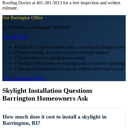
Roofing Doctor at 401-381-5013 for a free inspection and written
estimate.
Our
Barrington
Office
12 Crown Ave, Barrington, RI 02806
401-381-5013
✓
VELUX certified installer status, covering all skylight types
✓
Fixed, venting, and solar-powered skylight options
✓
10-year leak-free installation warranty
✓
Skylight replacement on existing curbs or full new openings
✓
Sun tunnel installation for spaces without direct roof access
View
Barrington
Office
Skylight Installation
Questions
Barrington
Homeowners Ask
How much does it cost to install a skylight in
Barrington, RI?