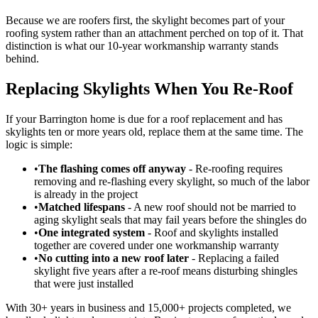
Because we are roofers first, the skylight becomes part of your
roofing system rather than an attachment perched on top of it. That
distinction is what our 10-year workmanship warranty stands
behind.
Replacing Skylights When You Re-Roof
If your Barrington home is due for a roof replacement and has
skylights ten or more years old, replace them at the same time. The
logic is simple:
•
The flashing comes off anyway
- Re-roofing requires
removing and re-flashing every skylight, so much of the labor
is already in the project
•
Matched lifespans
- A new roof should not be married to
aging skylight seals that may fail years before the shingles do
•
One integrated system
- Roof and skylights installed
together are covered under one workmanship warranty
•
No cutting into a new roof later
- Replacing a failed
skylight five years after a re-roof means disturbing shingles
that were just installed
With 30+ years in business and 15,000+ projects completed, we