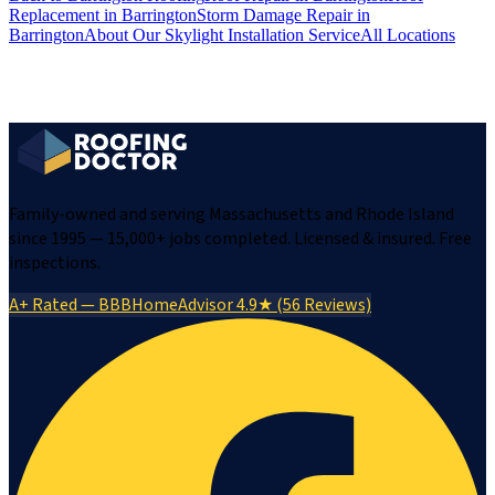
Replacement
in
Barrington
Storm Damage Repair
in
Barrington
About Our
Skylight Installation
Service
All Locations
Family-owned and serving Massachusetts and Rhode Island
since 1995 — 15,000+ jobs completed. Licensed & insured. Free
inspections.
A+ Rated — BBB
HomeAdvisor 4.9★ (56 Reviews)