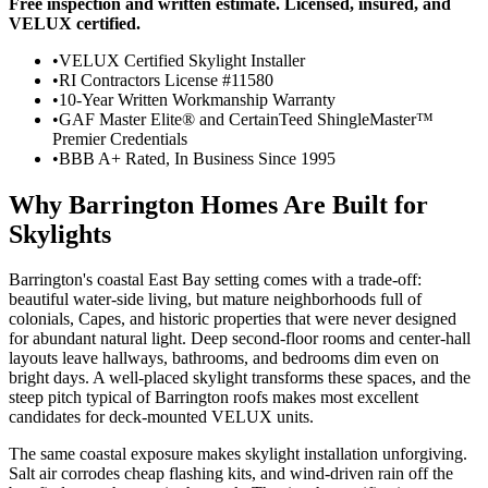
Free inspection and written estimate. Licensed, insured, and
VELUX certified.
•
VELUX Certified Skylight Installer
•
RI Contractors License #11580
•
10-Year Written Workmanship Warranty
•
GAF Master Elite® and CertainTeed ShingleMaster™
Premier Credentials
•
BBB A+ Rated, In Business Since 1995
Why Barrington Homes Are Built for
Skylights
Barrington's coastal East Bay setting comes with a trade-off:
beautiful water-side living, but mature neighborhoods full of
colonials, Capes, and historic properties that were never designed
for abundant natural light. Deep second-floor rooms and center-hall
layouts leave hallways, bathrooms, and bedrooms dim even on
bright days. A well-placed skylight transforms these spaces, and the
steep pitch typical of Barrington roofs makes most excellent
candidates for deck-mounted VELUX units.
The same coastal exposure makes skylight installation unforgiving.
Salt air corrodes cheap flashing kits, and wind-driven rain off the