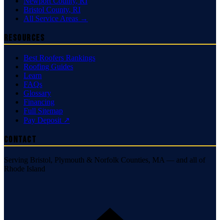
Newport County
,
RI
Bristol County
,
RI
All Service Areas →
Resources
Best Roofers Rankings
Roofing Guides
Learn
FAQs
Glossary
Financing
Full Sitemap
Pay Deposit ↗
Contact
Serving Bristol, Plymouth & Norfolk Counties, MA — and all of
Rhode Island