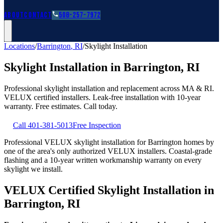
Roofing Guides
Learn
FAQs
Glossary
Financing
About
Contact
508-257-7972
Locations
/
Barrington
,
RI
/
Skylight Installation
Skylight Installation
in
Barrington
,
RI
Professional skylight installation and replacement across MA & RI.
VELUX certified installers. Leak-free installation with 10-year
warranty. Free estimates. Call today.
Call
401-381-5013
Free Inspection
Professional VELUX skylight installation for Barrington homes by
one of the area's only authorized VELUX installers. Coastal-grade
flashing and a 10-year written workmanship warranty on every
skylight we install.
VELUX Certified Skylight Installation in
Barrington, RI