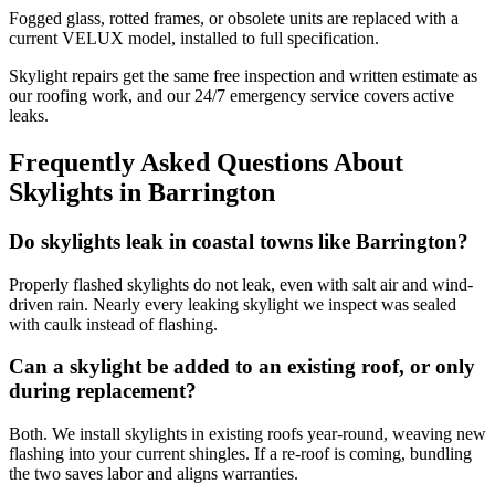
Fogged glass, rotted frames, or obsolete units are replaced with a
current VELUX model, installed to full specification.
Skylight repairs get the same free inspection and written estimate as
our roofing work, and our 24/7 emergency service covers active
leaks.
Frequently Asked Questions About
Skylights in Barrington
Do skylights leak in coastal towns like Barrington?
Properly flashed skylights do not leak, even with salt air and wind-
driven rain. Nearly every leaking skylight we inspect was sealed
with caulk instead of flashing.
Can a skylight be added to an existing roof, or only
during replacement?
Both. We install skylights in existing roofs year-round, weaving new
flashing into your current shingles. If a re-roof is coming, bundling
the two saves labor and aligns warranties.