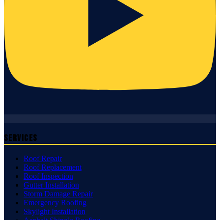
Services
Roof Repair
Roof Replacement
Roof Inspection
Gutter Installation
Storm Damage Repair
Emergency Roofing
Skylight Installation