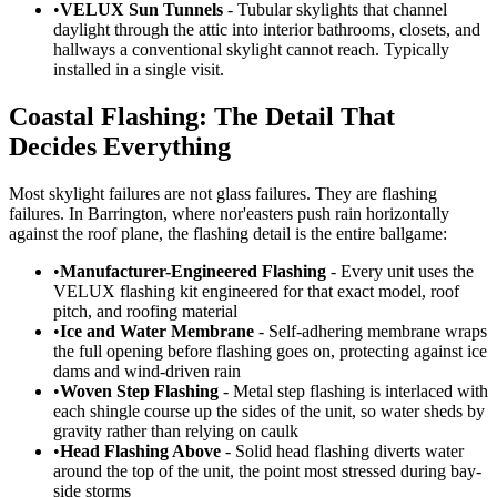
•
VELUX Sun Tunnels
- Tubular skylights that channel
daylight through the attic into interior bathrooms, closets, and
hallways a conventional skylight cannot reach. Typically
installed in a single visit.
Coastal Flashing: The Detail That
Decides Everything
Most skylight failures are not glass failures. They are flashing
failures. In Barrington, where nor'easters push rain horizontally
against the roof plane, the flashing detail is the entire ballgame:
•
Manufacturer-Engineered Flashing
- Every unit uses the
VELUX flashing kit engineered for that exact model, roof
pitch, and roofing material
•
Ice and Water Membrane
- Self-adhering membrane wraps
the full opening before flashing goes on, protecting against ice
dams and wind-driven rain
•
Woven Step Flashing
- Metal step flashing is interlaced with
each shingle course up the sides of the unit, so water sheds by
gravity rather than relying on caulk
•
Head Flashing Above
- Solid head flashing diverts water
around the top of the unit, the point most stressed during bay-
side storms