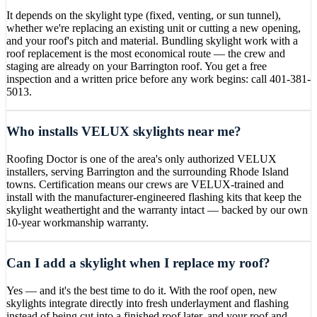
It depends on the skylight type (fixed, venting, or sun tunnel),
whether we're replacing an existing unit or cutting a new opening,
and your roof's pitch and material. Bundling skylight work with a
roof replacement is the most economical route — the crew and
staging are already on your Barrington roof. You get a free
inspection and a written price before any work begins: call 401-381-
5013.
Who installs VELUX skylights near me?
Roofing Doctor is one of the area's only authorized VELUX
installers, serving Barrington and the surrounding Rhode Island
towns. Certification means our crews are VELUX-trained and
install with the manufacturer-engineered flashing kits that keep the
skylight weathertight and the warranty intact — backed by our own
10-year workmanship warranty.
Can I add a skylight when I replace my roof?
Yes — and it's the best time to do it. With the roof open, new
skylights integrate directly into fresh underlayment and flashing
instead of being cut into a finished roof later, and your roof and