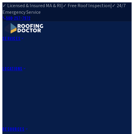
✓ Licensed & Insured MA & RI
|
✓ Free Roof Inspection
|
✓ 24/7
Emergency Service
508-257-7972
Services
Roof Repair
Roof Replacement
Roof Inspection
Gutter
Installation
Storm Damage Repair
Emergency Roofing
Skylight
Installation
View All Services
→
Locations
Massachusetts
Rehoboth, MA
Fall River, MA
Canton, MA
South Easton,
MA
Norfolk, MA
Medfield, MA
Rhode Island
Barrington, RI
All Locations
→
County Service Areas
→
Resources