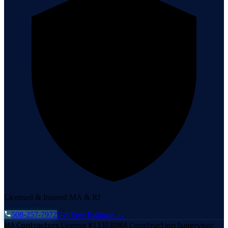
Licensed & Insured MA & RI
508-257-7972
Get Free Estimate →
MA Contractors License #133030
MA Construction Supervisor