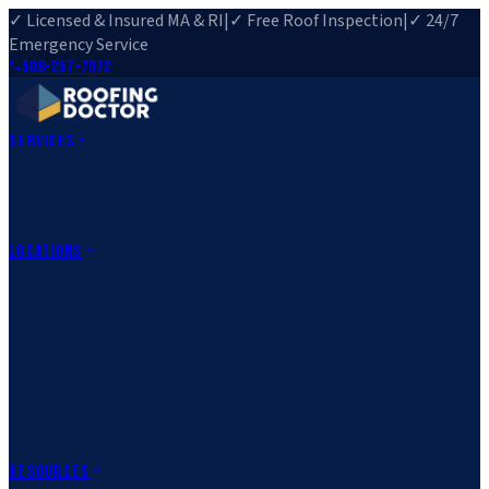
✓ Licensed & Insured MA & RI
|
✓ Free Roof Inspection
|
✓ 24/7
Emergency Service
508-257-7972
Services
Roof Repair
Roof Replacement
Roof Inspection
Gutter
Installation
Storm Damage Repair
Emergency Roofing
Skylight
Installation
View All Services
→
Locations
Massachusetts
Rehoboth, MA
Fall River, MA
Canton, MA
South Easton,
MA
Norfolk, MA
Medfield, MA
Rhode Island
Barrington, RI
All Locations
→
County Service Areas
→
Resources