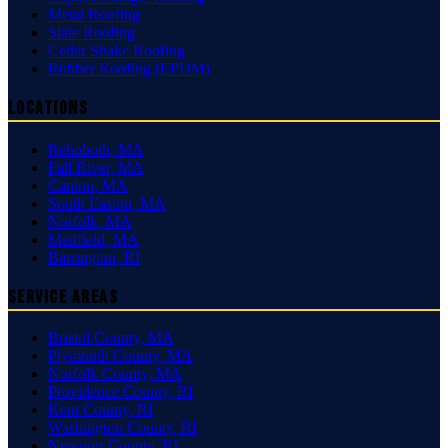
Metal Roofing
Slate Roofing
Cedar Shake Roofing
Rubber Roofing (EPDM)
Locations
Rehoboth
,
MA
Fall River
,
MA
Canton
,
MA
South Easton
,
MA
Norfolk
,
MA
Medfield
,
MA
Barrington
,
RI
Service Areas
Bristol County
,
MA
Plymouth County
,
MA
Norfolk County
,
MA
Providence County
,
RI
Kent County
,
RI
Washington County
,
RI
Newport County
,
RI