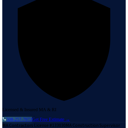
Licensed & Insured MA & RI
508-257-7972
Get Free Estimate →
MA Contractors License #133030
MA Construction Supervisor