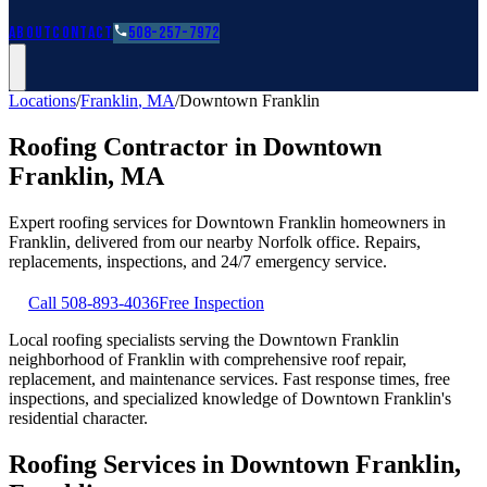
Roofing Guides
Learn
FAQs
Glossary
Financing
About
Contact
508-257-7972
Locations
/
Franklin
,
MA
/
Downtown Franklin
Roofing Contractor in
Downtown
Franklin
,
MA
Expert roofing services for
Downtown Franklin
homeowners in
Franklin
, delivered from our nearby
Norfolk
office. Repairs,
replacements, inspections, and 24/7 emergency service.
Call
508-893-4036
Free Inspection
Local roofing specialists serving the Downtown Franklin
neighborhood of Franklin with comprehensive roof repair,
replacement, and maintenance services. Fast response times, free
inspections, and specialized knowledge of Downtown Franklin's
residential character.
Roofing Services in Downtown Franklin,