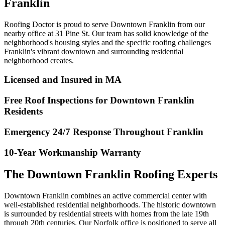
Franklin
Roofing Doctor is proud to serve Downtown Franklin from our
nearby office at 31 Pine St. Our team has solid knowledge of the
neighborhood's housing styles and the specific roofing challenges
Franklin's vibrant downtown and surrounding residential
neighborhood creates.
Licensed and Insured in MA
Free Roof Inspections for Downtown Franklin
Residents
Emergency 24/7 Response Throughout Franklin
10-Year Workmanship Warranty
The Downtown Franklin Roofing Experts
Downtown Franklin combines an active commercial center with
well-established residential neighborhoods. The historic downtown
is surrounded by residential streets with homes from the late 19th
through 20th centuries. Our Norfolk office is positioned to serve all