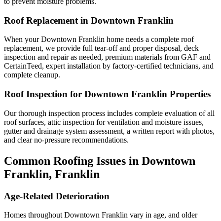
to prevent moisture problems.
Roof Replacement in Downtown Franklin
When your Downtown Franklin home needs a complete roof
replacement, we provide full tear-off and proper disposal, deck
inspection and repair as needed, premium materials from GAF and
CertainTeed, expert installation by factory-certified technicians, and
complete cleanup.
Roof Inspection for Downtown Franklin Properties
Our thorough inspection process includes complete evaluation of all
roof surfaces, attic inspection for ventilation and moisture issues,
gutter and drainage system assessment, a written report with photos,
and clear no-pressure recommendations.
Common Roofing Issues in Downtown
Franklin, Franklin
Age-Related Deterioration
Homes throughout Downtown Franklin vary in age, and older