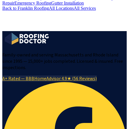
Repair
Emergency Roofing
Gutter Installation
Back to
Franklin
Roofing
All Locations
All Services
Family-owned and serving Massachusetts and Rhode Island
since 1995 — 15,000+ jobs completed. Licensed & insured. Free
inspections.
A+ Rated — BBB
HomeAdvisor 4.9★ (56 Reviews)