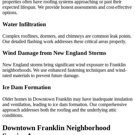
properties often have roofing systems approaching or past their
expected lifespan. We provide honest assessments and cost-effective
options.
Water Infiltration
Complex rooflines, dormers, and chimneys are common leak points.
Our detailed flashing work addresses these critical areas properly.
Wind Damage from New England Storms
New England storms bring significant wind exposure to Franklin
neighborhoods. We use enhanced fastening techniques and wind-
rated materials to prevent future damage.
Ice Dam Formation
Older homes in Downtown Franklin may have inadequate insulation
and ventilation, leading to ice dam formation. Our comprehensive
approach addresses both the roofing and the underlying attic
conditions.
Downtown Franklin Neighborhood