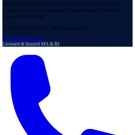
Specialty License #99188
RI Contractors License #11580
RI
Commercial Roofers License #150
Lead Hazard Control Firm
License #LHCF-0916
©
2026
Roofing Doctor. All rights reserved.
Sitemap
About
Contact
Licensed & Insured MA & RI