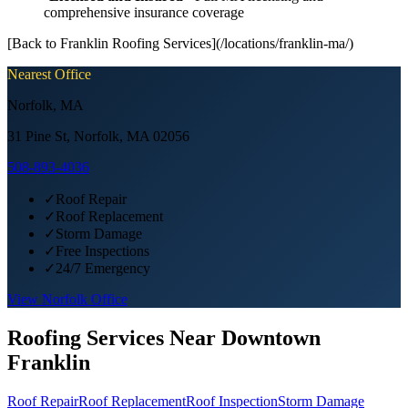
comprehensive insurance coverage
[Back to Franklin Roofing Services](/locations/franklin-ma/)
Nearest Office
Norfolk
,
MA
31 Pine St, Norfolk, MA 02056
508-893-4036
✓
Roof Repair
✓
Roof Replacement
✓
Storm Damage
✓
Free Inspections
✓
24/7 Emergency
View
Norfolk
Office
Roofing Services Near
Downtown
Franklin
Roof Repair
Roof Replacement
Roof Inspection
Storm Damage