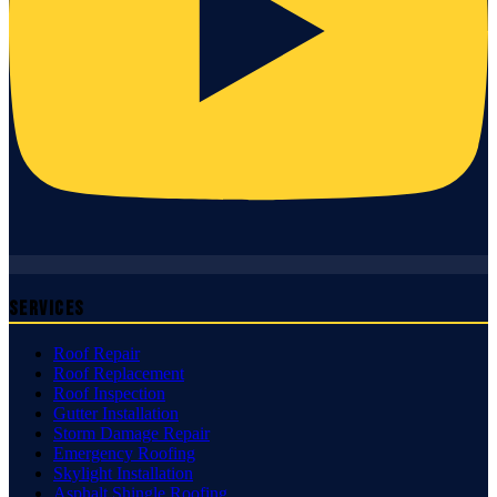
Services
Roof Repair
Roof Replacement
Roof Inspection
Gutter Installation
Storm Damage Repair
Emergency Roofing
Skylight Installation
Asphalt Shingle Roofing