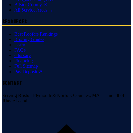
Bristol County
,
RI
All Service Areas →
Resources
Best Roofers Rankings
Roofing Guides
Learn
FAQs
Glossary
Financing
Full Sitemap
Pay Deposit ↗
Contact
Serving Bristol, Plymouth & Norfolk Counties, MA — and all of
Rhode Island