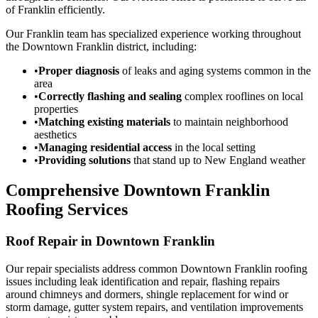
of Franklin efficiently.
Our Franklin team has specialized experience working throughout
the Downtown Franklin district, including:
•
Proper diagnosis
of leaks and aging systems common in the
area
•
Correctly flashing and sealing
complex rooflines on local
properties
•
Matching existing materials
to maintain neighborhood
aesthetics
•
Managing residential access
in the local setting
•
Providing solutions
that stand up to New England weather
Comprehensive Downtown Franklin
Roofing Services
Roof Repair in Downtown Franklin
Our repair specialists address common Downtown Franklin roofing
issues including leak identification and repair, flashing repairs
around chimneys and dormers, shingle replacement for wind or
storm damage, gutter system repairs, and ventilation improvements