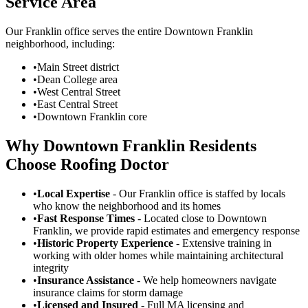
Service Area
Our Franklin office serves the entire Downtown Franklin
neighborhood, including:
•
Main Street district
•
Dean College area
•
West Central Street
•
East Central Street
•
Downtown Franklin core
Why Downtown Franklin Residents
Choose Roofing Doctor
•
Local Expertise
- Our Franklin office is staffed by locals
who know the neighborhood and its homes
•
Fast Response Times
- Located close to Downtown
Franklin, we provide rapid estimates and emergency response
•
Historic Property Experience
- Extensive training in
working with older homes while maintaining architectural
integrity
•
Insurance Assistance
- We help homeowners navigate
insurance claims for storm damage
•
Licensed and Insured
- Full MA licensing and