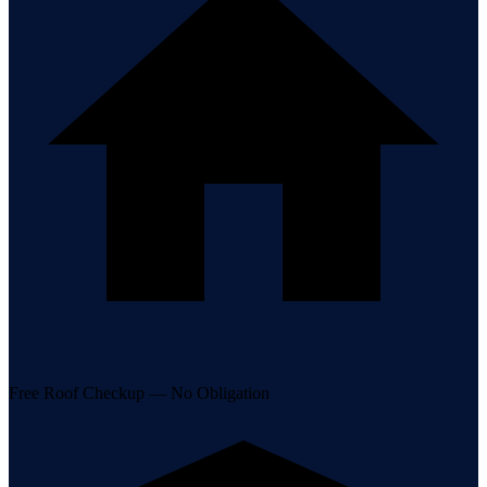
Free Roof Checkup — No Obligation