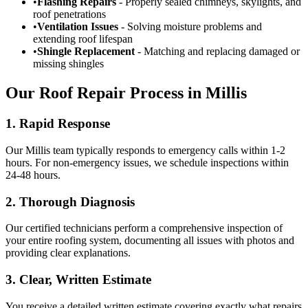
•
Flashing Repairs
- Properly sealed chimneys, skylights, and
roof penetrations
•
Ventilation Issues
- Solving moisture problems and
extending roof lifespan
•
Shingle Replacement
- Matching and replacing damaged or
missing shingles
Our Roof Repair Process in Millis
1. Rapid Response
Our Millis team typically responds to emergency calls within 1-2
hours. For non-emergency issues, we schedule inspections within
24-48 hours.
2. Thorough Diagnosis
Our certified technicians perform a comprehensive inspection of
your entire roofing system, documenting all issues with photos and
providing clear explanations.
3. Clear, Written Estimate
You receive a detailed written estimate covering exactly what repairs