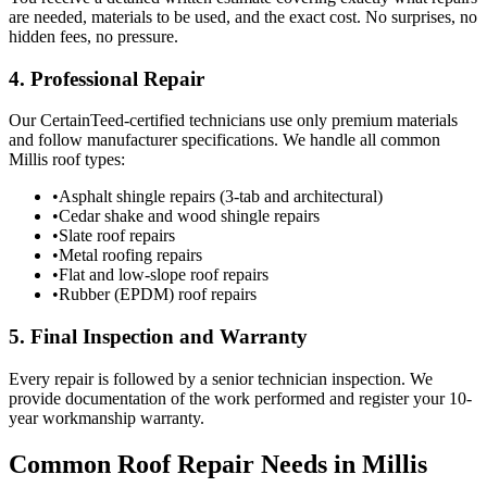
are needed, materials to be used, and the exact cost. No surprises, no
hidden fees, no pressure.
4. Professional Repair
Our CertainTeed-certified technicians use only premium materials
and follow manufacturer specifications. We handle all common
Millis roof types:
•
Asphalt shingle repairs (3-tab and architectural)
•
Cedar shake and wood shingle repairs
•
Slate roof repairs
•
Metal roofing repairs
•
Flat and low-slope roof repairs
•
Rubber (EPDM) roof repairs
5. Final Inspection and Warranty
Every repair is followed by a senior technician inspection. We
provide documentation of the work performed and register your 10-
year workmanship warranty.
Common Roof Repair Needs in Millis