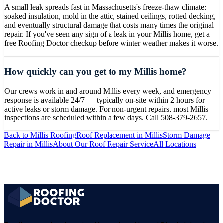
A small leak spreads fast in Massachusetts's freeze-thaw climate:
soaked insulation, mold in the attic, stained ceilings, rotted decking,
and eventually structural damage that costs many times the original
repair. If you've seen any sign of a leak in your Millis home, get a
free Roofing Doctor checkup before winter weather makes it worse.
How quickly can you get to my Millis home?
Our crews work in and around Millis every week, and emergency
response is available 24/7 — typically on-site within 2 hours for
active leaks or storm damage. For non-urgent repairs, most Millis
inspections are scheduled within a few days. Call 508-379-2657.
Back to
Millis
Roofing
Roof Replacement
in
Millis
Storm Damage
Repair
in
Millis
About Our
Roof Repair
Service
All Locations