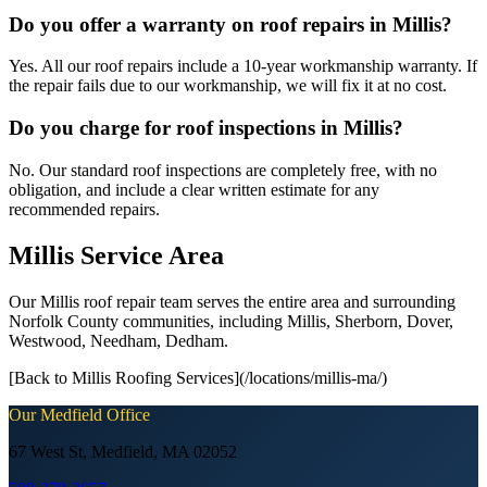
Do you offer a warranty on roof repairs in Millis?
Yes. All our roof repairs include a 10-year workmanship warranty. If
the repair fails due to our workmanship, we will fix it at no cost.
Do you charge for roof inspections in Millis?
No. Our standard roof inspections are completely free, with no
obligation, and include a clear written estimate for any
recommended repairs.
Millis Service Area
Our Millis roof repair team serves the entire area and surrounding
Norfolk County communities, including Millis, Sherborn, Dover,
Westwood, Needham, Dedham.
[Back to Millis Roofing Services](/locations/millis-ma/)
Our
Medfield
Office
67 West St, Medfield, MA 02052