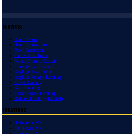
Services
Roof Repair
Roof Replacement
Roof Inspection
Gutter Installation
Storm Damage Repair
Emergency Roofing
Skylight Installation
Asphalt Shingle Roofing
Metal Roofing
Slate Roofing
Cedar Shake Roofing
Rubber Roofing (EPDM)
Locations
Rehoboth
,
MA
Fall River
,
MA
Canton
,
MA