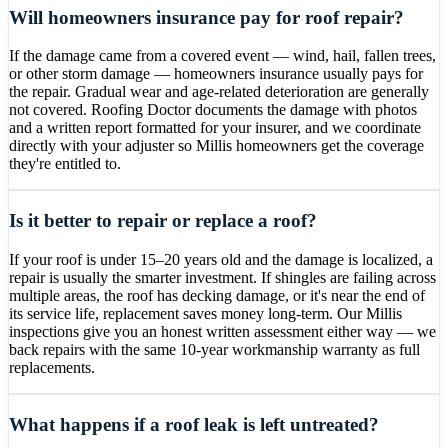
Will homeowners insurance pay for roof repair?
If the damage came from a covered event — wind, hail, fallen trees,
or other storm damage — homeowners insurance usually pays for
the repair. Gradual wear and age-related deterioration are generally
not covered. Roofing Doctor documents the damage with photos
and a written report formatted for your insurer, and we coordinate
directly with your adjuster so Millis homeowners get the coverage
they're entitled to.
Is it better to repair or replace a roof?
If your roof is under 15–20 years old and the damage is localized, a
repair is usually the smarter investment. If shingles are failing across
multiple areas, the roof has decking damage, or it's near the end of
its service life, replacement saves money long-term. Our Millis
inspections give you an honest written assessment either way — we
back repairs with the same 10-year workmanship warranty as full
replacements.
What happens if a roof leak is left untreated?