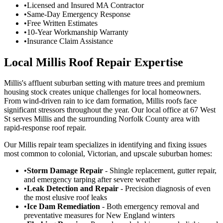
•
Licensed and Insured MA Contractor
•
Same-Day Emergency Response
•
Free Written Estimates
•
10-Year Workmanship Warranty
•
Insurance Claim Assistance
Local Millis Roof Repair Expertise
Millis's affluent suburban setting with mature trees and premium
housing stock creates unique challenges for local homeowners.
From wind-driven rain to ice dam formation, Millis roofs face
significant stressors throughout the year. Our local office at 67 West
St serves Millis and the surrounding Norfolk County area with
rapid-response roof repair.
Our Millis repair team specializes in identifying and fixing issues
most common to colonial, Victorian, and upscale suburban homes:
•
Storm Damage Repair
- Shingle replacement, gutter repair,
and emergency tarping after severe weather
•
Leak Detection and Repair
- Precision diagnosis of even
the most elusive roof leaks
•
Ice Dam Remediation
- Both emergency removal and
preventative measures for New England winters