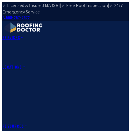
✓ Licensed & Insured MA & RI
|
✓ Free Roof Inspection
|
✓ 24/7
Emergency Service
508-257-7972
Services
Roof Repair
Roof Replacement
Roof Inspection
Gutter
Installation
Storm Damage Repair
Emergency Roofing
Skylight
Installation
View All Services
→
Locations
Massachusetts
Rehoboth, MA
Fall River, MA
Canton, MA
South Easton,
MA
Norfolk, MA
Medfield, MA
Rhode Island
Barrington, RI
All Locations
→
County Service Areas
→
Resources