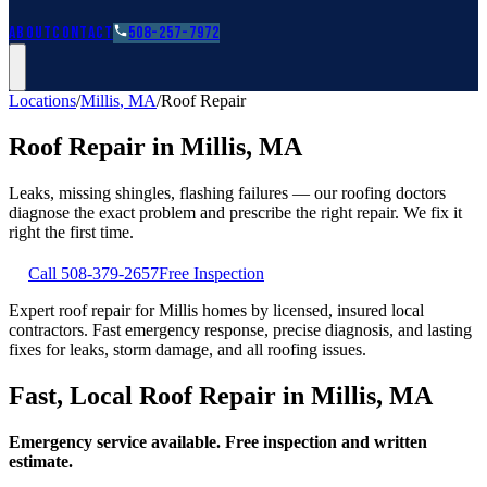
Roofing Guides
Learn
FAQs
Glossary
Financing
About
Contact
508-257-7972
Locations
/
Millis
,
MA
/
Roof Repair
Roof Repair
in
Millis
,
MA
Leaks, missing shingles, flashing failures — our roofing doctors
diagnose the exact problem and prescribe the right repair. We fix it
right the first time.
Call
508-379-2657
Free Inspection
Expert roof repair for Millis homes by licensed, insured local
contractors. Fast emergency response, precise diagnosis, and lasting
fixes for leaks, storm damage, and all roofing issues.
Fast, Local Roof Repair in Millis, MA
Emergency service available. Free inspection and written
estimate.