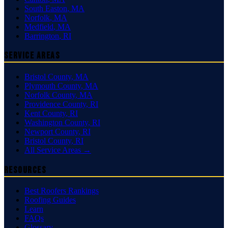
South Easton
,
MA
Norfolk
,
MA
Medfield
,
MA
Barrington
,
RI
Service Areas
Bristol County
,
MA
Plymouth County
,
MA
Norfolk County
,
MA
Providence County
,
RI
Kent County
,
RI
Washington County
,
RI
Newport County
,
RI
Bristol County
,
RI
All Service Areas →
Resources
Best Roofers Rankings
Roofing Guides
Learn
FAQs
Glossary