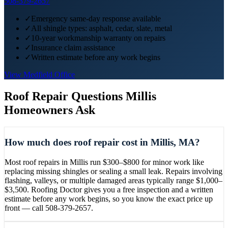
508-379-2657
✓
Emergency same-day response available
✓
All shingle types: asphalt, cedar, slate, metal
✓
10-year workmanship warranty on repairs
✓
Insurance claim assistance
✓
Written estimate before any work begins
View
Medfield
Office
Roof Repair
Questions
Millis
Homeowners Ask
How much does roof repair cost in Millis, MA?
Most roof repairs in Millis run $300–$800 for minor work like
replacing missing shingles or sealing a small leak. Repairs involving
flashing, valleys, or multiple damaged areas typically range $1,000–
$3,500. Roofing Doctor gives you a free inspection and a written
estimate before any work begins, so you know the exact price up
front — call 508-379-2657.