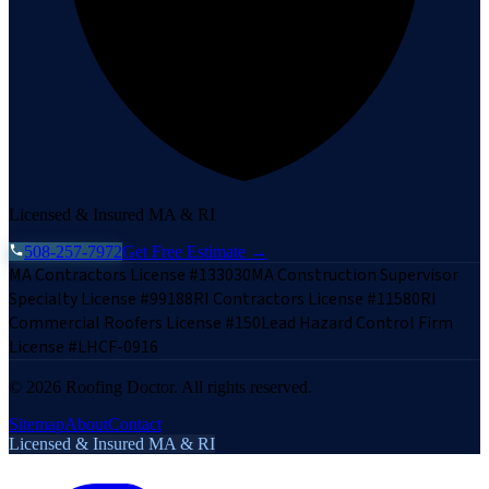
Licensed & Insured MA & RI
508-257-7972
Get Free Estimate →
MA Contractors License #133030
MA Construction Supervisor
Specialty License #99188
RI Contractors License #11580
RI
Commercial Roofers License #150
Lead Hazard Control Firm
License #LHCF-0916
©
2026
Roofing Doctor. All rights reserved.
Sitemap
About
Contact
Licensed & Insured MA & RI