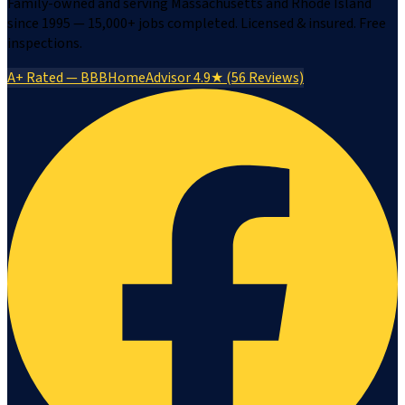
Family-owned and serving Massachusetts and Rhode Island
since 1995 — 15,000+ jobs completed. Licensed & insured. Free
inspections.
A+ Rated — BBB
HomeAdvisor 4.9★ (56 Reviews)