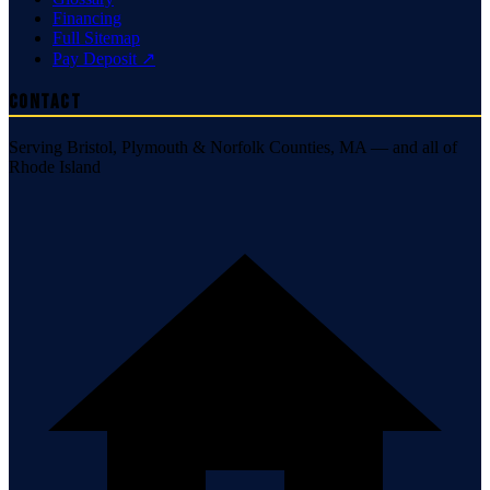
Financing
Full Sitemap
Pay Deposit ↗
Contact
Serving Bristol, Plymouth & Norfolk Counties, MA — and all of
Rhode Island