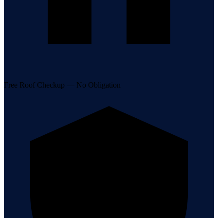
Free Roof Checkup — No Obligation