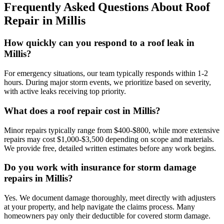
Frequently Asked Questions About Roof
Repair in Millis
How quickly can you respond to a roof leak in
Millis?
For emergency situations, our team typically responds within 1-2
hours. During major storm events, we prioritize based on severity,
with active leaks receiving top priority.
What does a roof repair cost in Millis?
Minor repairs typically range from $400-$800, while more extensive
repairs may cost $1,000-$3,500 depending on scope and materials.
We provide free, detailed written estimates before any work begins.
Do you work with insurance for storm damage
repairs in Millis?
Yes. We document damage thoroughly, meet directly with adjusters
at your property, and help navigate the claims process. Many
homeowners pay only their deductible for covered storm damage.