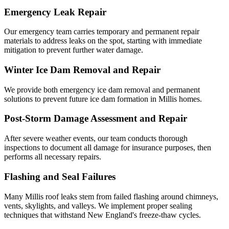
Emergency Leak Repair
Our emergency team carries temporary and permanent repair
materials to address leaks on the spot, starting with immediate
mitigation to prevent further water damage.
Winter Ice Dam Removal and Repair
We provide both emergency ice dam removal and permanent
solutions to prevent future ice dam formation in Millis homes.
Post-Storm Damage Assessment and Repair
After severe weather events, our team conducts thorough
inspections to document all damage for insurance purposes, then
performs all necessary repairs.
Flashing and Seal Failures
Many Millis roof leaks stem from failed flashing around chimneys,
vents, skylights, and valleys. We implement proper sealing
techniques that withstand New England's freeze-thaw cycles.