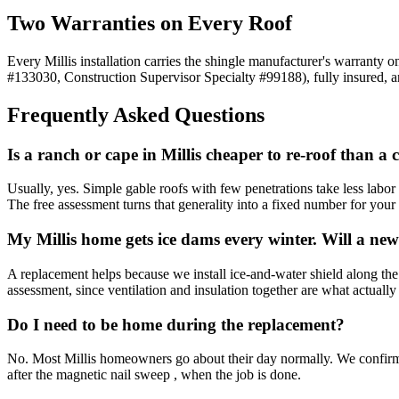
Two Warranties on Every Roof
Every Millis installation carries the shingle manufacturer's warranty
#133030, Construction Supervisor Specialty #99188), fully insured, 
Frequently Asked Questions
Is a ranch or cape in Millis cheaper to re-roof than a 
Usually, yes. Simple gable roofs with few penetrations take less lab
The free assessment turns that generality into a fixed number for your
My Millis home gets ice dams every winter. Will a new 
A replacement helps because we install ice-and-water shield along the 
assessment, since ventilation and insulation together are what actuall
Do I need to be home during the replacement?
No. Most Millis homeowners go about their day normally. We confirm ma
after the magnetic nail sweep , when the job is done.