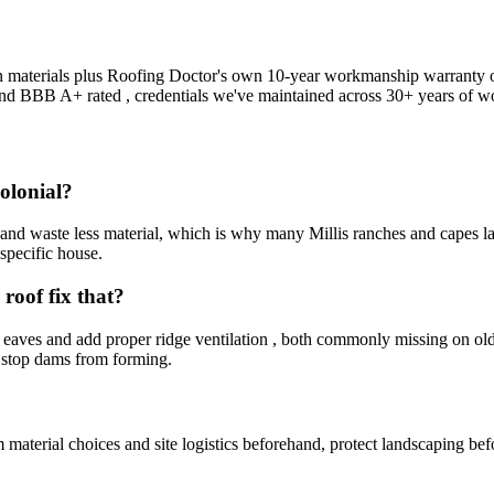
 on materials plus Roofing Doctor's own 10-year workmanship warranty on
and BBB A+ rated , credentials we've maintained across 30+ years of w
colonial?
or and waste less material, which is why many Millis ranches and capes
 specific house.
roof fix that?
eaves and add proper ridge ventilation , both commonly missing on older
y stop dams from forming.
terial choices and site logistics beforehand, protect landscaping befo