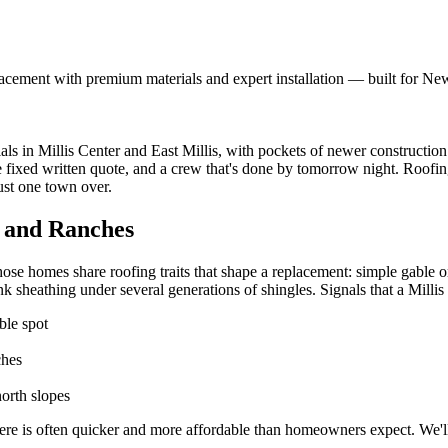
acement with premium materials and expert installation — built for Ne
ials in Millis Center and East Millis, with pockets of newer constructi
ne fixed written quote, and a crew that's done by tomorrow night. Roof
ust one town over.
s and Ranches
ose homes share roofing traits that shape a replacement: simple gable or
k sheathing under several generations of shingles. Signals that a Millis 
ble spot
ches
orth slopes
ere is often quicker and more affordable than homeowners expect. We'll 
.