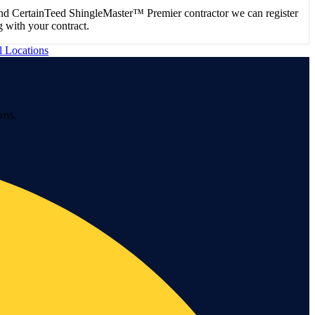
nd CertainTeed ShingleMaster™ Premier contractor we can register
 with your contract.
l Locations
ons.