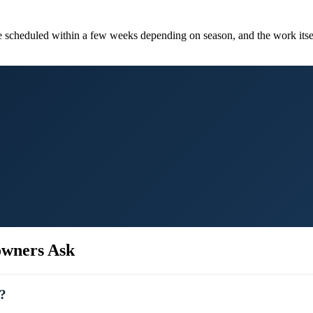
re scheduled within a few weeks depending on season, and the work its
wners Ask
A?