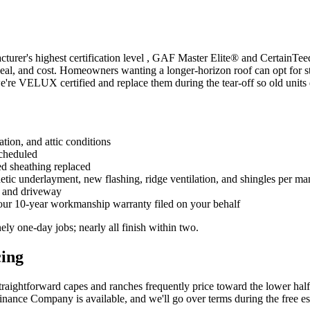
cturer's highest certification level , GAF Master Elite® and CertainTe
appeal, and cost. Homeowners wanting a longer-horizon roof can opt for 
're VELUX certified and replace them during the tear-off so old units 
ation, and attic conditions
scheduled
ed sheathing replaced
hetic underlayment, new flashing, ridge ventilation, and shingles per ma
, and driveway
our 10-year workmanship warranty filed on your behalf
ely one-day jobs; nearly all finish within two.
cing
traightforward capes and ranches frequently price toward the lower half
nance Company is available, and we'll go over terms during the free est