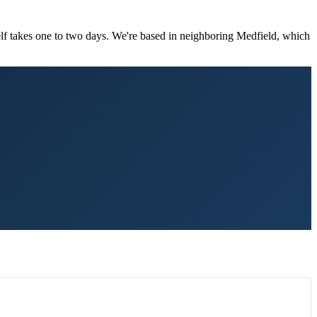
elf takes one to two days. We're based in neighboring Medfield, which