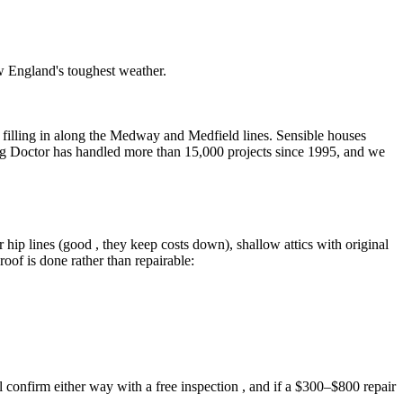
w England's toughest weather.
on filling in along the Medway and Medfield lines. Sensible houses
ing Doctor has handled more than 15,000 projects since 1995, and we
 hip lines (good , they keep costs down), shallow attics with original
roof is done rather than repairable:
confirm either way with a free inspection , and if a $300–$800 repair