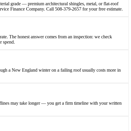
terial grade — premium architectural shingles, metal, or flat-roof
Service Finance Company. Call 508-379-2657 for your free estimate.
elerate. The honest answer comes from an inspection: we check
er spend.
hrough a New England winter on a failing roof usually costs more in
oflines may take longer — you get a firm timeline with your written