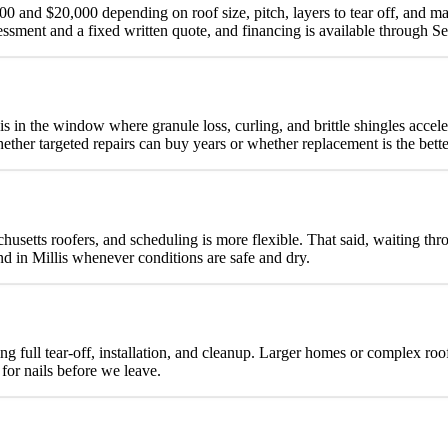
00 and $20,000 depending on roof size, pitch, layers to tear off, and ma
ssment and a fixed written quote, and financing is available through 
is in the window where granule loss, curling, and brittle shingles acc
whether targeted repairs can buy years or whether replacement is the bett
achusetts roofers, and scheduling is more flexible. That said, waiting t
d in Millis whenever conditions are safe and dry.
ng full tear-off, installation, and cleanup. Larger homes or complex ro
for nails before we leave.