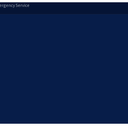
rgency Service
tion
Storm Damage Repair
Emergency Roofing
Skylight Installatio
Norfolk, MA
Medfield, MA