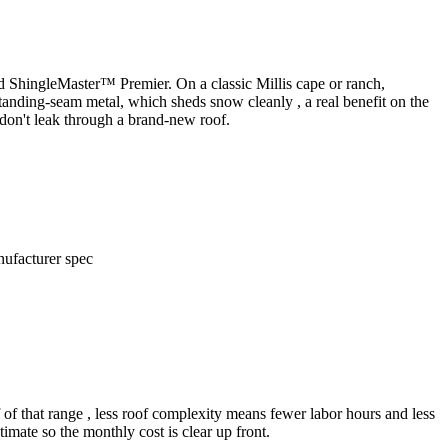
ed ShingleMaster™ Premier. On a classic Millis cape or ranch,
standing-seam metal, which sheds snow cleanly , a real benefit on the
don't leak through a brand-new roof.
nufacturer spec
 of that range , less roof complexity means fewer labor hours and less
imate so the monthly cost is clear up front.