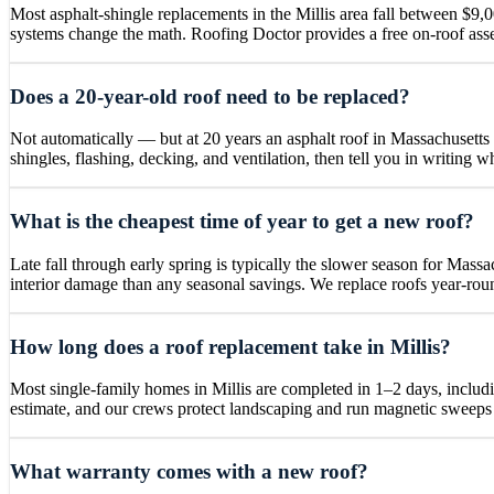
Most asphalt-shingle replacements in the Millis area fall between $9,0
systems change the math. Roofing Doctor provides a free on-roof asse
Does a 20-year-old roof need to be replaced?
Not automatically — but at 20 years an asphalt roof in Massachusetts 
shingles, flashing, decking, and ventilation, then tell you in writing 
What is the cheapest time of year to get a new roof?
Late fall through early spring is typically the slower season for Mass
interior damage than any seasonal savings. We replace roofs year-roun
How long does a roof replacement take in Millis?
Most single-family homes in Millis are completed in 1–2 days, includi
estimate, and our crews protect landscaping and run magnetic sweeps 
What warranty comes with a new roof?