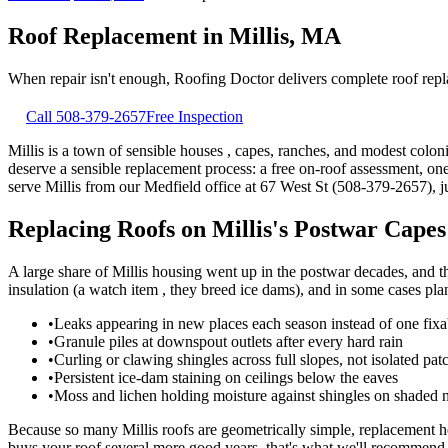
Roof Replacement
in
Millis
,
MA
When repair isn't enough, Roofing Doctor delivers complete roof repl
Call
508-379-2657
Free Inspection
Millis is a town of sensible houses , capes, ranches, and modest colon
deserve a sensible replacement process: a free on-roof assessment, o
serve Millis from our Medfield office at 67 West St (508-379-2657), j
Replacing Roofs on Millis's Postwar Cape
A large share of Millis housing went up in the postwar decades, and th
insulation (a watch item , they breed ice dams), and in some cases plan
•
Leaks appearing in new places each season instead of one fixa
•
Granule piles at downspout outlets after every hard rain
•
Curling or clawing shingles across full slopes, not isolated pat
•
Persistent ice-dam staining on ceilings below the eaves
•
Moss and lichen holding moisture against shingles on shaded n
Because so many Millis roofs are geometrically simple, replacement h
buys your roof several more good years, that's what we'll recommend