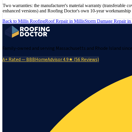
Two warranties: the manufacturer's material warranty (transferabl
enhanced versions) and Roofing Doctor's own 10-year workmanship war
Back to
Millis
Roofing
Roof Repair
in
Millis
Storm Damage Repair
in
Family-owned and serving Massachusetts and Rhode Island since 
A+ Rated — BBB
HomeAdvisor 4.9★ (56 Reviews)