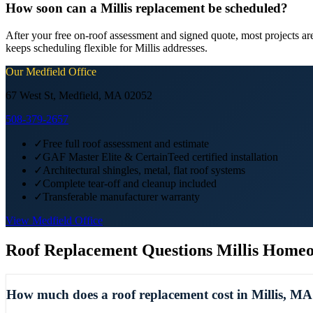
How soon can a Millis replacement be scheduled?
After your free on-roof assessment and signed quote, most projects a
keeps scheduling flexible for Millis addresses.
Our
Medfield
Office
67 West St, Medfield, MA 02052
508-379-2657
✓
Free full roof assessment and estimate
✓
GAF Master Elite & CertainTeed certified installation
✓
Architectural shingles, metal, flat roof systems
✓
Complete tear-off and cleanup included
✓
Transferable manufacturer warranty
View
Medfield
Office
Roof Replacement
Questions
Millis
Homeo
How much does a roof replacement cost in Millis, M