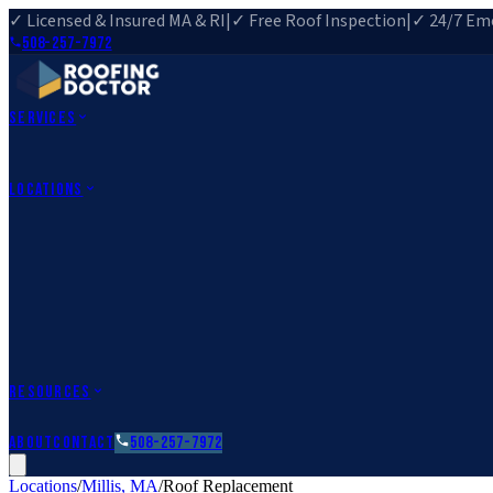
✓ Licensed & Insured MA & RI
|
✓ Free Roof Inspection
|
✓ 24/7 Eme
508-257-7972
Services
Roof Repair
Roof Replacement
Roof Inspection
Gutter Installa
View All Services
→
Locations
Massachusetts
Rehoboth, MA
Fall River, MA
Canton, MA
South Easton, MA
Rhode Island
Barrington, RI
All Locations
→
County Service Areas
→
Resources
Roofing Guides
Learn
FAQs
Glossary
Financing
About
Contact
508-257-7972
Locations
/
Millis
,
MA
/
Roof Replacement