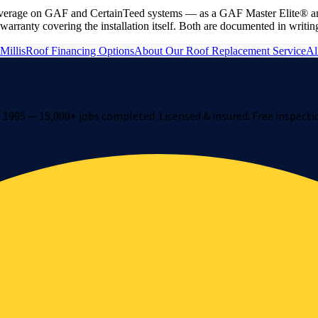
e coverage on GAF and CertainTeed systems — as a GAF Master Elite® a
ranty covering the installation itself. Both are documented in writing
Millis
Roof Financing Options
About Our
Roof Replacement
Service
Al
1995 — 15,000+ jobs completed. Licensed & insured. Free inspecti