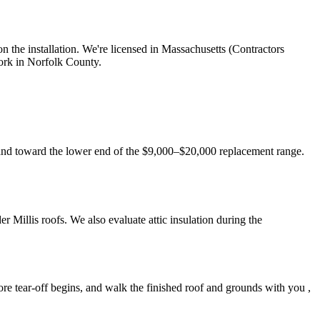
 the installation. We're licensed in Massachusetts (Contractors
ork in Norfolk County.
 land toward the lower end of the $9,000–$20,000 replacement range.
 Millis roofs. We also evaluate attic insulation during the
re tear-off begins, and walk the finished roof and grounds with you ,