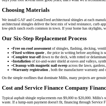
Choosing Materials
We install GAF and CertainTeed architectural shingles at each manufa
architectural shingles deliver the best mix of wind resistance, curb 
low-pitch ranch roofs common in town. If your home has skylights, we
Our Six-Step Replacement Process
•
Free on-roof assessment
of shingles, flashing, decking, ventil
•
Fixed written quote
, the price in writing before anything is 
•
Complete tear-off
down to the deck, with rotted or delaminat
•
Installation
of ice-and-water shield at eaves and valleys, synt
•
Cleanup with magnetic nail sweep
across the lawn, gardens
•
Warranty registration
, both the manufacturer warranty and 
On the simple rooflines that dominate Millis, many projects are genuin
Cost and Service Finance Company Finan
Typical asphalt shingle replacements run $9,000 to $20,000. Millis's s
waste. If a lump-sum payment doesn't fit, financing through Service Fi