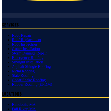
Services
Roof Repair
Roof Replacement
Roof Inspection
Gutter Installation
Storm Damage Repair
Emergency Roofing
Skylight Installation
Asphalt Shingle Roofing
Metal Roofing
Slate Roofing
Cedar Shake Roofing
Rubber Roofing (EPDM)
Locations
Rehoboth
,
MA
Fall River
,
MA