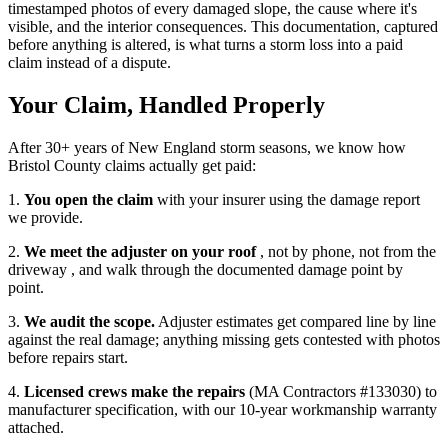
timestamped photos of every damaged slope, the cause where it's
visible, and the interior consequences. This documentation, captured
before anything is altered, is what turns a storm loss into a paid
claim instead of a dispute.
Your Claim, Handled Properly
After 30+ years of New England storm seasons, we know how
Bristol County claims actually get paid:
1.
You open the claim
with your insurer using the damage report
we provide.
2.
We meet the adjuster on your roof
, not by phone, not from the
driveway , and walk through the documented damage point by
point.
3.
We audit the scope.
Adjuster estimates get compared line by line
against the real damage; anything missing gets contested with photos
before repairs start.
4.
Licensed crews make the repairs
(MA Contractors #133030) to
manufacturer specification, with our 10-year workmanship warranty
attached.