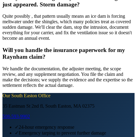
just appeared. Storm damage?
Quite possibly , that pattern usually means an ice dam is forcing
meltwater under the shingles, which many policies treat as covered
sudden damage. We'll clear the dam, stop the intrusion, document
everything for your carrier, and fix the ventilation issue so it doesn't
become an annual event.
Will you handle the insurance paperwork for my
Raynham claim?
We handle the documentation, the adjuster meeting, the scope
review, and any supplement negotiation. You file the claim and
make the decisions; we supply the evidence and the expertise so the
settlement reflects the actual damage.
Our
South Easton
Office
35 Eastman St 2nd fl, South Easton, MA 02375
508-593-9902
✓
24-hour emergency response
✓
Emergency tarping to prevent further damage