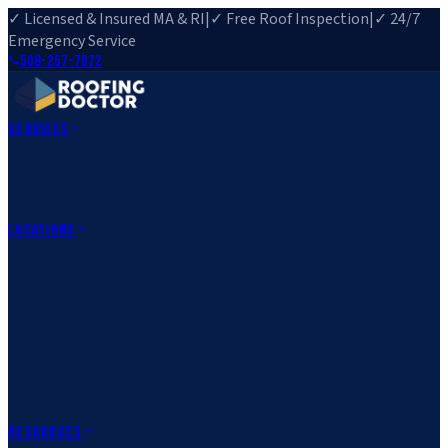
✓ Licensed & Insured MA & RI
|
✓ Free Roof Inspection
|
✓ 24/7
Emergency Service
508-257-7972
Services
Roof Repair
Roof Replacement
Roof Inspection
Gutter
Installation
Storm Damage Repair
Emergency Roofing
Skylight
Installation
View All Services
→
Locations
Massachusetts
Rehoboth, MA
Fall River, MA
Canton, MA
South Easton,
MA
Norfolk, MA
Medfield, MA
Rhode Island
Barrington, RI
All Locations
→
County Service Areas
→
Resources