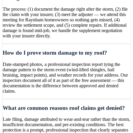
The process: (1) document the damage right after the storm, (2) file
the claim with your insurer, (3) meet the adjuster — we attend this
meeting for Raynham homeowners so nothing gets missed, (4)
review the settlement scope, and (5) complete repairs. If additional
damage is found mid-job, we handle the supplement negotiation
with your insurer directly.
How do I prove storm damage to my roof?
Date-stamped photos, a professional inspection report tying the
damage pattern to the storm event (wind-lifted shingles, hail
bruising, impact points), and weather records for your address. Our
inspectors document all of it as part of the free assessment — this
documentation is the difference between approved and denied
claims.
What are common reasons roof claims get denied?
Late filing, damage attributed to wear-and-tear rather than the storm,
insufficient documentation, and pre-existing conditions. The best
protection is a prompt, professional inspection that clearly separates