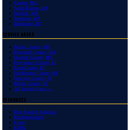
Canton
,
MA
South Easton
,
MA
Norfolk
,
MA
Medfield
,
MA
Barrington
,
RI
Service Areas
Bristol County
,
MA
Plymouth County
,
MA
Norfolk County
,
MA
Providence County
,
RI
Kent County
,
RI
Washington County
,
RI
Newport County
,
RI
Bristol County
,
RI
All Service Areas →
Resources
Best Roofers Rankings
Roofing Guides
Learn
FAQs