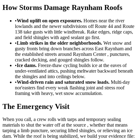
How Storms Damage Raynham Roofs
•
Wind uplift on open exposures.
Homes near the river
lowlands and the newer subdivisions off Route 44 and Route
138 take gusts with little windbreak. Rake edges, ridge caps,
and field shingles with aged sealant go first.
•
Limb strikes in the older neighborhoods.
Wet snow and
gusty fronts bring down branches across East Raynham and
the established streets around Raynham Center , punctures,
cracked decking, and gouged shingles follow.
•
Ice dams.
Freeze-thaw cycling builds ice at the eaves of
under-ventilated attics, pushing meltwater backward beneath
the shingles and into ceilings below.
•
Wind-driven rain and saturated snow loads.
Multi-day
nor'easters find every weak flashing joint and stress roof
framing with heavy, wet snow accumulation.
The Emergency Visit
When you call, a crew rolls with tarps and temporary sealing
materials to shut the water off at the source , whether that means
tarping a limb puncture, securing lifted shingles, or relieving an ice
dam. While the roof is being stabilized, we build your evidence file: