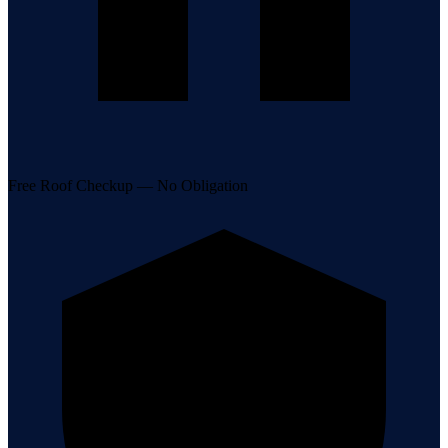
Free Roof Checkup — No Obligation