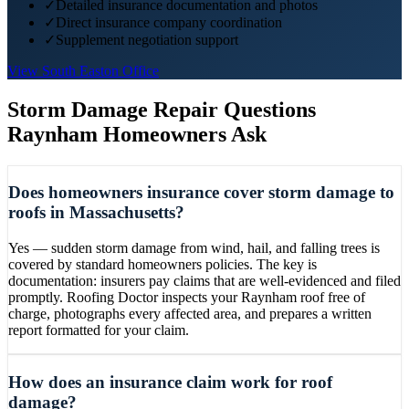
✓
Detailed insurance documentation and photos
✓
Direct insurance company coordination
✓
Supplement negotiation support
View
South Easton
Office
Storm Damage Repair
Questions
Raynham
Homeowners Ask
Does homeowners insurance cover storm damage to
roofs in Massachusetts?
Yes — sudden storm damage from wind, hail, and falling trees is
covered by standard homeowners policies. The key is
documentation: insurers pay claims that are well-evidenced and filed
promptly. Roofing Doctor inspects your Raynham roof free of
charge, photographs every affected area, and prepares a written
report formatted for your claim.
How does an insurance claim work for roof
damage?