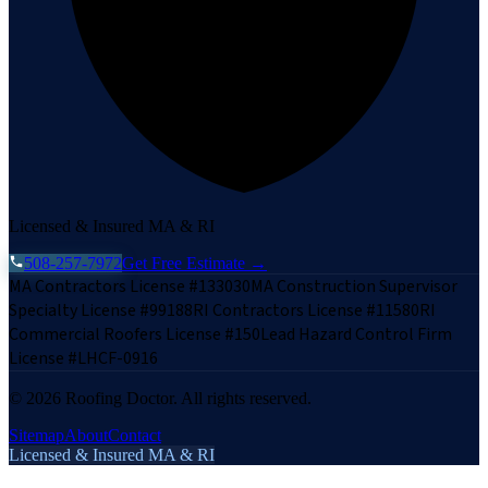
Licensed & Insured MA & RI
508-257-7972
Get Free Estimate →
MA Contractors License #133030
MA Construction Supervisor
Specialty License #99188
RI Contractors License #11580
RI
Commercial Roofers License #150
Lead Hazard Control Firm
License #LHCF-0916
©
2026
Roofing Doctor. All rights reserved.
Sitemap
About
Contact
Licensed & Insured MA & RI