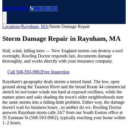
Roofing Guides
Learn
FAQs
Glossary
Financing
About
Contact
508-257-7972
Locations
/
Raynham
,
MA
/
Storm Damage Repair
Storm Damage Repair
in
Raynham
,
MA
Hail, wind, falling trees — New England storms can destroy a roof
overnight. Roofing Doctor responds fast, documents damage
thoroughly, and works directly with your insurance company.
Call
508-593-9902
Free Inspection
Raynham's geography deals storms a mixed hand. The low, open
ground along the Taunton River and the broad Route 44 commercial
stretch let nor'easter winds run hard at exposed rooflines, while the
mature pines and oaks shading the town's older neighborhoods turn
the same storms into a falling-limb problem. Either way, the damage
doesn't wait for business hours , so neither do we. Roofing Doctor
answers Raynham storm calls 24/7 from our South Easton office at
35 Eastman St (508-593-9902), typically reaching your home within
1–2 hours.