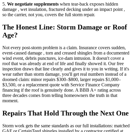
5.
We negotiate supplements
when tear-back exposes hidden
damage , wet insulation, fractured decking under an impact point ,
so the carrier, not you, covers the full storm repair.
The Honest Line: Storm Damage or Roof
Age?
Not every post-storm problem is a claim. Insurance covers sudden,
event-caused damage , torn and creased shingles from a documented
wind event, debris punctures, ice-dam intrusion. It doesn't cover a
roof that was already at end of life and finally showed it. Our free
inspection draws that line clearly and gives it to you in writing. If it's
wear rather than storm damage, you'll get real numbers instead of a
doomed claim: minor repairs $300–$800, larger repairs $1,000–
$3,500, or a replacement quote with Service Finance Company
financing if the roof is genuinely done. A BBB A+ rating across
three decades comes from telling homeowners the truth in that
moment.
Repairs That Hold Through the Next One
Storm work gets the same standards as our full installations: matched
GAF or CertainTeed shingles installed by a contractor certified at