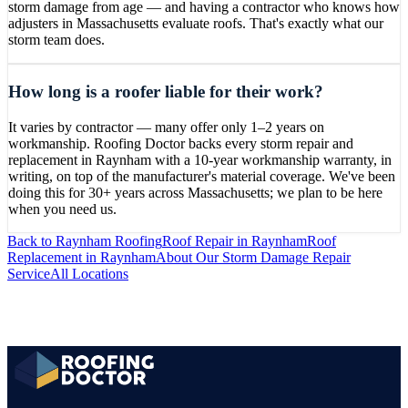
storm damage from age — and having a contractor who knows how
adjusters in Massachusetts evaluate roofs. That's exactly what our
storm team does.
How long is a roofer liable for their work?
It varies by contractor — many offer only 1–2 years on
workmanship. Roofing Doctor backs every storm repair and
replacement in Raynham with a 10-year workmanship warranty, in
writing, on top of the manufacturer's material coverage. We've been
doing this for 30+ years across Massachusetts; we plan to be here
when you need us.
Back to
Raynham
Roofing
Roof Repair
in
Raynham
Roof
Replacement
in
Raynham
About Our
Storm Damage Repair
Service
All Locations