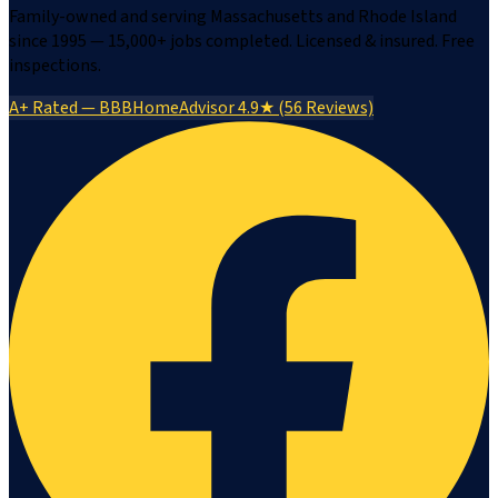
Family-owned and serving Massachusetts and Rhode Island
since 1995 — 15,000+ jobs completed. Licensed & insured. Free
inspections.
A+ Rated — BBB
HomeAdvisor 4.9★ (56 Reviews)