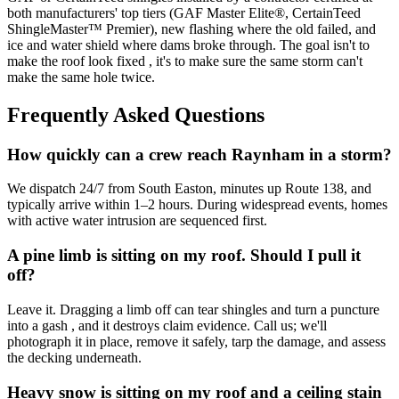
both manufacturers' top tiers (GAF Master Elite®, CertainTeed
ShingleMaster™ Premier), new flashing where the old failed, and
ice and water shield where dams broke through. The goal isn't to
make the roof look fixed , it's to make sure the same storm can't
make the same hole twice.
Frequently Asked Questions
How quickly can a crew reach Raynham in a storm?
We dispatch 24/7 from South Easton, minutes up Route 138, and
typically arrive within 1–2 hours. During widespread events, homes
with active water intrusion are sequenced first.
A pine limb is sitting on my roof. Should I pull it
off?
Leave it. Dragging a limb off can tear shingles and turn a puncture
into a gash , and it destroys claim evidence. Call us; we'll
photograph it in place, remove it safely, tarp the damage, and assess
the decking underneath.
Heavy snow is sitting on my roof and a ceiling stain