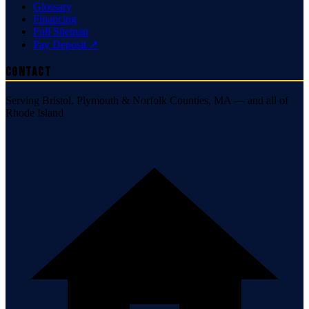
Glossary
Financing
Full Sitemap
Pay Deposit ↗
Contact
Serving Bristol, Plymouth & Norfolk Counties, MA — and all of
Rhode Island