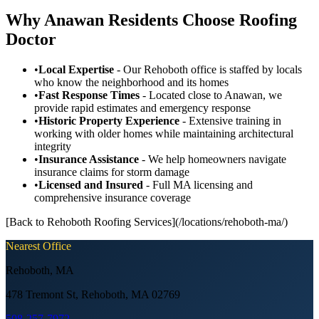
Why Anawan Residents Choose Roofing
Doctor
•
Local Expertise
- Our Rehoboth office is staffed by locals
who know the neighborhood and its homes
•
Fast Response Times
- Located close to Anawan, we
provide rapid estimates and emergency response
•
Historic Property Experience
- Extensive training in
working with older homes while maintaining architectural
integrity
•
Insurance Assistance
- We help homeowners navigate
insurance claims for storm damage
•
Licensed and Insured
- Full MA licensing and
comprehensive insurance coverage
[Back to Rehoboth Roofing Services](/locations/rehoboth-ma/)
Nearest Office
Rehoboth
,
MA
478 Tremont St, Rehoboth, MA 02769
508-257-7972