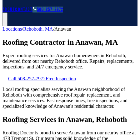
Roofing Guides
Learn
FAQs
Glossary
Financing
About
Contact
508-257-7972
Locations
/
Rehoboth
,
MA
/
Anawan
Roofing Contractor in
Anawan
,
MA
Expert roofing services for
Anawan
homeowners in
Rehoboth
,
delivered from our nearby
Rehoboth
office. Repairs, replacements,
inspections, and 24/7 emergency service.
Call
508-257-7972
Free Inspection
Local roofing specialists serving the Anawan neighborhood of
Rehoboth with comprehensive roof repair, replacement, and
maintenance services. Fast response times, free inspections, and
specialized knowledge of Anawan's residential character.
Roofing Services in Anawan, Rehoboth
Roofing Doctor is proud to serve Anawan from our nearby office at
478 Tremont St. Our team has solid knowledge of the