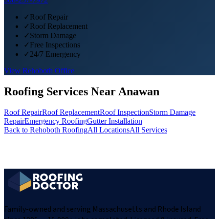
✓
Roof Repair
✓
Roof Replacement
✓
Storm Damage
✓
Free Inspections
✓
24/7 Emergency
View
Rehoboth
Office
Roofing Services Near
Anawan
Roof Repair
Roof Replacement
Roof Inspection
Storm Damage
Repair
Emergency Roofing
Gutter Installation
Back to
Rehoboth
Roofing
All Locations
All Services
Family-owned and serving Massachusetts and Rhode Island