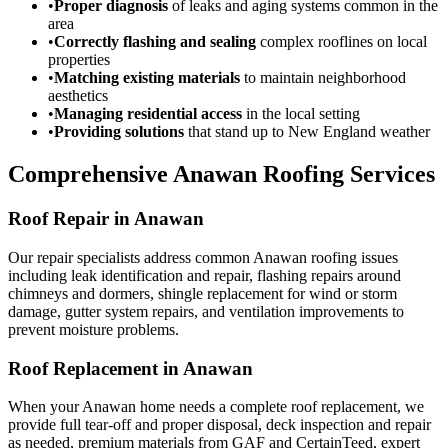
•
Proper diagnosis
of leaks and aging systems common in the
area
•
Correctly flashing and sealing
complex rooflines on local
properties
•
Matching existing materials
to maintain neighborhood
aesthetics
•
Managing residential access
in the local setting
•
Providing solutions
that stand up to New England weather
Comprehensive Anawan Roofing Services
Roof Repair in Anawan
Our repair specialists address common Anawan roofing issues
including leak identification and repair, flashing repairs around
chimneys and dormers, shingle replacement for wind or storm
damage, gutter system repairs, and ventilation improvements to
prevent moisture problems.
Roof Replacement in Anawan
When your Anawan home needs a complete roof replacement, we
provide full tear-off and proper disposal, deck inspection and repair
as needed, premium materials from GAF and CertainTeed, expert