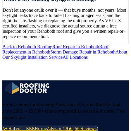
Don't let anyone caulk over it — that buys months, not years. Most
skylight leaks trace back to failed flashing or aged seals, and the
right fix is re-flashing or replacing the unit properly. As VELUX
certified installers, we diagnose the actual source during a free
inspection of your Rehoboth roof and give you a written repair-or-
replace recommendation.
Back to
Rehoboth
Roofing
Roof Repair
in
Rehoboth
Roof
Replacement
in
Rehoboth
Storm Damage Repair
in
Rehoboth
About
Our
Skylight Installation
Service
All Locations
Family-owned and serving Massachusetts and Rhode Island
since 1995 — 15,000+ jobs completed. Licensed & insured. Free
inspections.
A+ Rated — BBB
HomeAdvisor 4.9★ (56 Reviews)