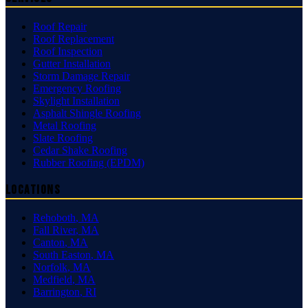
Roof Repair
Roof Replacement
Roof Inspection
Gutter Installation
Storm Damage Repair
Emergency Roofing
Skylight Installation
Asphalt Shingle Roofing
Metal Roofing
Slate Roofing
Cedar Shake Roofing
Rubber Roofing (EPDM)
Locations
Rehoboth
,
MA
Fall River
,
MA
Canton
,
MA
South Easton
,
MA
Norfolk
,
MA
Medfield
,
MA
Barrington
,
RI