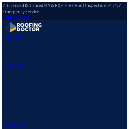
✓ Licensed & Insured MA & RI
|
✓ Free Roof Inspection
|
✓ 24/7
Emergency Service
508-257-7972
Services
Roof Repair
Roof Replacement
Roof Inspection
Gutter
Installation
Storm Damage Repair
Emergency Roofing
Skylight
Installation
View All Services
→
Locations
Massachusetts
Rehoboth, MA
Fall River, MA
Canton, MA
South Easton,
MA
Norfolk, MA
Medfield, MA
Rhode Island
Barrington, RI
All Locations
→
County Service Areas
→
Resources