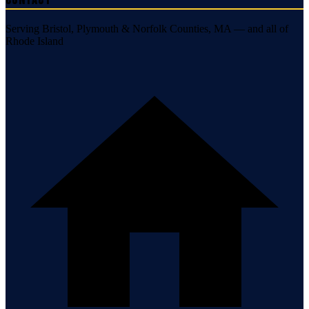
Contact
Serving Bristol, Plymouth & Norfolk Counties, MA — and all of
Rhode Island