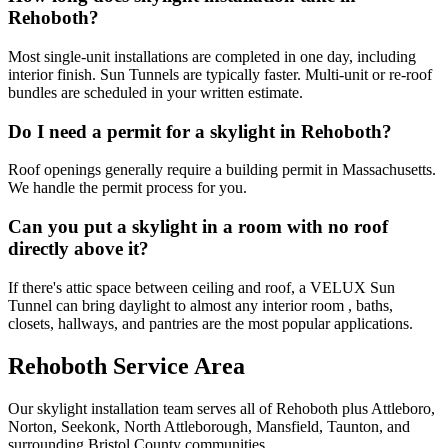
Rehoboth?
Most single-unit installations are completed in one day, including
interior finish. Sun Tunnels are typically faster. Multi-unit or re-roof
bundles are scheduled in your written estimate.
Do I need a permit for a skylight in Rehoboth?
Roof openings generally require a building permit in Massachusetts.
We handle the permit process for you.
Can you put a skylight in a room with no roof
directly above it?
If there's attic space between ceiling and roof, a VELUX Sun
Tunnel can bring daylight to almost any interior room , baths,
closets, hallways, and pantries are the most popular applications.
Rehoboth Service Area
Our skylight installation team serves all of Rehoboth plus Attleboro,
Norton, Seekonk, North Attleborough, Mansfield, Taunton, and
surrounding Bristol County communities.