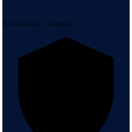
Free Roof Checkup — No Obligation