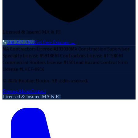
Licensed & Insured MA & RI
508-257-7972
Get Free Estimate →
MA Contractors License #133030
MA Construction Supervisor
Specialty License #99188
RI Contractors License #11580
RI
Commercial Roofers License #150
Lead Hazard Control Firm
License #LHCF-0916
©
2026
Roofing Doctor. All rights reserved.
Sitemap
About
Contact
Licensed & Insured MA & RI