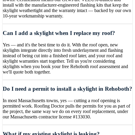
install with the manufacturer-engineered flashing kits that keep the
skylight weathertight and the warranty intact — backed by our own
10-year workmanship warranty.
Can I add a skylight when I replace my roof?
Yes — and it's the best time to do it. With the roof open, new
skylights integrate directly into fresh underlayment and flashing
instead of being cut into a finished roof later, and your roof and
skylight warranties start together. Tell us you're considering
skylights when you book your free Rehoboth roof assessment and
we'll quote both together.
Do I need a permit to install a skylight in Rehoboth?
In most Massachusetts towns, yes — cutting a roof opening is
permitted work. Roofing Doctor pulls the permits for you as part of
the project, the same way we do on every roof replacement, under
our Massachusetts contractor license #133030.
What if my existing skylight is leaking?