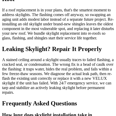
If a roof replacement is in your plans, that's the smartest moment to
address skylights. The flashing comes off anyway, so swapping an
aging unit adds modest labor instead of a separate future project. Re-
installing an old skylight under brand-new shingles leaves the oldest
component in the most vulnerable spot, and replacing it later disturbs
your new roof. We bundle skylight replacement into re-roofs so
glass, flashing, and shingles start their service life together.
Leaking Skylight? Repair It Properly
A stained ceiling around a skylight usually traces to failed flashing, a
cracked seal, or condensation. The wrong fix is a bead of caulk over
the flashing: it traps water, hides the real problem, and fails within a
few freeze-thaw seasons. We diagnose the actual leak path, then re-
flash the existing unit correctly or replace it with a new VELUX
skylight if the unit has failed. With 24/7 emergency service, we can
tarp and stabilize an actively leaking skylight before permanent
repairs.
Frequently Asked Questions
How long does skylight installation take in