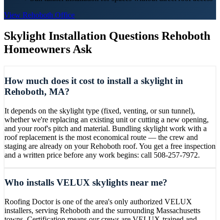
View
Rehoboth
Office
Skylight Installation
Questions
Rehoboth
Homeowners Ask
How much does it cost to install a skylight in
Rehoboth, MA?
It depends on the skylight type (fixed, venting, or sun tunnel),
whether we're replacing an existing unit or cutting a new opening,
and your roof's pitch and material. Bundling skylight work with a
roof replacement is the most economical route — the crew and
staging are already on your Rehoboth roof. You get a free inspection
and a written price before any work begins: call 508-257-7972.
Who installs VELUX skylights near me?
Roofing Doctor is one of the area's only authorized VELUX
installers, serving Rehoboth and the surrounding Massachusetts
towns. Certification means our crews are VELUX-trained and