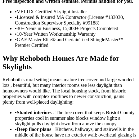
Free inspection and written estimate. Permits handled for you.
•
VELUX Certified Skylight Installer
•
Licensed & Insured MA Contractor (License #133030,
Construction Supervisor Specialty #99188)
•
30+ Years in Business, 15,000+ Projects Completed
•
10-Year Written Workmanship Warranty
•
GAF Master Elite® and CertainTeed ShingleMaster™
Premier Certified
Why Rehoboth Homes Are Made for
Skylights
Rehoboth's rural setting means mature tree cover and large wooded
lots , beautiful, but many interior rooms see less daylight than
homeowners would like. The local housing stock, from historic
properties with complex rooflines to newer construction, gains
plenty from well-placed daylighting:
•
Shaded interiors
- The tree cover that keeps Bristol County
properties cool in summer also blocks window light; a
skylight pulls daylight down from above the canopy
•
Deep floor plans
- Kitchens, hallways, and stairwells in the
middle of the house have no exterior wall; overhead glazing is