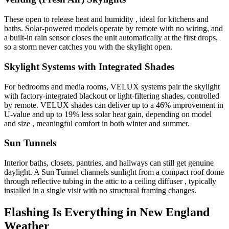
These open to release heat and humidity , ideal for kitchens and
baths. Solar-powered models operate by remote with no wiring, and
a built-in rain sensor closes the unit automatically at the first drops,
so a storm never catches you with the skylight open.
Skylight Systems with Integrated Shades
For bedrooms and media rooms, VELUX systems pair the skylight
with factory-integrated blackout or light-filtering shades, controlled
by remote. VELUX shades can deliver up to a 46% improvement in
U-value and up to 19% less solar heat gain, depending on model
and size , meaningful comfort in both winter and summer.
Sun Tunnels
Interior baths, closets, pantries, and hallways can still get genuine
daylight. A Sun Tunnel channels sunlight from a compact roof dome
through reflective tubing in the attic to a ceiling diffuser , typically
installed in a single visit with no structural framing changes.
Flashing Is Everything in New England
Weather