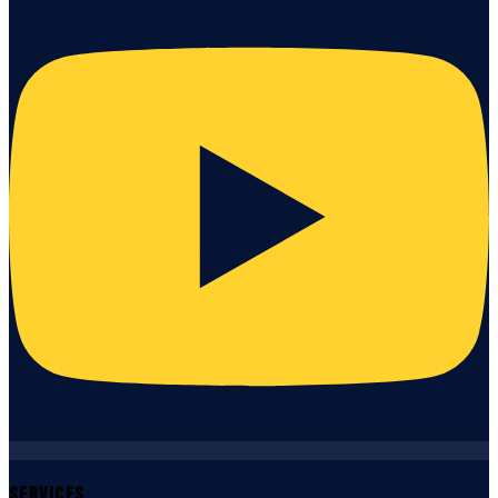
Services