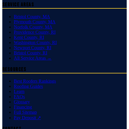
Service Areas
Bristol County
,
MA
Plymouth County
,
MA
Norfolk County
,
MA
Providence County
,
RI
Kent County
,
RI
Washington County
,
RI
Newport County
,
RI
Bristol County
,
RI
All Service Areas →
Resources
Best Roofers Rankings
Roofing Guides
Learn
FAQs
Glossary
Financing
Full Sitemap
Pay Deposit ↗