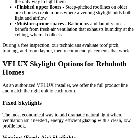
the only way to light them
•
Finished upper floors
- Steep-pitched rooflines on older
area homes create rooms where a venting skylight adds both
light and airflow
•
Moisture-prone spaces
- Bathrooms and laundry areas
benefit from fresh-air ventilation that exhausts humidity at the
ceiling, where it collects
During a free inspection, our technicians evaluate roof pitch,
framing, and room layout, then recommend placements that work.
VELUX Skylight Options for Rehoboth
Homes
As an authorized VELUX installer, we offer the full product line
and match the right unit to each room.
Fixed Skylights
The most economical way to add dramatic natural light where
ventilation isn't needed , energy-efficient glazing with a clean, low-
profile look.
Venting (Fresh Air) Skylights