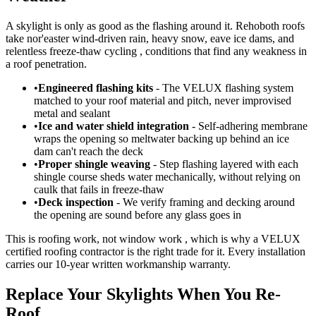
A skylight is only as good as the flashing around it. Rehoboth roofs
take nor'easter wind-driven rain, heavy snow, eave ice dams, and
relentless freeze-thaw cycling , conditions that find any weakness in
a roof penetration.
•
Engineered flashing kits
- The VELUX flashing system
matched to your roof material and pitch, never improvised
metal and sealant
•
Ice and water shield integration
- Self-adhering membrane
wraps the opening so meltwater backing up behind an ice
dam can't reach the deck
•
Proper shingle weaving
- Step flashing layered with each
shingle course sheds water mechanically, without relying on
caulk that fails in freeze-thaw
•
Deck inspection
- We verify framing and decking around
the opening are sound before any glass goes in
This is roofing work, not window work , which is why a VELUX
certified roofing contractor is the right trade for it. Every installation
carries our 10-year written workmanship warranty.
Replace Your Skylights When You Re-
Roof