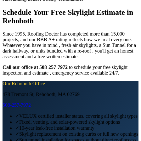
Schedule Your Free Skylight Estimate in
Rehoboth
Since 1995, Roofing Doctor has completed more than 15,000
projects, and our BBB A+ rating reflects how we treat every one.
Whatever you have in mind , fresh-air skylights, a Sun Tunnel for a
dark hallway, or units bundled with a re-roof , you'll get an honest
assessment and a free written estimate.
Call our office at 508-257-7972
to schedule your free skylight
inspection and estimate , emergency service available 24/7.
Our
Rehoboth
Office
478 Tremont St, Rehoboth, MA 02769
508-257-7972
✓
VELUX certified installer status, covering all skylight types
✓
Fixed, venting, and solar-powered skylight options
✓
10-year leak-free installation warranty
✓
Skylight replacement on existing curbs or full new openings
✓
Sun tunnel installation for spaces without direct roof access