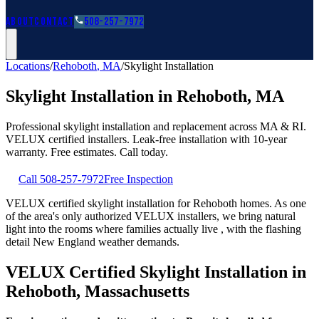
Roofing Guides
Learn
FAQs
Glossary
Financing
About
Contact
508-257-7972
Locations
/
Rehoboth
,
MA
/
Skylight Installation
Skylight Installation
in
Rehoboth
,
MA
Professional skylight installation and replacement across MA & RI.
VELUX certified installers. Leak-free installation with 10-year
warranty. Free estimates. Call today.
Call
508-257-7972
Free Inspection
VELUX certified skylight installation for Rehoboth homes. As one
of the area's only authorized VELUX installers, we bring natural
light into the rooms where families actually live , with the flashing
detail New England weather demands.
VELUX Certified Skylight Installation in
Rehoboth, Massachusetts