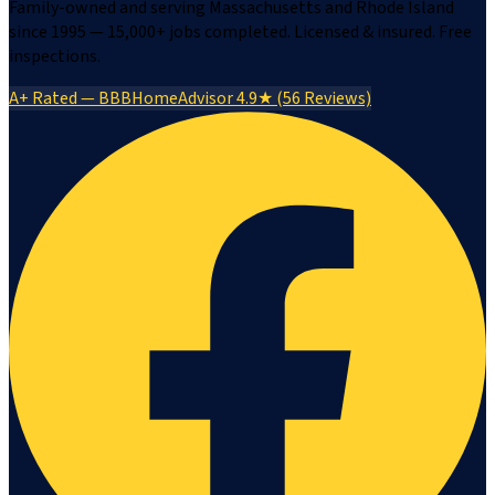
Family-owned and serving Massachusetts and Rhode Island
since 1995 — 15,000+ jobs completed. Licensed & insured. Free
inspections.
A+ Rated — BBB
HomeAdvisor 4.9★ (56 Reviews)