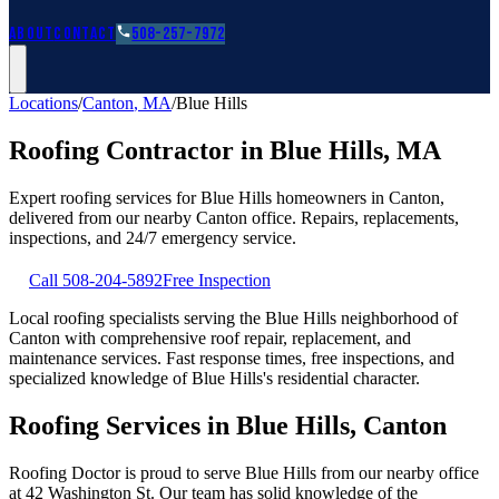
Roofing Guides
Learn
FAQs
Glossary
Financing
About
Contact
508-257-7972
Locations
/
Canton
,
MA
/
Blue Hills
Roofing Contractor in
Blue Hills
,
MA
Expert roofing services for
Blue Hills
homeowners in
Canton
,
delivered from our nearby
Canton
office. Repairs, replacements,
inspections, and 24/7 emergency service.
Call
508-204-5892
Free Inspection
Local roofing specialists serving the Blue Hills neighborhood of
Canton with comprehensive roof repair, replacement, and
maintenance services. Fast response times, free inspections, and
specialized knowledge of Blue Hills's residential character.
Roofing Services in Blue Hills, Canton
Roofing Doctor is proud to serve Blue Hills from our nearby office
at 42 Washington St. Our team has solid knowledge of the