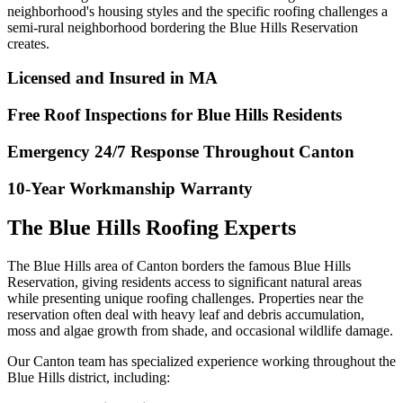
neighborhood's housing styles and the specific roofing challenges a
semi-rural neighborhood bordering the Blue Hills Reservation
creates.
Licensed and Insured in MA
Free Roof Inspections for Blue Hills Residents
Emergency 24/7 Response Throughout Canton
10-Year Workmanship Warranty
The Blue Hills Roofing Experts
The Blue Hills area of Canton borders the famous Blue Hills
Reservation, giving residents access to significant natural areas
while presenting unique roofing challenges. Properties near the
reservation often deal with heavy leaf and debris accumulation,
moss and algae growth from shade, and occasional wildlife damage.
Our Canton team has specialized experience working throughout the
Blue Hills district, including: