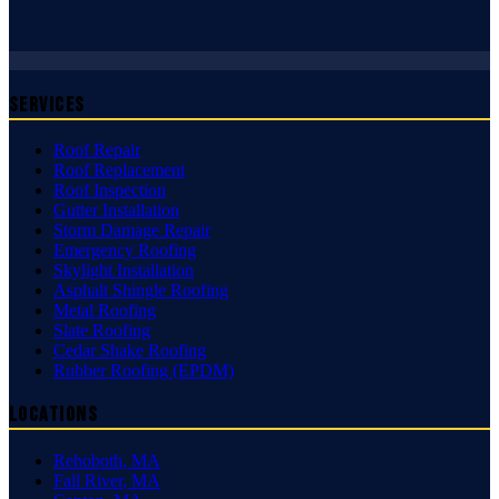
Services
Roof Repair
Roof Replacement
Roof Inspection
Gutter Installation
Storm Damage Repair
Emergency Roofing
Skylight Installation
Asphalt Shingle Roofing
Metal Roofing
Slate Roofing
Cedar Shake Roofing
Rubber Roofing (EPDM)
Locations
Rehoboth
,
MA
Fall River
,
MA