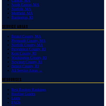
Canton
,
MA
South Easton
,
MA
Norfolk
,
MA
Medfield
,
MA
Barrington
,
RI
Service Areas
Bristol County
,
MA
Plymouth County
,
MA
Norfolk County
,
MA
Providence County
,
RI
Kent County
,
RI
Washington County
,
RI
Newport County
,
RI
Bristol County
,
RI
All Service Areas →
Resources
Best Roofers Rankings
Roofing Guides
Learn
FAQs