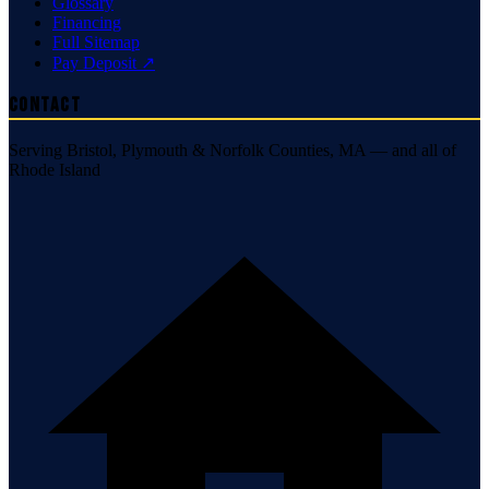
Glossary
Financing
Full Sitemap
Pay Deposit ↗
Contact
Serving Bristol, Plymouth & Norfolk Counties, MA — and all of
Rhode Island