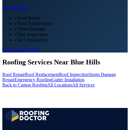
508-204-5892
✓
Roof Repair
✓
Roof Replacement
✓
Storm Damage
✓
Free Inspections
✓
24/7 Emergency
View
Canton
Office
Roofing Services Near
Blue Hills
Roof Repair
Roof Replacement
Roof Inspection
Storm Damage
Repair
Emergency Roofing
Gutter Installation
Back to
Canton
Roofing
All Locations
All Services