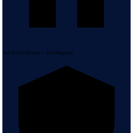
Free Roof Checkup — No Obligation