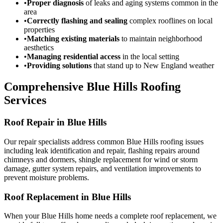
•
Proper diagnosis
of leaks and aging systems common in the
area
•
Correctly flashing and sealing
complex rooflines on local
properties
•
Matching existing materials
to maintain neighborhood
aesthetics
•
Managing residential access
in the local setting
•
Providing solutions
that stand up to New England weather
Comprehensive Blue Hills Roofing
Services
Roof Repair in Blue Hills
Our repair specialists address common Blue Hills roofing issues
including leak identification and repair, flashing repairs around
chimneys and dormers, shingle replacement for wind or storm
damage, gutter system repairs, and ventilation improvements to
prevent moisture problems.
Roof Replacement in Blue Hills
When your Blue Hills home needs a complete roof replacement, we