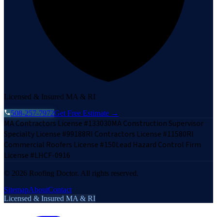
Licensed & Insured MA & RI
508-257-7972
Get Free Estimate →
MA Contractors License #133030
MA Construction Supervisor
Specialty License #99188
RI Contractors License #11580
RI
Commercial Roofers License #150
Lead Hazard Control Firm
License #LHCF-0916
©
2026
Roofing Doctor. All rights reserved.
Sitemap
About
Contact
Licensed & Insured MA & RI