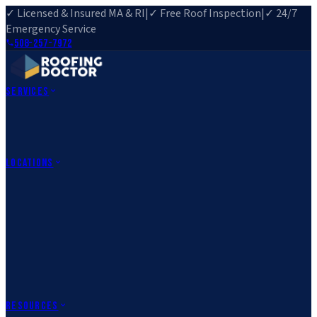
✓ Licensed & Insured MA & RI
|
✓ Free Roof Inspection
|
✓ 24/7
Emergency Service
508-257-7972
Services
Roof Repair
Roof Replacement
Roof Inspection
Gutter
Installation
Storm Damage Repair
Emergency Roofing
Skylight
Installation
View All Services
→
Locations
Massachusetts
Rehoboth, MA
Fall River, MA
Canton, MA
South Easton,
MA
Norfolk, MA
Medfield, MA
Rhode Island
Barrington, RI
All Locations
→
County Service Areas
→
Resources