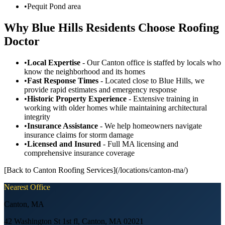
•
Pequit Pond area
Why Blue Hills Residents Choose Roofing
Doctor
•
Local Expertise
- Our Canton office is staffed by locals who
know the neighborhood and its homes
•
Fast Response Times
- Located close to Blue Hills, we
provide rapid estimates and emergency response
•
Historic Property Experience
- Extensive training in
working with older homes while maintaining architectural
integrity
•
Insurance Assistance
- We help homeowners navigate
insurance claims for storm damage
•
Licensed and Insured
- Full MA licensing and
comprehensive insurance coverage
[Back to Canton Roofing Services](/locations/canton-ma/)
Nearest Office
Canton
,
MA
42 Washington St 1st fl, Canton, MA 02021