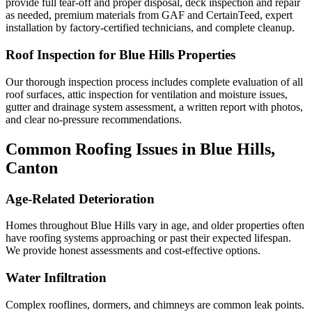
provide full tear-off and proper disposal, deck inspection and repair
as needed, premium materials from GAF and CertainTeed, expert
installation by factory-certified technicians, and complete cleanup.
Roof Inspection for Blue Hills Properties
Our thorough inspection process includes complete evaluation of all
roof surfaces, attic inspection for ventilation and moisture issues,
gutter and drainage system assessment, a written report with photos,
and clear no-pressure recommendations.
Common Roofing Issues in Blue Hills,
Canton
Age-Related Deterioration
Homes throughout Blue Hills vary in age, and older properties often
have roofing systems approaching or past their expected lifespan.
We provide honest assessments and cost-effective options.
Water Infiltration
Complex rooflines, dormers, and chimneys are common leak points.