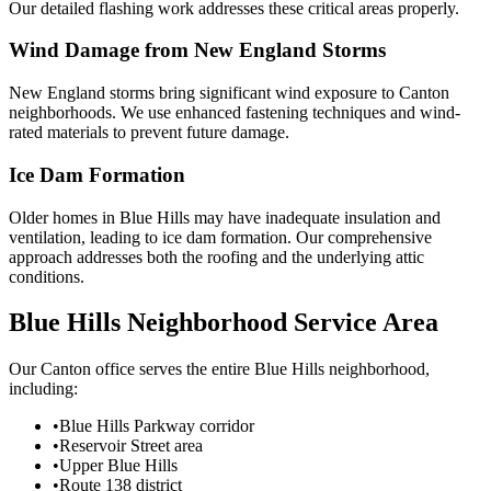
Our detailed flashing work addresses these critical areas properly.
Wind Damage from New England Storms
New England storms bring significant wind exposure to Canton
neighborhoods. We use enhanced fastening techniques and wind-
rated materials to prevent future damage.
Ice Dam Formation
Older homes in Blue Hills may have inadequate insulation and
ventilation, leading to ice dam formation. Our comprehensive
approach addresses both the roofing and the underlying attic
conditions.
Blue Hills Neighborhood Service Area
Our Canton office serves the entire Blue Hills neighborhood,
including:
•
Blue Hills Parkway corridor
•
Reservoir Street area
•
Upper Blue Hills
•
Route 138 district