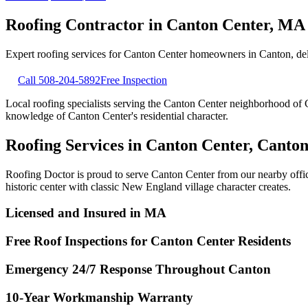
Roofing Contractor in
Canton Center
,
MA
Expert roofing services for
Canton Center
homeowners in
Canton
, d
Call
508-204-5892
Free Inspection
Local roofing specialists serving the Canton Center neighborhood of C
knowledge of Canton Center's residential character.
Roofing Services in Canton Center, Canto
Roofing Doctor is proud to serve Canton Center from our nearby offic
historic center with classic New England village character creates.
Licensed and Insured in MA
Free Roof Inspections for Canton Center Residents
Emergency 24/7 Response Throughout Canton
10-Year Workmanship Warranty