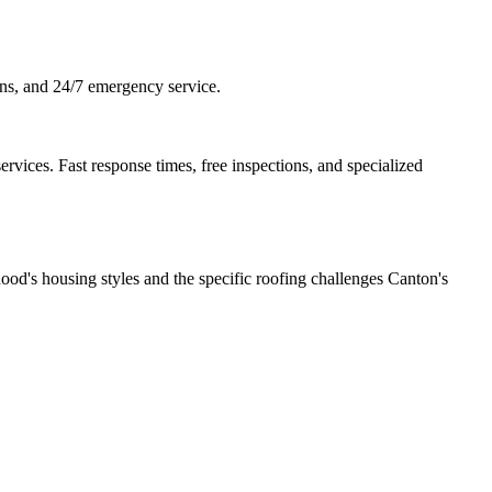
ons, and 24/7 emergency service.
vices. Fast response times, free inspections, and specialized
od's housing styles and the specific roofing challenges Canton's