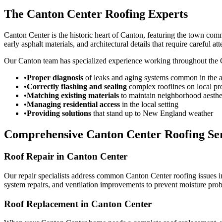
The Canton Center Roofing Experts
Canton Center is the historic heart of Canton, featuring the town comm
early asphalt materials, and architectural details that require careful att
Our Canton team has specialized experience working throughout the Ca
•
Proper diagnosis
of leaks and aging systems common in the a
•
Correctly flashing and sealing
complex rooflines on local pr
•
Matching existing materials
to maintain neighborhood aesthe
•
Managing residential access
in the local setting
•
Providing solutions
that stand up to New England weather
Comprehensive Canton Center Roofing Ser
Roof Repair in Canton Center
Our repair specialists address common Canton Center roofing issues in
system repairs, and ventilation improvements to prevent moisture pro
Roof Replacement in Canton Center