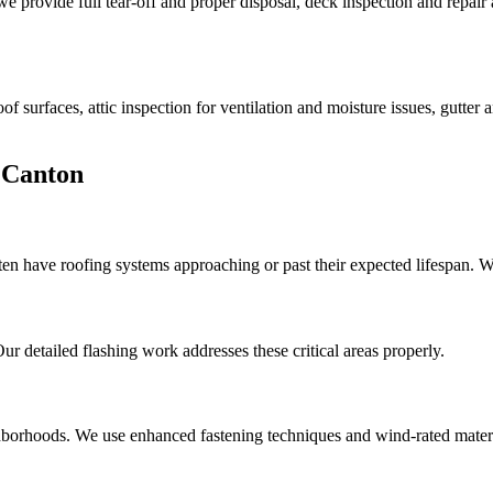
provide full tear-off and proper disposal, deck inspection and repai
f surfaces, attic inspection for ventilation and moisture issues, gutter
 Canton
en have roofing systems approaching or past their expected lifespan. W
 detailed flashing work addresses these critical areas properly.
borhoods. We use enhanced fastening techniques and wind-rated materi