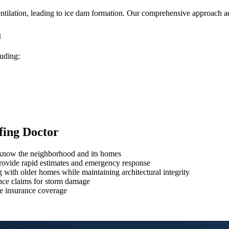
ilation, leading to ice dam formation. Our comprehensive approach add
a
luding:
fing Doctor
o know the neighborhood and its homes
rovide rapid estimates and emergency response
 with older homes while maintaining architectural integrity
ce claims for storm damage
e insurance coverage