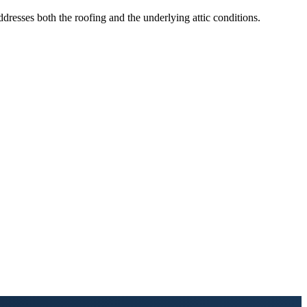
resses both the roofing and the underlying attic conditions.