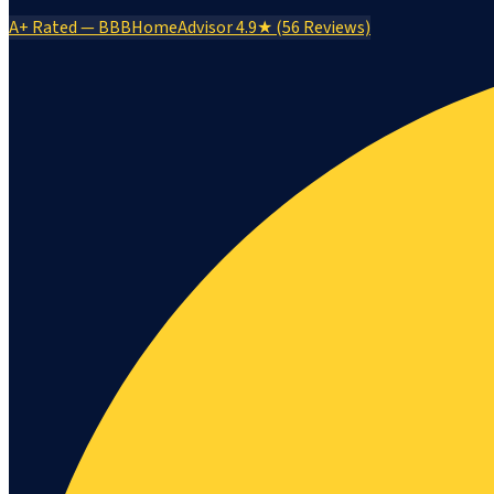
A+ Rated — BBB
HomeAdvisor 4.9★ (56 Reviews)