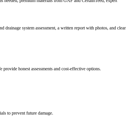
r as needed, premium materials from GAF and CertainTeed, expert
 and drainage system assessment, a written report with photos, and clear
e provide honest assessments and cost-effective options.
als to prevent future damage.