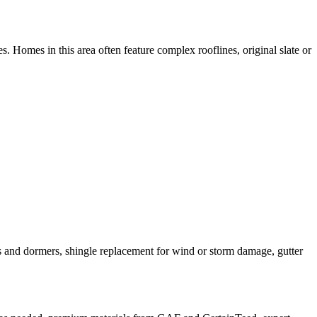
. Homes in this area often feature complex rooflines, original slate or
ys and dormers, shingle replacement for wind or storm damage, gutter