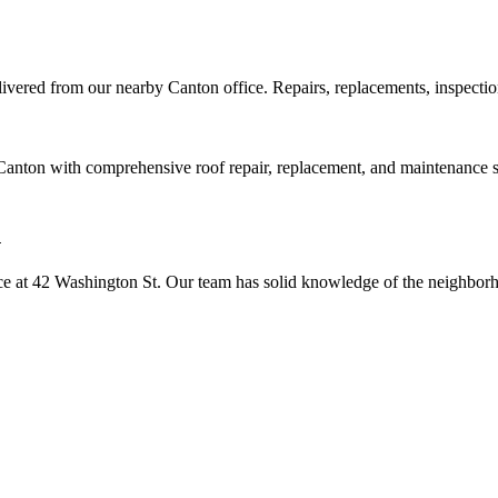
elivered from our nearby
Canton
office. Repairs, replacements, inspecti
anton with comprehensive roof repair, replacement, and maintenance ser
n
e at 42 Washington St. Our team has solid knowledge of the neighborho