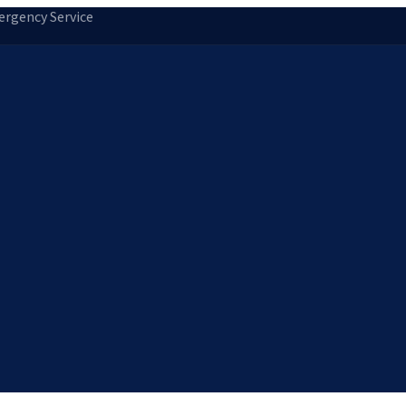
rgency Service
tion
Storm Damage Repair
Emergency Roofing
Skylight Installatio
Norfolk, MA
Medfield, MA