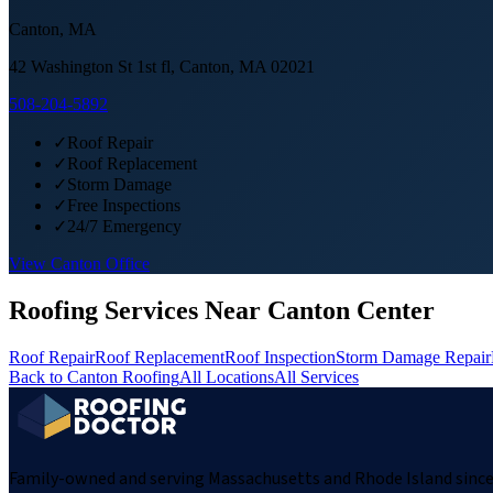
Canton
,
MA
42 Washington St 1st fl, Canton, MA 02021
508-204-5892
✓
Roof Repair
✓
Roof Replacement
✓
Storm Damage
✓
Free Inspections
✓
24/7 Emergency
View
Canton
Office
Roofing Services Near
Canton Center
Roof Repair
Roof Replacement
Roof Inspection
Storm Damage Repair
Back to
Canton
Roofing
All Locations
All Services
Family-owned and serving Massachusetts and Rhode Island since 