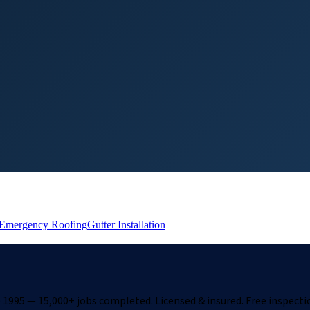
Emergency Roofing
Gutter Installation
1995 — 15,000+ jobs completed. Licensed & insured. Free inspecti