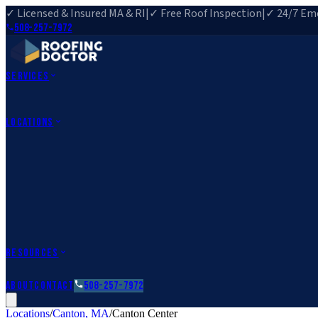
✓ Licensed & Insured MA & RI
|
✓ Free Roof Inspection
|
✓ 24/7 Eme
508-257-7972
Services
Roof Repair
Roof Replacement
Roof Inspection
Gutter Installa
View All Services
→
Locations
Massachusetts
Rehoboth, MA
Fall River, MA
Canton, MA
South Easton, MA
Rhode Island
Barrington, RI
All Locations
→
County Service Areas
→
Resources
Roofing Guides
Learn
FAQs
Glossary
Financing
About
Contact
508-257-7972
Locations
/
Canton
,
MA
/
Canton Center