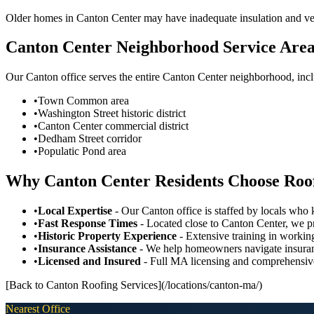
Older homes in Canton Center may have inadequate insulation and vent
Canton Center Neighborhood Service Are
Our Canton office serves the entire Canton Center neighborhood, inc
•
Town Common area
•
Washington Street historic district
•
Canton Center commercial district
•
Dedham Street corridor
•
Populatic Pond area
Why Canton Center Residents Choose Roo
•
Local Expertise
- Our Canton office is staffed by locals wh
•
Fast Response Times
- Located close to Canton Center, we p
•
Historic Property Experience
- Extensive training in working
•
Insurance Assistance
- We help homeowners navigate insuran
•
Licensed and Insured
- Full MA licensing and comprehensiv
[Back to Canton Roofing Services](/locations/canton-ma/)
Nearest Office