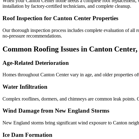
When your Canton Center home needs a complete roof replacement, we 
installation by factory-certified technicians, and complete cleanup.
Roof Inspection for Canton Center Properties
Our thorough inspection process includes complete evaluation of all roo
no-pressure recommendations.
Common Roofing Issues in Canton Center,
Age-Related Deterioration
Homes throughout Canton Center vary in age, and older properties oft
Water Infiltration
Complex rooflines, dormers, and chimneys are common leak points. Our
Wind Damage from New England Storms
New England storms bring significant wind exposure to Canton neigh
Ice Dam Formation