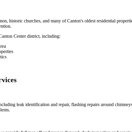
on, historic churches, and many of Canton's oldest residential properties
ention.
nton Center district, including:
rea
operties
tics
vices
cluding leak identification and repair, flashing repairs around chimne
blems.