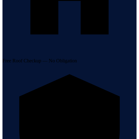
Free Roof Checkup — No Obligation