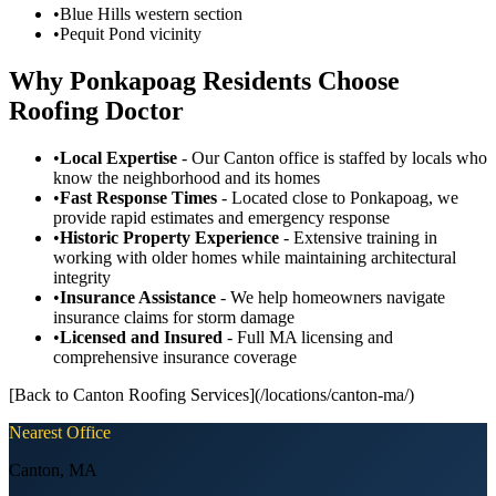
•
Blue Hills western section
•
Pequit Pond vicinity
Why Ponkapoag Residents Choose
Roofing Doctor
•
Local Expertise
- Our Canton office is staffed by locals who
know the neighborhood and its homes
•
Fast Response Times
- Located close to Ponkapoag, we
provide rapid estimates and emergency response
•
Historic Property Experience
- Extensive training in
working with older homes while maintaining architectural
integrity
•
Insurance Assistance
- We help homeowners navigate
insurance claims for storm damage
•
Licensed and Insured
- Full MA licensing and
comprehensive insurance coverage
[Back to Canton Roofing Services](/locations/canton-ma/)
Nearest Office
Canton
,
MA