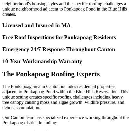
neighborhood's housing styles and the specific roofing challenges a
unique neighborhood adjacent to Ponkapoag Pond in the Blue Hills
creates.
Licensed and Insured in MA
Free Roof Inspections for Ponkapoag Residents
Emergency 24/7 Response Throughout Canton
10-Year Workmanship Warranty
The Ponkapoag Roofing Experts
The Ponkapoag area in Canton includes residential properties
adjacent to Ponkapoag Pond within the Blue Hills Reservation. This
unique setting creates specific roofing challenges including heavy
tree canopy causing moss and algae growth, wildlife pressure, and
debris accumulation.
Our Canton team has specialized experience working throughout the
Ponkapoag district, including: