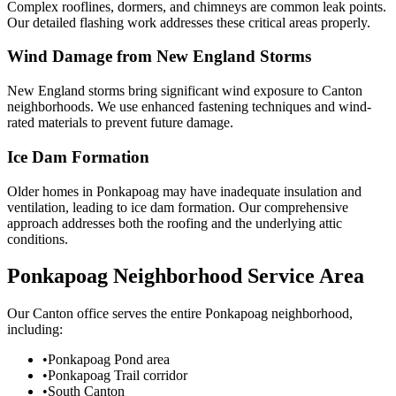
Complex rooflines, dormers, and chimneys are common leak points.
Our detailed flashing work addresses these critical areas properly.
Wind Damage from New England Storms
New England storms bring significant wind exposure to Canton
neighborhoods. We use enhanced fastening techniques and wind-
rated materials to prevent future damage.
Ice Dam Formation
Older homes in Ponkapoag may have inadequate insulation and
ventilation, leading to ice dam formation. Our comprehensive
approach addresses both the roofing and the underlying attic
conditions.
Ponkapoag Neighborhood Service Area
Our Canton office serves the entire Ponkapoag neighborhood,
including:
•
Ponkapoag Pond area
•
Ponkapoag Trail corridor
•
South Canton