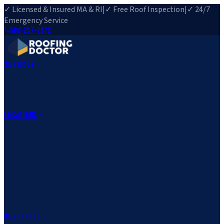
✓ Licensed & Insured MA & RI
|
✓ Free Roof Inspection
|
✓ 24/7
Emergency Service
508-257-7972
Services
Roof Repair
Roof Replacement
Roof Inspection
Gutter
Installation
Storm Damage Repair
Emergency Roofing
Skylight
Installation
View All Services
→
Locations
Massachusetts
Rehoboth, MA
Fall River, MA
Canton, MA
South Easton,
MA
Norfolk, MA
Medfield, MA
Rhode Island
Barrington, RI
All Locations
→
County Service Areas
→
Resources