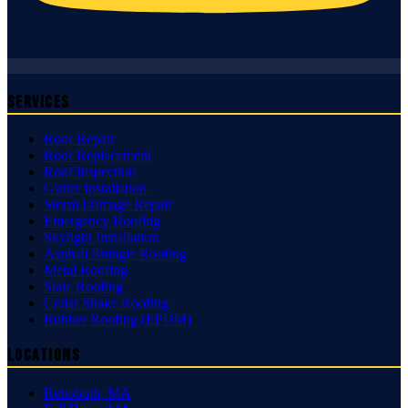
Services
Roof Repair
Roof Replacement
Roof Inspection
Gutter Installation
Storm Damage Repair
Emergency Roofing
Skylight Installation
Asphalt Shingle Roofing
Metal Roofing
Slate Roofing
Cedar Shake Roofing
Rubber Roofing (EPDM)
Locations
Rehoboth
,
MA