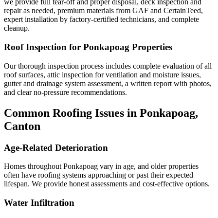
we provide full tear-off and proper disposal, deck inspection and
repair as needed, premium materials from GAF and CertainTeed,
expert installation by factory-certified technicians, and complete
cleanup.
Roof Inspection for Ponkapoag Properties
Our thorough inspection process includes complete evaluation of all
roof surfaces, attic inspection for ventilation and moisture issues,
gutter and drainage system assessment, a written report with photos,
and clear no-pressure recommendations.
Common Roofing Issues in Ponkapoag,
Canton
Age-Related Deterioration
Homes throughout Ponkapoag vary in age, and older properties
often have roofing systems approaching or past their expected
lifespan. We provide honest assessments and cost-effective options.
Water Infiltration