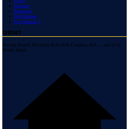
FAQs
Glossary
Financing
Full Sitemap
Pay Deposit ↗
Contact
Serving Bristol, Plymouth & Norfolk Counties, MA — and all of
Rhode Island