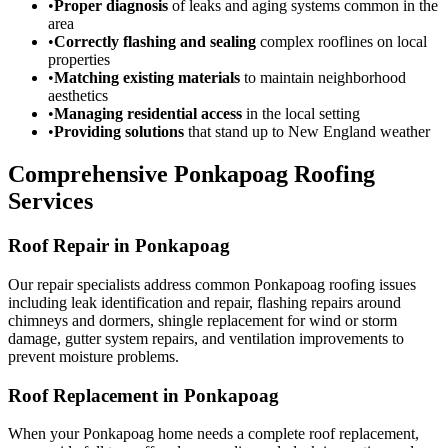
•
Proper diagnosis
of leaks and aging systems common in the
area
•
Correctly flashing and sealing
complex rooflines on local
properties
•
Matching existing materials
to maintain neighborhood
aesthetics
•
Managing residential access
in the local setting
•
Providing solutions
that stand up to New England weather
Comprehensive Ponkapoag Roofing
Services
Roof Repair in Ponkapoag
Our repair specialists address common Ponkapoag roofing issues
including leak identification and repair, flashing repairs around
chimneys and dormers, shingle replacement for wind or storm
damage, gutter system repairs, and ventilation improvements to
prevent moisture problems.
Roof Replacement in Ponkapoag
When your Ponkapoag home needs a complete roof replacement,