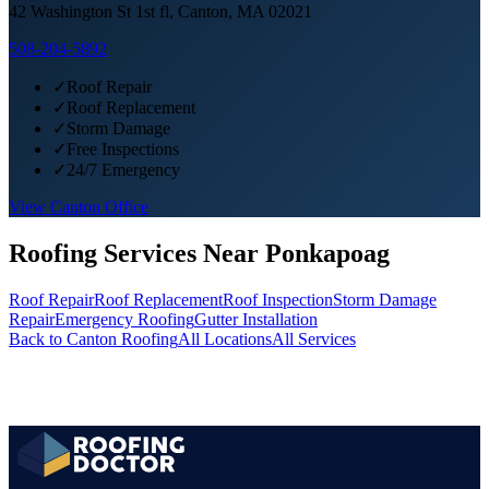
42 Washington St 1st fl, Canton, MA 02021
508-204-5892
✓
Roof Repair
✓
Roof Replacement
✓
Storm Damage
✓
Free Inspections
✓
24/7 Emergency
View
Canton
Office
Roofing Services Near
Ponkapoag
Roof Repair
Roof Replacement
Roof Inspection
Storm Damage
Repair
Emergency Roofing
Gutter Installation
Back to
Canton
Roofing
All Locations
All Services