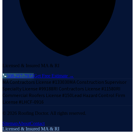
Licensed & Insured MA & RI
508-257-7972
Get Free Estimate →
MA Contractors License #133030
MA Construction Supervisor
Specialty License #99188
RI Contractors License #11580
RI
Commercial Roofers License #150
Lead Hazard Control Firm
License #LHCF-0916
©
2026
Roofing Doctor. All rights reserved.
Sitemap
About
Contact
Licensed & Insured MA & RI