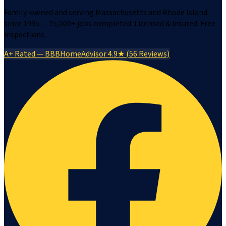
Family-owned and serving Massachusetts and Rhode Island
since 1995 — 15,000+ jobs completed. Licensed & insured. Free
inspections.
A+ Rated — BBB
HomeAdvisor 4.9★ (56 Reviews)