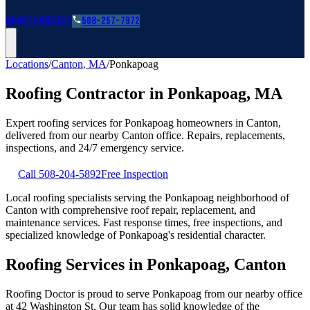
Roofing Guides
Learn
FAQs
Glossary
Financing
About
Contact
508-257-7972
Locations
/
Canton
,
MA
/
Ponkapoag
Roofing Contractor in
Ponkapoag
,
MA
Expert roofing services for
Ponkapoag
homeowners in
Canton
,
delivered from our nearby
Canton
office. Repairs, replacements,
inspections, and 24/7 emergency service.
Call
508-204-5892
Free Inspection
Local roofing specialists serving the Ponkapoag neighborhood of
Canton with comprehensive roof repair, replacement, and
maintenance services. Fast response times, free inspections, and
specialized knowledge of Ponkapoag's residential character.
Roofing Services in Ponkapoag, Canton
Roofing Doctor is proud to serve Ponkapoag from our nearby office
at 42 Washington St. Our team has solid knowledge of the