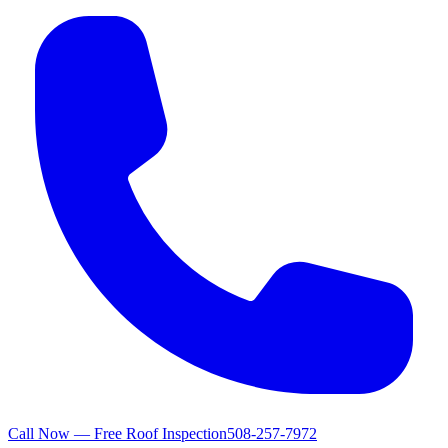
Call Now — Free Roof Inspection
508-257-7972