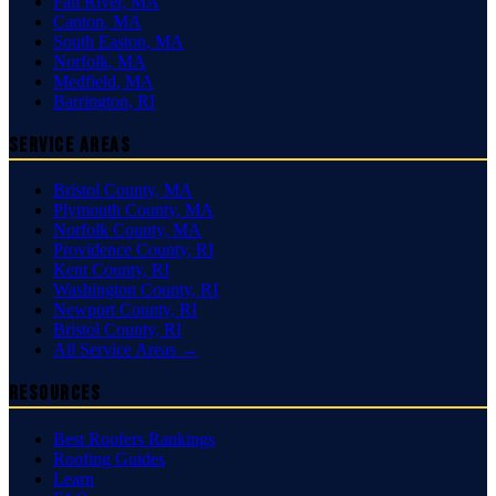
Fall River
,
MA
Canton
,
MA
South Easton
,
MA
Norfolk
,
MA
Medfield
,
MA
Barrington
,
RI
Service Areas
Bristol County
,
MA
Plymouth County
,
MA
Norfolk County
,
MA
Providence County
,
RI
Kent County
,
RI
Washington County
,
RI
Newport County
,
RI
Bristol County
,
RI
All Service Areas →
Resources
Best Roofers Rankings
Roofing Guides
Learn