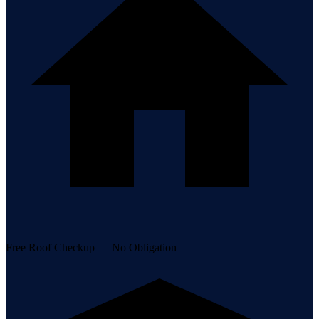
Free Roof Checkup — No Obligation