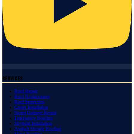
Services
Roof Repair
Roof Replacement
Roof Inspection
Gutter Installation
Storm Damage Repair
Emergency Roofing
Skylight Installation
Asphalt Shingle Roofing