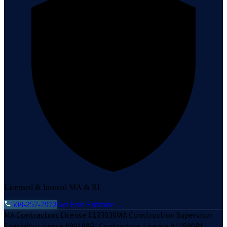
Licensed & Insured MA & RI
508-257-7972
Get Free Estimate →
MA Contractors License #133030
MA Construction Supervisor
Specialty License #99188
RI Contractors License #11580
RI