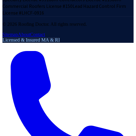
Commercial Roofers License #150
Lead Hazard Control Firm
License #LHCF-0916
©
2026
Roofing Doctor. All rights reserved.
Sitemap
About
Contact
Licensed & Insured MA & RI