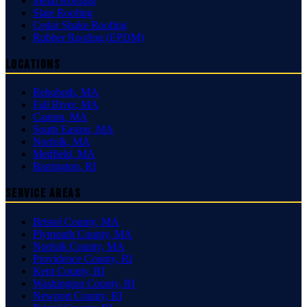
Metal Roofing
Slate Roofing
Cedar Shake Roofing
Rubber Roofing (EPDM)
Locations
Rehoboth
,
MA
Fall River
,
MA
Canton
,
MA
South Easton
,
MA
Norfolk
,
MA
Medfield
,
MA
Barrington
,
RI
Service Areas
Bristol County
,
MA
Plymouth County
,
MA
Norfolk County
,
MA
Providence County
,
RI
Kent County
,
RI
Washington County
,
RI
Newport County
,
RI