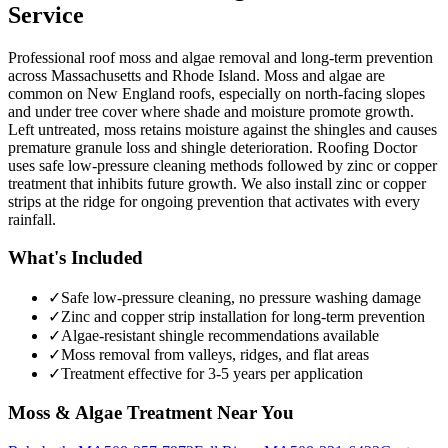
Service
Professional roof moss and algae removal and long-term prevention
across Massachusetts and Rhode Island. Moss and algae are
common on New England roofs, especially on north-facing slopes
and under tree cover where shade and moisture promote growth.
Left untreated, moss retains moisture against the shingles and causes
premature granule loss and shingle deterioration. Roofing Doctor
uses safe low-pressure cleaning methods followed by zinc or copper
treatment that inhibits future growth. We also install zinc or copper
strips at the ridge for ongoing prevention that activates with every
rainfall.
What's Included
✓
Safe low-pressure cleaning, no pressure washing damage
✓
Zinc and copper strip installation for long-term prevention
✓
Algae-resistant shingle recommendations available
✓
Moss removal from valleys, ridges, and flat areas
✓
Treatment effective for 3-5 years per application
Moss & Algae Treatment
Near You