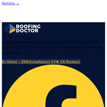
Services →
Family-owned and serving Massachusetts and Rhode Island
since 1995 — 15,000+ jobs completed. Licensed & insured. Free
inspections.
A+ Rated — BBB
HomeAdvisor 4.9★ (56 Reviews)