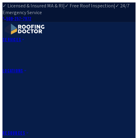
✓ Licensed & Insured MA & RI
|
✓ Free Roof Inspection
|
✓ 24/7
Emergency Service
508-257-7972
Services
Roof Repair
Roof Replacement
Roof Inspection
Gutter
Installation
Storm Damage Repair
Emergency Roofing
Skylight
Installation
View All Services
→
Locations
Massachusetts
Rehoboth, MA
Fall River, MA
Canton, MA
South Easton,
MA
Norfolk, MA
Medfield, MA
Rhode Island
Barrington, RI
All Locations
→
County Service Areas
→
Resources