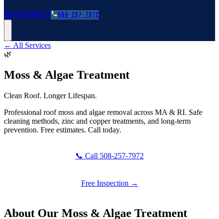
Roofing Guides
Learn
FAQs
Glossary
Financing
About
Contact
508-257-7972
← All Services
🌿
Moss & Algae Treatment
Clean Roof. Longer Lifespan.
Professional roof moss and algae removal across MA & RI. Safe
cleaning methods, zinc and copper treatments, and long-term
prevention. Free estimates. Call today.
📞 Call 508-257-7972
Free Inspection →
About Our
Moss & Algae Treatment