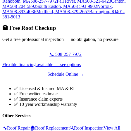
Rehoboth
,
MA
508-257-7972
Fall River
,
MA
508-321-6423
Canton
,
MA
508-204-5892
South Easton
,
MA
508-593-9902
Norfolk
,
MA
508-893-4036
Medfield
,
MA
508-379-2657
Barrington
,
RI
401-
381-5013
🏥 Free Roof Checkup
Get a free professional inspection — no obligation, no pressure.
📞 508-257-7972
Flexible financing available — see options
Schedule Online →
✅ Licensed & Insured MA & RI
✅ Free written estimate
✅ Insurance claim experts
✅ 10-year workmanship warranty
Other Services
🔧
Roof Repair
🏠
Roof Replacement
🔍
Roof Inspection
View All