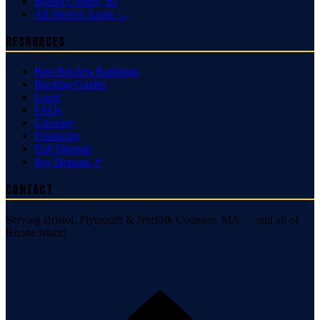
Bristol County
,
RI
All Service Areas →
Resources
Best Roofers Rankings
Roofing Guides
Learn
FAQs
Glossary
Financing
Full Sitemap
Pay Deposit ↗
Contact
Serving Bristol, Plymouth & Norfolk Counties, MA — and all of
Rhode Island