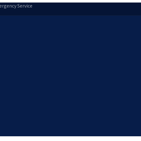
rgency Service
tion
Storm Damage Repair
Emergency Roofing
Skylight Installatio
Norfolk, MA
Medfield, MA