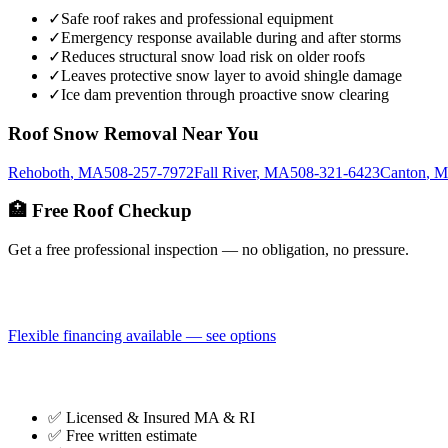
✓
Safe roof rakes and professional equipment
✓
Emergency response available during and after storms
✓
Reduces structural snow load risk on older roofs
✓
Leaves protective snow layer to avoid shingle damage
✓
Ice dam prevention through proactive snow clearing
Roof Snow Removal
Near You
Rehoboth
,
MA
508-257-7972
Fall River
,
MA
508-321-6423
Canton
,
M
🏥 Free Roof Checkup
Get a free professional inspection — no obligation, no pressure.
Flexible financing available — see options
✅ Licensed & Insured MA & RI
✅ Free written estimate