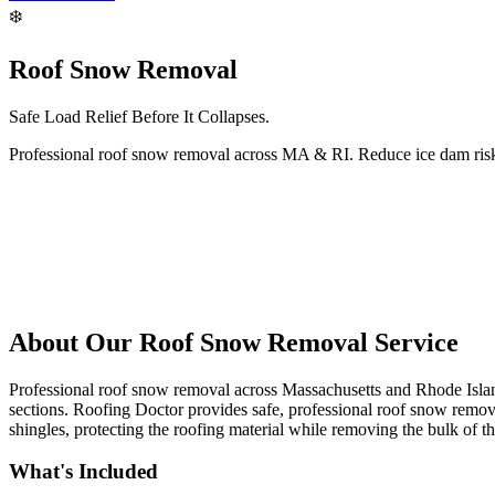
❄️
Roof Snow Removal
Safe Load Relief Before It Collapses.
Professional roof snow removal across MA & RI. Reduce ice dam risk 
About Our
Roof Snow Removal
Service
Professional roof snow removal across Massachusetts and Rhode Island.
sections. Roofing Doctor provides safe, professional roof snow remova
shingles, protecting the roofing material while removing the bulk of t
What's Included