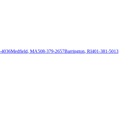
-4036
Medfield
,
MA
508-379-2657
Barrington
,
RI
401-381-5013