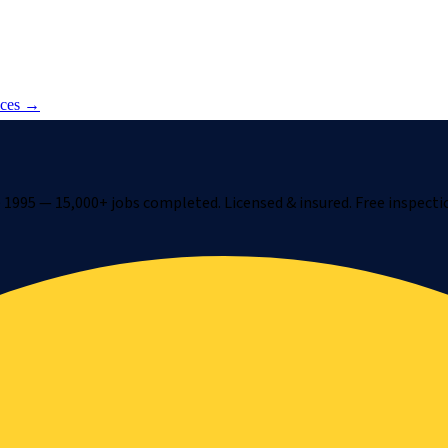
ices →
1995 — 15,000+ jobs completed. Licensed & insured. Free inspecti