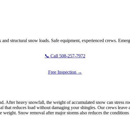
and structural snow loads. Safe equipment, experienced crews. Emerge
📞 Call 508-257-7972
Free Inspection →
 After heavy snowfall, the weight of accumulated snow can stress roof 
l that reduces load without damaging your shingles. Our crews leave a t
he weight. Snow removal after major storms also reduces the conditions t