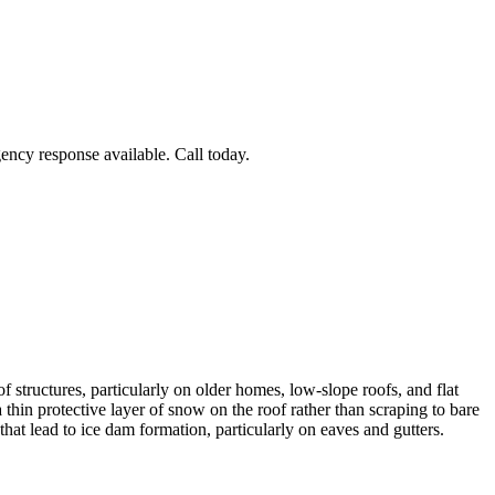
ncy response available. Call today.
structures, particularly on older homes, low-slope roofs, and flat
hin protective layer of snow on the roof rather than scraping to bare
hat lead to ice dam formation, particularly on eaves and gutters.