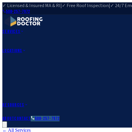
✓ Licensed & Insured MA & RI
|
✓ Free Roof Inspection
|
✓ 24/7 Eme
508-257-7972
Services
Roof Repair
Roof Replacement
Roof Inspection
Gutter Installa
View All Services
→
Locations
Massachusetts
Rehoboth, MA
Fall River, MA
Canton, MA
South Easton, MA
Rhode Island
Barrington, RI
All Locations
→
County Service Areas
→
Resources
Roofing Guides
Learn
FAQs
Glossary
Financing
About
Contact
508-257-7972
← All Services