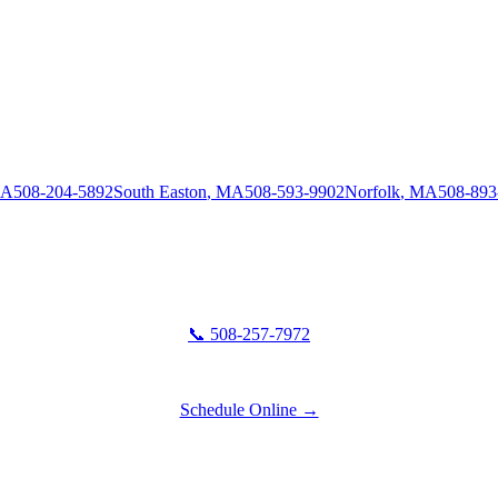
A
508-204-5892
South Easton
,
MA
508-593-9902
Norfolk
,
MA
508-893
📞 508-257-7972
Schedule Online →