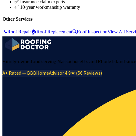
✅ Insurance claim experts
✅ 10-year workmanship warranty
Other Services
🔧
Roof Repair
🏠
Roof Replacement
🔍
Roof Inspection
View All Serv
Family-owned and serving Massachusetts and Rhode Island since 
A+ Rated — BBB
HomeAdvisor 4.9★ (56 Reviews)